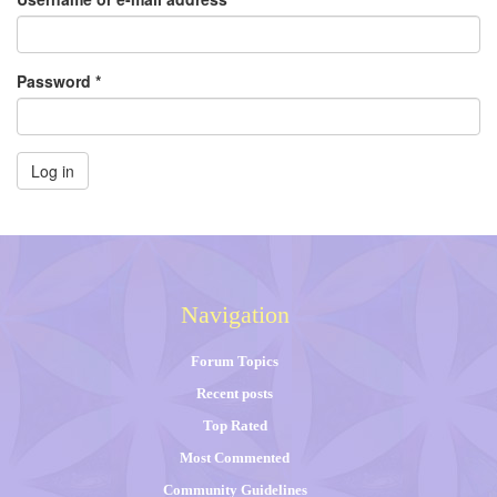
Password
*
Log in
Navigation
Forum Topics
Recent posts
Top Rated
Most Commented
Community Guidelines