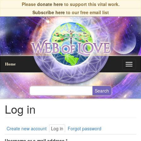
Skip
Please
donate here
to support this vital work.
to
Subscribe here
to our free email list
main
content
Home
Toggl
naviga
Log in
Primary
Create new account
Log in
(active
Forgot password
tab)
tabs
Username or e-mail address
*