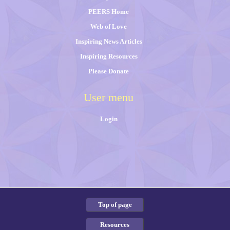
PEERS Home
Web of Love
Inspiring News Articles
Inspiring Resources
Please Donate
User menu
Login
Top of page
Resources