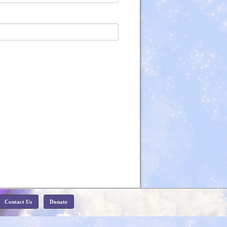
Contact Us
Donate