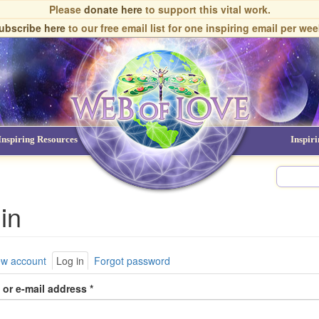
Please
donate here
to support this vital work.
ubscribe here
to our free email list
for one inspiring email per wee
Inspiring Resources
NDEs
Inspir
in
ary
ew account
Log in
(active
Forgot password
tab)
or e-mail address
*