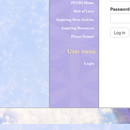
PEERS Home
Passwor
Web of Love
Inspiring News Articles
Inspiring Resources
Log in
Please Donate
User menu
Login