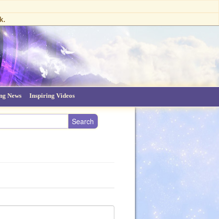
k.
ing News
Inspiring Videos