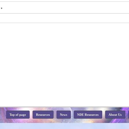
d
*
Top of page
Resources
News
NDE Resources
About Us