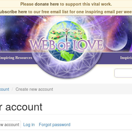
Please
donate here
to support this vital work.
ubscribe here
to our free email list
for one inspiring email per wee
Inspiring Resources
NDEs
Inspir
count
Create new account
r account
ary
ew account
(active
Log in
Forgot password
tab)