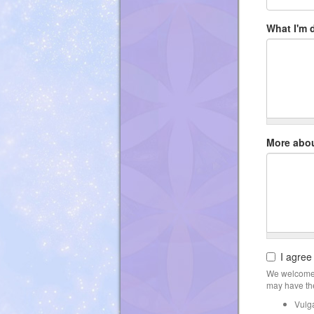
What I'm 
More abo
I agree
We welcome 
may have the
Vulg