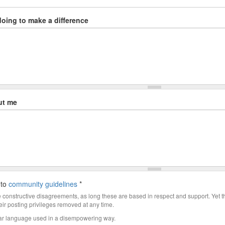
doing to make a difference
ut me
 to
community guidelines
*
constructive disagreements, as long these are based in respect and support. Yet 
ir posting privileges removed at any time.
ar language used in a disempowering way.