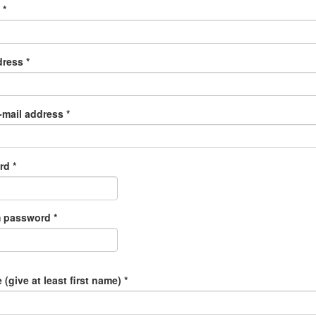
e
*
dress
*
-mail address
*
ord
*
m password
*
 (give at least first name)
*