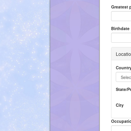
Greatest
Birthdate
Locati
Countr
State/P
City
Occupati