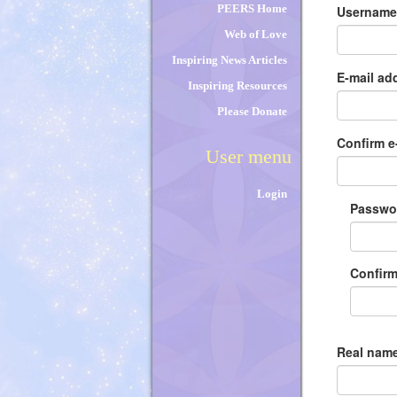
tabs
PEERS Home
Usernam
Web of Love
Inspiring News Articles
E-mail ad
Inspiring Resources
Please Donate
Confirm e
User menu
Login
Passw
Confir
Real name