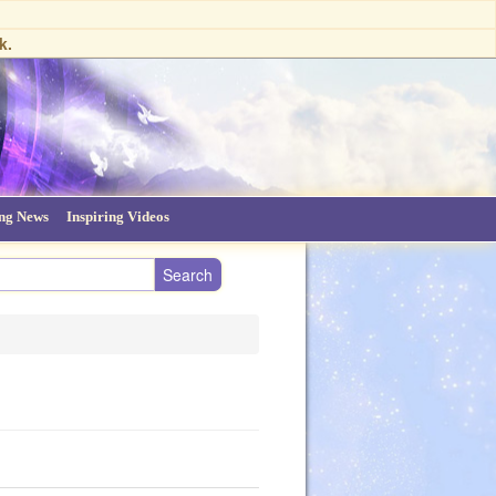
k.
ing News
Inspiring Videos