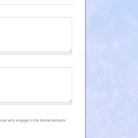
those who engage in the below behavior