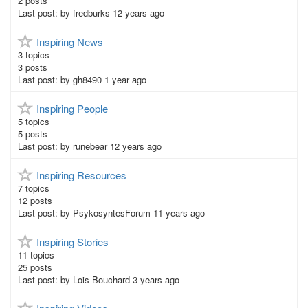
2
posts
Last post:
by
fredburks
12 years ago
Inspiring News
3
topics
3
posts
Last post:
by
gh8490
1 year ago
Inspiring People
5
topics
5
posts
Last post:
by
runebear
12 years ago
Inspiring Resources
7
topics
12
posts
Last post:
by
PsykosyntesForum
11 years ago
Inspiring Stories
11
topics
25
posts
Last post:
by
Lois Bouchard
3 years ago