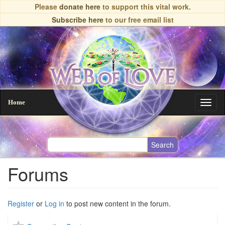
Skip
Please
donate here
to support this vital work.
to
Subscribe here
to our free email list
main
content
Home
Toggl
naviga
Forums
Register
or
Log in
to post new content in the forum.