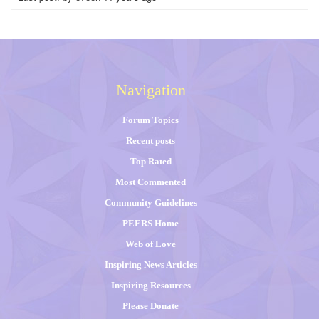
Navigation
Forum Topics
Recent posts
Top Rated
Most Commented
Community Guidelines
PEERS Home
Web of Love
Inspiring News Articles
Inspiring Resources
Please Donate