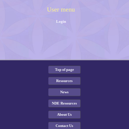
User menu
Login
Top of page
Resources
News
NDE Resources
About Us
Contact Us