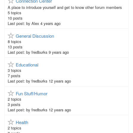
Connection Center
A place to introduce yourself and get to know other forum members
5
topics
10
posts
Last post:
by
Alex
4 years ago
General Discussion
8
topics
13
posts
Last post:
by
fredburks
9 years ago
Educational
3
topics
7
posts
Last post:
by
fredburks
12 years ago
Fun Stuff/Humor
2
topics
3
posts
Last post:
by
fredburks
12 years ago
Health
2
topics