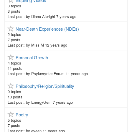
Inspiring Videos
3
topics
3
posts
Last post:
by
Diane Albright
7 years ago
Near-Death Experiences (NDEs)
2
topics
7
posts
Last post:
by
Miss M
12 years ago
Personal Growth
4
topics
11
posts
Last post:
by
PsykosyntesForum
11 years ago
Philosophy/Religion/Spirituality
9
topics
10
posts
Last post:
by
EnergyGem
7 years ago
Poetry
5
topics
7
posts
Last post:
by
eveen
11 years ago