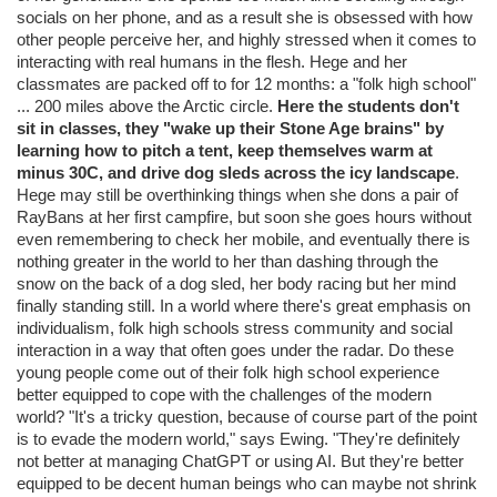
socials on her phone, and as a result she is obsessed with how
other people perceive her, and highly stressed when it comes to
interacting with real humans in the flesh. Hege and her
classmates are packed off to for 12 months: a "folk high school"
... 200 miles above the Arctic circle.
Here the students don't
sit in classes, they "wake up their Stone Age brains" by
learning how to pitch a tent, keep themselves warm at
minus 30C, and drive dog sleds across the icy landscape
.
Hege may still be overthinking things when she dons a pair of
RayBans at her first campfire, but soon she goes hours without
even remembering to check her mobile, and eventually there is
nothing greater in the world to her than dashing through the
snow on the back of a dog sled, her body racing but her mind
finally standing still. In a world where there's great emphasis on
individualism, folk high schools stress community and social
interaction in a way that often goes under the radar. Do these
young people come out of their folk high school experience
better equipped to cope with the challenges of the modern
world? "It's a tricky question, because of course part of the point
is to evade the modern world," says Ewing. "They're definitely
not better at managing ChatGPT or using AI. But they're better
equipped to be decent human beings who can maybe not shrink