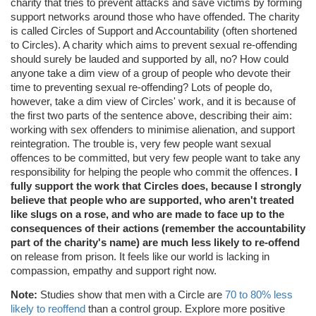
charity that tries to prevent attacks and save victims by forming
support networks around those who have offended. The charity
is called Circles of Support and Accountability (often shortened
to Circles). A charity which aims to prevent sexual re-offending
should surely be lauded and supported by all, no? How could
anyone take a dim view of a group of people who devote their
time to preventing sexual re-offending? Lots of people do,
however, take a dim view of Circles' work, and it is because of
the first two parts of the sentence above, describing their aim:
working with sex offenders to minimise alienation, and support
reintegration. The trouble is, very few people want sexual
offences to be committed, but very few people want to take any
responsibility for helping the people who commit the offences.
I
fully support the work that Circles does, because I strongly
believe that people who are supported, who aren't treated
like slugs on a rose, and who are made to face up to the
consequences of their actions (remember the accountability
part of the charity's name) are much less likely to re-offend
on release from prison. It feels like our world is lacking in
compassion, empathy and support right now.
Note:
Studies show that men with a Circle are
70 to 80% less
likely to reoffend
than a control group. Explore more positive