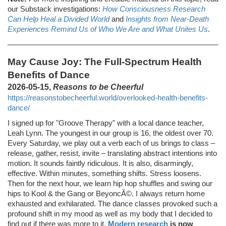
our Substack investigations:
How Consciousness Research
Can Help Heal a Divided World
and
Insights from Near-Death
Experiences Remind Us of Who We Are and What Unites Us
.
May Cause Joy: The Full-Spectrum Health
Benefits of Dance
2026-05-15,
Reasons to be Cheerful
https://reasonstobecheerful.world/overlooked-health-benefits-
dance/
I signed up for "Groove Therapy" with a local dance teacher,
Leah Lynn. The youngest in our group is 16, the oldest over 70.
Every Saturday, we play out a verb each of us brings to class –
release, gather, resist, invite – translating abstract intentions into
motion. It sounds faintly ridiculous. It is also, disarmingly,
effective. Within minutes, something shifts. Stress loosens.
Then for the next hour, we learn hip hop shuffles and swing our
hips to Kool & the Gang or BeyoncĂ©. I always return home
exhausted and exhilarated. The dance classes provoked such a
profound shift in my mood as well as my body that I decided to
find out if there was more to it.
Modern research
is now