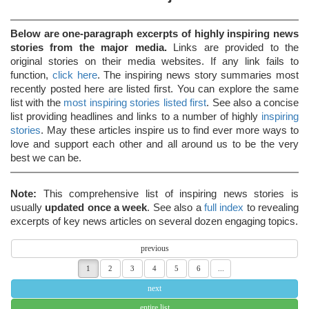
Below are one-paragraph excerpts of highly inspiring news
stories from the major media.
Links are provided to the
original stories on their media websites. If any link fails to
function,
click here
. The inspiring news story summaries most
recently posted here are listed first. You can explore the same
list with the
most inspiring stories listed first
. See also a concise
list providing headlines and links to a number of highly
inspiring
stories
. May these articles inspire us to find ever more ways to
love and support each other and all around us to be the very
best we can be.
Note:
This comprehensive list of inspiring news stories is
usually
updated once a week
. See also a
full index
to revealing
excerpts of key news articles on several dozen engaging topics.
previous
1
2
3
4
5
6
...
next
entire list