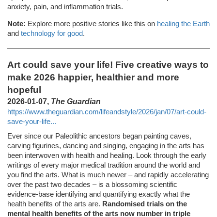
anxiety, pain, and inflammation trials.
Note:
Explore more positive stories like this on
healing the Earth
and
technology for good
.
Art could save your life! Five creative ways to
make 2026 happier, healthier and more
hopeful
2026-01-07,
The Guardian
https://www.theguardian.com/lifeandstyle/2026/jan/07/art-could-
save-your-life...
Ever since our Paleolithic ancestors began painting caves,
carving figurines, dancing and singing, engaging in the arts has
been interwoven with health and healing. Look through the early
writings of every major medical tradition around the world and
you find the arts. What is much newer – and rapidly accelerating
over the past two decades – is a blossoming scientific
evidence-base identifying and quantifying exactly what the
health benefits of the arts are.
Randomised trials on the
mental health benefits of the arts now number in triple