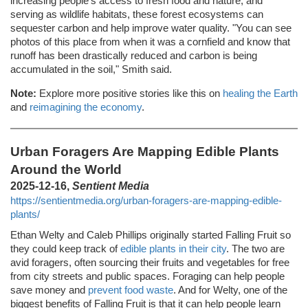
increasing people's access to fresh food and nature, and
serving as wildlife habitats, these forest ecosystems can
sequester carbon and help improve water quality. "You can see
photos of this place from when it was a cornfield and know that
runoff has been drastically reduced and carbon is being
accumulated in the soil," Smith said.
Note:
Explore more positive stories like this on
healing the Earth
and
reimagining the economy
.
Urban Foragers Are Mapping Edible Plants
Around the World
2025-12-16,
Sentient Media
https://sentientmedia.org/urban-foragers-are-mapping-edible-
plants/
Ethan Welty and Caleb Phillips originally started Falling Fruit so
they could keep track of
edible plants in their city
. The two are
avid foragers, often sourcing their fruits and vegetables for free
from city streets and public spaces. Foraging can help people
save money and
prevent food waste
. And for Welty, one of the
biggest benefits of Falling Fruit is that it can help people learn