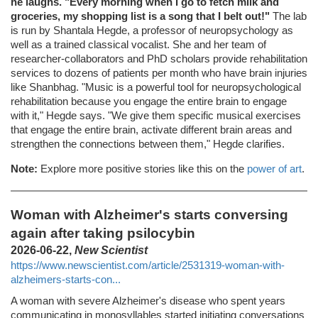
he laughs. "Every morning when I go to fetch milk and
groceries, my shopping list is a song that I belt out!"
The lab
is run by Shantala Hegde, a professor of neuropsychology as
well as a trained classical vocalist. She and her team of
researcher-collaborators and PhD scholars provide rehabilitation
services to dozens of patients per month who have brain injuries
like Shanbhag. "Music is a powerful tool for neuropsychological
rehabilitation because you engage the entire brain to engage
with it," Hegde says. "We give them specific musical exercises
that engage the entire brain, activate different brain areas and
strengthen the connections between them," Hegde clarifies.
Note:
Explore more positive stories like this on the
power of art
.
Woman with Alzheimer's starts conversing
again after taking psilocybin
2026-06-22,
New Scientist
https://www.newscientist.com/article/2531319-woman-with-
alzheimers-starts-con...
A woman with severe Alzheimer's disease who spent years
communicating in monosyllables started initiating conversations