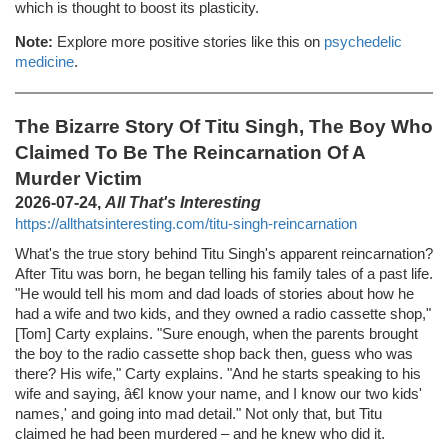
which is thought to boost its plasticity.
Note:
Explore more positive stories like this on
psychedelic
medicine
.
The Bizarre Story Of Titu Singh, The Boy Who
Claimed To Be The Reincarnation Of A
Murder Victim
2026-07-24,
All That's Interesting
https://allthatsinteresting.com/titu-singh-reincarnation
What's the true story behind Titu Singh's apparent reincarnation?
After Titu was born, he began telling his family tales of a past life.
"He would tell his mom and dad loads of stories about how he
had a wife and two kids, and they owned a radio cassette shop,"
[Tom] Carty explains. "Sure enough, when the parents brought
the boy to the radio cassette shop back then, guess who was
there? His wife," Carty explains. "And he starts speaking to his
wife and saying, â€I know your name, and I know our two kids'
names,' and going into mad detail." Not only that, but Titu
claimed he had been murdered – and he knew who did it.