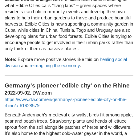
what Edible Cities calls "living labs" – green spaces where
residents can hold community events and develop their own
plans to help their urban gardens to thrive and produce bountiful
harvests. Edible Cities is now supporting a community garden in
Cuba, while cities in China, Tunisia, Togo and Uruguay are also
developing plans for urban food forests. Edible Cities is trying to
encourage people to get involved in their urban parks rather than
only think of them as passive places.
Note:
Explore more positive stories like this on
healing social
division
and
reimagining the economy
.
Germany's pioneer 'edible city' on the Rhine
2022-09-02, DW.com
https://www.dw.com/en/germanys-pioneer-edible-city-on-the-
rhine/a-61928579
Beneath Andernach's medieval city walls, birds flit among apple,
pear and peach trees. Strawberry plants and heads of lettuce
sprout from the soil alongside patches of herbs and wildflowers.
It's also home to the highest cold-water geyser in the world, a