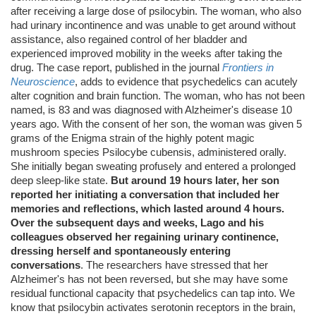
after receiving a large dose of psilocybin. The woman, who also
had urinary incontinence and was unable to get around without
assistance, also regained control of her bladder and
experienced improved mobility in the weeks after taking the
drug. The case report, published in the journal
Frontiers in
Neuroscience
, adds to evidence that psychedelics can acutely
alter cognition and brain function. The woman, who has not been
named, is 83 and was diagnosed with Alzheimer's disease 10
years ago. With the consent of her son, the woman was given 5
grams of the Enigma strain of the highly potent magic
mushroom species Psilocybe cubensis, administered orally.
She initially began sweating profusely and entered a prolonged
deep sleep-like state.
But around 19 hours later, her son
reported her initiating a conversation that included her
memories and reflections, which lasted around 4 hours.
Over the subsequent days and weeks, Lago and his
colleagues observed her regaining urinary continence,
dressing herself and spontaneously entering
conversations
. The researchers have stressed that her
Alzheimer's has not been reversed, but she may have some
residual functional capacity that psychedelics can tap into. We
know that psilocybin activates serotonin receptors in the brain,