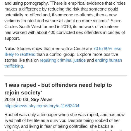
and using pornography. "There is empirical evidence that circles
makes a difference by reducing the risk that someone could
potentially re-offend and, if someone re-offends, then a new
victim is created and we are all about no more victims." Since
Circles South West formed in 2010, its network of volunteers
has worked with about 400 convicted sex offenders in circles of
support.
Note:
Studies show that men with a Circle are
70 to 80% less
likely to reoffend
than a control group. Explore more positive
stories like this on
repairing criminal justice
and
ending human
trafficking
.
'I was raped - but offenders need help to
rejoin society'
2019-10-03,
Sky News
https://news.sky.com/story/a-11682404
Rachel was only a teenager when she was raped, and has now
lived half of her life as a survivor. Despite being robbed of her
virginity, and living in fear of being controlled, she backs a