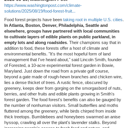
https://www.washingtonpost.com/climate-
solutions/2025/08/19/food-forest-fruit...
Food forest projects have been
taking root in multiple U.S. cities
.
In Atlanta, Boston, Denver, Philadelphia, Seattle and
elsewhere, groups have partnered with local communities
to cultivate layers of edible plants on public parkland, in
empty lots and along roadsides
. Their champions say that in
addition to food, these forests offer a host of climate and
environmental benefits. "It's the most hopeful form of land
management that I've heard about," said Lincoln Smith, founder
of Forested, a 10-acre experimental forest garden in Bowie,
Maryland. Just down the road from a private golf course,
beyond a gate made of rough-hewn branches and chicken wire,
lies a dense thicket of trees. A rustic fence, obscured by
greenery, keeps deer from gorging on the smorgasbord of nuts,
berries, and other fruits and edible plants growing in Smith's
forest garden. The food forest's benefits can also be gauged by
the number of nonhuman visitors. Small butterflies and moths
fluttered among the greenery, while birds chirped from inside
thick treetops. Bumblebees and honeybees swarmed an anise
hyssop, crawling all over the plant's lavender stalks. Beyond