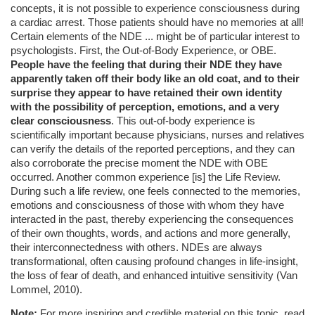
concepts, it is not possible to experience consciousness during
a cardiac arrest. Those patients should have no memories at all!
Certain elements of the NDE ... might be of particular interest to
psychologists. First, the Out-of-Body Experience, or OBE.
People have the feeling that during their NDE they have
apparently taken off their body like an old coat, and to their
surprise they appear to have retained their own identity
with the possibility of perception, emotions, and a very
clear consciousness
. This out-of-body experience is
scientifically important because physicians, nurses and relatives
can verify the details of the reported perceptions, and they can
also corroborate the precise moment the NDE with OBE
occurred. Another common experience [is] the Life Review.
During such a life review, one feels connected to the memories,
emotions and consciousness of those with whom they have
interacted in the past, thereby experiencing the consequences
of their own thoughts, words, and actions and more generally,
their interconnectedness with others. NDEs are always
transformational, often causing profound changes in life-insight,
the loss of fear of death, and enhanced intuitive sensitivity (Van
Lommel, 2010).
Note:
For more inspiring and credible material on this topic, read