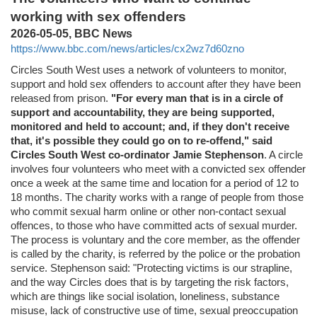
working with sex offenders
2026-05-05, BBC News
https://www.bbc.com/news/articles/cx2wz7d60zno
Circles South West uses a network of volunteers to monitor,
support and hold sex offenders to account after they have been
released from prison.
"For every man that is in a circle of
support and accountability, they are being supported,
monitored and held to account; and, if they don't receive
that, it's possible they could go on to re-offend," said
Circles South West co-ordinator Jamie Stephenson
. A circle
involves four volunteers who meet with a convicted sex offender
once a week at the same time and location for a period of 12 to
18 months. The charity works with a range of people from those
who commit sexual harm online or other non-contact sexual
offences, to those who have committed acts of sexual murder.
The process is voluntary and the core member, as the offender
is called by the charity, is referred by the police or the probation
service. Stephenson said: "Protecting victims is our strapline,
and the way Circles does that is by targeting the risk factors,
which are things like social isolation, loneliness, substance
misuse, lack of constructive use of time, sexual preoccupation