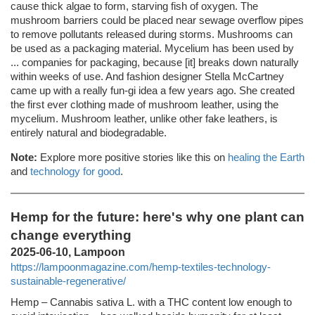
cause thick algae to form, starving fish of oxygen. The
mushroom barriers could be placed near sewage overflow pipes
to remove pollutants released during storms. Mushrooms can
be used as a packaging material. Mycelium has been used by
... companies for packaging, because [it] breaks down naturally
within weeks of use. And fashion designer Stella McCartney
came up with a really fun-gi idea a few years ago. She created
the first ever clothing made of mushroom leather, using the
mycelium. Mushroom leather, unlike other fake leathers, is
entirely natural and biodegradable.
Note:
Explore more positive stories like this on
healing the Earth
and
technology for good
.
Hemp for the future: here's why one plant can
change everything
2025-06-10, Lampoon
https://lampoonmagazine.com/hemp-textiles-technology-
sustainable-regenerative/
Hemp – Cannabis sativa L. with a THC content low enough to