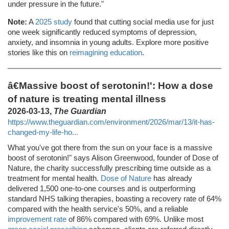
under pressure in the future."
Note:
A
2025 study
found that cutting social media use for just
one week significantly reduced symptoms of depression,
anxiety, and insomnia in young adults. Explore more positive
stories like this on
reimagining education
.
â€Massive boost of serotonin!': How a dose
of nature is treating mental illness
2026-03-13,
The Guardian
https://www.theguardian.com/environment/2026/mar/13/it-has-
changed-my-life-ho...
What you've got there from the sun on your face is a massive
boost of serotonin!" says Alison Greenwood, founder of Dose of
Nature, the charity successfully prescribing time outside as a
treatment for mental health.
Dose of Nature
has already
delivered 1,500 one-to-one courses and is outperforming
standard NHS talking therapies, boasting a recovery rate of 64%
compared with the health service's 50%, and a reliable
improvement rate
of 86% compared with 69%. Unlike most