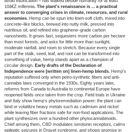
avoid intoxication – has walked beside humanity for at least
10â€Ż millennia.
The plant's renaissance is ... a practical
answer to converging crises in climate, resources, and rural
economies
. Hemp can be spun into linen-soft cloth, mixed into
concrete–like blocks, brewed into nutty milk, pressed into
nutritious oil, and refined into graphene–grade carbon
nanosheets. It grows fast, sequesters more carbon per hectare
than most forests, and asks for little more than sunlight,
moderate rainfall, and room to stretch. Because every single
part of the stalk, seed, leaf, and root can be transformed into
something of value, hemp stands apart as a champion of
circular design.
Early drafts of the Declaration of
Independence were [written on] linen-hemp blends
. Hemp's
reputation suffered only when petro-synthetic fibers and anti-
cannabis laws converged in the 1930s. Eighty years later,
reforms from Canada to Australia to continental Europe have
reopened fields once taken from the crop. Field trials in Ukraine
and Italy show hemp's phytoremediation power: the plant can
bind or volatilize heavy metals such as cadmium and nickel
while leaving fiber fractions safe for non-food applications. The
plant synthesizes over a hundred other phytocannabinoids.
Chief among them, CBD modulates serotonin receptors, calms
epileptic seizures in Dravet syndrome, and shows promise in