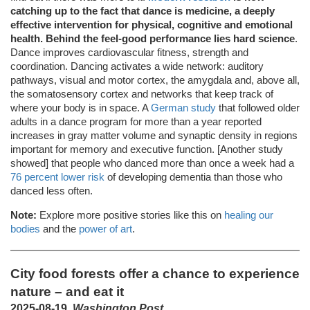
catching up to the fact that dance is medicine, a deeply
effective intervention for physical, cognitive and emotional
health. Behind the feel-good performance lies hard science
.
Dance improves cardiovascular fitness, strength and
coordination. Dancing activates a wide network: auditory
pathways, visual and motor cortex, the amygdala and, above all,
the somatosensory cortex and networks that keep track of
where your body is in space. A
German study
that followed older
adults in a dance program for more than a year reported
increases in gray matter volume and synaptic density in regions
important for memory and executive function. [Another study
showed] that people who danced more than once a week had a
76 percent lower risk
of developing dementia than those who
danced less often.
Note:
Explore more positive stories like this on
healing our
bodies
and the
power of art
.
City food forests offer a chance to experience
nature – and eat it
2025-08-19,
Washington Post