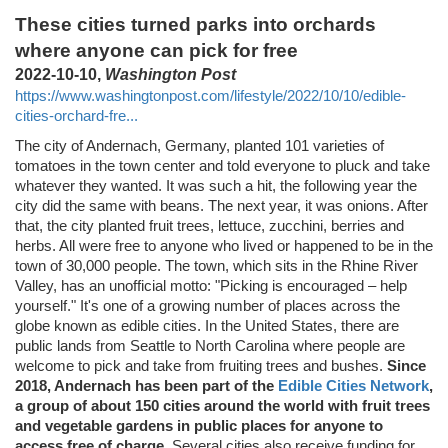
These cities turned parks into orchards
where anyone can pick for free
2022-10-10,
Washington Post
https://www.washingtonpost.com/lifestyle/2022/10/10/edible-
cities-orchard-fre...
The city of Andernach, Germany, planted 101 varieties of
tomatoes in the town center and told everyone to pluck and take
whatever they wanted. It was such a hit, the following year the
city did the same with beans. The next year, it was onions. After
that, the city planted fruit trees, lettuce, zucchini, berries and
herbs. All were free to anyone who lived or happened to be in the
town of 30,000 people. The town, which sits in the Rhine River
Valley, has an unofficial motto: "Picking is encouraged – help
yourself." It's one of a growing number of places across the
globe known as edible cities. In the United States, there are
public lands from Seattle to North Carolina where people are
welcome to pick and take from fruiting trees and bushes.
Since
2018, Andernach has been part of the
Edible Cities Network
,
a group of about 150 cities around the world with fruit trees
and vegetable gardens in public places for anyone to
access free of charge
. Several cities also receive funding for