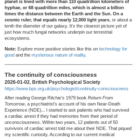
planet is lined with more than 110 quadrillion kilometers of
hyphae, or 68 quadrillion miles, which is almost a billion
times the distance between the Earth and the Sun. On a
cosmic ruler, that equals nearly 12,000 light years
, or about a
tenth the diameter of our galaxy. It's the clearest picture yet of
just how much fungal networks underpin our terrestrial
ecosystems.
Note:
Explore more positive stories like this on
technology for
good
and the
mysterious nature of reality
.
The continuity of consciousness
2026-01-02, British Psychological Society
https://www.bps.org.uk/psychologist/continuity-consciousness
After reading George Ritchie's 1979 book
Return From
Tomorrow
, a psychiatrist's account of his own Near-Death
Experience (NDE)... I started to ask patients who had survived
a cardiac arrest if they had memories from their period of
unconsciousness. Within two years, 12 patients out of 50
survivors of cardiac arrest told me about their NDE. That piqued
my scientific curiosity. According to our current medical