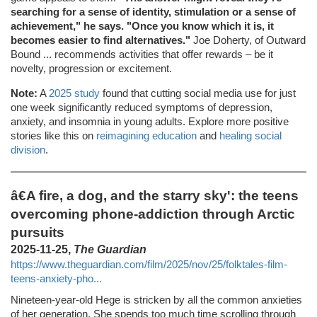
searching for a sense of identity, stimulation or a sense of
achievement," he says. "Once you know which it is, it
becomes easier to find alternatives."
Joe Doherty, of Outward
Bound ... recommends activities that offer rewards – be it
novelty, progression or excitement.
Note:
A
2025 study
found that cutting social media use for just
one week significantly reduced symptoms of depression,
anxiety, and insomnia in young adults. Explore more positive
stories like this on
reimagining education
and
healing social
division
.
â€A fire, a dog, and the starry sky': the teens
overcoming phone-addiction through Arctic
pursuits
2025-11-25,
The Guardian
https://www.theguardian.com/film/2025/nov/25/folktales-film-
teens-anxiety-pho...
Nineteen-year-old Hege is stricken by all the common anxieties
of her generation. She spends too much time scrolling through