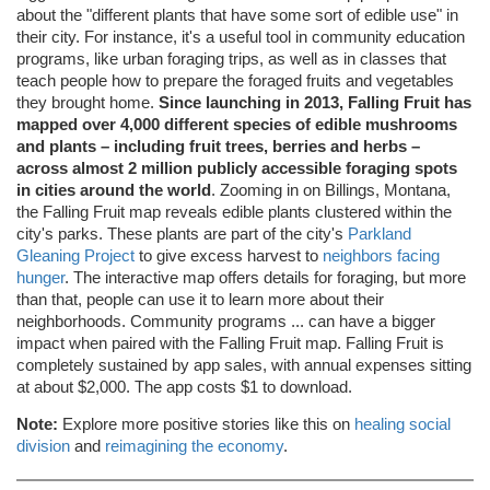
about the "different plants that have some sort of edible use" in
their city. For instance, it's a useful tool in community education
programs, like urban foraging trips, as well as in classes that
teach people how to prepare the foraged fruits and vegetables
they brought home.
Since launching in 2013, Falling Fruit has
mapped over 4,000 different species of edible mushrooms
and plants – including fruit trees, berries and herbs –
across almost 2 million publicly accessible foraging spots
in cities around the world
. Zooming in on Billings, Montana,
the Falling Fruit map reveals edible plants clustered within the
city's parks. These plants are part of the city's
Parkland
Gleaning Project
to give excess harvest to
neighbors facing
hunger
. The interactive map offers details for foraging, but more
than that, people can use it to learn more about their
neighborhoods. Community programs ... can have a bigger
impact when paired with the Falling Fruit map. Falling Fruit is
completely sustained by app sales, with annual expenses sitting
at about $2,000. The app costs $1 to download.
Note:
Explore more positive stories like this on
healing social
division
and
reimagining the economy
.