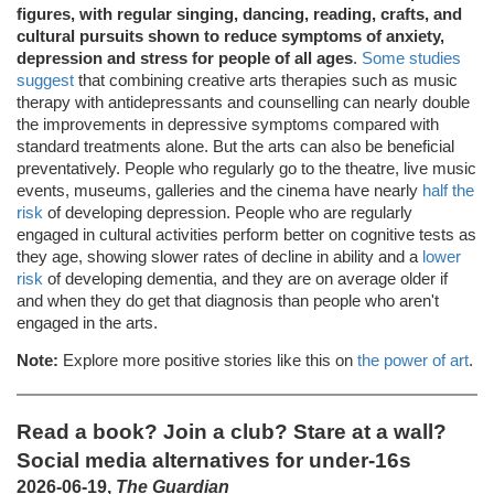
figures, with regular singing, dancing, reading, crafts, and
cultural pursuits shown to reduce symptoms of anxiety,
depression and stress for people of all ages
.
Some studies
suggest
that combining creative arts therapies such as music
therapy with antidepressants and counselling can nearly double
the improvements in depressive symptoms compared with
standard treatments alone. But the arts can also be beneficial
preventatively. People who regularly go to the theatre, live music
events, museums, galleries and the cinema have nearly
half the
risk
of developing depression. People who are regularly
engaged in cultural activities perform better on cognitive tests as
they age, showing slower rates of decline in ability and a
lower
risk
of developing dementia, and they are on average older if
and when they do get that diagnosis than people who aren't
engaged in the arts.
Note:
Explore more positive stories like this on
the power of art
.
Read a book? Join a club? Stare at a wall?
Social media alternatives for under-16s
2026-06-19,
The Guardian