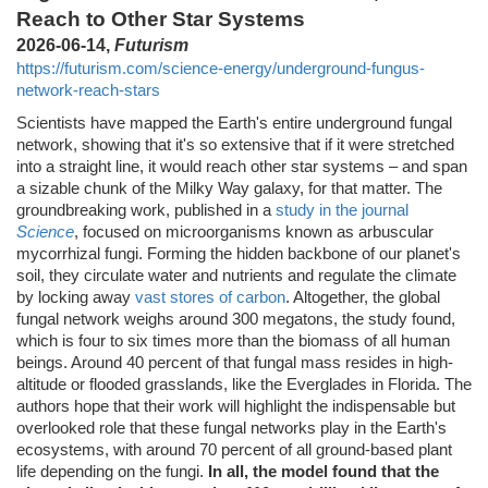
Reach to Other Star Systems
2026-06-14,
Futurism
https://futurism.com/science-energy/underground-fungus-
network-reach-stars
Scientists have mapped the Earth's entire underground fungal
network, showing that it's so extensive that if it were stretched
into a straight line, it would reach other star systems – and span
a sizable chunk of the Milky Way galaxy, for that matter. The
groundbreaking work, published in a
study in the journal
Science
, focused on microorganisms known as arbuscular
mycorrhizal fungi. Forming the hidden backbone of our planet's
soil, they circulate water and nutrients and regulate the climate
by locking away
vast stores of carbon
. Altogether, the global
fungal network weighs around 300 megatons, the study found,
which is four to six times more than the biomass of all human
beings. Around 40 percent of that fungal mass resides in high-
altitude or flooded grasslands, like the Everglades in Florida. The
authors hope that their work will highlight the indispensable but
overlooked role that these fungal networks play in the Earth's
ecosystems, with around 70 percent of all ground-based plant
life depending on the fungi.
In all, the model found that the