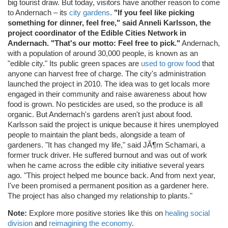
big tourist draw. But today, visitors have another reason to come
to Andernach – its
city gardens
.
"If you feel like picking
something for dinner, feel free," said Anneli Karlsson, the
project coordinator of the Edible Cities Network in
Andernach. "That's our motto: Feel free to pick."
Andernach,
with a population of around 30,000 people, is known as an
"edible city." Its public green spaces are
used to grow food
that
anyone can harvest free of charge. The city's administration
launched the project in 2010. The idea was to get locals more
engaged in their community and raise awareness about how
food is grown. No pesticides are used, so the produce is all
organic. But Andernach's gardens aren't just about food.
Karlsson said the project is unique because it hires unemployed
people to maintain the plant beds, alongside a team of
gardeners. "It has changed my life," said JĂ¶rn Schamari, a
former truck driver. He suffered burnout and was out of work
when he came across the edible city initiative several years
ago. "This project helped me bounce back. And from next year,
I've been promised a permanent position as a gardener here.
The project has also changed my relationship to plants."
Note:
Explore more positive stories like this on
healing social
division
and
reimagining the economy
.