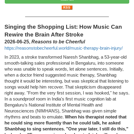
Singing the Shopping List: How Music Can
Rewire the Brain After Stroke
2026-06-25,
Reasons to be Cheerful
https://reasonstobecheerful.world/music-therapy-brain-injury/
In 2023, a stroke transformed Naresh Shanbhag, a 53-year-old
smooth-talking sales professional in Bengaluru, into someone
who was unable to speak words, let alone sentences. Initially,
when a doctor friend suggested music therapy, Shanbhag
thought it would be interesting, but was skeptical that listening to
songs would help him recover. That skepticism disappeared
right away. "From the very first session, I was hooked," he says.
In a soundproof room in India's first music cognition lab at
Bengaluru's National Institute of Mental Health and
Neurosciences (NIMHANS), Shanbhag was given simple
rhythms and beats to emulate.
When his therapist noted that
he could sing more fluently than he could talk, he asked
Shanbhag to sing sentences. "One year later, I still do this,"