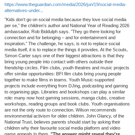
https://www.theguardian.com/media/2026/jun/19/social-media-
alternatives-under...
"Kids don't go on social media because they love social media
per se," the children's author and National Year of Reading 2026
ambassador, Rob Biddulph says. "They go there looking for
connection and for belonging – and for entertainment and
inspiration." The challenge, he says, is not to replace social
media itself, it is to replace the things it provides. At the Scouts,
Simon Carter says one of their biggest attractions is that they
bring young people into contact with others outside their
friendship circles. Film clubs, youth theatres and music projects
offer similar opportunities: BFI film clubs bring young people
together to make films in teams. Youth Music-supported
projects include everything from DJing, podcasting and gaming
to organising gigs. Libraries and bookshops can play a similar
role: many now host gaming sessions, manga clubs, creative
workshops, reading groups and book clubs. Youth organisations
are not the only route to connection. Wilson recommends
environmental activism for older children. John Glancy, of the
National Trust, believes parents should start by asking their
children why their favourite social media platform and video
game appeals to them.
"The answer might reveal they're