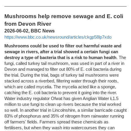
Mushrooms help remove sewage and E. coli
from Devon River
2026-06-02, BBC News
https://www.bbc.co.uk/newsround/articles/ckgp58lp7xdo
Mushrooms could be used to filter out harmful waste and
sewage in rivers, after a trial showed a certain fungi can
destroy a type of bacteria that is a risk to human health
. The
fungi, called turkey tail mushroom, was used in part of a river in
Devon and managed to filter out 80% of E. coli bacteria during
the trial. During the trial, bags of turkey tail mushrooms were
stacked across a riverbed, filtering water through their roots,
which are called mycelia. The mycelia acted like a sponge,
catching the E. coli bacteria to prevent it going into the river.
Water industry regulator Ofwat has given Anglian Water Ł1.5
million to use fungi to clean up rivers because the trial worked
so well. In another trial in Lincolnshire, a similar barricade caught
83% of phosphorus and 35% of nitrogen from rainwater running
off farmers' fields. Farmers spread these chemicals as
fertilisers, but when they wash into watercourses they can