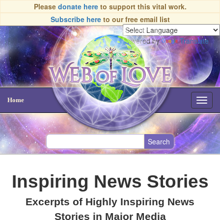
Please
donate here
to support this vital work.
Subscribe here
to our free email list
Powered by
Translate
Home
Toggl
navig
Inspiring News Stories
Excerpts of Highly Inspiring News
Stories in Major Media