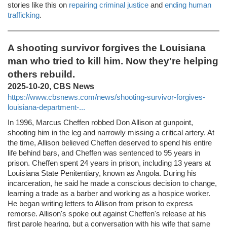
stories like this on
repairing criminal justice
and
ending human
trafficking
.
A shooting survivor forgives the Louisiana
man who tried to kill him. Now they're helping
others rebuild.
2025-10-20, CBS News
https://www.cbsnews.com/news/shooting-survivor-forgives-
louisiana-department-...
In 1996, Marcus Cheffen robbed Don Allison at gunpoint,
shooting him in the leg and narrowly missing a critical artery. At
the time, Allison believed Cheffen deserved to spend his entire
life behind bars, and Cheffen was sentenced to 95 years in
prison. Cheffen spent 24 years in prison, including 13 years at
Louisiana State Penitentiary, known as Angola. During his
incarceration, he said he made a conscious decision to change,
learning a trade as a barber and working as a hospice worker.
He began writing letters to Allison from prison to express
remorse. Allison's spoke out against Cheffen's release at his
first parole hearing, but a conversation with his wife that same