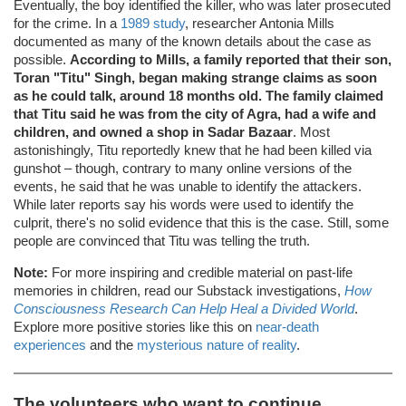
Eventually, the boy identified the killer, who was later prosecuted
for the crime. In a
1989 study
, researcher Antonia Mills
documented as many of the known details about the case as
possible.
According to Mills, a family reported that their son,
Toran "Titu" Singh, began making strange claims as soon
as he could talk, around 18 months old. The family claimed
that Titu said he was from the city of Agra, had a wife and
children, and owned a shop in Sadar Bazaar
. Most
astonishingly, Titu reportedly knew that he had been killed via
gunshot – though, contrary to many online versions of the
events, he said that he was unable to identify the attackers.
While later reports say his words were used to identify the
culprit, there's no solid evidence that this is the case. Still, some
people are convinced that Titu was telling the truth.
Note:
For more inspiring and credible material on past-life
memories in children, read our Substack investigations,
How
Consciousness Research Can Help Heal a Divided World
.
Explore more positive stories like this on
near-death
experiences
and the
mysterious nature of reality
.
The volunteers who want to continue