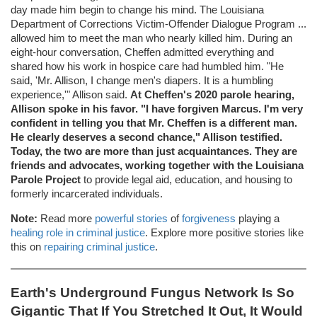
day made him begin to change his mind. The Louisiana
Department of Corrections Victim-Offender Dialogue Program ...
allowed him to meet the man who nearly killed him. During an
eight-hour conversation, Cheffen admitted everything and
shared how his work in hospice care had humbled him. "He
said, 'Mr. Allison, I change men's diapers. It is a humbling
experience,'" Allison said.
At Cheffen's 2020 parole hearing,
Allison spoke in his favor. "I have forgiven Marcus. I'm very
confident in telling you that Mr. Cheffen is a different man.
He clearly deserves a second chance," Allison testified.
Today, the two are more than just acquaintances. They are
friends and advocates, working together with the Louisiana
Parole Project
to provide legal aid, education, and housing to
formerly incarcerated individuals.
Note:
Read more
powerful stories
of
forgiveness
playing a
healing role in criminal justice
. Explore more positive stories like
this on
repairing criminal justice
.
Earth's Underground Fungus Network Is So
Gigantic That If You Stretched It Out, It Would