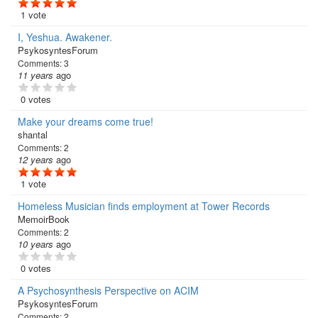
1 vote
I, Yeshua. Awakener.
PsykosyntesForum
Comments:
3
11 years
ago
0 votes
Make your dreams come true!
shantal
Comments:
2
12 years
ago
1 vote
Homeless Musician finds employment at Tower Records
MemoirBook
Comments:
2
10 years
ago
0 votes
A Psychosynthesis Perspective on ACIM
PsykosyntesForum
Comments:
2