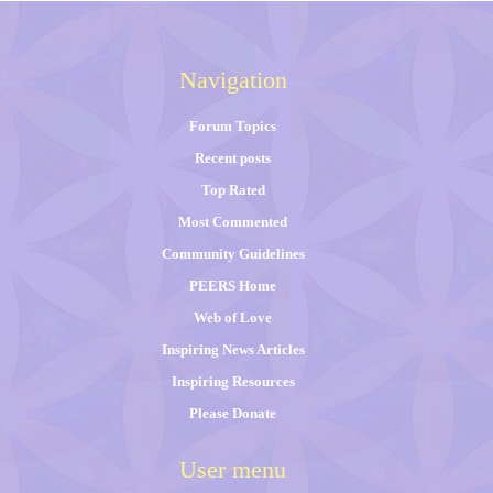
Navigation
Forum Topics
Recent posts
Top Rated
Most Commented
Community Guidelines
PEERS Home
Web of Love
Inspiring News Articles
Inspiring Resources
Please Donate
User menu