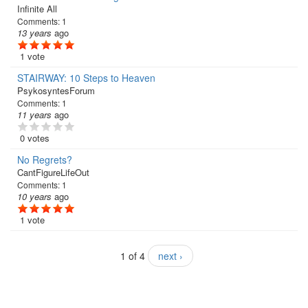
Infinite All
Comments:
1
13 years
ago
1 vote
STAIRWAY: 10 Steps to Heaven
PsykosyntesForum
Comments:
1
11 years
ago
0 votes
No Regrets?
CantFigureLifeOut
Comments:
1
10 years
ago
1 vote
1 of 4
next ›