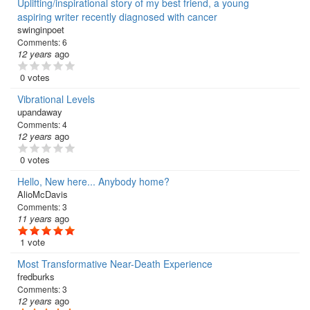
Uplifting/inspirational story of my best friend, a young
aspiring writer recently diagnosed with cancer
swinginpoet
Comments:
6
12 years
ago
0 votes
Vibrational Levels
upandaway
Comments:
4
12 years
ago
0 votes
Hello, New here... Anybody home?
AlioMcDavis
Comments:
3
11 years
ago
1 vote
Most Transformative Near-Death Experience
fredburks
Comments:
3
12 years
ago