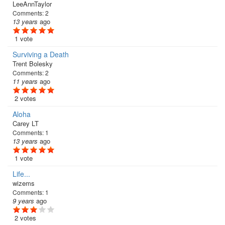
LeeAnnTaylor
Comments:
2
13 years
ago
1 vote
Surviving a Death
Trent Bolesky
Comments:
2
11 years
ago
2 votes
Aloha
Carey LT
Comments:
1
13 years
ago
1 vote
Life...
wizems
Comments:
1
9 years
ago
2 votes