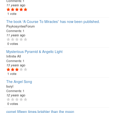
Comments:
1
11 years
ago
1 vote
The book “A Course To Miracles” has now been published.
PsykosyntesForum
Comments:
1
11 years
ago
0 votes
Mysterious Pyramid & Angelic Light
Infinite All
Comments:
1
13 years
ago
1 vote
The Angel Song
buryl
Comments:
1
12 years
ago
0 votes
comet fifteen times brighter than the moon