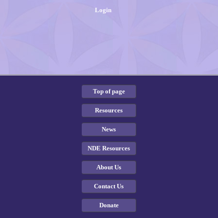
Login
Top of page
Resources
News
NDE Resources
About Us
Contact Us
Donate