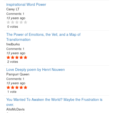
inspirational Word Power
Carey LT
Comments:
1
13 years
ago
0 votes
The Power of Emotions, the Veil, and a Map of
Transformation
fredburks
Comments:
1
13 years
ago
2 votes
Love Deeply poem by Henri Nouwen
Pampurr Queen
Comments:
1
13 years
ago
1 vote
You Wanted To Awaken the World? Maybe the Frustration is
over.
AlioMcDavis