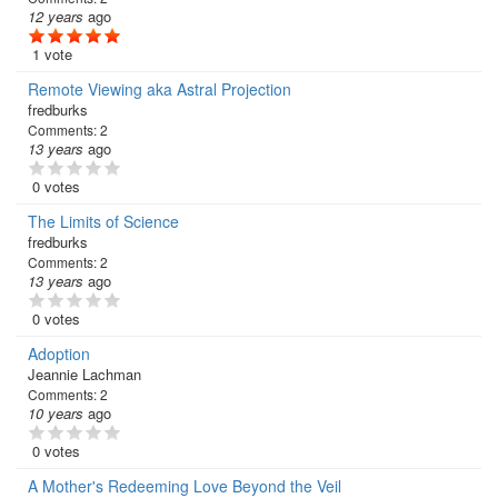
12 years
ago
1 vote
Remote Viewing aka Astral Projection
fredburks
Comments:
2
13 years
ago
0 votes
The Limits of Science
fredburks
Comments:
2
13 years
ago
0 votes
Adoption
Jeannie Lachman
Comments:
2
10 years
ago
0 votes
A Mother's Redeeming Love Beyond the Veil