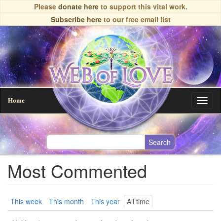
Skip
Please
donate here
to support this vital work.
to
Subscribe here
to our free email list
main
content
Home
Toggl
naviga
Most Commented
Primary
This week
This month
This year
All time
(active
tab)
tabs