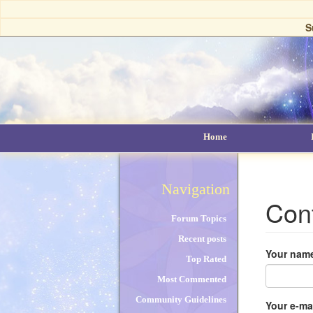
Skip
to
S
main
content
Home
Navigation
Con
Forum Topics
Recent posts
Your nam
Top Rated
Most Commented
Community Guidelines
Your e-ma