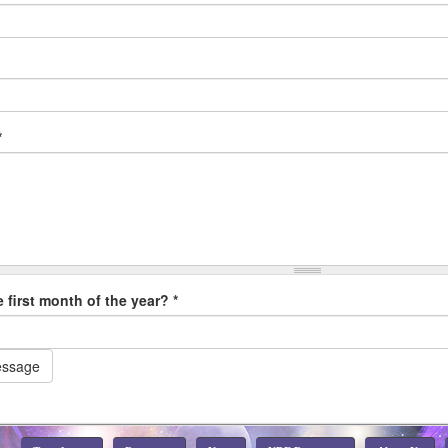
*
e first month of the year?
*
essage