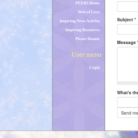
PEERS Home
Web of Love
Subject
*
Inspiring News Articles
Inspiring Resources
Please Donate
Message
User menu
Login
What's th
Send m