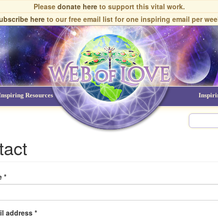
Please
donate here
to support this vital work.
ubscribe here
to our free email list
for one inspiring email per wee
Inspiring Resources
NDEs
Inspir
tact
e
*
il address
*