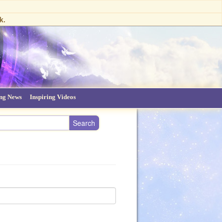
k.
ing News
Inspiring Videos