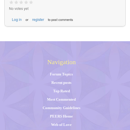
No votes yet
Log in
register
or
to post comments
Navigation
Forum Topics
Recent posts
Top Rated
Most Commented
Community Guidelines
PEERS Home
Web of Love