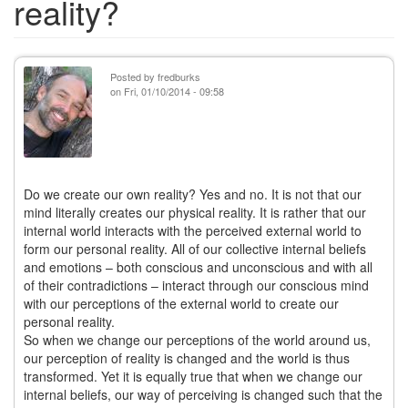
reality?
Posted by
fredburks
on
Fri, 01/10/2014 - 09:58
Do we create our own reality? Yes and no. It is not that our
mind literally creates our physical reality. It is rather that our
internal world interacts with the perceived external world to
form our personal reality. All of our collective internal beliefs
and emotions – both conscious and unconscious and with all
of their contradictions – interact through our conscious mind
with our perceptions of the external world to create our
personal reality.
So when we change our perceptions of the world around us,
our perception of reality is changed and the world is thus
transformed. Yet it is equally true that when we change our
internal beliefs, our way of perceiving is changed such that the