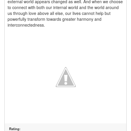
external world appears changed as well. And when we choose
to connect with both our internal world and the world around
us through love above all else, our lives cannot help but
powerfully transform towards greater harmony and
interconnectedness.
Rating: