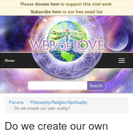
Skip
Please
donate here
to support this vital work.
to
Subscribe here
to our free email list
main
content
Home
Toggl
naviga
Forums
Philosophy/Religion/Spirituality
Do we create our own reality?
Do we create our own