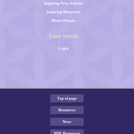
Inspiring News Articles
Inspiring Resources
Please Donate
User menu
Login
Top of page
Resources
News
NDE Resources