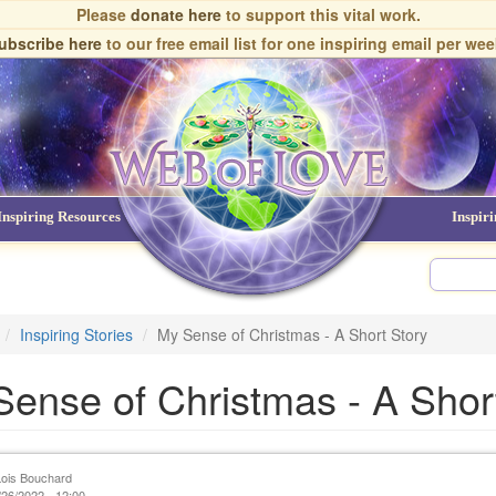
Please
donate here
to support this vital work.
ubscribe here
to our free email list
for one inspiring email per wee
Inspiring Resources
NDEs
Inspir
Inspiring Stories
My Sense of Christmas - A Short Story
ense of Christmas - A Shor
Lois Bouchard
26/2022 - 12:00