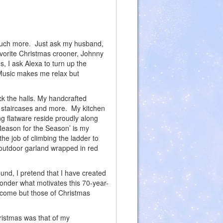
 much more. Just ask my husband,
favorite Christmas crooner, Johnny
 I ask Alexa to turn up the
Music makes me relax but
.
ck the halls. My handcrafted
s, staircases and more. My kitchen
g flatware reside proudly along
‘Reason for the Season’ is my
 the job of climbing the ladder to
 outdoor garland wrapped in red
ound, I pretend that I have created
nder what motivates this 70-year-
to come but those of Christmas
ristmas was that of my