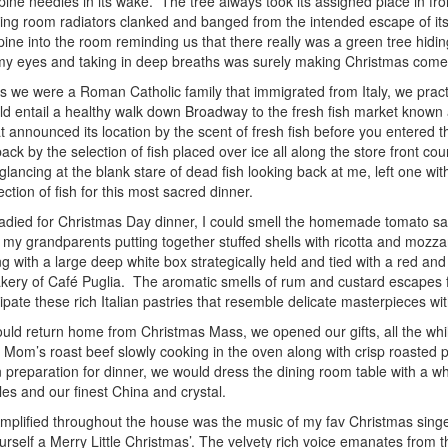
f pine needles in its wake. The tree always took its assigned place in fr
ving room radiators clanked and banged from the intended escape of its 
pine into the room reminding us that there really was a green tree hiding 
my eyes and taking in deep breaths was surely making Christmas come 
re a Roman Catholic family that immigrated from Italy, we practic
ld entail a healthy walk down Broadway to the fresh fish market known
t announced its location by the scent of fresh fish before you entered 
ack by the selection of fish placed over ice all along the store front 
glancing at the blank stare of dead fish looking back at me, left one wit
ection of fish for this most sacred dinner.
adied for Christmas Day dinner, I could smell the homemade tomato s
 my grandparents putting together stuffed shells with ricotta and mozz
g with a large deep white box strategically held and tied with a red and
bakery of Café Puglia. The aromatic smells of rum and custard escapes
cipate these rich Italian pastries that resemble delicate masterpieces wi
uld return home from Christmas Mass, we opened our gifts, all the whi
 Mom’s roast beef slowly cooking in the oven along with crisp roasted p
 preparation for dinner, we would dress the dining room table with a wh
les and our finest China and crystal.
d throughout the house was the music of my fav Christmas singer,
urself a Merry Little Christmas’. The velvety rich voice emanates fro