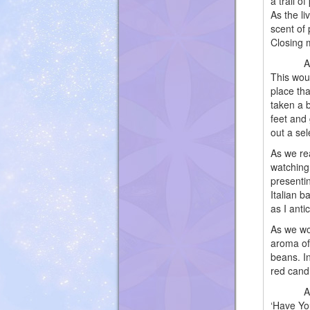
a trail o
As the li
scent of 
Closing 
As we we
This wou
place tha
taken a b
feet and 
out a sel
As we re
watching
presentin
Italian 
as I anti
As we wo
aroma of
beans. In
red cand
Amplifie
‘Have Yo