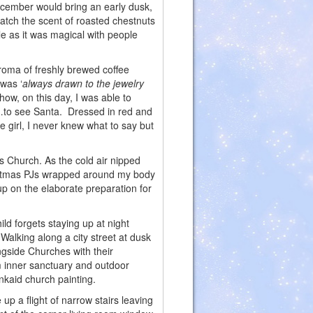
cember would bring an early dusk,
atch the scent of roasted chestnuts
e as it was magical with people
roma of freshly brewed coffee
 was ‘
always drawn to the jewelry
ow, on this day, I was able to
n…to see Santa. Dressed in red and
le girl, I never knew what to say but
s Church. As the cold air nipped
ristmas PJs wrapped around my body
p on the elaborate preparation for
d forgets staying up at night
Walking along a city street at dusk
ongside Churches with their
m inner sanctuary and outdoor
inkaid church painting.
 up a flight of narrow stairs leaving