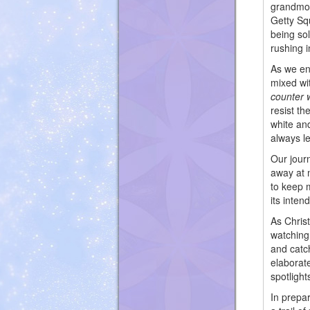
grandmot
Getty Sq
being so
rushing 
As we en
mixed wi
counter 
resist t
white and
always l
Our jour
away at 
to keep 
its inten
As Chris
watching 
and catch
elaborat
spotlight
In prepar