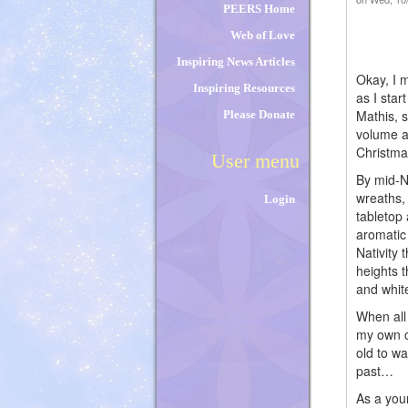
PEERS Home
Web of Love
Inspiring News Articles
Okay, I 
Inspiring Resources
as I star
Mathis, 
Please Donate
volume a
Christma
User menu
By mid-N
wreaths,
Login
tabletop
aromatic
Nativity 
heights 
and whit
When all 
my own c
old to wa
past…
As a you