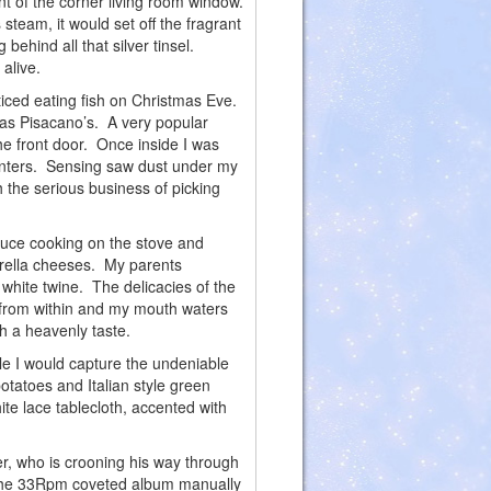
ont of the corner living room window.
steam, it would set off the fragrant
behind all that silver tinsel.
alive.
ed eating fish on Christmas Eve.
 as Pisacano’s. A very popular
the front door. Once inside I was
counters. Sensing saw dust under my
h the serious business of picking
auce cooking on the stove and
arella cheeses. My parents
 white twine. The delicacies of the
 from within and my mouth waters
th a heavenly taste.
le I would capture the undeniable
otatoes and Italian style green
ite lace tablecloth, accented with
 who is crooning his way through
m the 33Rpm coveted album manually