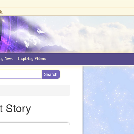
k.
ing News
Inspiring Videos
t Story