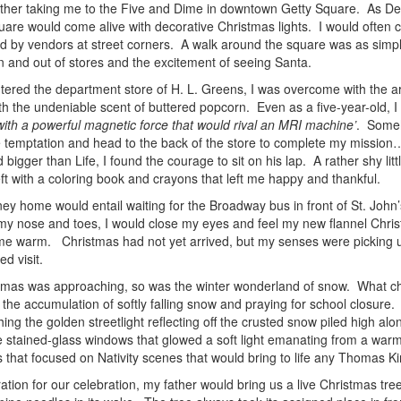
her taking me to the Five and Dime in downtown Getty Square. As De
uare would come alive with decorative Christmas lights. I would often c
ld by vendors at street corners. A walk around the square was as simpl
in and out of stores and the excitement of seeing Santa.
tered the department store of H. L. Greens, I was overcome with the a
th the undeniable scent of buttered popcorn. Even as a five-year-old, I
with a powerful magnetic force that would rival an MRI machine’
. Someh
he temptation and head to the back of the store to complete my missio
 bigger than Life, I found the courage to sit on his lap. A rather shy litt
eft with a coloring book and crayons that left me happy and thankful.
ney home would entail waiting for the Broadway bus in front of St. John’
my nose and toes, I would close my eyes and feel my new flannel Ch
me warm. Christmas had not yet arrived, but my senses were picking u
ded visit.
tmas was approaching, so was the winter wonderland of snow. What chil
the accumulation of softly falling snow and praying for school closure. 
ing the golden streetlight reflecting off the crusted snow piled high al
e stained-glass windows that glowed a soft light emanating from a war
s that focused on Nativity scenes that would bring to life any Thomas K
ation for our celebration, my father would bring us a live Christmas tree