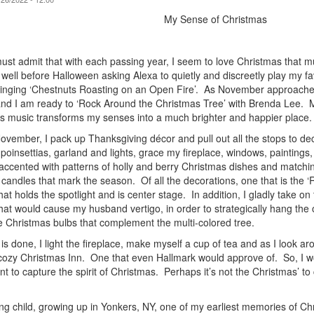
My Sense of Christmas
must admit that with each passing year, I seem to love Christmas that
t well before Halloween asking Alexa to quietly and discreetly play my 
singing ‘Chestnuts Roasting on an Open Fire’. As November approaches,
nd I am ready to ‘Rock Around the Christmas Tree’ with Brenda Lee. 
s music transforms my senses into a much brighter and happier place
ovember, I pack up Thanksgiving décor and pull out all the stops to de
 poinsettias, garland and lights, grace my fireplace, windows, painting
 accented with patterns of holly and berry Christmas dishes and matchin
 candles that mark the season. Of all the decorations, one that is the 
that holds the spotlight and is center stage. In addition, I gladly take on
that would cause my husband vertigo, in order to strategically hang the
e Christmas bulbs that complement the multi-colored tree.
is done, I light the fireplace, make myself a cup of tea and as I look ar
ozy Christmas Inn. One that even Hallmark would approve of. So, I wo
nt to capture the spirit of Christmas. Perhaps it’s not the Christmas’ 
ng child, growing up in Yonkers, NY, one of my earliest memories of Ch