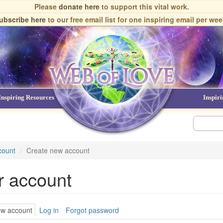
Please
donate here
to support this vital work.
ubscribe here
to our free email list
for one inspiring email per wee
Inspiring Resources
NDEs
Inspir
count
Create new account
r account
ary
ew account
(active
Log in
Forgot password
tab)