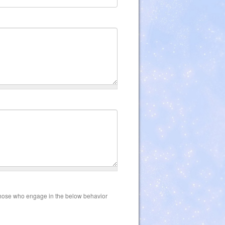
those who engage in the below behavior