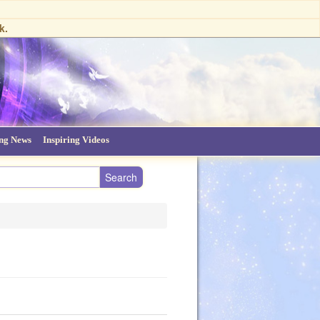
k.
ing News
Inspiring Videos