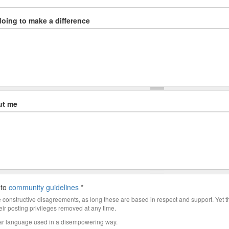
doing to make a difference
ut me
 to
community guidelines
*
constructive disagreements, as long these are based in respect and support. Yet 
ir posting privileges removed at any time.
ar language used in a disempowering way.