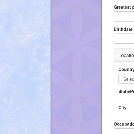
Greatest
Birthdate
Locati
Countr
State/P
City
Occupati