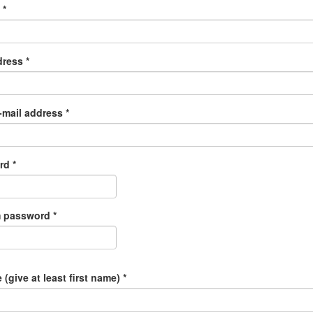
e
*
dress
*
-mail address
*
ord
*
m password
*
 (give at least first name)
*