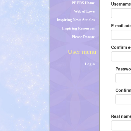
tabs
PEERS Home
Usernam
Web of Love
Inspiring News Articles
E-mail ad
Inspiring Resources
Please Donate
Confirm e
User menu
Login
Passw
Confir
Real name