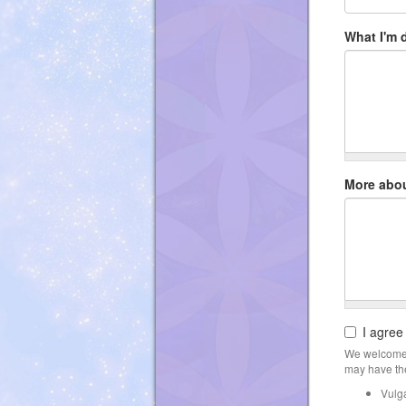
What I'm 
More abo
I agree
We welcome 
may have the
Vulg