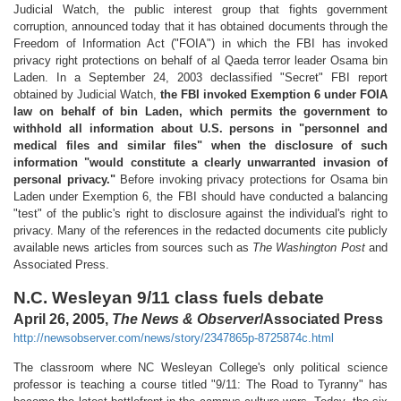
Judicial Watch, the public interest group that fights government
corruption, announced today that it has obtained documents through the
Freedom of Information Act ("FOIA") in which the FBI has invoked
privacy right protections on behalf of al Qaeda terror leader Osama bin
Laden. In a September 24, 2003 declassified "Secret" FBI report
obtained by Judicial Watch,
the FBI invoked Exemption 6 under FOIA
law on behalf of bin Laden, which permits the government to
withhold all information about U.S. persons in "personnel and
medical files and similar files" when the disclosure of such
information "would constitute a clearly unwarranted invasion of
personal privacy."
Before invoking privacy protections for Osama bin
Laden under Exemption 6, the FBI should have conducted a balancing
"test" of the public's right to disclosure against the individual's right to
privacy. Many of the references in the redacted documents cite publicly
available news articles from sources such as
The Washington Post
and
Associated Press.
N.C. Wesleyan 9/11 class fuels debate
April 26, 2005,
The News & Observer
/Associated Press
http://newsobserver.com/news/story/2347865p-8725874c.html
The classroom where NC Wesleyan College's only political science
professor is teaching a course titled "9/11: The Road to Tyranny" has