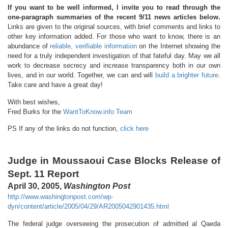
If you want to be well informed, I invite you to read through the
one-paragraph summaries of the recent 9/11 news articles below.
Links are given to the original sources, with brief comments and links to
other key information added. For those who want to know, there is an
abundance of
reliable, verifiable information
on the Internet showing the
need for a truly independent investigation of that fateful day. May we all
work to decrease secrecy and increase transparency both in our own
lives, and in our world. Together, we can and will
build a brighter future
.
Take care and have a great day!
With best wishes,
Fred Burks for the
WantToKnow.info Team
PS If any of the links do not function,
click here
Judge in Moussaoui Case Blocks Release of
Sept. 11 Report
April 30, 2005,
Washington Post
http://www.washingtonpost.com/wp-
dyn/content/article/2005/04/29/AR2005042901435.html
The federal judge overseeing the prosecution of admitted al Qaeda