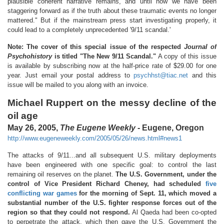
plausible coherent narrative remains, and until now we have been
staggering forward as if the truth about these traumatic events no longer
mattered." But if the mainstream press start investigating properly, it
could lead to a completely unprecedented '9/11 scandal.'
Note: The cover of this special issue of the respected
Journal of
Psychohistory
is titled "The New 9/11 Scandal."
A copy of this issue
is available by subscribing now at the half-price rate of $29.00 for one
year. Just email your postal address to
psychhst@tiac.net
and this
issue will be mailed to you along with an invoice.
Michael Ruppert on the messy decline of the
oil age
May 26, 2005,
The Eugene Weekly
- Eugene, Oregon
http://www.eugeneweekly.com/2005/05/26/news.html#news1
The attacks of 9/11...and all subsequent U.S. military deployments
have been engineered with one specific goal: to control the last
remaining oil reserves on the planet.
The U.S. Government, under the
control of Vice President Richard Cheney, had scheduled
five
conflicting war games
for the morning of Sept. 11, which moved a
substantial number of the U.S. fighter response forces out of the
region so that they could not respond.
Al Qaeda had been co-opted
to perpetrate the attack, which then gave the U.S. Government the