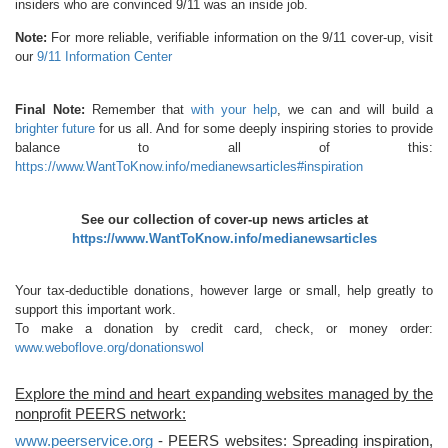
insiders who are convinced 9/11 was an inside job.
Note:
For more reliable, verifiable information on the 9/11 cover-up, visit
our
9/11 Information Center
Final Note:
Remember that
with your help
, we can and will build a
brighter future
for us all. And for some deeply inspiring stories to provide
balance to all of this:
https://www.WantToKnow.info/medianewsarticles#inspiration
See our collection of cover-up news articles at
https://www.WantToKnow.info/medianewsarticles
Your tax-deductible donations, however large or small, help greatly to
support this important work.
To make a donation by credit card, check, or money order:
www.weboflove.org/donationswol
Explore the mind and heart expanding websites managed by the
nonprofit PEERS network:
www.peerservice.org
- PEERS websites: Spreading inspiration,