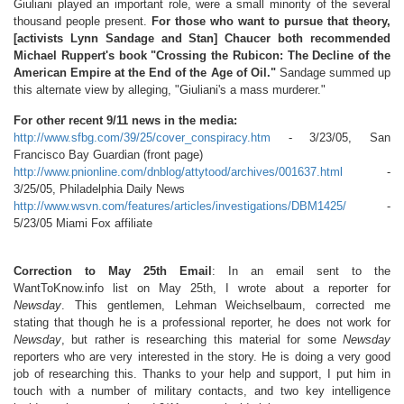
Giuliani played an important role, were a small minority of the several
thousand people present.
For those who want to pursue that theory,
[activists Lynn Sandage and Stan] Chaucer both recommended
Michael Ruppert's book "Crossing the Rubicon: The Decline of the
American Empire at the End of the Age of Oil."
Sandage summed up
this alternate view by alleging, "Giuliani's a mass murderer."
For other recent 9/11 news in the media:
http://www.sfbg.com/39/25/cover_conspiracy.htm
- 3/23/05, San
Francisco Bay Guardian (front page)
http://www.pnionline.com/dnblog/attytood/archives/001637.html
-
3/25/05, Philadelphia Daily News
http://www.wsvn.com/features/articles/investigations/DBM1425/
-
5/23/05 Miami Fox affiliate
Correction to May 25th Email
: In an email sent to the
WantToKnow.info list on May 25th, I wrote about a reporter for
Newsday
. This gentlemen, Lehman Weichselbaum, corrected me
stating that though he is a professional reporter, he does not work for
Newsday
, but rather is researching this material for some
Newsday
reporters who are very interested in the story. He is doing a very good
job of researching this. Thanks to your help and support, I put him in
touch with a number of military contacts, and two key intelligence