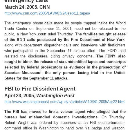
emergency calls
March 24, 2005, CNN
http://www.cnn.com/2005/LAW/03/24/sept11.tapes/
The emergency phone calls made by people trapped inside the World
Trade Center on September 11, 2001, need not be released to the
public, a New York court ruled Thursday.
The families sought release
of the 9-1-1 calls possessed by the Fire Department of New York
,
along with department dispatcher calls and interviews with firefighters
who participated in the September 11 rescue effort. The FDNY had
resisted the disclosures, citing privacy concerns.
The FDNY also
sought to block the release of six unidentified tapes and transcripts
selected by federal prosecutors as evidence in the prosecution of
Zacarias Moussaoui, the only person facing trial in the United
States for the September 11 attacks.
FBI to Fire Dissident Agent
April 23, 2005,
Washington Post
http://www.washingtonpost.com/wp-dyn/articles/A10381-2005Apr22.html
The FBI has moved to fire a veteran agent who alleged that the
bureau had mishandled domestic investigations
. On Thursday,
Robert Wright was ordered by superiors at an FBI counterterrorism
command office in Washington to hand over his badge and weapon,