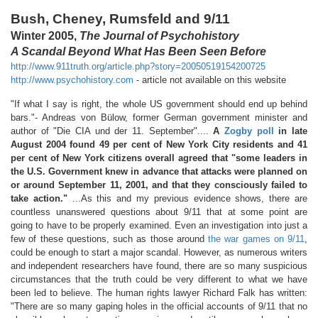
Bush, Cheney, Rumsfeld and 9/11
Winter 2005,
The Journal of Psychohistory
A Scandal Beyond What Has Been Seen Before
http://www.911truth.org/article.php?story=20050519154200725
http://www.psychohistory.com
- article not available on this website
"If what I say is right, the whole US government should end up behind
bars."- Andreas von Bülow, former German government minister and
author of "Die CIA und der 11. September"....
A
Zogby poll
in late
August 2004 found 49 per cent of New York City residents and 41
per cent of New York citizens overall agreed that "some leaders in
the U.S. Government knew in advance that attacks were planned on
or around September 11, 2001, and that they consciously failed to
take action."
...As this and my previous evidence shows, there are
countless unanswered questions about 9/11 that at some point are
going to have to be properly examined. Even an investigation into just a
few of these questions, such as those around
the war games on 9/11
,
could be enough to start a major scandal. However, as numerous writers
and independent researchers have found, there are so many suspicious
circumstances that the truth could be very different to what we have
been led to believe. The human rights lawyer Richard Falk has written:
"There are so many gaping holes in the official accounts of 9/11 that no