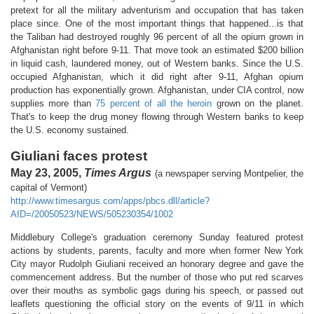
pretext for all the military adventurism and occupation that has taken
place since. One of the most important things that happened...is that
the Taliban had destroyed roughly 96 percent of all the opium grown in
Afghanistan right before 9-11. That move took an estimated $200 billion
in liquid cash, laundered money, out of Western banks. Since the U.S.
occupied Afghanistan, which it did right after 9-11, Afghan opium
production has exponentially grown. Afghanistan, under CIA control, now
supplies more than
75 percent of all the heroin
grown on the planet.
That's to keep the drug money flowing through Western banks to keep
the U.S. economy sustained.
Giuliani faces protest
May 23, 2005,
Times Argus
(a newspaper serving Montpelier, the
capital of Vermont)
http://www.timesargus.com/apps/pbcs.dll/article?
AID=/20050523/NEWS/505230354/1002
Middlebury College's graduation ceremony Sunday featured protest
actions by students, parents, faculty and more when former New York
City mayor Rudolph Giuliani received an honorary degree and gave the
commencement address. But the number of those who put red scarves
over their mouths as symbolic gags during his speech, or passed out
leaflets questioning the official story on the events of 9/11 in which