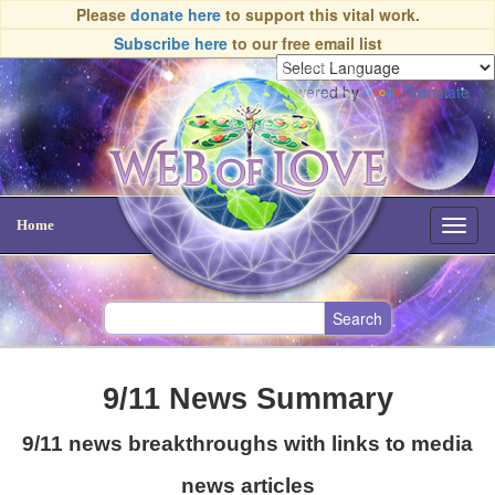
Please
donate here
to support this vital work.
Subscribe here
to our free email list
Powered by
Translate
Home
Toggl
navig
9/11 News Summary
9/11 news breakthroughs with links to media
news articles