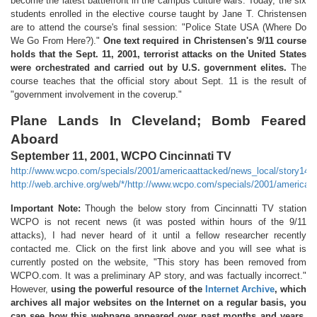
become the latest battlefront in the campus culture wars. Today, the six
students enrolled in the elective course taught by Jane T. Christensen
are to attend the course's final session: "Police State USA (Where Do
We Go From Here?)."
One text required in Christensen's 9/11 course
holds that the Sept. 11, 2001, terrorist attacks on the United States
were orchestrated and carried out by U.S. government elites.
The
course teaches that the official story about Sept. 11 is the result of
"government involvement in the coverup."
Plane Lands In Cleveland; Bomb Feared
Aboard
September 11, 2001, WCPO Cincinnati TV
http://www.wcpo.com/specials/2001/americaattacked/news_local/story14.h
http://web.archive.org/web/*/http://www.wcpo.com/specials/2001/americaa
Important Note:
Though the below story from Cincinnatti TV station
WCPO is not recent news (it was posted within hours of the 9/11
attacks), I had never heard of it until a fellow researcher recently
contacted me. Click on the first link above and you will see what is
currently posted on the website, "This story has been removed from
WCPO.com. It was a preliminary AP story, and was factually incorrect."
However,
using the powerful resource of the
Internet Archive
, which
archives all major websites on the Internet on a regular basis, you
can see how this webpage appeared over past months and years
.