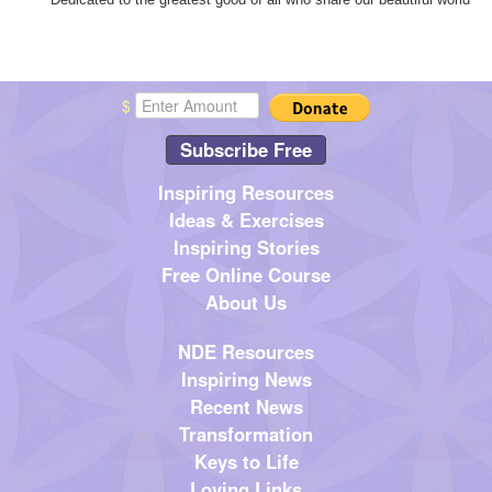
$
Subscribe Free
Inspiring Resources
Ideas & Exercises
Inspiring Stories
Free Online Course
About Us
NDE Resources
Inspiring News
Recent News
Transformation
Keys to Life
Loving Links