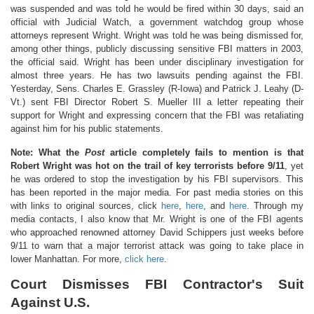
was suspended and was told he would be fired within 30 days, said an
official with Judicial Watch, a government watchdog group whose
attorneys represent Wright. Wright was told he was being dismissed for,
among other things, publicly discussing sensitive FBI matters in 2003,
the official said. Wright has been under disciplinary investigation for
almost three years. He has two lawsuits pending against the FBI.
Yesterday, Sens. Charles E. Grassley (R-Iowa) and Patrick J. Leahy (D-
Vt.) sent FBI Director Robert S. Mueller III a letter repeating their
support for Wright and expressing concern that the FBI was retaliating
against him for his public statements.
Note: What the
Post
article completely fails to mention is that
Robert Wright was hot on the trail of key terrorists before 9/11
, yet
he was ordered to stop the investigation by his FBI supervisors. This
has been reported in the major media. For past media stories on this
with links to original sources, click
here
,
here
, and
here
. Through my
media contacts, I also know that Mr. Wright is one of the FBI agents
who approached renowned attorney David Schippers just weeks before
9/11 to warn that a major terrorist attack was going to take place in
lower Manhattan. For more,
click here
.
Court Dismisses FBI Contractor's Suit
Against U.S.