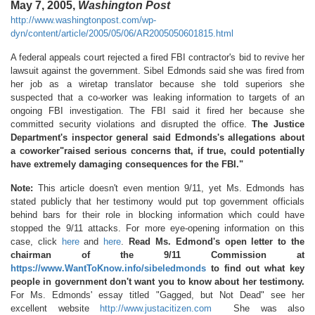
May 7, 2005,
Washington Post
http://www.washingtonpost.com/wp-
dyn/content/article/2005/05/06/AR2005050601815.html
A federal appeals court rejected a fired FBI contractor's bid to revive her
lawsuit against the government. Sibel Edmonds said she was fired from
her job as a wiretap translator because she told superiors she
suspected that a co-worker was leaking information to targets of an
ongoing FBI investigation. The FBI said it fired her because she
committed security violations and disrupted the office.
The Justice
Department's inspector general said Edmonds's allegations about
a coworker"raised serious concerns that, if true, could potentially
have extremely damaging consequences for the FBI."
Note:
This article doesn't even mention 9/11, yet Ms. Edmonds has
stated publicly that her testimony would put top government officials
behind bars for their role in blocking information which could have
stopped the 9/11 attacks. For more eye-opening information on this
case, click
here
and
here
.
Read Ms. Edmond's open letter to the
chairman of the 9/11 Commission at
https://www.WantToKnow.info/sibeledmonds
to find out what key
people in government don't want you to know about her testimony.
For Ms. Edmonds' essay titled "Gagged, but Not Dead" see her
excellent website
http://www.justacitizen.com
She was also