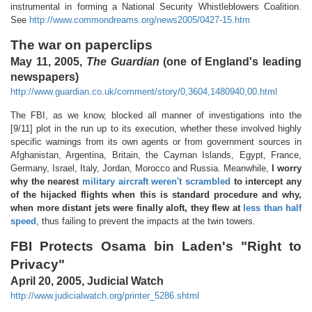
instrumental in forming a National Security Whistleblowers Coalition.
See
http://www.commondreams.org/news2005/0427-15.htm
The war on paperclips
May 11, 2005,
The Guardian
(one of England's leading
newspapers)
http://www.guardian.co.uk/comment/story/0,3604,1480940,00.html
The FBI, as we know, blocked all manner of investigations into the
[9/11] plot in the run up to its execution, whether these involved highly
specific warnings from its own agents or from government sources in
Afghanistan, Argentina, Britain, the Cayman Islands, Egypt, France,
Germany, Israel, Italy, Jordan, Morocco and Russia. Meanwhile,
I worry
why the nearest
military aircraft weren't scrambled
to intercept any
of the hijacked flights when this is standard procedure and why,
when more distant jets were finally aloft, they flew at
less than half
speed
, thus failing to prevent the impacts at the twin towers.
FBI Protects Osama bin Laden's "Right to
Privacy"
April 20, 2005, Judicial Watch
http://www.judicialwatch.org/printer_5286.shtml