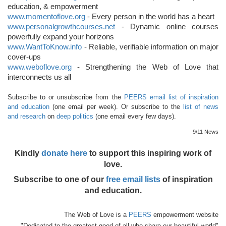
education, & empowerment
www.momentoflove.org
- Every person in the world has a heart
www.personalgrowthcourses.net
- Dynamic online courses
powerfully expand your horizons
www.WantToKnow.info
- Reliable, verifiable information on major
cover-ups
www.weboflove.org
- Strengthening the Web of Love that
interconnects us all
Subscribe to or unsubscribe from the
PEERS email list of inspiration
and education
(one email per week). Or subscribe to the
list of news
and research
on
deep politics
(one email every few days).
9/11 News
Kindly
donate here
to support this inspiring work of
love.
Subscribe to one of our
free email lists
of inspiration
and education.
The Web of Love is a
PEERS
empowerment website
"Dedicated to the greatest good of all who share our beautiful world"