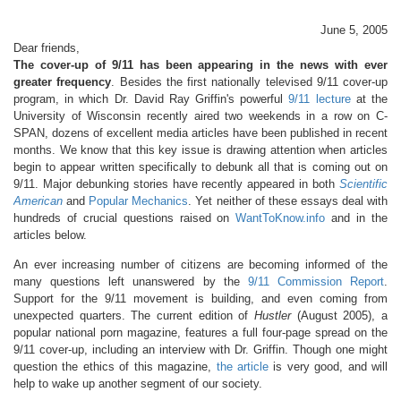
June 5, 2005
Dear friends,
The cover-up of 9/11 has been appearing in the news with ever
greater frequency
. Besides the first nationally televised 9/11 cover-up
program, in which Dr. David Ray Griffin's powerful
9/11 lecture
at the
University of Wisconsin recently aired two weekends in a row on C-
SPAN, dozens of excellent media articles have been published in recent
months. We know that this key issue is drawing attention when articles
begin to appear written specifically to debunk all that is coming out on
9/11. Major debunking stories have recently appeared in both
Scientific
American
and
Popular Mechanics
. Yet neither of these essays deal with
hundreds of crucial questions raised on
WantToKnow.info
and in the
articles below.
An ever increasing number of citizens are becoming informed of the
many questions left unanswered by the
9/11 Commission Report
.
Support for the 9/11 movement is building, and even coming from
unexpected quarters. The current edition of
Hustler
(August 2005), a
popular national porn magazine, features a full four-page spread on the
9/11 cover-up, including an interview with Dr. Griffin. Though one might
question the ethics of this magazine,
the article
is very good, and will
help to wake up another segment of our society.