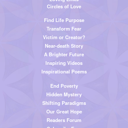
Circles of Love
Find Life Purpose
Transform Fear
Victim or Creator?
Near-death Story
A Brighter Future
Inspiring Videos
Inspirational Poems
End Poverty
Hidden Mystery
Shifting Paradigms
Our Great Hope
Readers Forum