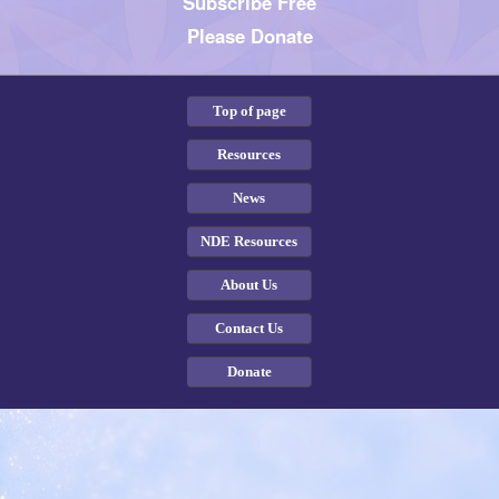
Subscribe Free
Please Donate
Top of page
Resources
News
NDE Resources
About Us
Contact Us
Donate