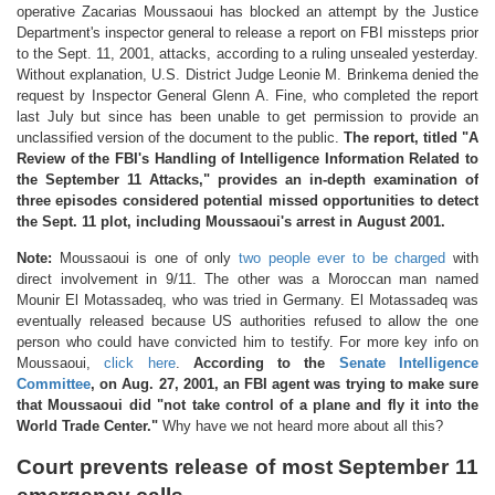
operative Zacarias Moussaoui has blocked an attempt by the Justice
Department's inspector general to release a report on FBI missteps prior
to the Sept. 11, 2001, attacks, according to a ruling unsealed yesterday.
Without explanation, U.S. District Judge Leonie M. Brinkema denied the
request by Inspector General Glenn A. Fine, who completed the report
last July but since has been unable to get permission to provide an
unclassified version of the document to the public.
The report, titled "A
Review of the FBI's Handling of Intelligence Information Related to
the September 11 Attacks," provides an in-depth examination of
three episodes considered potential missed opportunities to detect
the Sept. 11 plot, including Moussaoui's arrest in August 2001.
Note:
Moussaoui is one of only
two people ever to be charged
with
direct involvement in 9/11. The other was a Moroccan man named
Mounir El Motassadeq, who was tried in Germany. El Motassadeq was
eventually released because US authorities refused to allow the one
person who could have convicted him to testify. For more key info on
Moussaoui,
click here
.
According to the
Senate Intelligence
Committee
, on Aug. 27, 2001, an FBI agent was trying to make sure
that Moussaoui did "not take control of a plane and fly it into the
World Trade Center."
Why have we not heard more about all this?
Court prevents release of most September 11