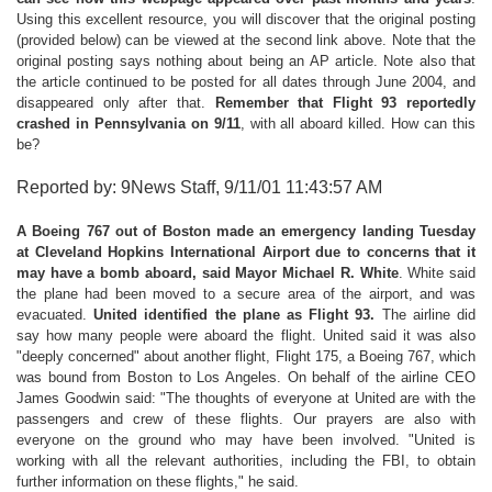
Using this excellent resource, you will discover that the original posting
(provided below) can be viewed at the second link above. Note that the
original posting says nothing about being an AP article. Note also that
the article continued to be posted for all dates through June 2004, and
disappeared only after that.
Remember that Flight 93 reportedly
crashed in Pennsylvania on 9/11
, with all aboard killed. How can this
be?
Reported by: 9News Staff, 9/11/01 11:43:57 AM
A Boeing 767 out of Boston made an emergency landing Tuesday
at Cleveland Hopkins International Airport due to concerns that it
may have a bomb aboard, said Mayor Michael R. White
. White said
the plane had been moved to a secure area of the airport, and was
evacuated.
United identified the plane as Flight 93.
The airline did
say how many people were aboard the flight. United said it was also
"deeply concerned" about another flight, Flight 175, a Boeing 767, which
was bound from Boston to Los Angeles. On behalf of the airline CEO
James Goodwin said: "The thoughts of everyone at United are with the
passengers and crew of these flights. Our prayers are also with
everyone on the ground who may have been involved. "United is
working with all the relevant authorities, including the FBI, to obtain
further information on these flights," he said.