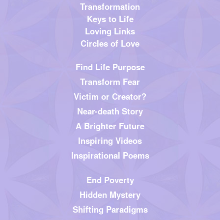
Transformation
Keys to Life
Loving Links
Circles of Love
Find Life Purpose
Transform Fear
Victim or Creator?
Near-death Story
A Brighter Future
Inspiring Videos
Inspirational Poems
End Poverty
Hidden Mystery
Shifting Paradigms