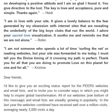
on developing a positive attitude and I am so glad I found it. You
give direction to the lost. The key is love and acceptance, pure and
simple. Thanks again."
-- Heidi
"I am in love with your site. It gives a lovely balance to the fear
generated by my obsession with internet sites that are revealing
the underbelly of the big boys clubs that run the world. I adore
your
sacred love
visualization. It sooths me and reminds me that
we are not alone."
-- Robin
"I am not someone who spends a lot of time ‘surfing the net' or
reading websites, but your site was forwarded to me today. I must
tell you the Divine timing of it crossing my path is perfect. Thank
you for all that you are doing to promote Love on this planet for
one and for all."
-- Kristine
Dear friends,
I'd like to give you an exciting status report for the PEERS websites
and email lists, and to invite you to consider ways in which you might
help to inspire global transformation. All of our websites (see bottom of
this message) and email lists are steadily growing in popularity. In the
last year the websites combined have received well over a million visits,
averaging nearly 3,000 visits a day.