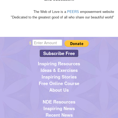
The Web of Love is a
PEERS
empowerment website
"Dedicated to the greatest good of all who share our beautiful world"
$
Subscribe Free
Inspiring Resources
Ideas & Exercises
Inspiring Stories
Free Online Course
About Us
NDE Resources
Inspiring News
Recent News