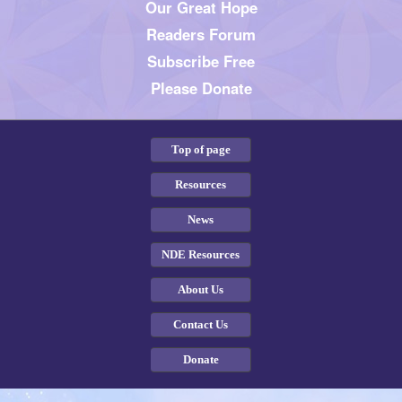
Our Great Hope
Readers Forum
Subscribe Free
Please Donate
Top of page
Resources
News
NDE Resources
About Us
Contact Us
Donate