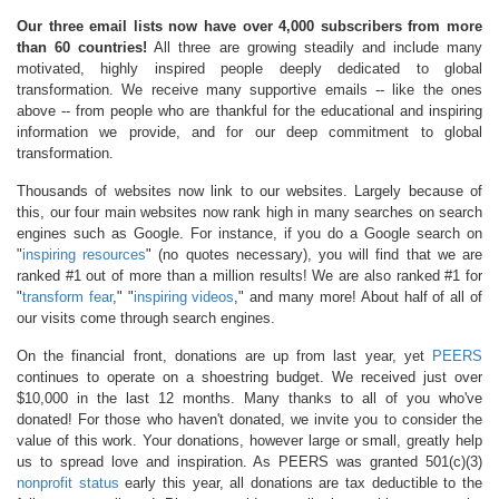
Our three email lists now have over 4,000 subscribers from more
than 60 countries!
All three are growing steadily and include many
motivated, highly inspired people deeply dedicated to global
transformation. We receive many supportive emails -- like the ones
above -- from people who are thankful for the educational and inspiring
information we provide, and for our deep commitment to global
transformation.
Thousands of websites now link to our websites. Largely because of
this, our four main websites now rank high in many searches on search
engines such as Google. For instance, if you do a Google search on
"
inspiring resources
" (no quotes necessary), you will find that we are
ranked #1 out of more than a million results! We are also ranked #1 for
"
transform fear
," "
inspiring videos
," and many more! About half of all of
our visits come through search engines.
On the financial front, donations are up from last year, yet
PEERS
continues to operate on a shoestring budget. We received just over
$10,000 in the last 12 months. Many thanks to all of you who've
donated! For those who haven't donated, we invite you to consider the
value of this work. Your donations, however large or small, greatly help
us to spread love and inspiration. As PEERS was granted 501(c)(3)
nonprofit status
early this year, all donations are tax deductible to the