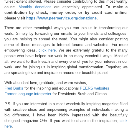
fullest extent allowed. Please consider contributing to this most worthy
cause.
Monthly donations
are especially appreciated.
To make a
contribution by check, money order, or by credit card online,
please visit
https://www.peerservice.org/donations
.
There are other meaningful ways you can join us in transforming our
world. Simply by forwarding our emails to your friends and colleagues,
you are helping to spread the word. You might also consider posting
some of these messages to Internet forums and websites. For more
empowering ideas,
click here
. We are extremely grateful to the many
people who have helped our work in so many wonderful ways. Most of
all, we want to thank each and every one of you for your interest in our
work, and for joining us in inspiring global transformation. Together, we
are spreading love and inspiration around our beautiful planet.
With abundant love, gratitude, and warm wishes,
Fred Burks
for the inspiring and educational
PEERS websites
Former language interpreter
for Presidents Bush and Clinton
P.S. If you are interested in a most wonderfully inspiring magazine filled
with creative ideas and empowering examples of individuals making a
big difference, I have been highly impressed with the beautifully
designed magazine
Ode
. If you want to share in the inspiration,
click
here
.