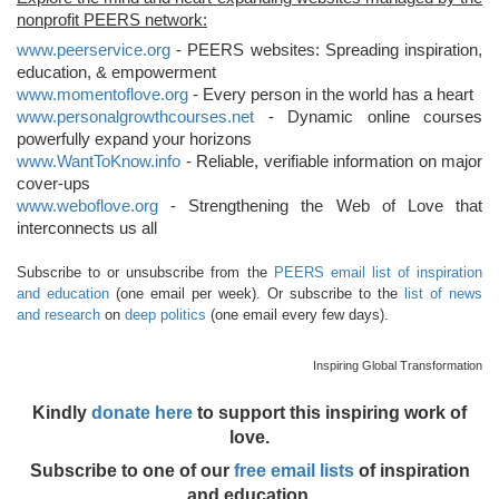
nonprofit PEERS network:
www.peerservice.org
- PEERS websites: Spreading inspiration,
education, & empowerment
www.momentoflove.org
- Every person in the world has a heart
www.personalgrowthcourses.net
- Dynamic online courses
powerfully expand your horizons
www.WantToKnow.info
- Reliable, verifiable information on major
cover-ups
www.weboflove.org
- Strengthening the Web of Love that
interconnects us all
Subscribe to or unsubscribe from the
PEERS email list of inspiration
and education
(one email per week). Or subscribe to the
list of news
and research
on
deep politics
(one email every few days).
Inspiring Global Transformation
Kindly
donate here
to support this inspiring work of
love.
Subscribe to one of our
free email lists
of inspiration
and education.