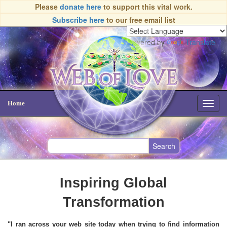
Please
donate here
to support this vital work.
Subscribe here
to our free email list
Powered by
Translate
Home
Toggl
navig
Inspiring Global
Transformation
"I ran across your web site today when trying to find information