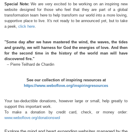
Special Note:
We are very excited to be working on an inspiring new
website designed for those who feel that they are part of a global
transformation team here to help transform our world into a more loving,
supportive place to live. It's not ready to be announced yet, but to take
a peek,
click here
.
"Some day after we have mastered the wind, the waves, the tides
and gravity, we will harness for God the energies of love. And then
for the second time in the history of the world man will have
discovered fire."
-- Pierre Teilhard de Chardin
See our collection of inspiring resources at
https://www.weboflove.org/inspiringresources
Your tax-deductible donations, however large or small, help greatly to
support this important work.
To make a donation by credit card, check, or money order:
www.weboflove.org/donationswol
Explore the mind and heart expanding websites managed by the