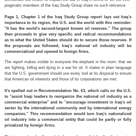
pragmatic members of the Iraq Study Group share no such reticence.
Page 1, Chapter 1 of the Iraq Study Group report lays out Iraq's
importance to its region, the U.S. and the world with this reminder:
"It has the world's second-largest known oil reserves." The group
then proceeds to give very specific and radical recommendations
as to what the United States should do to secure those reserves. If
the proposals are followed, Iraq's national oil industry will be
commercialized and opened to foreign firms.
The report makes visible to everyone the elephant in the room: that we
are fighting, killing and dying in a war for oil. It states in plain language
that the U.S. government should use every tool at its disposal to ensure
that American oil interests and those of its corporations are met.
It's spelled out in Recommendation No. 63, which calls on the U.S.
to "assist Iraqi leaders to reorganize the national oil industry as a
commercial enterprise" and to "encourage investment in Iraq's oil
sector by the international community and by international energy
companies." This recommendation would turn Iraq's nationalized
oil industry into a commercial entity that could be partly or fully
privatized by foreign firms.