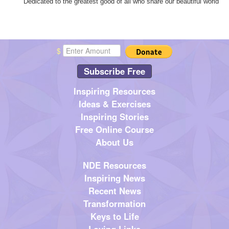
"Dedicated to the greatest good of all who share our beautiful world"
$
Subscribe Free
Inspiring Resources
Ideas & Exercises
Inspiring Stories
Free Online Course
About Us
NDE Resources
Inspiring News
Recent News
Transformation
Keys to Life
Loving Links