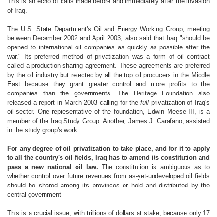
This is an echo of calls made before and immediately after the invasion
of Iraq.
The U.S. State Department's Oil and Energy Working Group, meeting
between December 2002 and April 2003, also said that Iraq "should be
opened to international oil companies as quickly as possible after the
war." Its preferred method of privatization was a form of oil contract
called a production-sharing agreement. These agreements are preferred
by the oil industry but rejected by all the top oil producers in the Middle
East because they grant greater control and more profits to the
companies than the governments. The Heritage Foundation also
released a report in March 2003 calling for the
full
privatization of Iraq's
oil sector. One representative of the foundation, Edwin Meese III, is a
member of the Iraq Study Group. Another, James J. Carafano, assisted
in the study group's work.
For any degree of oil privatization to take place, and for it to apply
to all the country's oil fields, Iraq has to amend its constitution and
pass a new national oil law.
The constitution is ambiguous as to
whether control over future revenues from as-yet-undeveloped oil fields
should be shared among its provinces or held and distributed by the
central government.
This is a crucial issue, with trillions of dollars at stake, because only 17