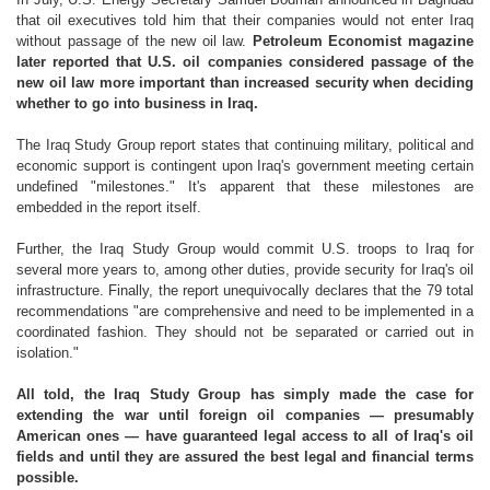
that oil executives told him that their companies would not enter Iraq
without passage of the new oil law.
Petroleum Economist magazine
later reported that U.S. oil companies considered passage of the
new oil law more important than increased security when deciding
whether to go into business in Iraq.
The Iraq Study Group report states that continuing military, political and
economic support is contingent upon Iraq's government meeting certain
undefined "milestones." It's apparent that these milestones are
embedded in the report itself.
Further, the Iraq Study Group would commit U.S. troops to Iraq for
several more years to, among other duties, provide security for Iraq's oil
infrastructure. Finally, the report unequivocally declares that the 79 total
recommendations "are comprehensive and need to be implemented in a
coordinated fashion. They should not be separated or carried out in
isolation."
All told, the Iraq Study Group has simply made the case for
extending the war until foreign oil companies — presumably
American ones — have guaranteed legal access to all of Iraq's oil
fields and until they are assured the best legal and financial terms
possible.