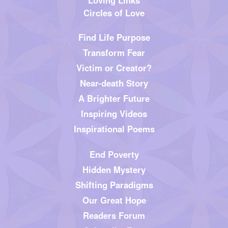
Circles of Love
Find Life Purpose
Transform Fear
Victim or Creator?
Near-death Story
A Brighter Future
Inspiring Videos
Inspirational Poems
End Poverty
Hidden Mystery
Shifting Paradigms
Our Great Hope
Readers Forum