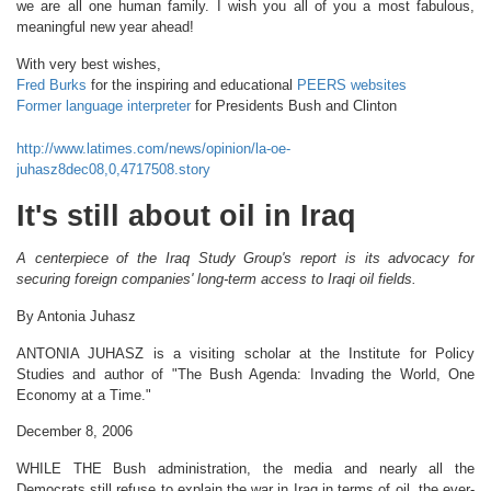
we are all one human family. I wish you all of you a most fabulous,
meaningful new year ahead!
With very best wishes,
Fred Burks
for the inspiring and educational
PEERS websites
Former language interpreter
for Presidents Bush and Clinton
http://www.latimes.com/news/opinion/la-oe-
juhasz8dec08,0,4717508.story
It's still about oil in Iraq
A centerpiece of the Iraq Study Group's report is its advocacy for
securing foreign companies' long-term access to Iraqi oil fields.
By Antonia Juhasz
ANTONIA JUHASZ is a visiting scholar at the Institute for Policy
Studies and author of "The Bush Agenda: Invading the World, One
Economy at a Time."
December 8, 2006
WHILE THE Bush administration, the media and nearly all the
Democrats still refuse to explain the war in Iraq in terms of oil, the ever-