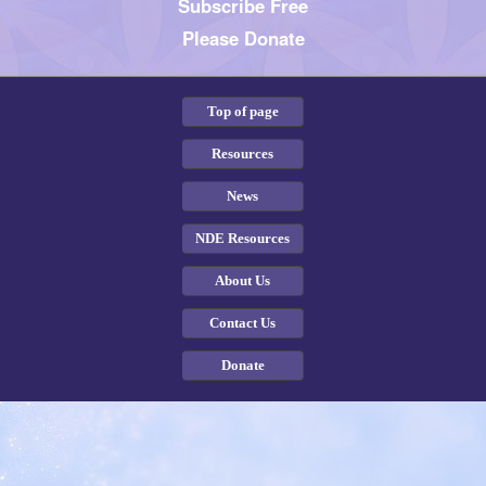
Subscribe Free
Please Donate
Top of page
Resources
News
NDE Resources
About Us
Contact Us
Donate