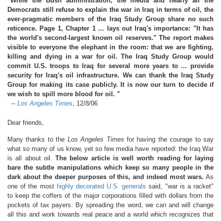
"While the Bush administration, the media and nearly all the
Democrats still refuse to explain the war in Iraq in terms of oil, the
ever-pragmatic members of the Iraq Study Group share no such
reticence. Page 1, Chapter 1 ... lays out Iraq's importance: "It has
the world's second-largest known oil reserves." The report makes
visible to everyone the elephant in the room: that we are fighting,
killing and dying in a war for oil. The Iraq Study Group would
commit U.S. troops to Iraq for several more years to ... provide
security for Iraq's oil infrastructure. We can thank the Iraq Study
Group for making its case publicly. It is now our turn to decide if
we wish to spill more blood for oil. "
--
Los Angeles Times
, 12/8/06
Dear friends,
Many thanks to the
Los Angeles Times
for having the courage to say
what so many of us know, yet so few media have reported: the Iraq War
is all about oil.
The below article is well worth reading for laying
bare the subtle manipulations which keep so many people in the
dark about the deeper purposes of this, and indeed most wars.
As
one of the most
highly decorated U.S. generals
said, "war is a racket"
to keep the coffers of the major corporations filled with dollars from the
pockets of tax payers. By spreading the word, we can and will change
all this and work towards real peace and a world which recognizes that