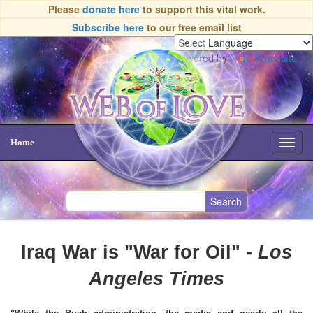
Please
donate here
to support this vital work.
Subscribe here
to our free email list
Powered by
Translate
Home
Toggl
navig
Iraq War is "War for Oil" -
Los
Angeles Times