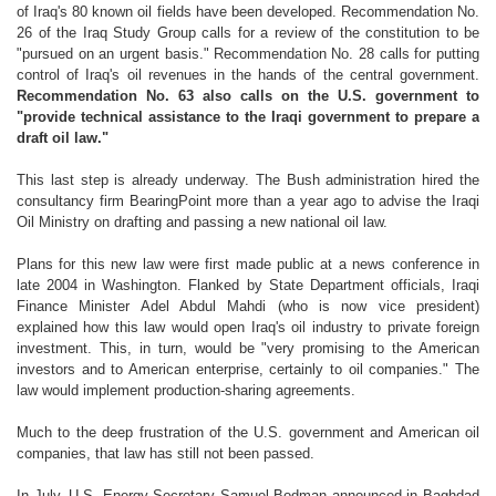
of Iraq's 80 known oil fields have been developed. Recommendation No.
26 of the Iraq Study Group calls for a review of the constitution to be
"pursued on an urgent basis." Recommendation No. 28 calls for putting
control of Iraq's oil revenues in the hands of the central government.
Recommendation No. 63 also calls on the U.S. government to
"provide technical assistance to the Iraqi government to prepare a
draft oil law."
This last step is already underway. The Bush administration hired the
consultancy firm BearingPoint more than a year ago to advise the Iraqi
Oil Ministry on drafting and passing a new national oil law.
Plans for this new law were first made public at a news conference in
late 2004 in Washington. Flanked by State Department officials, Iraqi
Finance Minister Adel Abdul Mahdi (who is now vice president)
explained how this law would open Iraq's oil industry to private foreign
investment. This, in turn, would be "very promising to the American
investors and to American enterprise, certainly to oil companies." The
law would implement production-sharing agreements.
Much to the deep frustration of the U.S. government and American oil
companies, that law has still not been passed.
In July, U.S. Energy Secretary Samuel Bodman announced in Baghdad