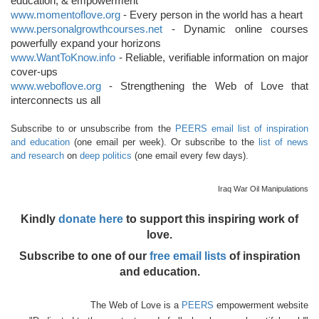
education, & empowerment
www.momentoflove.org
- Every person in the world has a heart
www.personalgrowthcourses.net
- Dynamic online courses
powerfully expand your horizons
www.WantToKnow.info
- Reliable, verifiable information on major
cover-ups
www.weboflove.org
- Strengthening the Web of Love that
interconnects us all
Subscribe to or unsubscribe from the
PEERS email list of inspiration
and education
(one email per week). Or subscribe to the
list of news
and research
on
deep politics
(one email every few days).
Iraq War Oil Manipulations
Kindly
donate here
to support this inspiring work of
love.
Subscribe to one of our
free email lists
of inspiration
and education.
The Web of Love is a
PEERS
empowerment website