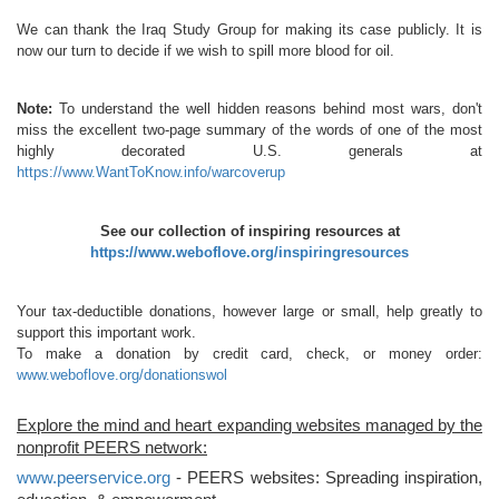
We can thank the Iraq Study Group for making its case publicly. It is
now our turn to decide if we wish to spill more blood for oil.
Note:
To understand the well hidden reasons behind most wars, don't
miss the excellent two-page summary of the words of one of the most
highly decorated U.S. generals at
https://www.WantToKnow.info/warcoverup
See our collection of inspiring resources at
https://www.weboflove.org/inspiringresources
Your tax-deductible donations, however large or small, help greatly to
support this important work.
To make a donation by credit card, check, or money order:
www.weboflove.org/donationswol
Explore the mind and heart expanding websites managed by the
nonprofit PEERS network:
www.peerservice.org
- PEERS websites: Spreading inspiration,