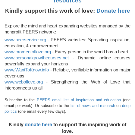
resources
Kindly support this work of love:
Donate here
Explore the mind and heart expanding websites managed by the
nonprofit PEERS network:
www.peerservice.org
- PEERS websites: Spreading inspiration,
education, & empowerment
www.momentoflove.org
- Every person in the world has a heart
www.personalgrowthcourses.net
- Dynamic online courses
powerfully expand your horizons
www.WantToKnow.info
- Reliable, verifiable information on major
cover-ups
www.weboflove.org
- Strengthening the Web of Love that
interconnects us all
Subscribe to the
PEERS email list of inspiration and education
(one
email per week). Or subscribe to the
list of news and research
on
deep
politics
(one email every few days).
Kindly
donate here
to support this inspiring work of
love.