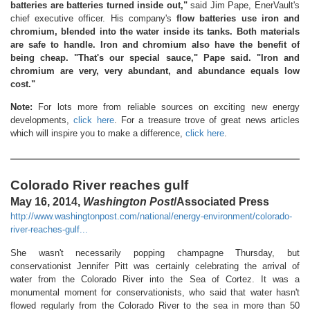
batteries are batteries turned inside out,"
said Jim Pape, EnerVault's
chief executive officer. His company's
flow batteries use iron and
chromium, blended into the water inside its tanks. Both materials
are safe to handle. Iron and chromium also have the benefit of
being cheap. "That's our special sauce," Pape said. "Iron and
chromium are very, very abundant, and abundance equals low
cost."
Note:
For lots more from reliable sources on exciting new energy
developments,
click here
. For a treasure trove of great news articles
which will inspire you to make a difference,
click here
.
Colorado River reaches gulf
May 16, 2014,
Washington Post
/Associated Press
http://www.washingtonpost.com/national/energy-environment/colorado-
river-reaches-gulf...
She wasn't necessarily popping champagne Thursday, but
conservationist Jennifer Pitt was certainly celebrating the arrival of
water from the Colorado River into the Sea of Cortez. It was a
monumental moment for conservationists, who said that water hasn't
flowed regularly from the Colorado River to the sea in more than 50