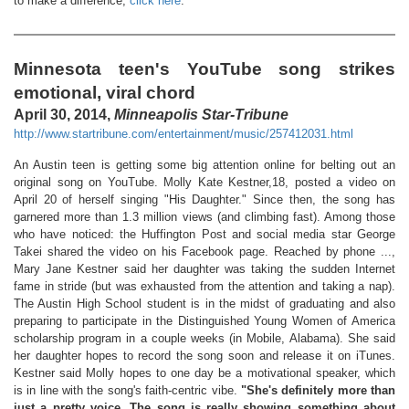
to make a difference,
click here
.
Minnesota teen's YouTube song strikes
emotional, viral chord
April 30, 2014,
Minneapolis Star-Tribune
http://www.startribune.com/entertainment/music/257412031.html
An Austin teen is getting some big attention online for belting out an
original song on YouTube. Molly Kate Kestner,18, posted a video on
April 20 of herself singing "His Daughter." Since then, the song has
garnered more than 1.3 million views (and climbing fast). Among those
who have noticed: the Huffington Post and social media star George
Takei shared the video on his Facebook page. Reached by phone ...,
Mary Jane Kestner said her daughter was taking the sudden Internet
fame in stride (but was exhausted from the attention and taking a nap).
The Austin High School student is in the midst of graduating and also
preparing to participate in the Distinguished Young Women of America
scholarship program in a couple weeks (in Mobile, Alabama). She said
her daughter hopes to record the song soon and release it on iTunes.
Kestner said Molly hopes to one day be a motivational speaker, which
is in line with the song's faith-centric vibe.
"She's definitely more than
just a pretty voice. The song is really showing something about