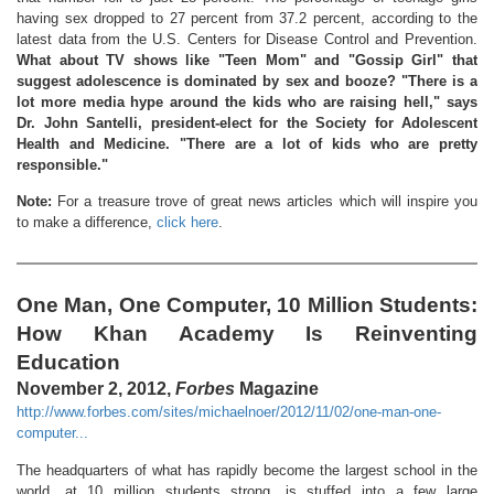
having sex dropped to 27 percent from 37.2 percent, according to the
latest data from the U.S. Centers for Disease Control and Prevention.
What about TV shows like "Teen Mom" and "Gossip Girl" that
suggest adolescence is dominated by sex and booze? "There is a
lot more media hype around the kids who are raising hell," says
Dr. John Santelli, president-elect for the Society for Adolescent
Health and Medicine. "There are a lot of kids who are pretty
responsible."
Note:
For a treasure trove of great news articles which will inspire you
to make a difference,
click here
.
One Man, One Computer, 10 Million Students:
How Khan Academy Is Reinventing
Education
November 2, 2012,
Forbes
Magazine
http://www.forbes.com/sites/michaelnoer/2012/11/02/one-man-one-
computer...
The headquarters of what has rapidly become the largest school in the
world, at 10 million students strong, is stuffed into a few large