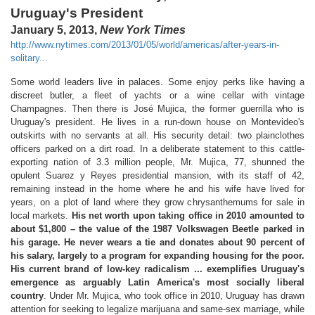
Uruguay's President
January 5, 2013,
New York Times
http://www.nytimes.com/2013/01/05/world/americas/after-years-in-
solitary...
Some world leaders live in palaces. Some enjoy perks like having a
discreet butler, a fleet of yachts or a wine cellar with vintage
Champagnes. Then there is José Mujica, the former guerrilla who is
Uruguay's president. He lives in a run-down house on Montevideo's
outskirts with no servants at all. His security detail: two plainclothes
officers parked on a dirt road. In a deliberate statement to this cattle-
exporting nation of 3.3 million people, Mr. Mujica, 77, shunned the
opulent Suarez y Reyes presidential mansion, with its staff of 42,
remaining instead in the home where he and his wife have lived for
years, on a plot of land where they grow chrysanthemums for sale in
local markets.
His net worth upon taking office in 2010 amounted to
about $1,800 – the value of the 1987 Volkswagen Beetle parked in
his garage. He never wears a tie and donates about 90 percent of
his salary, largely to a program for expanding housing for the poor.
His current brand of low-key radicalism ... exemplifies Uruguay's
emergence as arguably Latin America's most socially liberal
country
. Under Mr. Mujica, who took office in 2010, Uruguay has drawn
attention for seeking to legalize marijuana and same-sex marriage, while