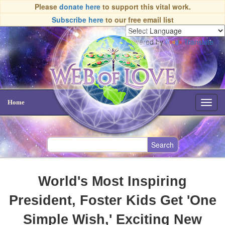
Please
donate here
to support this vital work.
Subscribe here
to our free email list
Powered by
Translate
Home
Toggl
navig
World's Most Inspiring
President, Foster Kids Get 'One
Simple Wish,' Exciting New