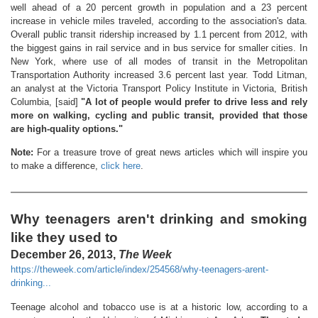
well ahead of a 20 percent growth in population and a 23 percent
increase in vehicle miles traveled, according to the association's data.
Overall public transit ridership increased by 1.1 percent from 2012, with
the biggest gains in rail service and in bus service for smaller cities. In
New York, where use of all modes of transit in the Metropolitan
Transportation Authority increased 3.6 percent last year. Todd Litman,
an analyst at the Victoria Transport Policy Institute in Victoria, British
Columbia, [said]
"A lot of people would prefer to drive less and rely
more on walking, cycling and public transit, provided that those
are high-quality options."
Note:
For a treasure trove of great news articles which will inspire you
to make a difference,
click here
.
Why teenagers aren't drinking and smoking
like they used to
December 26, 2013,
The Week
https://theweek.com/article/index/254568/why-teenagers-arent-
drinking...
Teenage alcohol and tobacco use is at a historic low, according to a