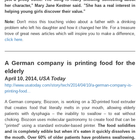
her character," Mary Jane Kestner said. "She has a real interest in
helping young girls discover their value."
Note:
Don't miss this touching video about a father with a drinking
problem who left his daughter and how it changed her life. For a treasure
trove of great news articles which will inspire you to make a difference,
click here
.
A German company is printing food for the
elderly
April 10, 2014,
USA Today
http://www.usatoday.com/story/tech/2014/04/10/a-german-company-is-
printing-food...
A German company, Biozoon, is working on a 3D-printed food extruder
that creates food that literally melts in your mouth, allowing elderly
patients with dysphagia – the inability to swallow – to eat without
choking. Biozoon uses molecular gastronomy to create food that can be
"printed" using a standard extruder-based printer.
The food solidifies
and is completely edible but when it's eaten it quickly dissolves in
the mouth. Over 60% of older patients have problems swallowing.