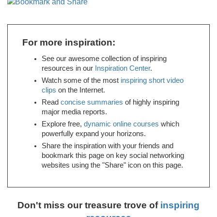
For more inspiration:
See our awesome collection of inspiring
resources in our
Inspiration Center
.
Watch some of the most
inspiring short video
clips
on the Internet.
Read
concise summaries
of highly inspiring
major media reports.
Explore free,
dynamic online courses
which
powerfully expand your horizons.
Share the inspiration with your friends and
bookmark this page on key social networking
websites using the "Share" icon on this page.
Don't miss our treasure trove of
inspiring