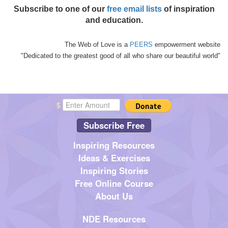
Subscribe to one of our
free email lists
of inspiration
and education.
The Web of Love is a
PEERS
empowerment website
"Dedicated to the greatest good of all who share our beautiful world"
$
Subscribe Free
Inspiring Resources
Ideas & Exercises
Inspiring Stories
Free Online Course
About Us
NDE Resources