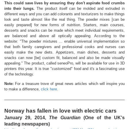
This could save lives by ensuring they don't aspirate food crumbs
into their lungs.
The product itself can be molded and extruded in
different ways and you can add colorants and texturizers to make things
look and taste almost like the real thing. The powder mixes [can be
easily prepared] for new forms of nutrition. Starters, main courses,
desserts and snacks can be made which meet individual requirements,
are balanced and above all optically appealing. According to the
website: "The powder mixtures ... enable universal implementation so
that both family caregivers and professional cooks and nurses can
easily make the new diets. Appetizers, main dishes, desserts and
snacks can now [be] custom fit, balanced and also be made visually
appealing." The product, called seneoPro, will be available for use in 3D
printers this year. It is true "customized" food and it's a fascinating use
of the technology.
Note:
For a treasure trove of great news articles which will inspire you
to make a difference,
click here
.
Norway has fallen in love with electric cars
January 29, 2014,
The Guardian
(One of the UK's
leading newspapers)