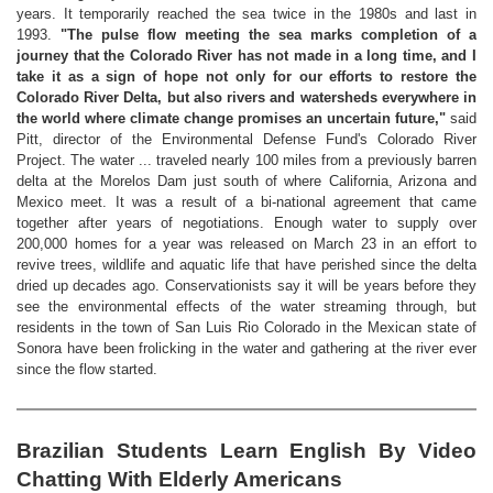
years. It temporarily reached the sea twice in the 1980s and last in
1993.
"The pulse flow meeting the sea marks completion of a
journey that the Colorado River has not made in a long time, and I
take it as a sign of hope not only for our efforts to restore the
Colorado River Delta, but also rivers and watersheds everywhere in
the world where climate change promises an uncertain future,"
said
Pitt, director of the Environmental Defense Fund's Colorado River
Project. The water ... traveled nearly 100 miles from a previously barren
delta at the Morelos Dam just south of where California, Arizona and
Mexico meet. It was a result of a bi-national agreement that came
together after years of negotiations. Enough water to supply over
200,000 homes for a year was released on March 23 in an effort to
revive trees, wildlife and aquatic life that have perished since the delta
dried up decades ago. Conservationists say it will be years before they
see the environmental effects of the water streaming through, but
residents in the town of San Luis Rio Colorado in the Mexican state of
Sonora have been frolicking in the water and gathering at the river ever
since the flow started.
Brazilian Students Learn English By Video
Chatting With Elderly Americans