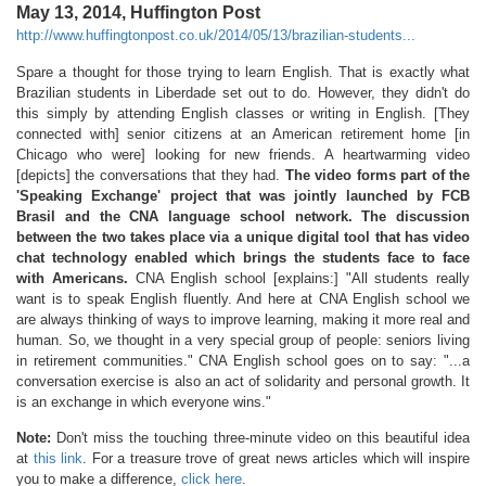
May 13, 2014, Huffington Post
http://www.huffingtonpost.co.uk/2014/05/13/brazilian-students...
Spare a thought for those trying to learn English. That is exactly what
Brazilian students in Liberdade set out to do. However, they didn't do
this simply by attending English classes or writing in English. [They
connected with] senior citizens at an American retirement home [in
Chicago who were] looking for new friends. A heartwarming video
[depicts] the conversations that they had.
The video forms part of the
'Speaking Exchange' project that was jointly launched by FCB
Brasil and the CNA language school network. The discussion
between the two takes place via a unique digital tool that has video
chat technology enabled which brings the students face to face
with Americans.
CNA English school [explains:] "All students really
want is to speak English fluently. And here at CNA English school we
are always thinking of ways to improve learning, making it more real and
human. So, we thought in a very special group of people: seniors living
in retirement communities." CNA English school goes on to say: "...a
conversation exercise is also an act of solidarity and personal growth. It
is an exchange in which everyone wins."
Note:
Don't miss the touching three-minute video on this beautiful idea
at
this link
. For a treasure trove of great news articles which will inspire
you to make a difference,
click here
.