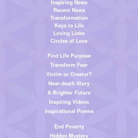
Inspiring News
Recent News
Transformation
Keys to Life
Loving Links
Circles of Love
Find Life Purpose
Transform Fear
Victim or Creator?
Near-death Story
A Brighter Future
Inspiring Videos
Inspirational Poems
End Poverty
Hidden Mystery