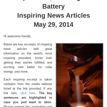
Battery
Inspiring News Articles
May 29, 2014
Hi awesome friends,
Below are key excerpts of inspiring
news articles with great
information on the world's most
inspiring president, foster kids
getting their wishes fulfilled, and
exciting new batter for solar
energy, and more.
Each inspiring excerpt is taken
verbatim from the media website
listed at the link provided. If any
link fails,
click here
.
The key
sentences are highlighted in
case you just want to skim.
Please spread the inspiration and