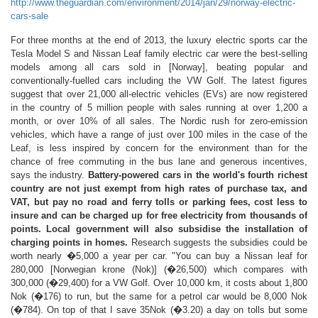
http://www.theguardian.com/environment/2014/jan/29/norway-electric-
cars-sale
For three months at the end of 2013, the luxury electric sports car the
Tesla Model S and Nissan Leaf family electric car were the best-selling
models among all cars sold in [Norway], beating popular and
conventionally-fuelled cars including the VW Golf. The latest figures
suggest that over 21,000 all-electric vehicles (EVs) are now registered
in the country of 5 million people with sales running at over 1,200 a
month, or over 10% of all sales. The Nordic rush for zero-emission
vehicles, which have a range of just over 100 miles in the case of the
Leaf, is less inspired by concern for the environment than for the
chance of free commuting in the bus lane and generous incentives,
says the industry.
Battery-powered cars in the world's fourth richest
country are not just exempt from high rates of purchase tax, and
VAT, but pay no road and ferry tolls or parking fees, cost less to
insure and can be charged up for free electricity from thousands of
points. Local government will also subsidise the installation of
charging points in homes.
Research suggests the subsidies could be
worth nearly �5,000 a year per car. "You can buy a Nissan leaf for
280,000 [Norwegian krone (Nok)] (�26,500) which compares with
300,000 (�29,400) for a VW Golf. Over 10,000 km, it costs about 1,800
Nok (�176) to run, but the same for a petrol car would be 8,000 Nok
(�784). On top of that I save 35Nok (�3.20) a day on tolls but some