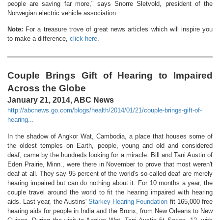
people are saving far more," says Snorre Sletvold, president of the
Norwegian electric vehicle association.
Note:
For a treasure trove of great news articles which will inspire you
to make a difference,
click here
.
Couple Brings Gift of Hearing to Impaired
Across the Globe
January 21, 2014, ABC News
http://abcnews.go.com/blogs/health/2014/01/21/couple-brings-gift-of-
hearing...
In the shadow of Angkor Wat, Cambodia, a place that houses some of
the oldest temples on Earth, people, young and old and considered
deaf, came by the hundreds looking for a miracle. Bill and Tani Austin of
Eden Prairie, Minn., were there in November to prove that most weren't
deaf at all. They say 95 percent of the world's so-called deaf are merely
hearing impaired but can do nothing about it. For 10 months a year, the
couple travel around the world to fit the hearing impaired with hearing
aids. Last year, the Austins'
Starkey Hearing Foundation
fit 165,000 free
hearing aids for people in India and the Bronx, from New Orleans to New