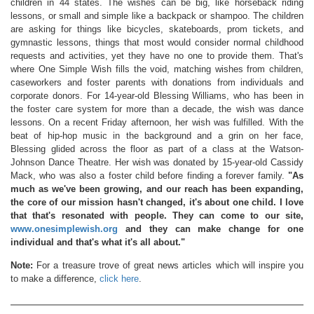
children in 44 states. The wishes can be big, like horseback riding
lessons, or small and simple like a backpack or shampoo. The children
are asking for things like bicycles, skateboards, prom tickets, and
gymnastic lessons, things that most would consider normal childhood
requests and activities, yet they have no one to provide them. That's
where One Simple Wish fills the void, matching wishes from children,
caseworkers and foster parents with donations from individuals and
corporate donors. For 14-year-old Blessing Williams, who has been in
the foster care system for more than a decade, the wish was dance
lessons. On a recent Friday afternoon, her wish was fulfilled. With the
beat of hip-hop music in the background and a grin on her face,
Blessing glided across the floor as part of a class at the Watson-
Johnson Dance Theatre. Her wish was donated by 15-year-old Cassidy
Mack, who was also a foster child before finding a forever family.
"As
much as we've been growing, and our reach has been expanding,
the core of our mission hasn't changed, it's about one child. I love
that that's resonated with people. They can come to our site,
www.onesimplewish.org
and they can make change for one
individual and that's what it's all about."
Note:
For a treasure trove of great news articles which will inspire you
to make a difference,
click here
.