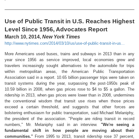
Use of Public Transit in U.S. Reaches Highest
Level Since 1956, Advocates Report
March 10, 2014,
New York Times
http://www.nytimes.com/2014/03/10/us/use-of-public-transit-in-us...
More Americans used buses, trains and subways in 2013 than in any
year since 1956 as service improved, local economies grew and
travelers increasingly sought alternatives to the automobile for trips
within metropolitan areas, the American Public Transportation
Association said in a report. 10.65 billion passenger trips were taken on
transit systems during the year, surpassing the post-1950s peak of
10.59 billion in 2008, when gas prices rose to $4 to $5 a gallon. The
ridership in 2013, when gas prices were lower than in 2008, undermines
the conventional wisdom that transit use rises when those prices
exceed a certain threshold, and suggests that other forces are
bolstering enthusiasm for public transportation, said Michael Melaniphy,
the president of the association. "People are riding transit in record
numbers," Mr. Melaniphy said in an interview.
"We're seeing a
fundamental shift in how people are moving about their
communities."
From 1995 to 2013, transit ridership rose 37 percent,