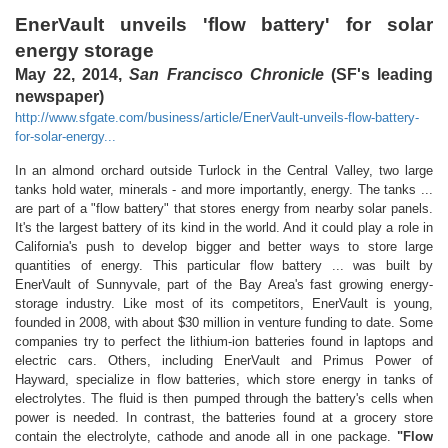
EnerVault unveils 'flow battery' for solar
energy storage
May 22, 2014,
San Francisco Chronicle
(SF's leading
newspaper)
http://www.sfgate.com/business/article/EnerVault-unveils-flow-battery-
for-solar-energy...
In an almond orchard outside Turlock in the Central Valley, two large
tanks hold water, minerals - and more importantly, energy. The tanks ...
are part of a "flow battery" that stores energy from nearby solar panels.
It's the largest battery of its kind in the world. And it could play a role in
California's push to develop bigger and better ways to store large
quantities of energy. This particular flow battery ... was built by
EnerVault of Sunnyvale, part of the Bay Area's fast growing energy-
storage industry. Like most of its competitors, EnerVault is young,
founded in 2008, with about $30 million in venture funding to date. Some
companies try to perfect the lithium-ion batteries found in laptops and
electric cars. Others, including EnerVault and Primus Power of
Hayward, specialize in flow batteries, which store energy in tanks of
electrolytes. The fluid is then pumped through the battery's cells when
power is needed. In contrast, the batteries found at a grocery store
contain the electrolyte, cathode and anode all in one package.
"Flow