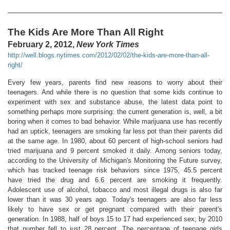
The Kids Are More Than All Right
February 2, 2012,
New York Times
http://well.blogs.nytimes.com/2012/02/02/the-kids-are-more-than-all-
right/
Every few years, parents find new reasons to worry about their
teenagers. And while there is no question that some kids continue to
experiment with sex and substance abuse, the latest data point to
something perhaps more surprising: the current generation is, well, a bit
boring when it comes to bad behavior. While marijuana use has recently
had an uptick, teenagers are smoking far less pot than their parents did
at the same age. In 1980, about 60 percent of high-school seniors had
tried marijuana and 9 percent smoked it daily. Among seniors today,
according to the University of Michigan's Monitoring the Future survey,
which has tracked teenage risk behaviors since 1975, 45.5 percent
have tried the drug and 6.6 percent are smoking it frequently.
Adolescent use of alcohol, tobacco and most illegal drugs is also far
lower than it was 30 years ago. Today's teenagers are also far less
likely to have sex or get pregnant compared with their parent's
generation. In 1988, half of boys 15 to 17 had experienced sex; by 2010
that number fell to just 28 percent. The percentage of teenage girls