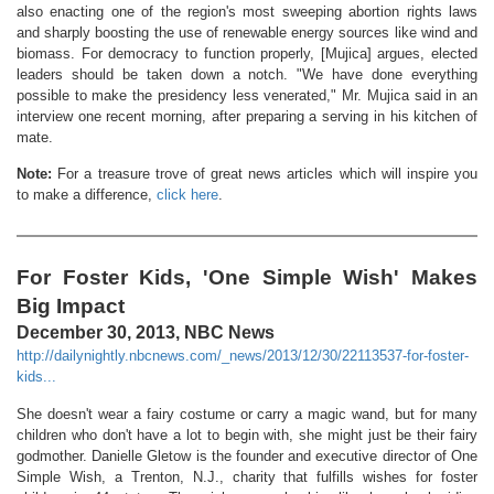
also enacting one of the region's most sweeping abortion rights laws
and sharply boosting the use of renewable energy sources like wind and
biomass. For democracy to function properly, [Mujica] argues, elected
leaders should be taken down a notch. "We have done everything
possible to make the presidency less venerated," Mr. Mujica said in an
interview one recent morning, after preparing a serving in his kitchen of
mate.
Note:
For a treasure trove of great news articles which will inspire you
to make a difference,
click here
.
For Foster Kids, 'One Simple Wish' Makes
Big Impact
December 30, 2013, NBC News
http://dailynightly.nbcnews.com/_news/2013/12/30/22113537-for-foster-
kids...
She doesn't wear a fairy costume or carry a magic wand, but for many
children who don't have a lot to begin with, she might just be their fairy
godmother. Danielle Gletow is the founder and executive director of One
Simple Wish, a Trenton, N.J., charity that fulfills wishes for foster