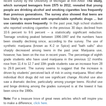
recent survey by the University of Michigan at Ann Arbor.
The study,
which surveyed teenagers from 1975 to 2012, revealed that young
people are drinking alcohol and smoking cigarettes less frequently
than previous generations. The survey also showed that teens are
less likely to experiment with unpredictable synthetic drugs ... but
use cannabis more frequently
. In the past year, high school students
who reported smoking cigarettes in the previous 30 days declined from
10.6 percent to 9.6 percent – a statistically significant reduction.
Teenage smoking peaked between 1996-1997 and the numbers have
been steadily declining since, according to the survey. The use of
synthetic marijuana (known as K-2 or Spice) and "bath salts" also
sharply decreased among teens in the past year. Marijuana use,
however, has been on the rise in recent years. The percentage of eighth
grade students who have used marijuana in the previous 12 months
rose from 11.4 to 12.7 and 10th grade students saw an increase from 28
to 29.8 percent. The survey seems to suggest that the increase is
driven by students' perceived lack of risk in using marijuana. Most other
individual illicit drugs did not see significant change. Alcohol use also
saw a dramatic decline, particularly among younger teens. Alcohol use
and binge drinking among the grades surveyed is at the lowest it has
been since the 1990s.
Note:
For a treasure trove of great news articles which will inspire you
to make a difference,
click here
.