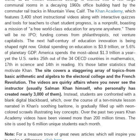
communal rooms in a decaying 1960s office building hard by the
commuter rail tracks in Mountain View, Calif. The
Khan Academy
, which
features 3,400 short instructional videos along with interactive quizzes
and tools for teachers to chart student progress, is a nonprofit, boasting
a mission of "a free world-class education for anyone anywhere." There
will be no IPO; funding comes from philanthropists, not venture
capitalists. The next half-century of education innovation is being
shaped right now. Global spending on education is $3.9 trillion, or 5.6%
of planetary GDP. America spends the most–about $1.3 trillion a year–
yet the U.S. ranks 25th out of the 34 OECD countries in mathematics,
17th in science and 14th in reading. It's those latter statistics that
motivate Khan.
The site covers a staggering array of topics–from
basic arithmetic and algebra to the electoral college and the French
Revolution. The videos are quirky affairs where you never see the
instructor (usually Salman Khan himself, who personally has
created nearly 3,000 of them).
Instead, students are confronted with a
blank digital blackboard, which, over the course of a ten-minute lesson
narrated in Khan's soothing baritone, is gradually filled up with neon-
colored scrawls illustrating key concepts. Over the past two years Khan
Academy videos have been viewed more than 200 million times. The
site is used by 6 million unique students each month.
Note:
For a treasure trove of great news articles which will inspire you