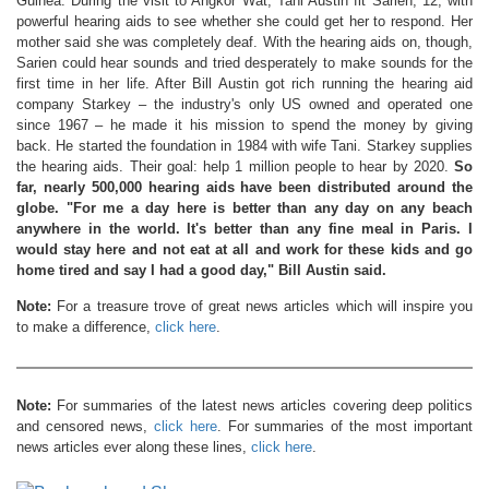
Guinea. During the visit to Angkor Wat, Tani Austin fit Sarien, 12, with
powerful hearing aids to see whether she could get her to respond. Her
mother said she was completely deaf. With the hearing aids on, though,
Sarien could hear sounds and tried desperately to make sounds for the
first time in her life. After Bill Austin got rich running the hearing aid
company Starkey – the industry's only US owned and operated one
since 1967 – he made it his mission to spend the money by giving
back. He started the foundation in 1984 with wife Tani. Starkey supplies
the hearing aids. Their goal: help 1 million people to hear by 2020.
So
far, nearly 500,000 hearing aids have been distributed around the
globe.
"For me a day here is better than any day on any beach
anywhere in the world. It's better than any fine meal in Paris. I
would stay here and not eat at all and work for these kids and go
home tired and say I had a good day," Bill Austin said.
Note:
For a treasure trove of great news articles which will inspire you
to make a difference,
click here
.
Note:
For summaries of the latest news articles covering deep politics
and censored news,
click here
. For summaries of the most important
news articles ever along these lines,
click here
.