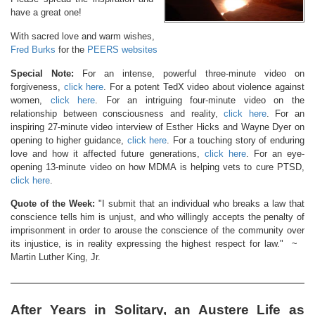
have a great one!
With sacred love and warm wishes,
Fred Burks
for the
PEERS websites
Special Note:
For an intense, powerful three-minute video on
forgiveness,
click here
. For a potent TedX video about violence against
women,
click here
. For an intriguing four-minute video on the
relationship between consciousness and reality,
click here
. For an
inspiring 27-minute video interview of Esther Hicks and Wayne Dyer on
opening to higher guidance,
click here
. For a touching story of enduring
love and how it affected future generations,
click here
. For an eye-
opening 13-minute video on how MDMA is helping vets to cure PTSD,
click here
.
Quote of the Week:
"I submit that an individual who breaks a law that
conscience tells him is unjust, and who willingly accepts the penalty of
imprisonment in order to arouse the conscience of the community over
its injustice, is in reality expressing the highest respect for law." ~
Martin Luther King, Jr.
After Years in Solitary, an Austere Life as