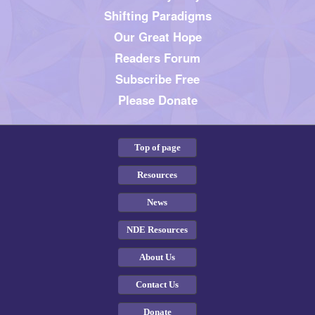
Shifting Paradigms
Our Great Hope
Readers Forum
Subscribe Free
Please Donate
Top of page
Resources
News
NDE Resources
About Us
Contact Us
Donate