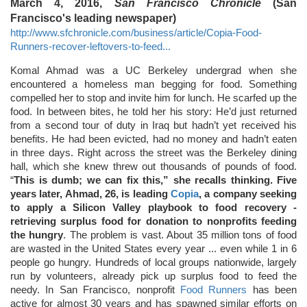
March 4, 2016,
San Francisco Chronicle
(San
Francisco's leading newspaper)
http://www.sfchronicle.com/business/article/Copia-Food-
Runners-recover-leftovers-to-feed...
Komal Ahmad was a UC Berkeley undergrad when she
encountered a homeless man begging for food. Something
compelled her to stop and invite him for lunch. He scarfed up the
food. In between bites, he told her his story: He’d just returned
from a second tour of duty in Iraq but hadn’t yet received his
benefits. He had been evicted, had no money and hadn’t eaten
in three days. Right across the street was the Berkeley dining
hall, which she knew threw out thousands of pounds of food.
“
This is dumb; we can fix this,” she recalls thinking. Five
years later, Ahmad, 26, is leading
Copia
, a company seeking
to apply a Silicon Valley playbook to food recovery -
retrieving surplus food for donation to nonprofits feeding
the hungry
. The problem is vast. About 35 million tons of food
are wasted in the United States every year ... even while 1 in 6
people go hungry. Hundreds of local groups nationwide, largely
run by volunteers, already pick up surplus food to feed the
needy. In San Francisco, nonprofit
Food Runners
has been
active for almost 30 years and has spawned similar efforts on