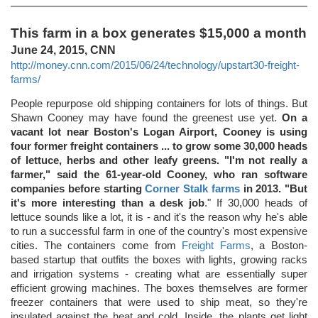
This farm in a box generates $15,000 a month
June 24, 2015, CNN
http://money.cnn.com/2015/06/24/technology/upstart30-freight-
farms/
People repurpose old shipping containers for lots of things. But
Shawn Cooney may have found the greenest use yet.
On a
vacant lot near Boston's Logan Airport, Cooney is using
four former freight containers ... to grow some 30,000 heads
of lettuce, herbs and other leafy greens. "I'm not really a
farmer," said the 61-year-old Cooney, who ran software
companies before starting
Corner Stalk farms
in 2013. "But
it's more interesting than a desk job
." If 30,000 heads of
lettuce sounds like a lot, it is - and it's the reason why he's able
to run a successful farm in one of the country's most expensive
cities. The containers come from
Freight Farms
, a Boston-
based startup that outfits the boxes with lights, growing racks
and irrigation systems - creating what are essentially super
efficient growing machines. The boxes themselves are former
freezer containers that were used to ship meat, so they're
insulated against the heat and cold. Inside, the plants get light