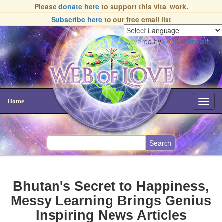
Please
donate here
to support this vital work.
Subscribe here
to our free email list
Powered by
Translate
Home
Toggl
navig
Bhutan's Secret to Happiness,
Messy Learning Brings Genius
Inspiring News Articles