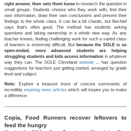
right answer, then sets them loose
to research the question in
small groups. Students choose who they work with, find their
own information, draw their own conclusions and present their
findings to the whole class. It can be a bit chaotic, but Bechtel
says that’s often good. The method has students asking
questions and taking ownership in a whole new way. As any
teacher knows, finding challenging work for such a varied class
of learners is extremely difficult. But
because the SOLE is so
open-ended, more advanced students are helping
struggling students and kids access information
in whatever
way they can. The SOLE Cleveland
website
... has question
suggestions for teachers just getting started, arranged by grade
level and subject.
Note:
Explore a treasure trove of concise summaries of
incredibly
inspiring news articles
which will inspire you to make
a difference.
Copia, Food Runners recover leftovers to
feed the hungry