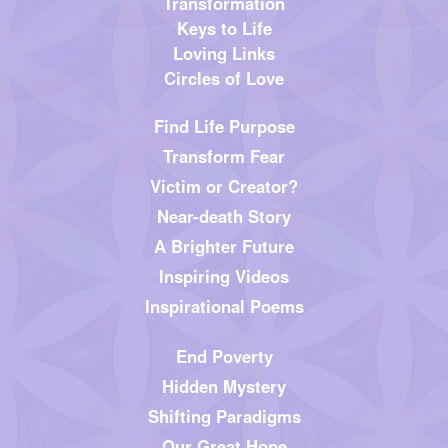
Transformation
Keys to Life
Loving Links
Circles of Love
Find Life Purpose
Transform Fear
Victim or Creator?
Near-death Story
A Brighter Future
Inspiring Videos
Inspirational Poems
End Poverty
Hidden Mystery
Shifting Paradigms
Our Great Hope