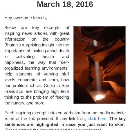
March 18, 2016
Hey awesome friends,
Below are key excerpts of
inspiring news articles with great
information on the country
Bhutan's surprising insight into the
importance of thinking about death
in cultivating health and
happiness, the way that "self-
organized learning environments"
help students of varying skill
levels cooperate and learn, how
non-profits such as Copia in San
Francisco are bringing high tech
thinking to the problem of feeding
the hungry, and more.
Each inspiring excerpt is taken verbatim from the media website
listed at the link provided. If any link fails,
click here
.
The key
sentences are highlighted in case you just want to skim.