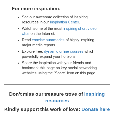
For more inspiration:
See our awesome collection of inspiring
resources in our
Inspiration Center
.
Watch some of the most
inspiring short video
clips
on the Internet.
Read
concise summaries
of highly inspiring
major media reports.
Explore free,
dynamic online courses
which
powerfully expand your horizons.
Share the inspiration with your friends and
bookmark this page on key social networking
websites using the "Share" icon on this page.
Don't miss our treasure trove of
inspiring
resources
Kindly support this work of love:
Donate here