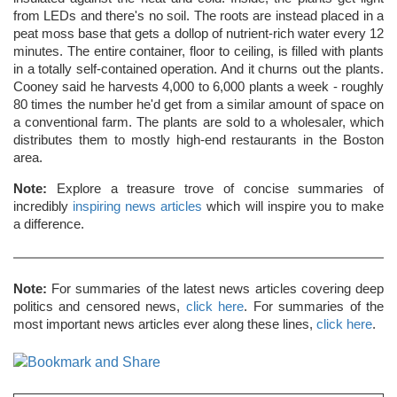
from LEDs and there's no soil. The roots are instead placed in a
peat moss base that gets a dollop of nutrient-rich water every 12
minutes. The entire container, floor to ceiling, is filled with plants
in a totally self-contained operation. And it churns out the plants.
Cooney said he harvests 4,000 to 6,000 plants a week - roughly
80 times the number he'd get from a similar amount of space on
a conventional farm. The plants are sold to a wholesaler, which
distributes them to mostly high-end restaurants in the Boston
area.
Note:
Explore a treasure trove of concise summaries of
incredibly
inspiring news articles
which will inspire you to make
a difference.
Note:
For summaries of the latest news articles covering deep
politics and censored news,
click here
. For summaries of the
most important news articles ever along these lines,
click here
.