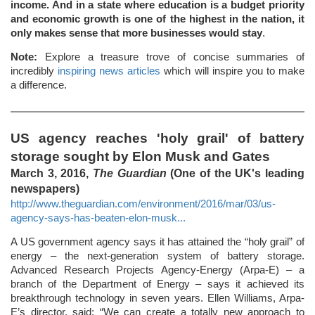
income. And in a state where education is a budget priority
and economic growth is one of the highest in the nation, it
only makes sense that more businesses would stay
.
Note:
Explore a treasure trove of concise summaries of
incredibly
inspiring news articles
which will inspire you to make
a difference.
US agency reaches 'holy grail' of battery
storage sought by Elon Musk and Gates
March 3, 2016,
The Guardian
(One of the UK's leading
newspapers)
http://www.theguardian.com/environment/2016/mar/03/us-
agency-says-has-beaten-elon-musk...
A US government agency says it has attained the “holy grail” of
energy – the next-generation system of battery storage.
Advanced Research Projects Agency-Energy (Arpa-E) – a
branch of the Department of Energy – says it achieved its
breakthrough technology in seven years. Ellen Williams, Arpa-
E’s director, said: “We can create a totally new approach to