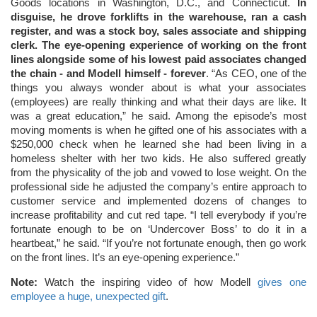
Goods locations in Washington, D.C., and Connecticut.
In
disguise, he drove forklifts in the warehouse, ran a cash
register, and was a stock boy, sales associate and shipping
clerk. The eye-opening experience of working on the front
lines alongside some of his lowest paid associates changed
the chain - and Modell himself - forever
. “As CEO, one of the
things you always wonder about is what your associates
(employees) are really thinking and what their days are like. It
was a great education,” he said. Among the episode’s most
moving moments is when he gifted one of his associates with a
$250,000 check when he learned she had been living in a
homeless shelter with her two kids. He also suffered greatly
from the physicality of the job and vowed to lose weight. On the
professional side he adjusted the company’s entire approach to
customer service and implemented dozens of changes to
increase profitability and cut red tape. “I tell everybody if you’re
fortunate enough to be on ‘Undercover Boss’ to do it in a
heartbeat,” he said. “If you’re not fortunate enough, then go work
on the front lines. It’s an eye-opening experience.”
Note:
Watch the inspiring video of how Modell
gives one
employee a huge, unexpected gift
.