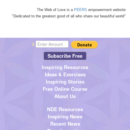
The Web of Love is a
PEERS
empowerment website
"Dedicated to the greatest good of all who share our beautiful world"
$
Subscribe Free
Inspiring Resources
Ideas & Exercises
Inspiring Stories
Free Online Course
About Us
NDE Resources
Inspiring News
Recent News