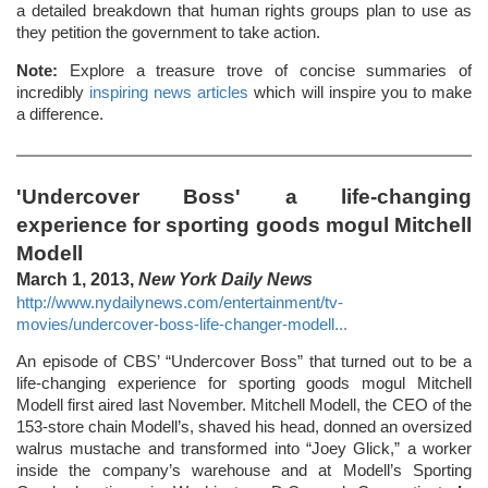
a detailed breakdown that human rights groups plan to use as
they petition the government to take action.
Note:
Explore a treasure trove of concise summaries of
incredibly
inspiring news articles
which will inspire you to make
a difference.
'Undercover Boss' a life-changing
experience for sporting goods mogul Mitchell
Modell
March 1, 2013,
New York Daily News
http://www.nydailynews.com/entertainment/tv-
movies/undercover-boss-life-changer-modell...
An episode of CBS’ “Undercover Boss” that turned out to be a
life-changing experience for sporting goods mogul Mitchell
Modell first aired last November. Mitchell Modell, the CEO of the
153-store chain Modell’s, shaved his head, donned an oversized
walrus mustache and transformed into “Joey Glick,” a worker
inside the company’s warehouse and at Modell’s Sporting