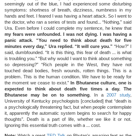
seemingly out of the blue, I had experienced some disturbing
symptoms: shortness of breath, dizziness, numbness in my
hands and feet. I feared I was having a heart attack. So I went to
the doctor, who ran a series of tests and found... “Nothing,” said
Ura. Even before I could complete my sentence, he knew that
my fears were unfounded. I was not dying. I was having a
panic attack. “You need to think about death for five
minutes every day,” Ura replied. “It will cure you.”
“How?” I
said, dumbfounded. “It is this thing, this fear of death ... is what
is troubling you.” “But why would I want to think about something
so depressing?” “Rich people in the West, they have not
touched dead bodies, fresh wounds, rotten things. This is a
problem. This is the human condition. We have to be ready for
the moment we cease to exist.”
In Bhutanese culture, one is
expected to think about death five times a day. The
Bhutanese may be on to something
. In a
2007 study
,
University of Kentucky psychologists [concluded] that “death is
a psychologically threatening fact, but when people contemplate
it, apparently the automatic system begins to search for happy
thoughts”. Death is a part of life, whether we like it or not.
Ignoring this essential truth comes with a ... cost.
Note:
Watch a great
TED Talk
on Bhutan's amazing feat as the