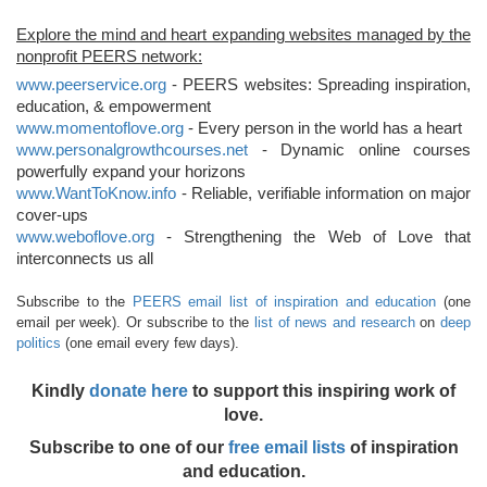
Explore the mind and heart expanding websites managed by the
nonprofit PEERS network:
www.peerservice.org
- PEERS websites: Spreading inspiration,
education, & empowerment
www.momentoflove.org
- Every person in the world has a heart
www.personalgrowthcourses.net
- Dynamic online courses
powerfully expand your horizons
www.WantToKnow.info
- Reliable, verifiable information on major
cover-ups
www.weboflove.org
- Strengthening the Web of Love that
interconnects us all
Subscribe to the
PEERS email list of inspiration and education
(one
email per week). Or subscribe to the
list of news and research
on
deep
politics
(one email every few days).
Kindly
donate here
to support this inspiring work of
love.
Subscribe to one of our
free email lists
of inspiration
and education.