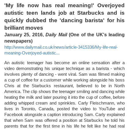
'My life now has real meaning!' Overjoyed
autistic teen lands job at Starbucks and is
quickly dubbed the 'dancing barista' for his
brilliant moves
January 25, 2016,
Daily Mail
(One of the UK's leading
newspapers)
http://www.dailymail.co.uk/news/article-3415336/My-life-real-
meaning-Overjoyed-autistic...
An autistic teenager has become an online sensation after a
video demonstrating his unique technique as a barista - which
involves plenty of dancing - went viral. Sam was filmed making
a cup of coffee for a customer while working alongside his boss
Chris at the Starbucks restaurant, believed to be in North
America. The clip shows the teenager smiling and dancing while
heating the milk and later pouring it into the cup of coffee, before
adding whipped cream and sprinkles. Carly Fleischmann, who
lives in Toronto, Canada, posted the video to YouTube and
Facebook alongside a caption introducing Sam. Carly explained
that when Sam was offered a position at Starbucks he told his
parents that for the first time in his life he felt like he had real