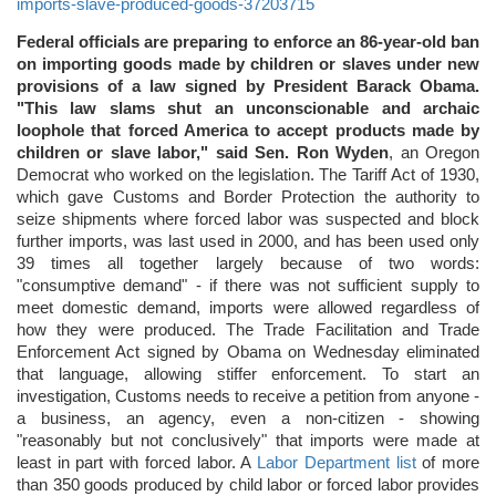
imports-slave-produced-goods-37203715
Federal officials are preparing to enforce an 86-year-old ban
on importing goods made by children or slaves under new
provisions of a law signed by President Barack Obama.
"This law slams shut an unconscionable and archaic
loophole that forced America to accept products made by
children or slave labor," said Sen. Ron Wyden
, an Oregon
Democrat who worked on the legislation. The Tariff Act of 1930,
which gave Customs and Border Protection the authority to
seize shipments where forced labor was suspected and block
further imports, was last used in 2000, and has been used only
39 times all together largely because of two words:
"consumptive demand" - if there was not sufficient supply to
meet domestic demand, imports were allowed regardless of
how they were produced. The Trade Facilitation and Trade
Enforcement Act signed by Obama on Wednesday eliminated
that language, allowing stiffer enforcement. To start an
investigation, Customs needs to receive a petition from anyone -
a business, an agency, even a non-citizen - showing
"reasonably but not conclusively" that imports were made at
least in part with forced labor. A
Labor Department list
of more
than 350 goods produced by child labor or forced labor provides