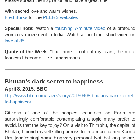
Please spread the inspiration and have a great one!
With sacred love and warm wishes,
Fred Burks
for the
PEERS websites
Special note:
Watch a
touching 7-minute video
of a profound
women's movement in India. Watch a touching, short video on
love at 85
.
Quote of the Week:
"The more I confront my fears, the more
fearless I become. " ~~ anonymous
Bhutan's dark secret to happiness
April 8, 2015, BBC
http://www.bbc.com/travel/story/20150408-bhutans-dark-secret-
to-happiness
Citizens of one of the happiest countries on Earth are
surprisingly comfortable contemplating a topic many prefer to
avoid. Is that the key to joy? On a visit to Thimphu, the capital of
Bhutan, I found myself sitting across from a man named Karma
Ura, [confessing] something very personal. Not that long before,