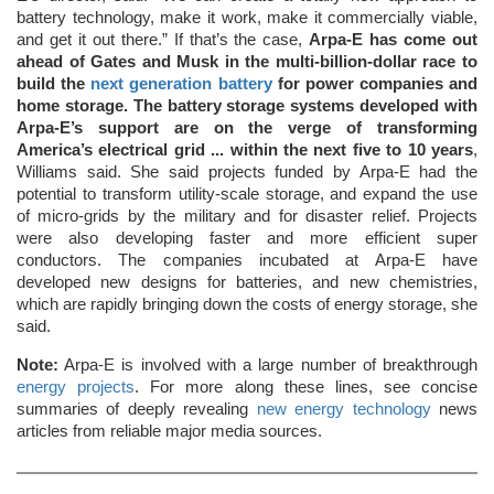
battery technology, make it work, make it commercially viable,
and get it out there.” If that’s the case,
Arpa-E has come out
ahead of Gates and Musk in the multi-billion-dollar race to
build the
next generation battery
for power companies and
home storage. The battery storage systems developed with
Arpa-E’s support are on the verge of transforming
America’s electrical grid ... within the next five to 10 years
,
Williams said. She said projects funded by Arpa-E had the
potential to transform utility-scale storage, and expand the use
of micro-grids by the military and for disaster relief. Projects
were also developing faster and more efficient super
conductors. The companies incubated at Arpa-E have
developed new designs for batteries, and new chemistries,
which are rapidly bringing down the costs of energy storage, she
said.
Note:
Arpa-E is involved with a large number of breakthrough
energy projects
. For more along these lines, see concise
summaries of deeply revealing
new energy technology
news
articles from reliable major media sources.