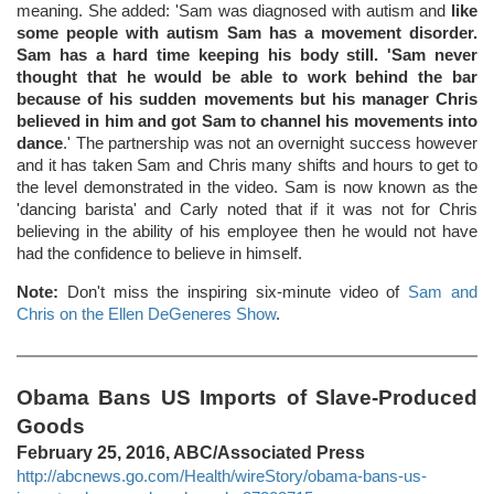
meaning. She added: 'Sam was diagnosed with autism and
like
some people with autism Sam has a movement disorder.
Sam has a hard time keeping his body still. 'Sam never
thought that he would be able to work behind the bar
because of his sudden movements but his manager Chris
believed in him and got Sam to channel his movements into
dance
.' The partnership was not an overnight success however
and it has taken Sam and Chris many shifts and hours to get to
the level demonstrated in the video. Sam is now known as the
'dancing barista' and Carly noted that if it was not for Chris
believing in the ability of his employee then he would not have
had the confidence to believe in himself.
Note:
Don't miss the inspiring six-minute video of
Sam and
Chris on the Ellen DeGeneres Show
.
Obama Bans US Imports of Slave-Produced
Goods
February 25, 2016, ABC/Associated Press
http://abcnews.go.com/Health/wireStory/obama-bans-us-