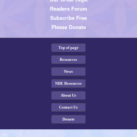
Readers Forum
Subscribe Free
Please Donate
Top of page
Resources
News
NDE Resources
About Us
Contact Us
Donate