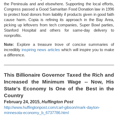
the Peninsula and and elsewhere. Supporting the local efforts,
Congress passed a Good Samaritan Food Donation law in 1996
to protect food donors from liability if products given in good faith
cause harm. Copia is refining its approach in the Bay Area,
picking up leftovers from tech companies, Super Bowl parties,
Stanford Hospital and others for same-day delivery to
nonprofits.
Note:
Explore a treasure trove of concise summaries of
incredibly
inspiring news articles
which will inspire you to make
a difference.
This Billionaire Governor Taxed the Rich and
Increased the Minimum Wage -- Now, His
State's Economy Is One of the Best in the
Country
February 24, 2015,
Huffington Post
http://www.huffingtonpost.com/carl-gibson/mark-dayton-
minnesota-economy_b_6737786.html