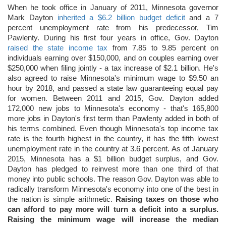
When he took office in January of 2011, Minnesota governor
Mark Dayton
inherited a $6.2 billion budget deficit
and a 7
percent unemployment rate from his predecessor, Tim
Pawlenty. During his first four years in office, Gov. Dayton
raised the state income tax
from 7.85 to 9.85 percent on
individuals earning over $150,000, and on couples earning over
$250,000 when filing jointly - a tax increase of $2.1 billion. He's
also agreed to raise Minnesota's minimum wage to $9.50 an
hour by 2018, and passed a state law guaranteeing equal pay
for women. Between 2011 and 2015, Gov. Dayton added
172,000 new jobs to Minnesota's economy - that's 165,800
more jobs in Dayton's first term than Pawlenty added in both of
his terms combined. Even though Minnesota's top income tax
rate is the fourth highest in the country, it has the fifth lowest
unemployment rate in the country at 3.6 percent. As of January
2015, Minnesota has a $1 billion budget surplus, and Gov.
Dayton has pledged to reinvest more than one third of that
money into public schools. The reason Gov. Dayton was able to
radically transform Minnesota's economy into one of the best in
the nation is simple arithmetic.
Raising taxes on those who
can afford to pay more will turn a deficit into a surplus.
Raising the minimum wage will increase the median