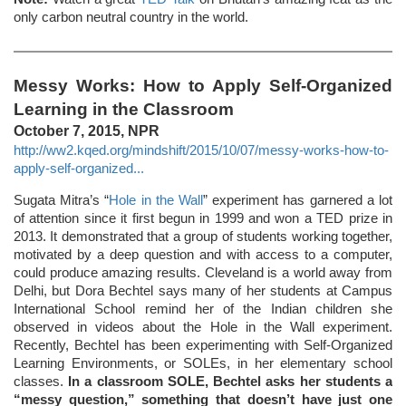
only carbon neutral country in the world.
Messy Works: How to Apply Self-Organized
Learning in the Classroom
October 7, 2015, NPR
http://ww2.kqed.org/mindshift/2015/10/07/messy-works-how-to-
apply-self-organized...
Sugata Mitra’s “
Hole in the Wall
” experiment has garnered a lot
of attention since it first begun in 1999 and won a TED prize in
2013. It demonstrated that a group of students working together,
motivated by a deep question and with access to a computer,
could produce amazing results. Cleveland is a world away from
Delhi, but Dora Bechtel says many of her students at Campus
International School remind her of the Indian children she
observed in videos about the Hole in the Wall experiment.
Recently, Bechtel has been experimenting with Self-Organized
Learning Environments, or SOLEs, in her elementary school
classes.
In a classroom SOLE, Bechtel asks her students a
“messy question,” something that doesn’t have just one