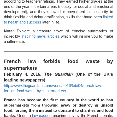
according to teachers’ ratings. They earned higher grades at the
end of the year in certain areas (notably for social and emotional
development), and they showed improvement in the ability to
think flexibly and delay gratification, skills that have been
linked
to health and success
later in life.
Note:
Explore a treasure trove of concise summaries of
incredibly
inspiring news articles
which will inspire you to make
a difference.
French law forbids food waste by
supermarkets
February 4, 2016,
The Guardian
(One of the UK's
leading newspapers)
http://www.theguardian.com/world/2016/feb/04/french-law-
forbids-food-waste-by-supermarkets
France has become the first country in the world to ban
supermarkets from throwing away or destroying unsold
food, forcing them instead to donate it to charities and food
banks
. Under a
law passed
unanimously by the French senate,