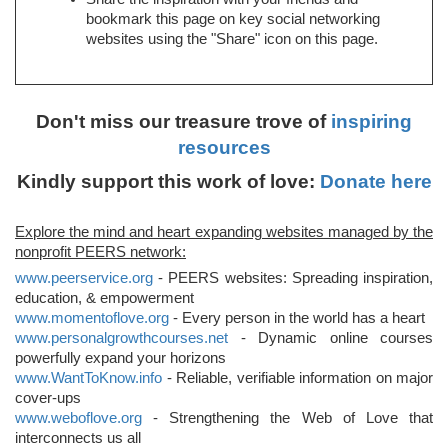
bookmark this page on key social networking
websites using the "Share" icon on this page.
Don't miss our treasure trove of
inspiring
resources
Kindly support this work of love:
Donate here
Explore the mind and heart expanding websites managed by the
nonprofit PEERS network:
www.peerservice.org
- PEERS websites: Spreading inspiration,
education, & empowerment
www.momentoflove.org
- Every person in the world has a heart
www.personalgrowthcourses.net
- Dynamic online courses
powerfully expand your horizons
www.WantToKnow.info
- Reliable, verifiable information on major
cover-ups
www.weboflove.org
- Strengthening the Web of Love that
interconnects us all