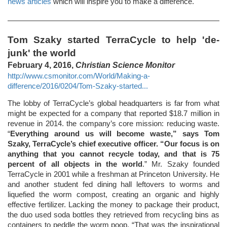
news articles
which will inspire you to make a difference.
Tom Szaky started TerraCycle to help 'de-
junk' the world
February 4, 2016,
Christian Science Monitor
http://www.csmonitor.com/World/Making-a-
difference/2016/0204/Tom-Szaky-started...
The lobby of TerraCycle’s global headquarters is far from what
might be expected for a company that reported $18.7 million in
revenue in 2014. the company’s core mission: reducing waste.
“
Everything around us will become waste,” says Tom
Szaky, TerraCycle’s chief executive officer. “Our focus is on
anything that you cannot recycle today, and that is 75
percent of all objects in the world
.” Mr. Szaky founded
TerraCycle in 2001 while a freshman at Princeton University. He
and another student fed dining hall leftovers to worms and
liquefied the worm compost, creating an organic and highly
effective fertilizer. Lacking the money to package their product,
the duo used soda bottles they retrieved from recycling bins as
containers to peddle the worm poop. “That was the inspirational