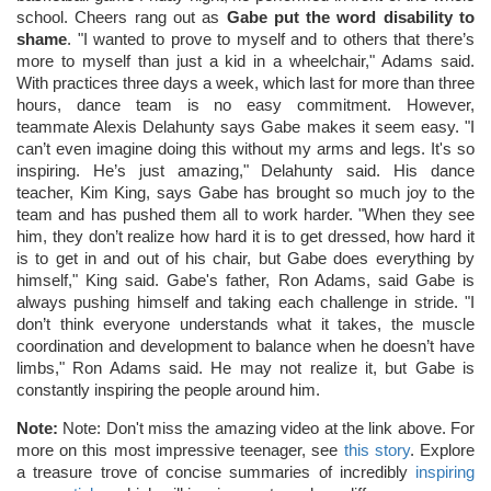
school. Cheers rang out as
Gabe put the word disability to
shame
. "I wanted to prove to myself and to others that there’s
more to myself than just a kid in a wheelchair," Adams said.
With practices three days a week, which last for more than three
hours, dance team is no easy commitment. However,
teammate Alexis Delahunty says Gabe makes it seem easy. "I
can’t even imagine doing this without my arms and legs. It's so
inspiring. He’s just amazing," Delahunty said. His dance
teacher, Kim King, says Gabe has brought so much joy to the
team and has pushed them all to work harder. "When they see
him, they don’t realize how hard it is to get dressed, how hard it
is to get in and out of his chair, but Gabe does everything by
himself," King said. Gabe's father, Ron Adams, said Gabe is
always pushing himself and taking each challenge in stride. "I
don’t think everyone understands what it takes, the muscle
coordination and development to balance when he doesn’t have
limbs," Ron Adams said. He may not realize it, but Gabe is
constantly inspiring the people around him.
Note:
Note: Don't miss the amazing video at the link above. For
more on this most impressive teenager, see
this story
. Explore
a treasure trove of concise summaries of incredibly
inspiring