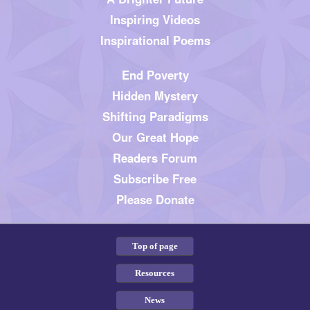
Inspiring Videos
Inspirational Poems
End Poverty
Hidden Mystery
Shifting Paradigms
Our Great Hope
Readers Forum
Subscribe Free
Please Donate
Top of page
Resources
News