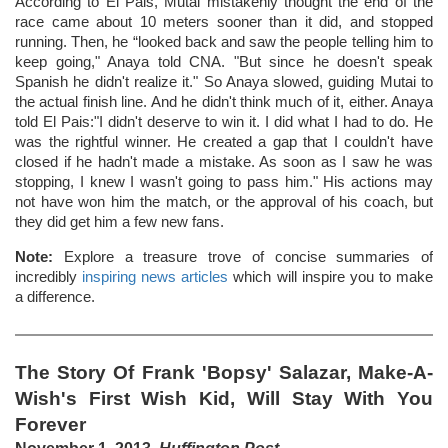
According to El Pais, Mutai mistakenly thought the end of the
race came about 10 meters sooner than it did, and stopped
running. Then, he “looked back and saw the people telling him to
keep going," Anaya told CNA. "But since he doesn't speak
Spanish he didn't realize it." So Anaya slowed, guiding Mutai to
the actual finish line. And he didn't think much of it, either. Anaya
told El Pais:"I didn't deserve to win it. I did what I had to do. He
was the rightful winner. He created a gap that I couldn't have
closed if he hadn't made a mistake. As soon as I saw he was
stopping, I knew I wasn't going to pass him." His actions may
not have won him the match, or the approval of his coach, but
they did get him a few new fans.
Note:
Explore a treasure trove of concise summaries of
incredibly
inspiring news articles
which will inspire you to make
a difference.
The Story Of Frank 'Bopsy' Salazar, Make-A-
Wish's First Wish Kid, Will Stay With You
Forever