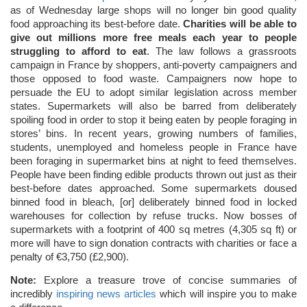
as of Wednesday large shops will no longer bin good quality
food approaching its best-before date.
Charities will be able to
give out millions more free meals each year to people
struggling to afford to eat
. The law follows a grassroots
campaign in France by shoppers, anti-poverty campaigners and
those opposed to food waste. Campaigners now hope to
persuade the EU to adopt similar legislation across member
states. Supermarkets will also be barred from deliberately
spoiling food in order to stop it being eaten by people foraging in
stores’ bins. In recent years, growing numbers of families,
students, unemployed and homeless people in France have
been foraging in supermarket bins at night to feed themselves.
People have been finding edible products thrown out just as their
best-before dates approached. Some supermarkets doused
binned food in bleach, [or] deliberately binned food in locked
warehouses for collection by refuse trucks. Now bosses of
supermarkets with a footprint of 400 sq metres (4,305 sq ft) or
more will have to sign donation contracts with charities or face a
penalty of €3,750 (£2,900).
Note:
Explore a treasure trove of concise summaries of
incredibly
inspiring news articles
which will inspire you to make