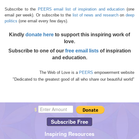
Subscribe to the
PEERS email list of inspiration and education
(one
email per week). Or subscribe to the
list of news and research
on
deep
politics
(one email every few days).
Kindly
donate here
to support this inspiring work of
love.
Subscribe to one of our
free email lists
of inspiration
and education.
The Web of Love is a
PEERS
empowerment website
"Dedicated to the greatest good of all who share our beautiful world"
$
Subscribe Free
Inspiring Resources