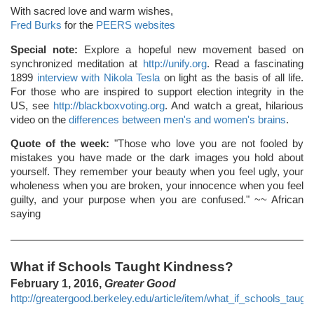
With sacred love and warm wishes,
Fred Burks
for the
PEERS websites
Special note:
Explore a hopeful new movement based on
synchronized meditation at
http://unify.org
. Read a fascinating
1899
interview with Nikola Tesla
on light as the basis of all life.
For those who are inspired to support election integrity in the
US, see
http://blackboxvoting.org
. And watch a great, hilarious
video on the
differences between men's and women's brains
.
Quote of the week:
"Those who love you are not fooled by
mistakes you have made or the dark images you hold about
yourself. They remember your beauty when you feel ugly, your
wholeness when you are broken, your innocence when you feel
guilty, and your purpose when you are confused." ~~ African
saying
What if Schools Taught Kindness?
February 1, 2016,
Greater Good
http://greatergood.berkeley.edu/article/item/what_if_schools_taug