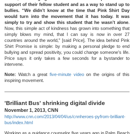
support of their fellow student and as a way to stand up to
bullies. “We didn’t know at the time that Pink Shirt Day
would turn into the movement that it has today. It was
simply to try and show this student that he wasn’t alone
.
Now, this simple act of kindness has grown into something that
simply blows my mind, that I can say is now in over 27
countries around the world,” [said Price]. The idea behind Pink
Shirt Promise is simple: by making a personal pledge to end
bullying and spread positivity, you could change someone’s life.
Price says it only takes a few seconds for a bystander to
intervene.
Note:
Watch a great
five-minute video
on the origins of this
inspiring movement.
'Brilliant Bus' shrinking digital divide
November 1, 2013, CNN
http://www.cnn.com/2013/04/04/us/cnnheroes-pyfrom-brilliant-
bus/index.html
Working as a guidance counselor five years ago in Palm Beach