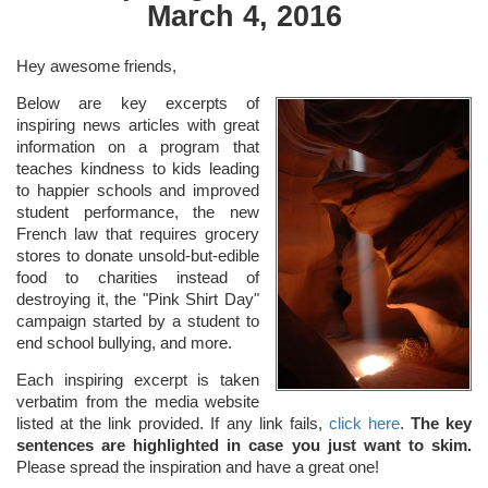
March 4, 2016
Hey awesome friends,
Below are key excerpts of
inspiring news articles with great
information on a program that
teaches kindness to kids leading
to happier schools and improved
student performance, the new
French law that requires grocery
stores to donate unsold-but-edible
food to charities instead of
destroying it, the "Pink Shirt Day"
campaign started by a student to
end school bullying, and more.
Each inspiring excerpt is taken
verbatim from the media website
listed at the link provided. If any link fails,
click here
.
The key
sentences are highlighted in case you just want to skim.
Please spread the inspiration and have a great one!