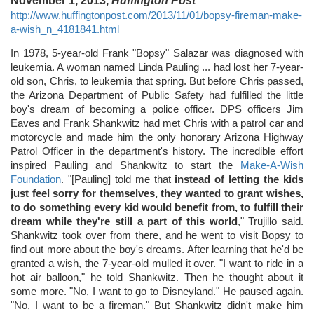
November 1, 2013,
Huffington Post
http://www.huffingtonpost.com/2013/11/01/bopsy-fireman-make-
a-wish_n_4181841.html
In 1978, 5-year-old Frank "Bopsy" Salazar was diagnosed with
leukemia. A woman named Linda Pauling ... had lost her 7-year-
old son, Chris, to leukemia that spring. But before Chris passed,
the Arizona Department of Public Safety had fulfilled the little
boy's dream of becoming a police officer. DPS officers Jim
Eaves and Frank Shankwitz had met Chris with a patrol car and
motorcycle and made him the only honorary Arizona Highway
Patrol Officer in the department's history. The incredible effort
inspired Pauling and Shankwitz to start the
Make-A-Wish
Foundation
. "[Pauling] told me that
instead of letting the kids
just feel sorry for themselves, they wanted to grant wishes,
to do something every kid would benefit from, to fulfill their
dream while they're still a part of this world
," Trujillo said.
Shankwitz took over from there, and he went to visit Bopsy to
find out more about the boy's dreams. After learning that he'd be
granted a wish, the 7-year-old mulled it over. "I want to ride in a
hot air balloon," he told Shankwitz. Then he thought about it
some more. "No, I want to go to Disneyland." He paused again.
"No, I want to be a fireman." But Shankwitz didn't make him