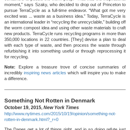
moment,” says Szaky, who decided to drop out of Princeton to
pursue TerraCycle as a full-time endeavor. “What got me very
excited was ... waste as a business idea.” Today, TerraCycle is
an international leader in “recycling the unrecyclable,” building off
the worm compost idea and using other waste materials to craft
new products. TerraCycle runs recycling programs in more than
350,000 locations in 22 countries. [They] devise a plan to deal
with each type of waste, and then process the waste through
refurbishing it into something useful or through reprocessing it
for recycling.
Note:
Explore a treasure trove of concise summaries of
incredibly
inspiring news articles
which will inspire you to make
a difference.
Something Not Rotten in Denmark
October 19, 2015,
New York Times
http://www.nytimes.com/2015/10/19/opinion/something-not-
rotten-in-denmark.html?_r=0
The Danes get a lot of things right, and in so doing refute just