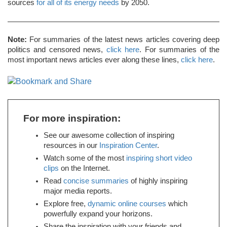
sources
for all of its energy needs
by 2050.
Note:
For summaries of the latest news articles covering deep
politics and censored news,
click here
. For summaries of the
most important news articles ever along these lines,
click here
.
For more inspiration:
See our awesome collection of inspiring
resources in our
Inspiration Center
.
Watch some of the most
inspiring short video
clips
on the Internet.
Read
concise summaries
of highly inspiring
major media reports.
Explore free,
dynamic online courses
which
powerfully expand your horizons.
Share the inspiration with your friends and