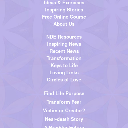
Ideas & Exercises
Inspiring Stories
Free Online Course
About Us
NDE Resources
Inspiring News
Recent News
Transformation
Keys to Life
Loving Links
Circles of Love
Find Life Purpose
Transform Fear
Victim or Creator?
Near-death Story
A Brighter Future