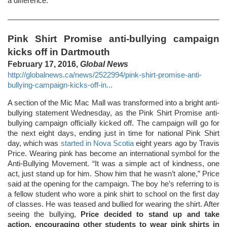
a difference.
Pink Shirt Promise anti-bullying campaign
kicks off in Dartmouth
February 17, 2016,
Global News
http://globalnews.ca/news/2522994/pink-shirt-promise-anti-
bullying-campaign-kicks-off-in...
A section of the Mic Mac Mall was transformed into a bright anti-
bullying statement Wednesday, as the Pink Shirt Promise anti-
bullying campaign officially kicked off. The campaign will go for
the next eight days, ending just in time for national Pink Shirt
day, which was
started in Nova Scotia
eight years ago by Travis
Price. Wearing pink has become an international symbol for the
Anti-Bullying Movement. “It was a simple act of kindness, one
act, just stand up for him. Show him that he wasn’t alone,” Price
said at the opening for the campaign. The boy he’s referring to is
a fellow student who wore a pink shirt to school on the first day
of classes. He was teased and bullied for wearing the shirt. After
seeing the bullying,
Price decided to stand up and take
action, encouraging other students to wear pink shirts in