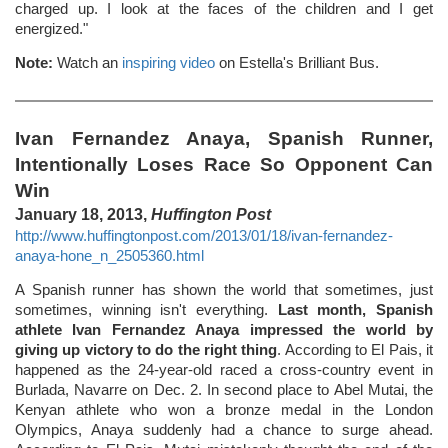
charged up. I look at the faces of the children and I get
energized."
Note:
Watch an
inspiring video
on Estella's Brilliant Bus.
Ivan Fernandez Anaya, Spanish Runner,
Intentionally Loses Race So Opponent Can
Win
January 18, 2013,
Huffington Post
http://www.huffingtonpost.com/2013/01/18/ivan-fernandez-
anaya-hone_n_2505360.html
A Spanish runner has shown the world that sometimes, just
sometimes, winning isn't everything.
Last month, Spanish
athlete Ivan Fernandez Anaya impressed the world by
giving up victory to do the right thing
. According to El Pais, it
happened as the 24-year-old raced a cross-country event in
Burlada, Navarre on Dec. 2. In second place to Abel Mutai, the
Kenyan athlete who won a bronze medal in the London
Olympics, Anaya suddenly had a chance to surge ahead.