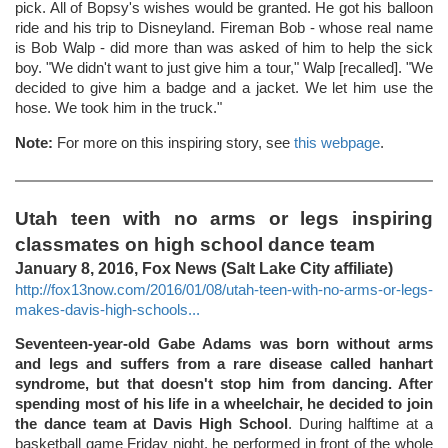
pick. All of Bopsy's wishes would be granted. He got his balloon
ride and his trip to Disneyland. Fireman Bob - whose real name
is Bob Walp - did more than was asked of him to help the sick
boy. "We didn't want to just give him a tour," Walp [recalled]. "We
decided to give him a badge and a jacket. We let him use the
hose. We took him in the truck."
Note:
For more on this inspiring story, see
this webpage
.
Utah teen with no arms or legs inspiring
classmates on high school dance team
January 8, 2016, Fox News (Salt Lake City affiliate)
http://fox13now.com/2016/01/08/utah-teen-with-no-arms-or-legs-
makes-davis-high-schools...
Seventeen-year-old Gabe Adams was born without arms
and legs and suffers from a rare disease called hanhart
syndrome, but that doesn't stop him from dancing. After
spending most of his life in a wheelchair, he decided to join
the dance team at Davis High School
. During halftime at a
basketball game Friday night, he performed in front of the whole