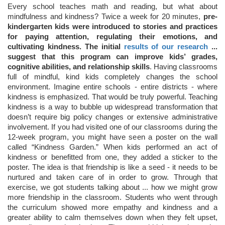
Every school teaches math and reading, but what about
mindfulness and kindness? Twice a week for 20 minutes,
pre-
kindergarten kids were introduced to stories and practices
for paying attention, regulating their emotions, and
cultivating kindness. The initial
results of our research
...
suggest that this program can improve kids’ grades,
cognitive abilities, and relationship skills
. Having classrooms
full of mindful, kind kids completely changes the school
environment. Imagine entire schools - entire districts - where
kindness is emphasized. That would be truly powerful. Teaching
kindness is a way to bubble up widespread transformation that
doesn’t require big policy changes or extensive administrative
involvement. If you had visited one of our classrooms during the
12-week program, you might have seen a poster on the wall
called “Kindness Garden.” When kids performed an act of
kindness or benefitted from one, they added a sticker to the
poster. The idea is that friendship is like a seed - it needs to be
nurtured and taken care of in order to grow. Through that
exercise, we got students talking about ... how we might grow
more friendship in the classroom. Students who went through
the curriculum showed more empathy and kindness and a
greater ability to calm themselves down when they felt upset,