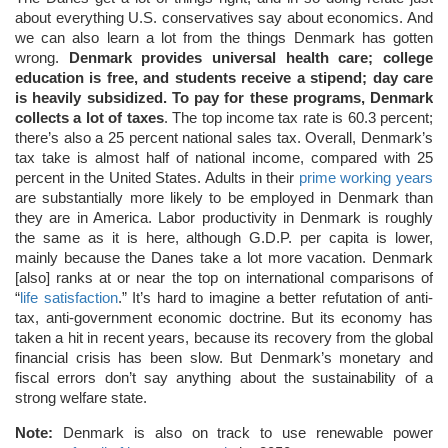
about everything U.S. conservatives say about economics. And
we can also learn a lot from the things Denmark has gotten
wrong.
Denmark provides universal health care; college
education is free, and students receive a stipend; day care
is heavily subsidized. To pay for these programs, Denmark
collects a lot of taxes
. The top income tax rate is 60.3 percent;
there’s also a 25 percent national sales tax. Overall, Denmark’s
tax take is almost half of national income, compared with 25
percent in the United States. Adults in their
prime working years
are substantially more likely to be employed in Denmark than
they are in America. Labor productivity in Denmark is roughly
the same as it is here, although G.D.P. per capita is lower,
mainly because the Danes take a lot more vacation. Denmark
[also] ranks at or near the top on international comparisons of
“
life satisfaction
.” It’s hard to imagine a better refutation of anti-
tax, anti-government economic doctrine. But its economy has
taken a hit in recent years, because its recovery from the global
financial crisis has been slow. But Denmark’s monetary and
fiscal errors don’t say anything about the sustainability of a
strong welfare state.
Note:
Denmark is also on track to use renewable power