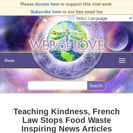
Please
donate here
to support this vital work.
Subscribe here
to our free email list
Powered by
Translate
Home
Toggl
navig
Teaching Kindness, French
Law Stops Food Waste
Inspiring News Articles