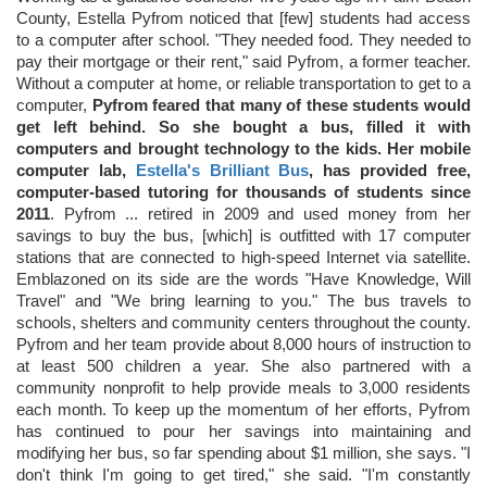
County, Estella Pyfrom noticed that [few] students had access
to a computer after school. "They needed food. They needed to
pay their mortgage or their rent," said Pyfrom, a former teacher.
Without a computer at home, or reliable transportation to get to a
computer,
Pyfrom feared that many of these students would
get left behind. So she bought a bus, filled it with
computers and brought technology to the kids. Her mobile
computer lab,
Estella's Brilliant Bus
, has provided free,
computer-based tutoring for thousands of students since
2011
. Pyfrom ... retired in 2009 and used money from her
savings to buy the bus, [which] is outfitted with 17 computer
stations that are connected to high-speed Internet via satellite.
Emblazoned on its side are the words "Have Knowledge, Will
Travel" and "We bring learning to you." The bus travels to
schools, shelters and community centers throughout the county.
Pyfrom and her team provide about 8,000 hours of instruction to
at least 500 children a year. She also partnered with a
community nonprofit to help provide meals to 3,000 residents
each month. To keep up the momentum of her efforts, Pyfrom
has continued to pour her savings into maintaining and
modifying her bus, so far spending about $1 million, she says. "I
don't think I'm going to get tired," she said. "I'm constantly