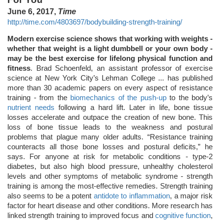
June 6, 2017,
Time
http://time.com/4803697/bodybuilding-strength-training/
Modern exercise science shows that working with weights -
whether that weight is a light dumbbell or your own body -
may be the best exercise for lifelong physical function and
fitness
. Brad Schoenfeld, an assistant professor of exercise
science at New York City’s Lehman College ... has published
more than 30 academic papers on every aspect of resistance
training - from the
biomechanics of the push-up
to the body’s
nutrient needs
following a hard lift. Later in life, bone tissue
losses accelerate and outpace the creation of new bone. This
loss of bone tissue leads to the weakness and postural
problems that plague many older adults. “Resistance training
counteracts all those bone losses and postural deficits,” he
says. For anyone at risk for metabolic conditions - type-2
diabetes, but also high blood pressure, unhealthy cholesterol
levels and other symptoms of metabolic syndrome - strength
training is among the most-effective remedies. Strength training
also seems to be a potent
antidote to inflammation
, a major risk
factor for heart disease and other conditions. More research has
linked strength training to improved focus and
cognitive function
,