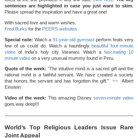
sentences are highlighted in case you just want to skim.
Please spread the inspiration and have a great one!
With sacred love and warm wishes,
Fred Burks
for the
PEERS websites
Special note:
Watch a
91-year-old gymnast
perform feats very
few of us could do. Watch a hauntingly
beautiful four-minute
video
of India's holy city Varanasi. Watch a
fascinating 10
minute video
on a very unusual mummy found in Peru.
Quote of the week:
"The intuitive mind is a sacred gift and the
rational mind is a faithful servant. We have created a society
that honors the servant and has forgotten the gift." ~~ Albert
Einstein
Video of the week:
This amazing Disney
seven-minute video
goes way deep!!!
World’s Top Religious Leaders Issue Rare
Joint Appeal