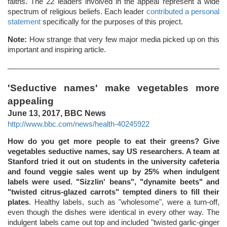
faiths. The 22 leaders involved in the appeal represent a wide
spectrum of religious beliefs. Each leader
contributed a personal
statement
specifically for the purposes of this project.
Note:
How strange that very few major media picked up on this
important and inspiring article.
'Seductive names' make vegetables more
appealing
June 13, 2017, BBC News
http://www.bbc.com/news/health-40245922
How do you get more people to eat their greens? Give
vegetables seductive names, say US researchers. A team at
Stanford tried it out on students in the university cafeteria
and found veggie sales went up by 25% when indulgent
labels were used. "Sizzlin' beans", "dynamite beets" and
"twisted citrus-glazed carrots" tempted diners to fill their
plates
. Healthy labels, such as "wholesome", were a turn-off,
even though the dishes were identical in every other way. The
indulgent labels came out top and included "twisted garlic-ginger