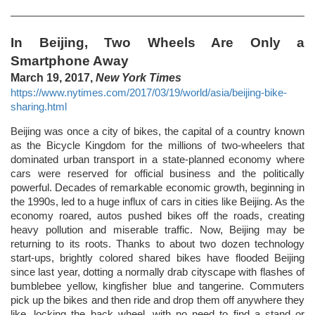
In Beijing, Two Wheels Are Only a
Smartphone Away
March 19, 2017,
New York Times
https://www.nytimes.com/2017/03/19/world/asia/beijing-bike-
sharing.html
Beijing was once a city of bikes, the capital of a country known
as the Bicycle Kingdom for the millions of two-wheelers that
dominated urban transport in a state-planned economy where
cars were reserved for official business and the politically
powerful. Decades of remarkable economic growth, beginning in
the 1990s, led to a huge influx of cars in cities like Beijing. As the
economy roared, autos pushed bikes off the roads, creating
heavy pollution and miserable traffic. Now, Beijing may be
returning to its roots. Thanks to about two dozen technology
start-ups, brightly colored shared bikes have flooded Beijing
since last year, dotting a normally drab cityscape with flashes of
bumblebee yellow, kingfisher blue and tangerine. Commuters
pick up the bikes and then ride and drop them off anywhere they
like, locking the back wheel, with no need to find a stand or