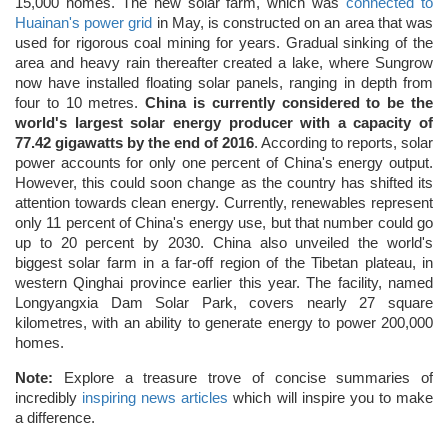
15,000 homes. The new solar farm, which was
connected to
Huainan's power grid
in May, is constructed on an area that was
used for rigorous coal mining for years. Gradual sinking of the
area and heavy rain thereafter created a lake, where Sungrow
now have installed floating solar panels, ranging in depth from
four to 10 metres.
China is currently considered to be the
world's largest solar energy producer with a capacity of
77.42 gigawatts by the end of 2016
. According to reports, solar
power accounts for only one percent of China's energy output.
However, this could soon change as the country has shifted its
attention towards clean energy. Currently, renewables represent
only 11 percent of China's energy use, but that number could go
up to 20 percent by 2030. China also unveiled the world's
biggest solar farm in a far-off region of the Tibetan plateau, in
western Qinghai province earlier this year. The facility, named
Longyangxia Dam Solar Park, covers nearly 27 square
kilometres, with an ability to generate energy to power 200,000
homes.
Note:
Explore a treasure trove of concise summaries of
incredibly
inspiring news articles
which will inspire you to make
a difference.