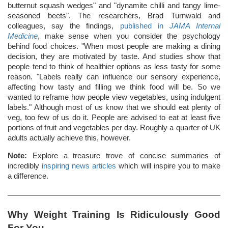
butternut squash wedges" and "dynamite chilli and tangy lime-
seasoned beets". The researchers, Brad Turnwald and
colleagues, say the findings,
published in
JAMA Internal
Medicine
, make sense when you consider the psychology
behind food choices. "When most people are making a dining
decision, they are motivated by taste. And studies show that
people tend to think of healthier options as less tasty for some
reason. "Labels really can influence our sensory experience,
affecting how tasty and filling we think food will be. So we
wanted to reframe how people view vegetables, using indulgent
labels." Although most of us know that we should eat plenty of
veg, too few of us do it. People are advised to eat at least five
portions of fruit and vegetables per day. Roughly a quarter of UK
adults actually achieve this, however.
Note:
Explore a treasure trove of concise summaries of
incredibly
inspiring news articles
which will inspire you to make
a difference.
Why Weight Training Is Ridiculously Good
For You