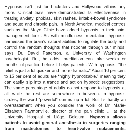
Hypnosis isn’t just for hucksters and Hollywood villains any
more. Clinical trials have demonstrated its effectiveness in
treating anxiety, phobias, skin rashes, irritable-bowel syndrome
and acute and chronic pain. In North America, medical centres
such as the Mayo Clinic have added hypnosis to their pain-
management tools. As with mindfulness meditation, hypnosis
harnesses the brain’s natural abilities to regulate the body and
control the random thoughts that ricochet through our minds,
says Dr. David Patterson, a University of Washington
psychologist. But, he adds, meditation can take weeks or
months of practice before it helps patients. With hypnosis, “the
relief is just a lot quicker and more dramatic.” About 10 per cent
to 15 per cent of adults are “highly hypnotizable,” meaning they
can easily slip into a trance and act on hypnotic suggestions.
The same percentage of adults do not respond to hypnosis at
all, while the rest are somewhere in between. In hypnosis
circles, the word “powerful” comes up a lot. But it’s hardly an
overstatement when you consider the work of Dr. Marie-
Elisabeth Faymonville, director of the pain clinic ... at the
University Hospital of Liège, Belgium.
Hypnosis allows
patients to avoid general anesthesia in surgeries ranging
from mastectomies to heart-valve replacements,