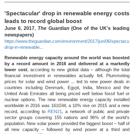
'Spectacular' drop in renewable energy costs
leads to record global boost
June 6, 2017,
The Guardian
(One of the UK's leading
newspapers)
https://www.theguardian.com/environment/2017/jun/06/spectacular
drop-in-renewable...
Renewable energy capacity around the world was boosted
by a record amount in 2016 and delivered at a markedly
lower cost
, according to new global data – although the total
financial investment in renewables actually fell. Plummeting
prices for solar and wind power ... led to new power deals in
countries including Denmark, Egypt, India, Mexico and the
United Arab Emirates all being priced well below fossil fuel or
nuclear options. The new renewable energy capacity installed
worldwide in 2016 was 161GW, a 10% rise on 2015 and a new
record, according to
REN21
, a network of public and private
sector groups covering 155 nations and 96% of the world’s
population. New solar power provided the biggest boost – half of
all new capacity – followed by wind power at a third and