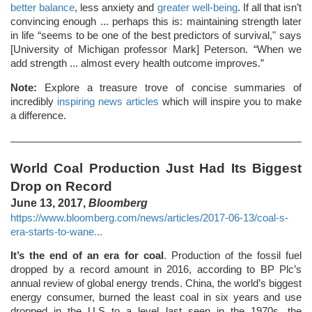
better balance
, less anxiety and
greater well-being
. If all that isn’t
convincing enough ... perhaps this is: maintaining strength later
in life “seems to be one of the best predictors of survival," says
[University of Michigan professor Mark] Peterson. “When we
add strength ... almost every health outcome improves.”
Note:
Explore a treasure trove of concise summaries of
incredibly
inspiring news articles
which will inspire you to make
a difference.
World Coal Production Just Had Its Biggest
Drop on Record
June 13, 2017,
Bloomberg
https://www.bloomberg.com/news/articles/2017-06-13/coal-s-
era-starts-to-wane...
It’s the end of an era for coal
. Production of the fossil fuel
dropped by a record amount in 2016, according to BP Plc’s
annual review of global energy trends. China, the world’s biggest
energy consumer, burned the least coal in six years and use
dropped in the U.S to a level last seen in the 1970s, the