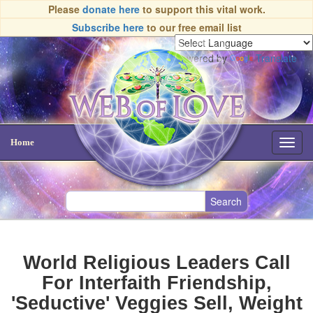
Please
donate here
to support this vital work.
Subscribe here
to our free email list
Powered by
Translate
Home
Toggl
navig
World Religious Leaders Call
For Interfaith Friendship,
'Seductive' Veggies Sell, Weight