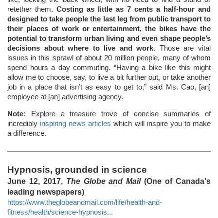
retether them.
Costing as little as 7 cents a half-hour and
designed to take people the last leg from public transport to
their places of work or entertainment, the bikes have the
potential to transform urban living and even shape people’s
decisions about where to live and work
. Those are vital
issues in this sprawl of about 20 million people, many of whom
spend hours a day commuting. “Having a bike like this might
allow me to choose, say, to live a bit further out, or take another
job in a place that isn’t as easy to get to,” said Ms. Cao, [an]
employee at [an] advertising agency.
Note:
Explore a treasure trove of concise summaries of
incredibly
inspiring news articles
which will inspire you to make
a difference.
Hypnosis, grounded in science
June 12, 2017,
The Globe and Mail
(One of Canada's
leading newspapers)
https://www.theglobeandmail.com/life/health-and-
fitness/health/science-hypnosis...