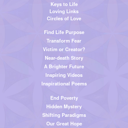
Keys to Life
Loving Links
Circles of Love
Find Life Purpose
Transform Fear
Victim or Creator?
Near-death Story
A Brighter Future
Inspiring Videos
Inspirational Poems
End Poverty
Hidden Mystery
Shifting Paradigms
Our Great Hope