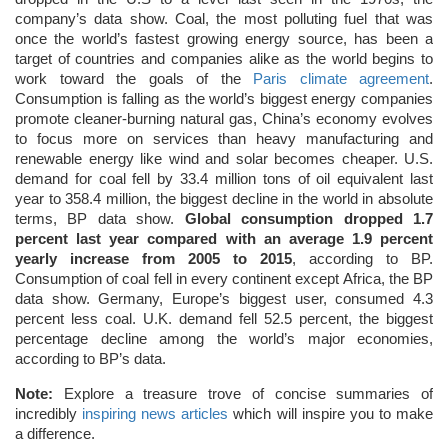
company’s data show. Coal, the most polluting fuel that was
once the world’s fastest growing energy source, has been a
target of countries and companies alike as the world begins to
work toward the goals of the
Paris climate agreement
.
Consumption is falling as the world’s biggest energy companies
promote cleaner-burning natural gas, China’s economy evolves
to focus more on services than heavy manufacturing and
renewable energy like wind and solar becomes cheaper. U.S.
demand for coal fell by 33.4 million tons of oil equivalent last
year to 358.4 million, the biggest decline in the world in absolute
terms, BP data show.
Global consumption dropped 1.7
percent last year compared with an average 1.9 percent
yearly increase from 2005 to 2015
, according to BP.
Consumption of coal fell in every continent except Africa, the BP
data show. Germany, Europe’s biggest user, consumed 4.3
percent less coal. U.K. demand fell 52.5 percent, the biggest
percentage decline among the world’s major economies,
according to BP’s data.
Note:
Explore a treasure trove of concise summaries of
incredibly
inspiring news articles
which will inspire you to make
a difference.