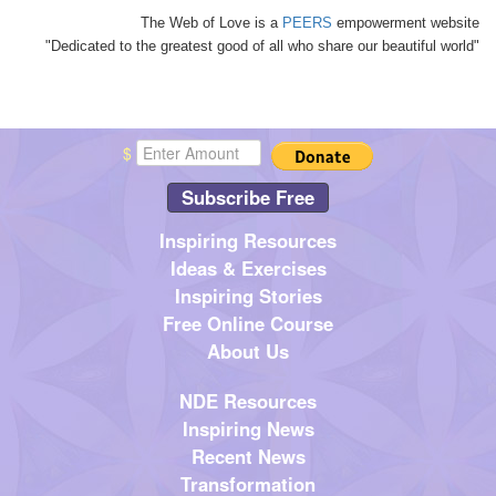
The Web of Love is a
PEERS
empowerment website
"Dedicated to the greatest good of all who share our beautiful world"
$
Subscribe Free
Inspiring Resources
Ideas & Exercises
Inspiring Stories
Free Online Course
About Us
NDE Resources
Inspiring News
Recent News
Transformation