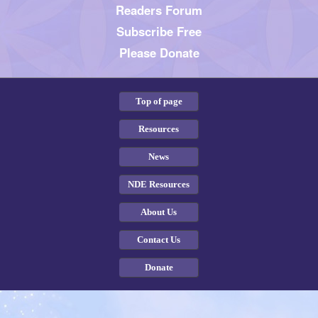
Readers Forum
Subscribe Free
Please Donate
Top of page
Resources
News
NDE Resources
About Us
Contact Us
Donate