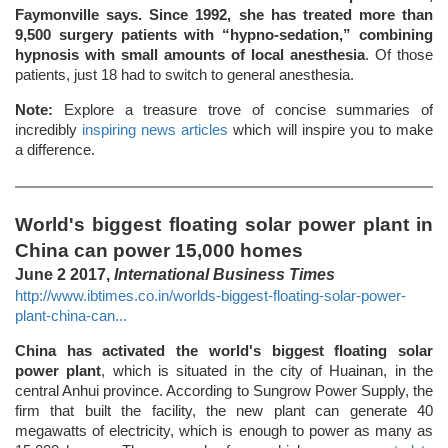
Faymonville says. Since 1992, she has treated more than
9,500 surgery patients with “hypno-sedation,” combining
hypnosis with small amounts of local anesthesia
. Of those
patients, just 18 had to switch to general anesthesia.
Note:
Explore a treasure trove of concise summaries of
incredibly
inspiring news articles
which will inspire you to make
a difference.
World's biggest floating solar power plant in
China can power 15,000 homes
June 2 2017,
International Business Times
http://www.ibtimes.co.in/worlds-biggest-floating-solar-power-
plant-china-can...
China has activated the world's biggest floating solar
power plant
, which is situated in the city of Huainan, in the
central Anhui province. According to Sungrow Power Supply, the
firm that built the facility, the new plant can generate 40
megawatts of electricity, which is enough to power as many as