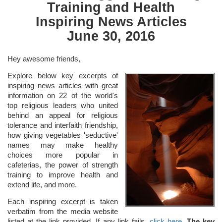
Training and Health
Inspiring News Articles
June 30, 2016
Hey awesome friends,
Explore below key excerpts of
inspiring news articles with great
information on 22 of the world's
top religious leaders who united
behind an appeal for religious
tolerance and interfaith friendship,
how giving vegetables 'seductive'
names may make healthy
choices more popular in
cafeterias, the power of strength
training to improve health and
extend life, and more.
Each inspiring excerpt is taken
verbatim from the media website
listed at the link provided. If any link fails,
click here
.
The key