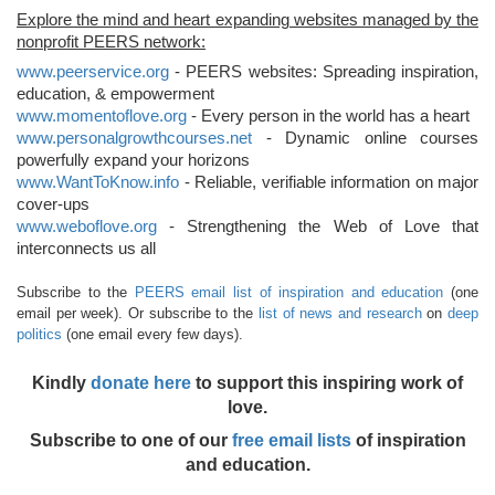
Explore the mind and heart expanding websites managed by the
nonprofit PEERS network:
www.peerservice.org
- PEERS websites: Spreading inspiration,
education, & empowerment
www.momentoflove.org
- Every person in the world has a heart
www.personalgrowthcourses.net
- Dynamic online courses
powerfully expand your horizons
www.WantToKnow.info
- Reliable, verifiable information on major
cover-ups
www.weboflove.org
- Strengthening the Web of Love that
interconnects us all
Subscribe to the
PEERS email list of inspiration and education
(one
email per week). Or subscribe to the
list of news and research
on
deep
politics
(one email every few days).
Kindly
donate here
to support this inspiring work of
love.
Subscribe to one of our
free email lists
of inspiration
and education.