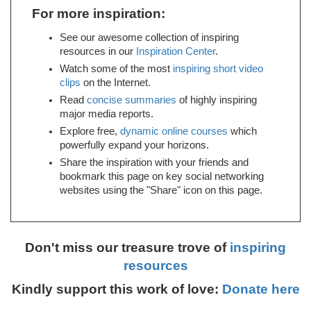
For more inspiration:
See our awesome collection of inspiring
resources in our
Inspiration Center
.
Watch some of the most
inspiring short video
clips
on the Internet.
Read
concise summaries
of highly inspiring
major media reports.
Explore free,
dynamic online courses
which
powerfully expand your horizons.
Share the inspiration with your friends and
bookmark this page on key social networking
websites using the "Share" icon on this page.
Don't miss our treasure trove of
inspiring
resources
Kindly support this work of love:
Donate here