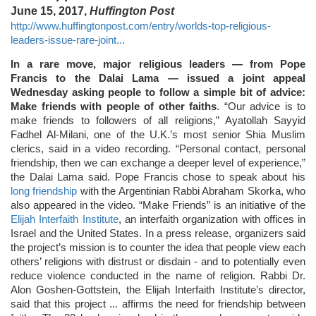
June 15, 2017,
Huffington Post
http://www.huffingtonpost.com/entry/worlds-top-religious-
leaders-issue-rare-joint...
In a rare move, major religious leaders ― from Pope
Francis to the Dalai Lama ― issued a joint appeal
Wednesday asking people to follow a simple bit of advice:
Make friends with people of other faiths
. “Our advice is to
make friends to followers of all religions,” Ayatollah Sayyid
Fadhel Al-Milani, one of the U.K.’s most senior Shia Muslim
clerics, said in a video recording. “Personal contact, personal
friendship, then we can exchange a deeper level of experience,”
the Dalai Lama said. Pope Francis chose to speak about his
long friendship
with the Argentinian Rabbi Abraham Skorka, who
also appeared in the video. “Make Friends” is an initiative of the
Elijah Interfaith Institute
, an interfaith organization with offices in
Israel and the United States. In a press release, organizers said
the project’s mission is to counter the idea that people view each
others’ religions with distrust or disdain - and to potentially even
reduce violence conducted in the name of religion. Rabbi Dr.
Alon Goshen-Gottstein, the Elijah Interfaith Institute’s director,
said that this project ... affirms the need for friendship between