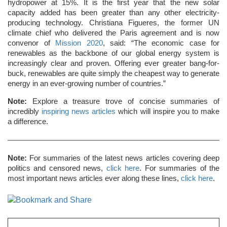
hydropower at 15%. It is the first year that the new solar
capacity added has been greater than any other electricity-
producing technology. Christiana Figueres, the former UN
climate chief who delivered the Paris agreement and is now
convenor of
Mission 2020
, said: “The economic case for
renewables as the backbone of our global energy system is
increasingly clear and proven. Offering ever greater bang-for-
buck, renewables are quite simply the cheapest way to generate
energy in an ever-growing number of countries.”
Note:
Explore a treasure trove of concise summaries of
incredibly
inspiring news articles
which will inspire you to make
a difference.
Note:
For summaries of the latest news articles covering deep
politics and censored news,
click here
. For summaries of the
most important news articles ever along these lines,
click here
.