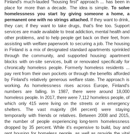
Finland’s much-lauded “housing first” approach ... has been in
place for more than a decade. The idea is simple.
To solve
homelessness you start by giving someone a home, a
permanent one with no strings attached.
If they want to drink,
they can; if they want to take drugs, that’s fine too. Support
services are made available to treat addiction, mental health and
other problems, and to help people get back on their feet, from
assisting with welfare paperwork to securing a job. The housing
in Finland is a mix of designated standard apartments sprinkled
through the community, and supported housing: apartment
blocks with on-site services, built or renovated specifically for
chronically homeless people. Formerly homeless residents ...
pay rent from their own pockets or through the benefits afforded
by Finland’s relatively generous welfare state. The approach is
working. As homelessness rises across Europe, Finland’s
numbers are falling. In 1987, there were around 18,000
homeless people. In 2017, there were 7,112 homeless people, of
which only 415 were living on the streets or in emergency
shelters. The vast majority (84 percent) were staying
temporarily with friends or relatives. Between 2008 and 2015,
the number of people experiencing long-term homelessness
dropped by 35 percent. While it’s expensive to build, buy and
rent housing for homeless people, as well as provide the vital