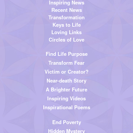
Inspiring News
Recent News
Transformation
Keys to Life
Loving Links
Circles of Love
Find Life Purpose
Transform Fear
Victim or Creator?
Near-death Story
A Brighter Future
Inspiring Videos
Inspirational Poems
End Poverty
Hidden Mystery