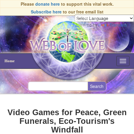
Please
donate here
to support this vital work.
Subscribe here
to our free email list
Powered by
Translate
Home
Toggl
navig
Video Games for Peace, Green
Funerals, Eco-Tourism's
Windfall