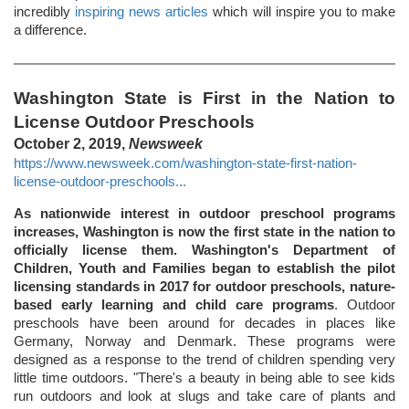
incredibly
inspiring news articles
which will inspire you to make
a difference.
Washington State is First in the Nation to
License Outdoor Preschools
October 2, 2019,
Newsweek
https://www.newsweek.com/washington-state-first-nation-
license-outdoor-preschools...
As nationwide interest in outdoor preschool programs
increases, Washington is now the first state in the nation to
officially license them. Washington's Department of
Children, Youth and Families began to establish the pilot
licensing standards in 2017 for outdoor preschools, nature-
based early learning and child care programs
. Outdoor
preschools have been around for decades in places like
Germany, Norway and Denmark. These programs were
designed as a response to the trend of children spending very
little time outdoors. "There's a beauty in being able to see kids
run outdoors and look at slugs and take care of plants and