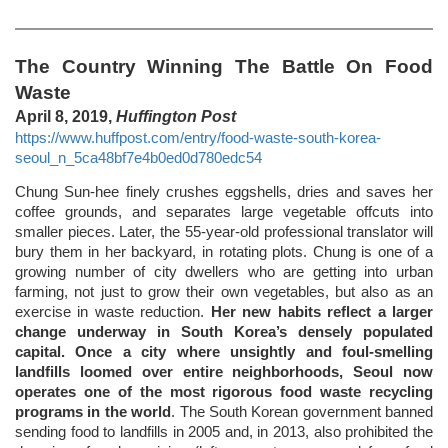
The Country Winning The Battle On Food
Waste
April 8, 2019,
Huffington Post
https://www.huffpost.com/entry/food-waste-south-korea-
seoul_n_5ca48bf7e4b0ed0d780edc54
Chung Sun-hee finely crushes eggshells, dries and saves her
coffee grounds, and separates large vegetable offcuts into
smaller pieces. Later, the 55-year-old professional translator will
bury them in her backyard, in rotating plots. Chung is one of a
growing number of city dwellers who are getting into urban
farming, not just to grow their own vegetables, but also as an
exercise in waste reduction.
Her new habits reflect a larger
change underway in South Korea’s densely populated
capital. Once a city where unsightly and foul-smelling
landfills loomed over entire neighborhoods, Seoul now
operates one of the most rigorous food waste recycling
programs in the world
. The South Korean government banned
sending food to landfills in 2005 and, in 2013, also prohibited the