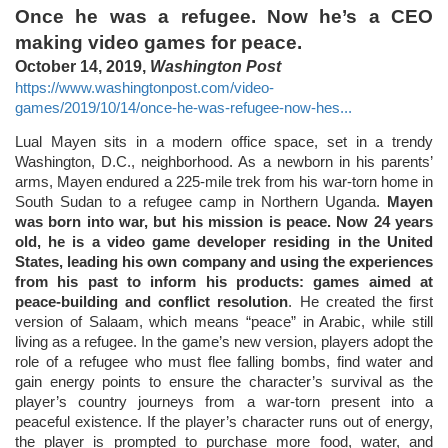
Once he was a refugee. Now he’s a CEO
making video games for peace.
October 14, 2019,
Washington Post
https://www.washingtonpost.com/video-
games/2019/10/14/once-he-was-refugee-now-hes...
Lual Mayen sits in a modern office space, set in a trendy
Washington, D.C., neighborhood. As a newborn in his parents’
arms, Mayen endured a 225-mile trek from his war-torn home in
South Sudan to a refugee camp in Northern Uganda.
Mayen
was born into war, but his mission is peace. Now 24 years
old, he is a video game developer residing in the United
States, leading his own company and using the experiences
from his past to inform his products: games aimed at
peace-building and conflict resolution
. He created the first
version of Salaam, which means “peace” in Arabic, while still
living as a refugee. In the game’s new version, players adopt the
role of a refugee who must flee falling bombs, find water and
gain energy points to ensure the character’s survival as the
player’s country journeys from a war-torn present into a
peaceful existence. If the player’s character runs out of energy,
the player is prompted to purchase more food, water, and