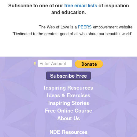
Subscribe to one of our
free email lists
of inspiration
and education.
The Web of Love is a
PEERS
empowerment website
"Dedicated to the greatest good of all who share our beautiful world"
$
Subscribe Free
Inspiring Resources
Ideas & Exercises
Inspiring Stories
Free Online Course
About Us
NDE Resources