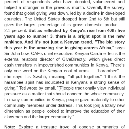
percent of respondents who have donated, volunteered and
helped a stranger in the previous month. Overall, the survey
found that global giving was down, led by a decline in developed
countries. The United States dropped from 2nd to 5th but still
gives the largest percentage of its gross domestic product —
2.1 percent.
But as reflected by Kenya's rise from 40th five
years ago to number 3, there is a bright spot in the new
rankings. And it's not just a Kenyan trend. "The big story
this year is the amazing rise in giving across Africa
," says
Sir John Low, CAF's chief executive. Kenyan Caroline Teti is the
external relations director of GiveDirectly, which gives direct
cash transfers in impoverished communities in Kenya. There's
only one word on the Kenyan coat of arms — "harambee" —
she says. It's Swahili, meaning: "all pull together." "I think the
harambee spirit has inculcated in Kenyans a strong sense of
giving," Teti wrote by email, "[P]eople traditionally view individual
pressure as a matter that should concern the whole community.
In many communities in Kenya, people gave materially to other
community members under distress. This took [on] a totally new
dimension as people looked to improve the education of their
clansmen and the larger community."
Note:
Explore a treasure trove of concise summaries of