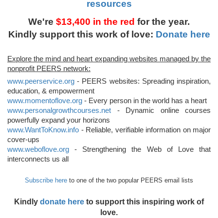
resources
We're
$13,400 in the red
for the year.
Kindly support this work of love:
Donate here
Explore the mind and heart expanding websites managed by the
nonprofit PEERS network:
www.peerservice.org
- PEERS websites: Spreading inspiration,
education, & empowerment
www.momentoflove.org
- Every person in the world has a heart
www.personalgrowthcourses.net
- Dynamic online courses
powerfully expand your horizons
www.WantToKnow.info
- Reliable, verifiable information on major
cover-ups
www.weboflove.org
- Strengthening the Web of Love that
interconnects us all
Subscribe here
to one of the two popular PEERS email lists
Kindly
donate here
to support this inspiring work of
love.