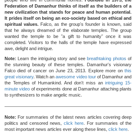
people who live in communal homes.
Founded in 1975, the
Federation of Damanhur thinks of itself as the builders of a
new civilization that stands for peace and human potential.
It prides itself on being an eco-society based on ethical and
spiritual values.
Falco, as the group's founder is known, said
that he always dreamed of the elaborate temples. The group
wanted the temple to be "a gift to humanity" once it was
completed. Visitors to the halls of the temple have expressed
awe, delight and intrigue.
Note:
Learn the intriguing story and see
breathtaking photos
of
the stunning beauty of these temples. Damanhur's visionary
Falco died of cancer on June 23, 2013. Explore more on
this
great visionary
. Watch an
awesome video tour
of Damanhur and
the Temples of Humankind. And don't miss an
intriguing 15-
minute video
of experiments done at Damanhur attaching plants
to synthesizers to make angelic music.
Note:
For summaries of the latest news articles covering deep
politics and censored news,
click here
. For summaries of the
most important news articles ever along these lines,
click here
.