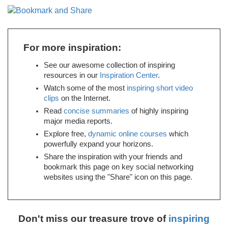
For more inspiration:
See our awesome collection of inspiring
resources in our
Inspiration Center
.
Watch some of the most
inspiring short video
clips
on the Internet.
Read
concise summaries
of highly inspiring
major media reports.
Explore free,
dynamic online courses
which
powerfully expand your horizons.
Share the inspiration with your friends and
bookmark this page on key social networking
websites using the "Share" icon on this page.
Don't miss our treasure trove of
inspiring