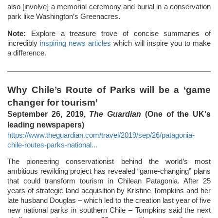
also [involve] a memorial ceremony and burial in a conservation
park like Washington’s Greenacres.
Note:
Explore a treasure trove of concise summaries of
incredibly
inspiring news articles
which will inspire you to make
a difference.
Why Chile’s Route of Parks will be a ‘game
changer for tourism’
September 26, 2019,
The Guardian
(One of the UK's
leading newspapers)
https://www.theguardian.com/travel/2019/sep/26/patagonia-
chile-routes-parks-national...
The pioneering conservationist behind the world’s most
ambitious rewilding project has revealed “game-changing” plans
that could transform tourism in Chilean Patagonia. After 25
years of strategic land acquisition by Kristine Tompkins and her
late husband Douglas – which led to the creation last year of five
new national parks in southern Chile – Tompkins said the next