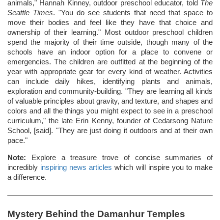
animals," Hannah Kinney, outdoor preschool educator, told
The
Seattle Times
. "You do see students that need that space to
move their bodies and feel like they have that choice and
ownership of their learning." Most outdoor preschool children
spend the majority of their time outside, though many of the
schools have an indoor option for a place to convene or
emergencies. The children are outfitted at the beginning of the
year with appropriate gear for every kind of weather. Activities
can include daily hikes, identifying plants and animals,
exploration and community-building. "They are learning all kinds
of valuable principles about gravity, and texture, and shapes and
colors and all the things you might expect to see in a preschool
curriculum," the late Erin Kenny, founder of Cedarsong Nature
School, [said]. "They are just doing it outdoors and at their own
pace."
Note:
Explore a treasure trove of concise summaries of
incredibly
inspiring news articles
which will inspire you to make
a difference.
Mystery Behind the Damanhur Temples