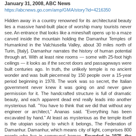
January 31, 2008, ABC News
https://abcnews.go.com/amp/GMA/story?id=4216350
Hidden away in a country renowned for its architectural beauty
lies a massive hand-built place of worship many tourists never
see. An entrance that looks like a mineshaft opens up to a maze
carved inside the mountain holding the Damanhur Temples of
Humankind in the Valchiusella Valley, about 30 miles north of
Turin, [Italy]. Damanhur narrates the history of human potential
through art. With at least nine rooms — some with 25-foot high
ceilings — it looks as if the secret doors and passageways were
built centuries ago. In truth, the unlikely temple is no ancient
wonder and was built piecemeal by 150 people over a 15-year
period beginning in 1978. The work was so secret, the Italian
government never knew it was going on and never gave
permission for it. The handcrafted structure is full of dramatic
beauty, and each apparent dead end really leads into another
mysterious hall. "You have to think that we did that without any
engineer or architect," Ananas said. "Everything has been
excavated by hand." At least as mysterious as the temple itself
is the utopian society to which it belongs, The Federation of
Damanhur. Damanhur, which means city of light, comprises 800