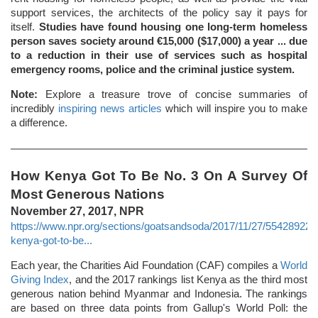
support services, the architects of the policy say it pays for
itself.
Studies have found housing one long-term homeless
person saves society around €15,000 ($17,000) a year ... due
to a reduction in their use of services such as hospital
emergency rooms, police and the criminal justice system.
Note:
Explore a treasure trove of concise summaries of
incredibly
inspiring news articles
which will inspire you to make
a difference.
How Kenya Got To Be No. 3 On A Survey Of
Most Generous Nations
November 27, 2017, NPR
https://www.npr.org/sections/goatsandsoda/2017/11/27/554289229
kenya-got-to-be...
Each year, the Charities Aid Foundation (CAF) compiles a
World
Giving Index
, and the 2017 rankings list Kenya as the third most
generous nation behind Myanmar and Indonesia. The rankings
are based on three data points from Gallup's World Poll: the