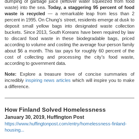
dumping of garbage juice (leftover water squeezed from food
waste) into the sea.
Today, a staggering 95 percent of food
waste is recycled
― a remarkable leap from less than 2
percent in 1995. On Chung’s street, residents emerge at dusk to
deposit small yellow bags into designated waste collection
buckets. Since 2013, South Koreans have been required by law
to discard food waste in these biodegradable bags, priced
according to volume and costing the average four-person family
about $6 a month. This tax pays for roughly 60 percent of the
cost of collecting and processing the city’s food waste,
according to government data.
Note:
Explore a treasure trove of concise summaries of
incredibly
inspiring news articles
which will inspire you to make
a difference.
How Finland Solved Homelessness
January 30, 2019, Huffington Post
https://www.huffingtonpost.com/entry/homelessness-finland-
housing...