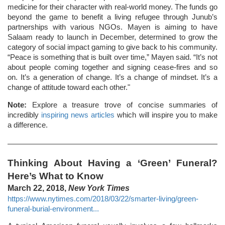
medicine for their character with real-world money. The funds go
beyond the game to benefit a living refugee through Junub’s
partnerships with various NGOs. Mayen is aiming to have
Salaam ready to launch in December, determined to grow the
category of social impact gaming to give back to his community.
“Peace is something that is built over time,” Mayen said. “It’s not
about people coming together and signing cease-fires and so
on. It’s a generation of change. It’s a change of mindset. It’s a
change of attitude toward each other."
Note:
Explore a treasure trove of concise summaries of
incredibly
inspiring news articles
which will inspire you to make
a difference.
Thinking About Having a ‘Green’ Funeral?
Here’s What to Know
March 22, 2018,
New York Times
https://www.nytimes.com/2018/03/22/smarter-living/green-
funeral-burial-environment...