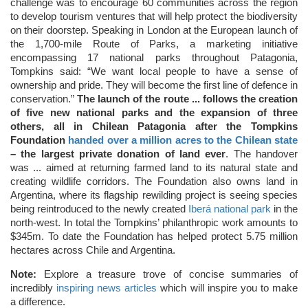
challenge was to encourage 60 communities across the region
to develop tourism ventures that will help protect the biodiversity
on their doorstep. Speaking in London at the European launch of
the 1,700-mile Route of Parks, a marketing initiative
encompassing 17 national parks throughout Patagonia,
Tompkins said: “We want local people to have a sense of
ownership and pride. They will become the first line of defence in
conservation.”
The launch of the route ... follows the creation
of five new national parks and the expansion of three
others, all in Chilean Patagonia after the Tompkins
Foundation
handed over a million acres to the Chilean state
– the largest private donation of land ever
. The handover
was ... aimed at returning farmed land to its natural state and
creating wildlife corridors. The Foundation also owns land in
Argentina, where its flagship rewilding project is seeing species
being reintroduced to the newly created
Iberá national park
in the
north-west. In total the Tompkins’ philanthropic work amounts to
$345m. To date the Foundation has helped protect 5.75 million
hectares across Chile and Argentina.
Note:
Explore a treasure trove of concise summaries of
incredibly
inspiring news articles
which will inspire you to make
a difference.