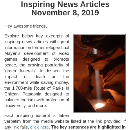
Inspiring News Articles
November 8, 2019
Hey awesome friends,
Explore below key excerpts of
inspiring news articles with great
information on former refugee Lual
Mayen's development of video
games designed to promote
peace, the growing popularity of
'green funerals' to lessen the
impact of death on the
environment while saving money,
the 1,700-mile Route of Parks in
Chilean Patagonia designed to
balance tourism with protection of
biodiversity, and more.
Each inspiring excerpt is taken
verbatim from the media website listed at the link provided. If
any link fails,
click here
.
The key sentences are highlighted in