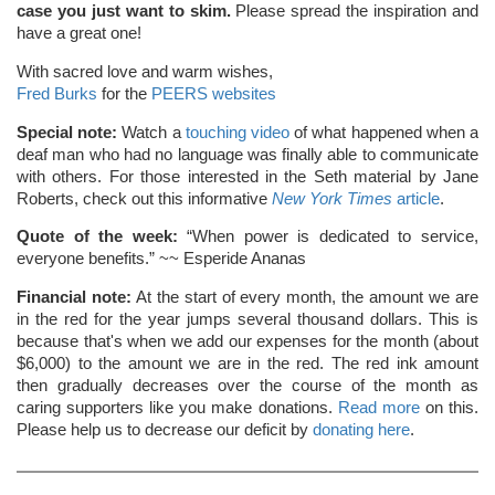
case you just want to skim.
Please spread the inspiration and
have a great one!
With sacred love and warm wishes,
Fred Burks
for the
PEERS websites
Special note:
Watch a
touching video
of what happened when a
deaf man who had no language was finally able to communicate
with others. For those interested in the Seth material by Jane
Roberts, check out this informative
New York Times
article
.
Quote of the week:
“When power is dedicated to service,
everyone benefits.” ~~ Esperide Ananas
Financial note:
At the start of every month, the amount we are
in the red for the year jumps several thousand dollars. This is
because that's when we add our expenses for the month (about
$6,000) to the amount we are in the red. The red ink amount
then gradually decreases over the course of the month as
caring supporters like you make donations.
Read more
on this.
Please help us to decrease our deficit by
donating here
.