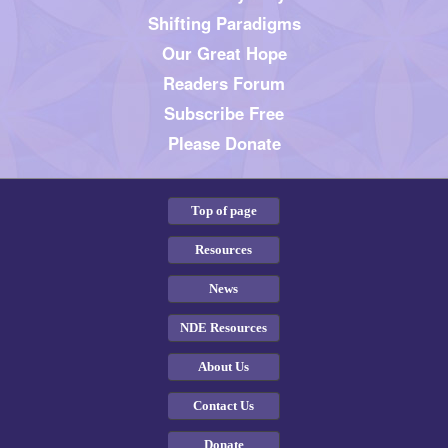
Shifting Paradigms
Our Great Hope
Readers Forum
Subscribe Free
Please Donate
Top of page
Resources
News
NDE Resources
About Us
Contact Us
Donate