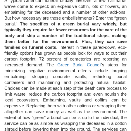
A typical American funeral usually involves a few hallmarks
we’ve come to expect: an expensive coffin, lots of flowers, an
embalming for the deceased and a number of other add-ons.
But how necessary are those embellishments? Enter the “green
burial.”
The specifics of a green burial vary widely, but
typically they require far fewer resources for the care of the
body and skip a number of the traditional steps, making
them better for the environment. Plus, they can save
families on funeral costs
. Interest in these pared-down, eco-
friendly options has grown as people look for ways to cut their
carbon footprint. 72 percent of cemeteries are reporting an
increased demand. The
Green Burial Council
’s steps for
minimizing negative environmental effects include forgoing
embalming, skipping concrete vaults, rethinking burial
containers and maintaining and protecting natural habitat.
Choices can be made at each step of the death care process to
limit waste, reduce the carbon footprint and even nourish the
local ecosystem. Embalming, vaults and coffins can be
expensive. Replacing them with other options or scrapping them
altogether can save money as well as the environment. The
extent of how “green” a burial can be is up to the individual; the
service can be as simple as wrapping the deceased in a cotton
shroud before lowering them into the ground. The services can