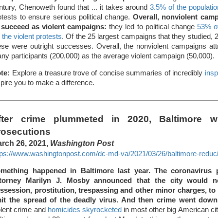
ntury, Chenoweth found that ... it takes around
3.5% of the population
otests to ensure serious political change.
Overall, nonviolent camp
 succeed as violent campaigns:
they led to political change
53% o
r the violent protests
. Of the 25 largest campaigns that they studied, 
ese were outright successes. Overall, the nonviolent campaigns att
ny participants (200,000) as the average violent campaign (50,000).
te:
Explore a treasure trove of concise summaries of incredibly
insp
spire you to make a difference.
fter crime plummeted in 2020, Baltimore w
rosecutions
rch 26, 2021,
Washington Post
tps://www.washingtonpost.com/dc-md-va/2021/03/26/baltimore-reduci
mething happened in Baltimore last year. The coronavirus p
torney Marilyn J. Mosby announced that the city would n
ssession, prostitution, trespassing and other minor charges, to 
mit the spread of the deadly virus. And then crime went down 
olent crime and
homicides skyrocketed
in most other big American citi