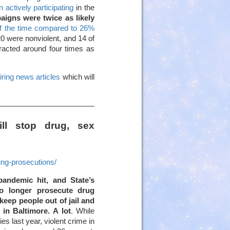
 actively participating
in the
aigns were twice as likely
f the time compared to 26%
20 were nonviolent, and 14 of
racted around four times as
iring news articles
which will
ill stop drug, sex
ng-prosecutions/
andemic hit, and State’s
o longer prosecute drug
keep people out of jail and
in Baltimore. A lot
. While
es last year, violent crime in