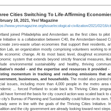
hree Cities Switching To Life-Affirming Economie
bruary 16, 2021,
Yes!
Magazine
tps://www.yesmagazine.org/issue/ecological-civilization/2021/02/16/citie
rtland joined Philadelphia and Amsterdam as the first cities to pilot t
e Initiative is a collaboration between C40, the Amsterdam-based 
 create zero-waste urban economies that support their residents,
tion Lab, an organization mostly comprising volunteers working to 
de economic change. At its most basic level, doughnut economics
onomic system that extends beyond strictly financial measures, lik
clude environmental sustainability and healthy, thriving commun
itiative’s model - and the expertise and resources it provided -
isting momentum in tracking and reducing emissions that a
vernment, businesses, and households
. The model also pointed t
cial issues, including more than 4,000 people in the metro area 
ndemic ... forced Portland to scale back its Thriving Cities progr
uld have formed the basis for city council action was scaled back to 
e city’s Bureau of Planning and Sustainability could follow on its own.
ready were in line with the goals of the Thriving Cities Initiative
alition and the city government are already looking toward next steps