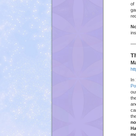
of
ga
re
No
in
T
Ma
ht
In
Po
ou
th
an
ca
th
no
Ha
mo