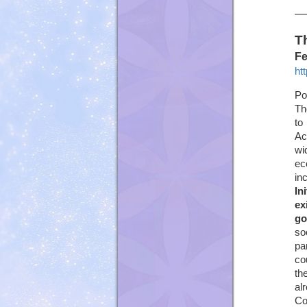
T
Fe
ht
Po
Th
to
Ac
wi
ec
in
In
ex
go
so
pa
co
th
al
Co