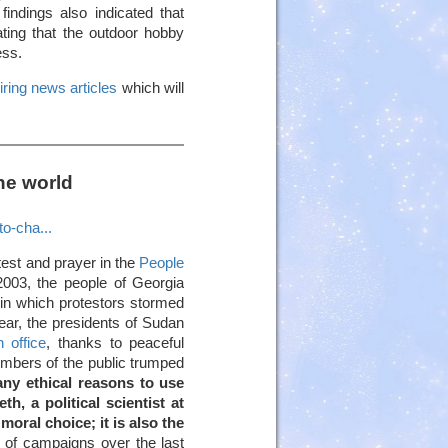
findings also indicated that
ting that the outdoor hobby
ess.
iring news articles
which will
he world
to-cha...
otest and prayer in the
People
2003, the people of Georgia
in which protestors stormed
year, the presidents of Sudan
 office
, thanks to peaceful
embers of the public trumped
any ethical reasons to use
, a political scientist at
moral choice; it is also the
 of campaigns over the last