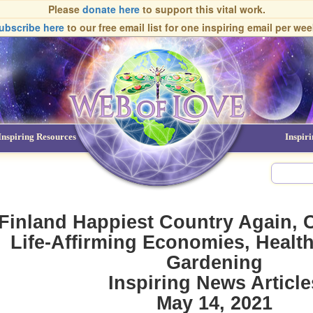
Please
donate here
to support this vital work.
ubscribe here
to our free email list
for one inspiring email per wee
Inspiring Resources
NDEs
Inspir
Finland Happiest Country Again, 
Life-Affirming Economies, Health
Gardening
Inspiring News Article
May 14, 2021