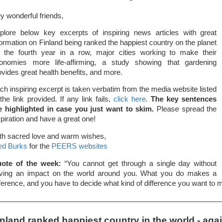
y wonderful friends,
plore below key excerpts of inspiring news articles with great
formation on Finland being ranked the happiest country on the planet
r the fourth year in a row, major cities working to make their
onomies more life-affirming, a study showing that gardening
ovides great health benefits, and more.
ch inspiring excerpt is taken verbatim from the media website listed
 the link provided. If any link fails,
click here
.
The key sentences
e highlighted in case you just want to skim.
Please spread the
spiration and have a great one!
th sacred love and warm wishes,
ed Burks
for the
PEERS websites
ote of the week:
“You cannot get through a single day without
ving an impact on the world around you. What you do makes a
fference, and you have to decide what kind of difference you want to
inland ranked happiest country in the world - aga