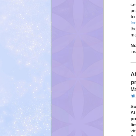
ce
pr
to
fo
th
ma
No
in
A
p
Ma
ht
So
At
po
li
vi