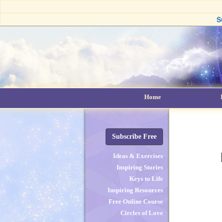
S
Home
Subscribe Free
Ideas & Exercises
Inspiring Stories
Keys to Life
Inspiring Resources
Free Online Course
Circles of Love