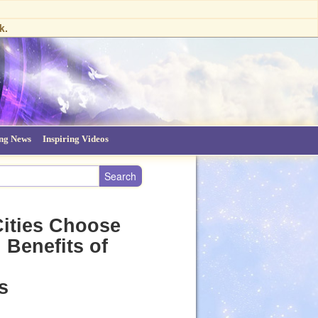
k.
ing News
Inspiring Videos
Cities Choose
 Benefits of
s