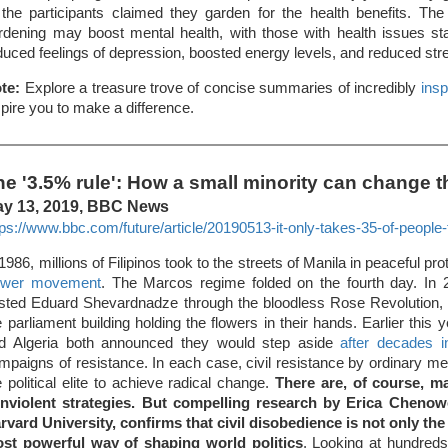
 the participants claimed they garden for the health benefits. The 
rdening may boost mental health, with those with health issues sta
duced feelings of depression, boosted energy levels, and reduced str
te:
Explore a treasure trove of concise summaries of incredibly
insp
spire you to make a difference.
he '3.5% rule': How a small minority can change t
y 13, 2019, BBC News
tps://www.bbc.com/future/article/20190513-it-only-takes-35-of-people-
 1986, millions of Filipinos took to the streets of Manila in peaceful pr
wer movement
. The Marcos regime folded on the fourth day. In 
sted Eduard Shevardnadze through the bloodless Rose Revolution, 
e parliament building holding the flowers in their hands. Earlier this 
d Algeria both announced they would step aside
after decades in
mpaigns of resistance. In each case, civil resistance by ordinary m
e political elite to achieve radical change.
There are, of course, m
nviolent strategies. But compelling research by Erica Chenoweth
rvard University, confirms that civil disobedience is not only the 
st powerful way of shaping world politics
. Looking at hundreds