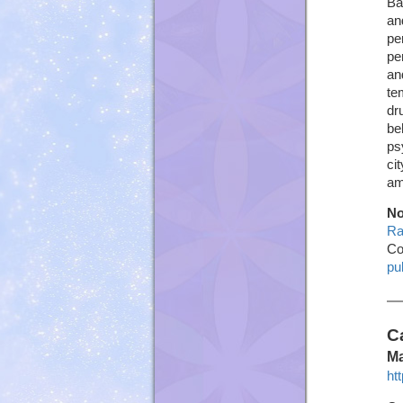
Ba
an
pe
pe
an
te
dr
be
ps
ci
am
No
Ra
Co
pu
C
Ma
ht