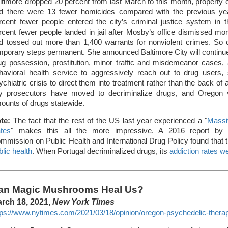
ltimore dropped 20 percent from last March to this month, property
d there were 13 fewer homicides compared with the previous ye
rcent fewer people entered the city’s criminal justice system in 
rcent fewer people landed in jail after Mosby’s office dismissed m
d tossed out more than 1,400 warrants for nonviolent crimes. So
mporary steps permanent. She announced Baltimore City will continue 
ug possession, prostitution, minor traffic and misdemeanor cases, a
havioral health service to aggressively reach out to drug users
ychiatric crisis to direct them into treatment rather than the back of 
ty prosecutors have moved to decriminalize drugs, and Oregon v
ounts of drugs statewide.
te:
The fact that the rest of the US last year experienced a "
Massi
tes
" makes this all the more impressive. A 2016 report by 
mmission on Public Health and International Drug Policy found that 
blic health
. When Portugal decriminalized drugs, its
addiction rates we
an Magic Mushrooms Heal Us?
rch 18, 2021,
New York Times
tps://www.nytimes.com/2021/03/18/opinion/oregon-psychedelic-thera