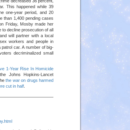
 crime decreased 36 percent,
ar. This happened while 39
the one-year period, and 20
ore than 1,400 pending cases
 on Friday, Mosby made her
to decline prosecution of all
nd will partner with a local
, sex workers and people in
a patrol car. A number of big-
oters decriminalized small
ve 1-Year Rise In Homicide
the Johns Hopkins-Lancet
the
the war on drugs harmed
re cut in half
.
py.html