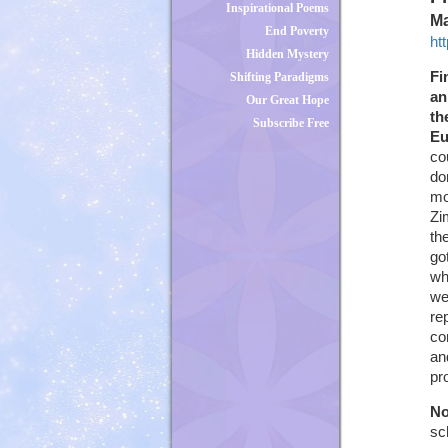
Inspirational Poems
Ma
End Poverty
ht
Hidden Mystery
Fi
Shifting Paradigms
an
Our Great Hope
th
Subscribe Free
Eu
co
do
mo
Zi
th
go
wh
we
re
co
an
pr
No
sc