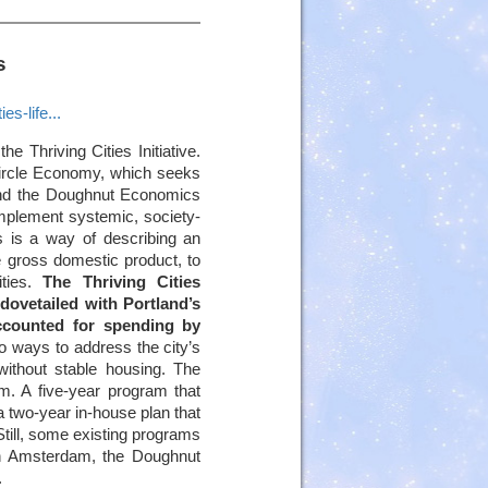
s
s-life...
he Thriving Cities Initiative.
Circle Economy, which seeks
 and the Doughnut Economics
implement systemic, society-
 is a way of describing an
e gross domestic product, to
ities.
The Thriving Cities
 dovetailed with Portland’s
ccounted for spending by
o ways to address the city’s
without stable housing. The
am. A five-year program that
a two-year in-house plan that
 Still, some existing programs
. In Amsterdam, the Doughnut
.