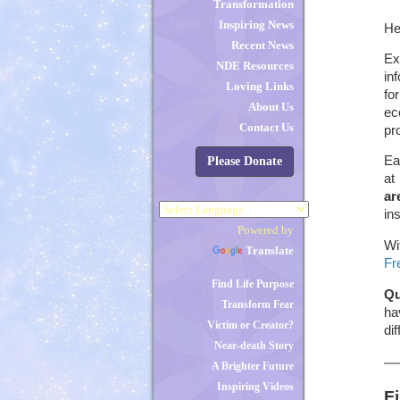
Transformation
Inspiring News
He
Recent News
Ex
NDE Resources
in
Loving Links
fo
About Us
ec
Contact Us
pr
Ea
Please Donate
at
ar
in
Powered by
Wi
Translate
Fr
Find Life Purpose
Qu
Transform Fear
ha
Victim or Creator?
di
Near-death Story
A Brighter Future
Inspiring Videos
F