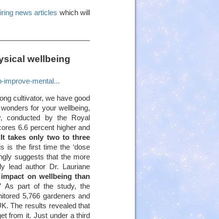
iring news articles
which will
sical wellbeing
p-improve-mental...
ong cultivator, we have good
wonders for your wellbeing,
udy, conducted by the Royal
cores 6.6 percent higher and
.
It takes only two to three
is is the first time the ‘dose
ngly suggests that the more
dy lead author Dr. Lauriane
 impact on wellbeing than
”
As part of the study, the
nitored 5,766 gardeners and
UK. The results revealed that
t from it. Just under a third