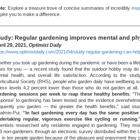
te:
Explore a treasure trove of concise summaries of incredibly
insp
spire you to make a difference.
tudy: Regular gardening improves mental and phy
ril 29, 2021,
Optimist Daily
tps://www.optimistdaily.com/2021/04/study-regular-gardening-can-hel
ether you took up gardening during the pandemic or have been a lifel
ws for you — a recent study found that the outdoor hobby may do 
ntal health, and overall life satisfaction. According to the st
rticultural Society (RHS), people who garden daily have wellbeing s
ress levels 4.2 percent lower than those who do not garden at all
rdening sessions per week to reap these healthy benefits
. “Th
sponse’ to gardening has been tested and the evidence overwhelmi
equently you garden — the greater the health benefits,” said stu
almin-Pui.
“In fact gardening every day has the same positive
dertaking regular, vigorous exercise like cycling or running.
ientists researched why residents engaged in gardening. They mo
9 non-gardeners through an electronic survey distributed within the 
x in ten people garden because of the pleasure and enjoyment they ge