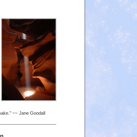
 make.” ~~ Jane Goodall
in