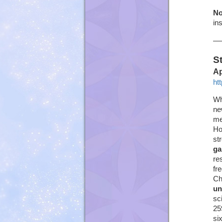
No
in
S
Ap
ht
Wh
ne
me
Ho
st
ga
re
fr
Ch
un
sc
25
si