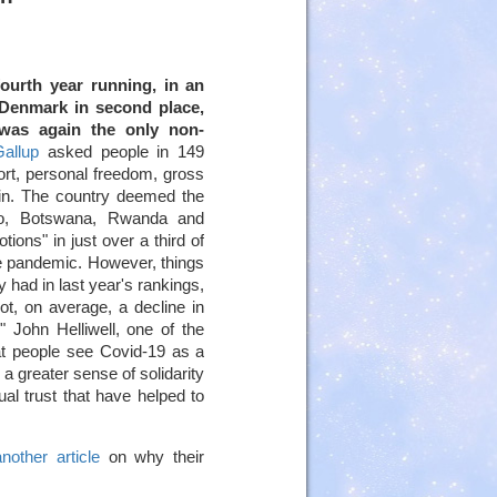
ourth year running, in an
enmark in second place,
 was again the only non-
allup
asked people in 149
ort, personal freedom, gross
 in. The country deemed the
ho, Botswana, Rwanda and
ions" in just over a third of
 the pandemic. However, things
y had in last year's rankings,
t, on average, a decline in
 John Helliwell, one of the
hat people see Covid-19 as a
a greater sense of solidarity
al trust that have helped to
another article
on why their