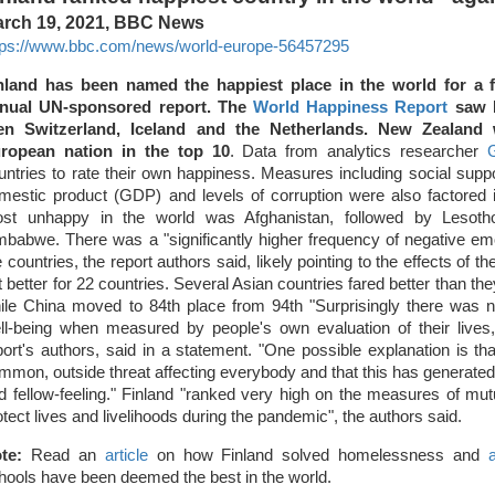
rch 19, 2021, BBC News
tps://www.bbc.com/news/world-europe-56457295
nland has been named the happiest place in the world for a f
nual UN-sponsored report. The
World Happiness Report
saw D
en Switzerland, Iceland and the Netherlands. New Zealand
ropean nation in the top 10
. Data from analytics researcher
G
untries to rate their own happiness. Measures including social supp
mestic product (GDP) and levels of corruption were also factored
st unhappy in the world was Afghanistan, followed by Lesot
mbabwe. There was a "significantly higher frequency of negative emot
e countries, the report authors said, likely pointing to the effects of
t better for 22 countries. Several Asian countries fared better than the
ile China moved to 84th place from 94th "Surprisingly there was no
ll-being when measured by people's own evaluation of their lives,"
port's authors, said in a statement. "One possible explanation is t
mmon, outside threat affecting everybody and that this has generated 
d fellow-feeling." Finland "ranked very high on the measures of mutu
otect lives and livelihoods during the pandemic", the authors said.
te:
Read an
article
on how Finland solved homelessness and
hools have been deemed the best in the world.