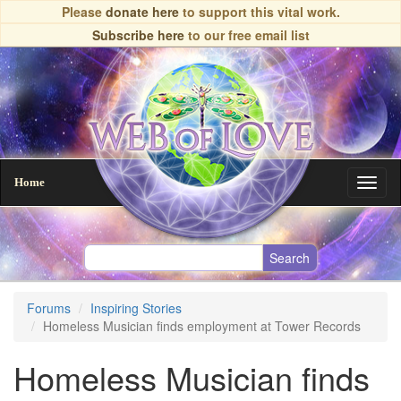
Skip
Please
donate here
to support this vital work.
to
Subscribe here
to our free email list
main
content
Home
Toggl
naviga
Forums
Inspiring Stories
Homeless Musician finds employment at Tower Records
Homeless Musician finds