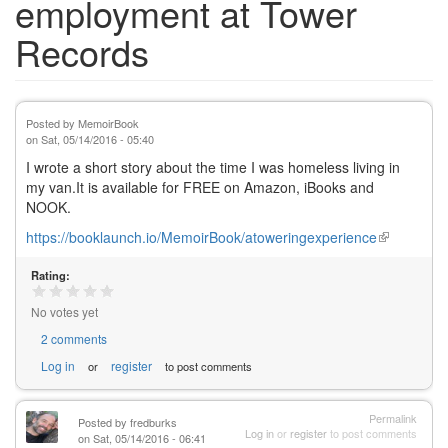
employment at Tower
Records
Posted by
MemoirBook
on
Sat, 05/14/2016 - 05:40
I wrote a short story about the time I was homeless living in
my van.It is available for FREE on Amazon, iBooks and
NOOK.
https://booklaunch.io/MemoirBook/atoweringexperience
(link
is
Rating:
external)
No votes yet
2 comments
Log in
register
or
to post comments
Permalink
Posted by
fredburks
Log in
or
register
to post comments
on Sat, 05/14/2016 - 06:41