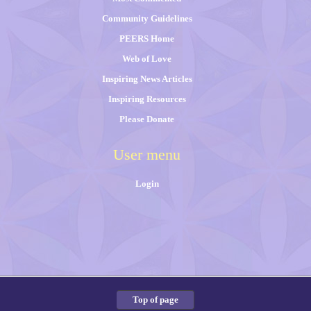
Community Guidelines
PEERS Home
Web of Love
Inspiring News Articles
Inspiring Resources
Please Donate
User menu
Login
Top of page