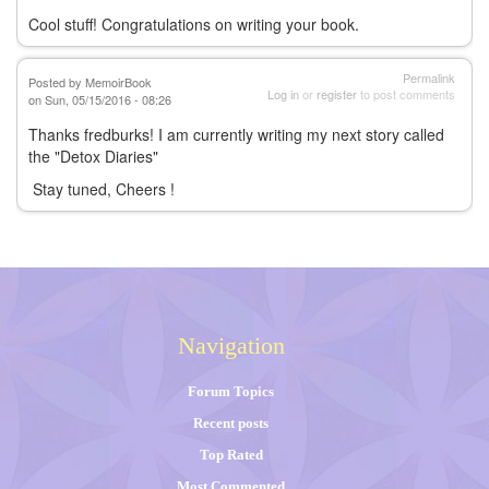
Cool stuff! Congratulations on writing your book.
Permalink
Posted by
MemoirBook
Log in
or
register
to post comments
on Sun, 05/15/2016 - 08:26
Thanks fredburks! I am currently writing my next story called
the "Detox Diaries"
Stay tuned, Cheers !
Navigation
Forum Topics
Recent posts
Top Rated
Most Commented