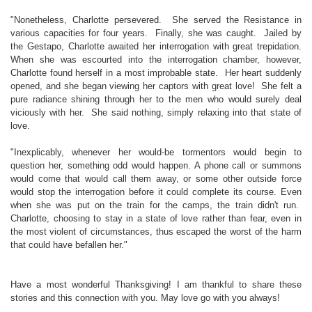
"Nonetheless, Charlotte persevered. She served the Resistance in
various capacities for four years. Finally, she was caught. Jailed by
the Gestapo, Charlotte awaited her interrogation with great trepidation.
When she was escourted into the interrogation chamber, however,
Charlotte found herself in a most improbable state. Her heart suddenly
opened, and she began viewing her captors with great love! She felt a
pure radiance shining through her to the men who would surely deal
viciously with her. She said nothing, simply relaxing into that state of
love.
"Inexplicably, whenever her would-be tormentors would begin to
question her, something odd would happen. A phone call or summons
would come that would call them away, or some other outside force
would stop the interrogation before it could complete its course. Even
when she was put on the train for the camps, the train didn't run.
Charlotte, choosing to stay in a state of love rather than fear, even in
the most violent of circumstances, thus escaped the worst of the harm
that could have befallen her."
Have a most wonderful Thanksgiving! I am thankful to share these
stories and this connection with you. May love go with you always!