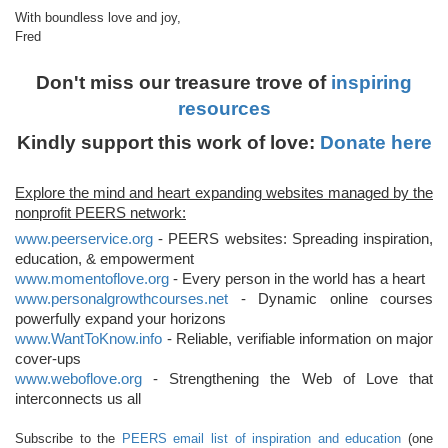
With boundless love and joy,
Fred
Don't miss our treasure trove of
inspiring
resources
Kindly support this work of love:
Donate here
Explore the mind and heart expanding websites managed by the
nonprofit PEERS network:
www.peerservice.org
- PEERS websites: Spreading inspiration,
education, & empowerment
www.momentoflove.org
- Every person in the world has a heart
www.personalgrowthcourses.net
- Dynamic online courses
powerfully expand your horizons
www.WantToKnow.info
- Reliable, verifiable information on major
cover-ups
www.weboflove.org
- Strengthening the Web of Love that
interconnects us all
Subscribe to the
PEERS email list of inspiration and education
(one