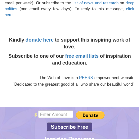
email per week). Or subscribe to the
list of news and research
on
deep
politics
(one email every few days). To reply to this message,
click
here
.
Kindly
donate here
to support this inspiring work of
love.
Subscribe to one of our
free email lists
of inspiration
and education.
The Web of Love is a
PEERS
empowerment website
"Dedicated to the greatest good of all who share our beautiful world"
$
Subscribe Free
Inspiring Resources