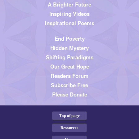
A Brighter Future
Inspiring Videos
Inspirational Poems
End Poverty
Hidden Mystery
Shifting Paradigms
Our Great Hope
Readers Forum
Subscribe Free
Please Donate
Top of page
Resources