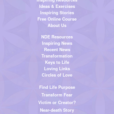
Ideas & Exercises
Inspiring Stories
Free Online Course
About Us
NDE Resources
Inspiring News
Recent News
Transformation
Keys to Life
Loving Links
Circles of Love
Find Life Purpose
Transform Fear
Victim or Creator?
Near-death Story