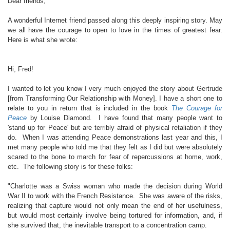
Dear friends,
A wonderful Internet friend passed along this deeply inspiring story. May
we all have the courage to open to love in the times of greatest fear.
Here is what she wrote:
Hi, Fred!
I wanted to let you know I very much enjoyed the story about Gertrude
[from Transforming Our Relationship with Money]. I have a short one to
relate to you in return that is included in the book
The Courage for
Peace
by Louise Diamond. I have found that many people want to
'stand up for Peace' but are terribly afraid of physical retaliation if they
do. When I was attending Peace demonstrations last year and this, I
met many people who told me that they felt as I did but were absolutely
scared to the bone to march for fear of repercussions at home, work,
etc. The following story is for these folks:
"Charlotte was a Swiss woman who made the decision during World
War II to work with the French Resistance. She was aware of the risks,
realizing that capture would not only mean the end of her usefulness,
but would most certainly involve being tortured for information, and, if
she survived that, the inevitable transport to a concentration camp.