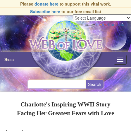
Please
donate here
to support this vital work.
Subscribe here
to our free email list
Powered by
Translate
Home
Toggl
navig
Charlotte's Inspiring WWII Story
Facing Her Greatest Fears with Love