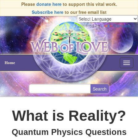
Please
donate here
to support this vital work.
Subscribe here
to our free email list
Powered by
Translate
Home
Toggl
navig
What is Reality?
Quantum Physics Questions