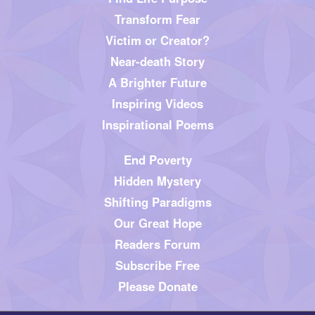
Transform Fear
Victim or Creator?
Near-death Story
A Brighter Future
Inspiring Videos
Inspirational Poems
End Poverty
Hidden Mystery
Shifting Paradigms
Our Great Hope
Readers Forum
Subscribe Free
Please Donate