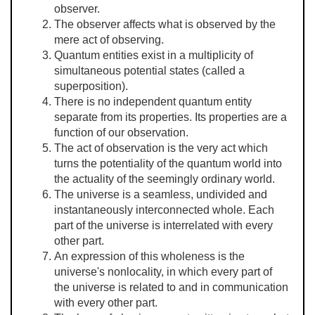
observer.
The observer affects what is observed by the
mere act of observing.
Quantum entities exist in a multiplicity of
simultaneous potential states (called a
superposition).
There is no independent quantum entity
separate from its properties. Its properties are a
function of our observation.
The act of observation is the very act which
turns the potentiality of the quantum world into
the actuality of the seemingly ordinary world.
The universe is a seamless, undivided and
instantaneously interconnected whole. Each
part of the universe is interrelated with every
other part.
An expression of this wholeness is the
universe's nonlocality, in which every part of
the universe is related to and in communication
with every other part.