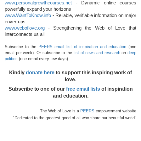
www.personalgrowthcourses.net
- Dynamic online courses
powerfully expand your horizons
www.WantToKnow.info
- Reliable, verifiable information on major
cover-ups
www.weboflove.org
- Strengthening the Web of Love that
interconnects us all
Subscribe to the
PEERS email list of inspiration and education
(one
email per week). Or subscribe to the
list of news and research
on
deep
politics
(one email every few days).
Kindly
donate here
to support this inspiring work of
love.
Subscribe to one of our
free email lists
of inspiration
and education.
The Web of Love is a
PEERS
empowerment website
"Dedicated to the greatest good of all who share our beautiful world"