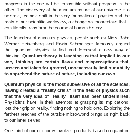
progress in the one will be impossible without progress in the
other. The discovery of the quantum nature of our universe is a
seismic, tectonic shift in the very foundation of physics and the
roots of our scientific worldview, a change so momentous that it
can literally transform the course of human history.
The founders of quantum physics, people such as Niels Bohr,
Werner Heisenberg and Erwin Schrodinger famously argued
that quantum physics is first and foremost a new way of
thinking.
Quantum theory is teaching us that implicit in our
very thinking are certain flaws and misperceptions that,
unseen and taken for granted, unnecessarily limit our ability
to apprehend the nature of nature, including our own
.
Quantum physics is the most subversive of all the sciences,
having created a "reality crisis" in the field of physics such
that the very idea of "reality" itself has been undermined.
Physicists have, in their attempts at grasping its implications,
lost their grip on reality, finding nothing to hold onto. Exploring the
farthest reaches of the outside micro-world brings us right back
to our inner selves.
One third of our economy involves products based on quantum