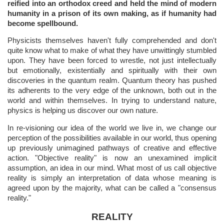
reified into an orthodox creed and held the mind of modern
humanity in a prison of its own making, as if humanity had
become spellbound.
Physicists themselves haven't fully comprehended and don't
quite know what to make of what they have unwittingly stumbled
upon. They have been forced to wrestle, not just intellectually
but emotionally, existentially and spiritually with their own
discoveries in the quantum realm. Quantum theory has pushed
its adherents to the very edge of the unknown, both out in the
world and within themselves. In trying to understand nature,
physics is helping us discover our own nature.
In re-visioning our idea of the world we live in, we change our
perception of the possibilities available in our world, thus opening
up previously unimagined pathways of creative and effective
action. "Objective reality" is now an unexamined implicit
assumption, an idea in our mind. What most of us call objective
reality is simply an interpretation of data whose meaning is
agreed upon by the majority, what can be called a "consensus
reality."
REALITY