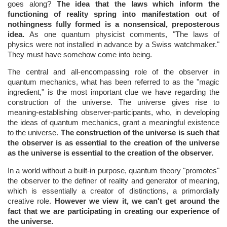
goes along?
The idea that the laws which inform the
functioning of reality spring into manifestation out of
nothingness fully formed is a nonsensical, preposterous
idea.
As one quantum physicist comments, "The laws of
physics were not installed in advance by a Swiss watchmaker."
They must have somehow come into being.
The central and all-encompassing role of the observer in
quantum mechanics, what has been referred to as the "magic
ingredient," is the most important clue we have regarding the
construction of the universe. The universe gives rise to
meaning-establishing observer-participants, who, in developing
the ideas of quantum mechanics, grant a meaningful existence
to the universe.
The construction of the universe is such that
the observer is as essential to the creation of the universe
as the universe is essential to the creation of the observer.
In a world without a built-in purpose, quantum theory "promotes"
the observer to the definer of reality and generator of meaning,
which is essentially a creator of distinctions, a primordially
creative role.
However we view it, we can't get around the
fact that we are participating in creating our experience of
the universe.