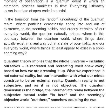
moment of observation is a quantum event in which an
atemporal process manifests in time. Everything ultimately
exists in a state of open-ended potential.
In the transition from the random uncertainty of the quantum
realm, where particles ceaselessly spring into and out of
existence, to the seeming solidity and orderly certainty of our
everyday world, the question naturally arises, where is this
boundary between the quantum world, where things don’t
actually exist in a real way but in a state of potentiality, and our
everyday world, where things at least appear to exist in a solid-
seeming way?
Quantum theory implies that the whole universe – including
ourselves – is recreated and recreating itself anew every
based on how we are dreaming it up.
What we experience is
not external reality, but our interaction with what our minds
construe to be an external reality. Quantum reality is not
subjective, just as it is not objective. The quantum
dimension is the bridge, the intermediate realm between the
subjective mental realm "in here" and the seemingly
objective world "out there," somehow coupling the two.