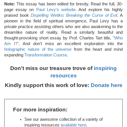
Note:
This essay has been edited for brevity. Read the full, 30-
page essay on
Paul Levy's website
. And explore his highly
praised book
Dispelling Wetiko: Breaking the Curse of Evil
. A
pioneer in the field of spiritual emergence, Paul Levy has a
private practice assisting others who are also awakening to the
dreamlike nature of reality. Read a similarly beautiful and
thought-provoking short essay by Prof. Charles Tart title,
"Who
Am I?"
. And don't miss an excellent exploration into the
holographic nature of the universe
from the heart and mind
expanding
Transformation Course
.
Don't miss our treasure trove of
inspiring
resources
Kindly support this work of love:
Donate here
For more inspiration:
See our awesome collection of a variety of
inspiring resources
available here
.