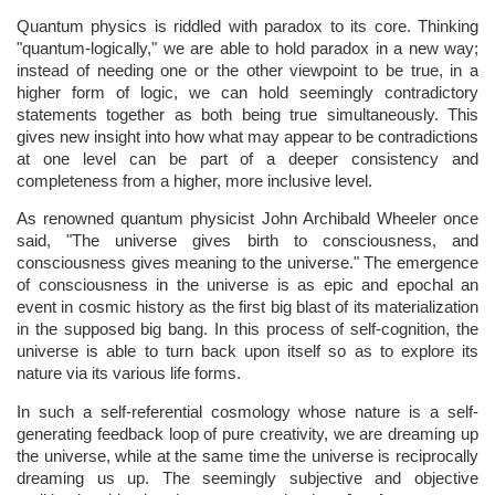
Quantum physics is riddled with paradox to its core. Thinking
"quantum-logically," we are able to hold paradox in a new way;
instead of needing one or the other viewpoint to be true, in a
higher form of logic, we can hold seemingly contradictory
statements together as both being true simultaneously. This
gives new insight into how what may appear to be contradictions
at one level can be part of a deeper consistency and
completeness from a higher, more inclusive level.
As renowned quantum physicist John Archibald Wheeler once
said, "The universe gives birth to consciousness, and
consciousness gives meaning to the universe." The emergence
of consciousness in the universe is as epic and epochal an
event in cosmic history as the first big blast of its materialization
in the supposed big bang. In this process of self-cognition, the
universe is able to turn back upon itself so as to explore its
nature via its various life forms.
In such a self-referential cosmology whose nature is a self-
generating feedback loop of pure creativity, we are dreaming up
the universe, while at the same time the universe is reciprocally
dreaming us up. The seemingly subjective and objective