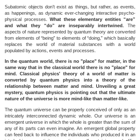
Subatomic objects don’t exist as things, but rather, as events,
as happenings, as dynamic ever-changing interactive psycho-
physical processes.
What these elementary entities “are”
and what they “do” are inseparably intertwined.
The
aspects of nature represented by quantum theory are converted
from elements of “being” to elements of “doing,” which basically
replaces the world of material substances with a world
populated by actions, events and processes.
In the quantum world, there is no "place" for matter, in the
same way that in the classical world there is no "place" for
mind. Classical physics' theory of a world of matter is
converted by quantum physics into a theory of the
relationship between matter and mind. Unveiling a great
mystery, quantum physics is pointing out that the ultimate
nature of the universe is more mind-like than matter-like.
The quantum universe can be properly conceived of only as an
intricately interconnected dynamic whole. Our universe is an
emergent universe in which the whole is greater than the sum of
any of its parts can even imagine. An emergent global property
can feed back to influence the individuals who produced it in an