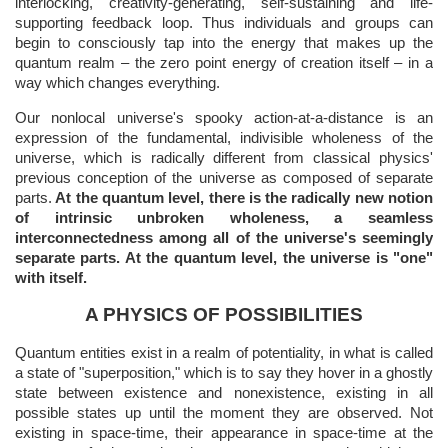
interlocking, creativity-generating, self-sustaining and life-
supporting feedback loop. Thus individuals and groups can
begin to consciously tap into the energy that makes up the
quantum realm – the zero point energy of creation itself – in a
way which changes everything.
Our nonlocal universe's spooky action-at-a-distance is an
expression of the fundamental, indivisible wholeness of the
universe, which is radically different from classical physics'
previous conception of the universe as composed of separate
parts.
At the quantum level, there is the radically new notion
of intrinsic unbroken wholeness, a seamless
interconnectedness among all of the universe's seemingly
separate parts. At the quantum level, the universe is "one"
with itself.
A PHYSICS OF POSSIBILITIES
Quantum entities exist in a realm of potentiality, in what is called
a state of "superposition," which is to say they hover in a ghostly
state between existence and nonexistence, existing in all
possible states up until the moment they are observed. Not
existing in space-time, their appearance in space-time at the