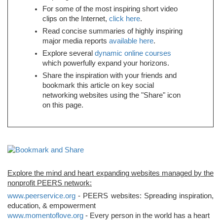
For some of the most inspiring short video
clips on the Internet,
click here
.
Read concise summaries of highly inspiring
major media reports
available here
.
Explore several
dynamic online courses
which powerfully expand your horizons.
Share the inspiration with your friends and
bookmark this article on key social
networking websites using the "Share" icon
on this page.
Explore the mind and heart expanding websites managed by the
nonprofit PEERS network:
www.peerservice.org
- PEERS websites: Spreading inspiration,
education, & empowerment
www.momentoflove.org
- Every person in the world has a heart