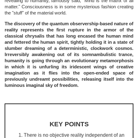
revealing to humanity, famously said, "Mind is the matrix of all
matter." Consciousness is in some mysterious fashion creating
the "stuff" of the material world.
The discovery of the quantum observership-based nature of
reality represents the first rupture in the armor of the
classical chrysalis that has long encased the human mind
and fettered the human spirit, tightly holding it in a state of
slumber dreaming of a deterministic, clockwork cosmos.
Irreversibly awakening out of its somnambulistic trance,
humanity is going through an evolutionary metamorphosis
in which it is unfurling its iridescent wings of creative
imagination as it flies into the open-ended space of
previously undreamt possibilities, releasing itself into the
luminous imaginal sky of freedom.
KEY POINTS
There is no objective reality independent of an