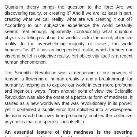
Quantum theory brings the question to the fore: Are we
discovering reality, or creating it? And if we are, at least in part,
creating what we call reality, what are we creating it out of?
According to our subjective experience the world certainly
seems real enough, apparently contradicting what quantum
physics is telling us about the world’s lack of inherent, objective
reality. In the overwhelming majority of cases, the world
behaves “as if” it has an independent reality, which furthers our
visceral belief in objective reality. Yet objectivity itself is a recent
human phenomenon.
The Scientific Revolution was a deepening of our powers of
reason, a flowering of human creativity and a breakthrough for
humanity, helping us to explore our world in ever-more profound
and ingenious ways. From another point of view, the Scientific
Revolution was also the onset of a particular form of madness. It
started as a new worldview that was revolutionary in its power;
yet it contained a subtle error that solidified into a widespread
delusion which has over time profoundly enabled the collective
psychosis that our species finds itself in.
An essential feature of this madness is the severing