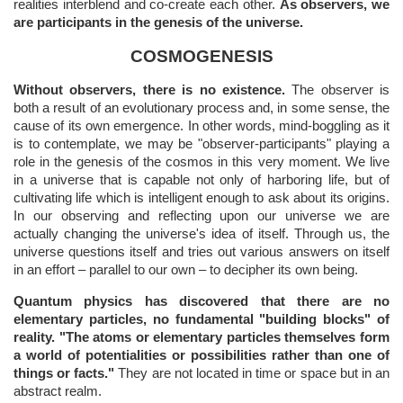
realities interblend and co-create each other.
As observers, we
are participants in the genesis of the universe.
COSMOGENESIS
Without observers, there is no existence.
The observer is
both a result of an evolutionary process and, in some sense, the
cause of its own emergence. In other words, mind-boggling as it
is to contemplate, we may be "observer-participants" playing a
role in the genesis of the cosmos in this very moment. We live
in a universe that is capable not only of harboring life, but of
cultivating life which is intelligent enough to ask about its origins.
In our observing and reflecting upon our universe we are
actually changing the universe's idea of itself. Through us, the
universe questions itself and tries out various answers on itself
in an effort – parallel to our own – to decipher its own being.
Quantum physics has discovered that there are no
elementary particles, no fundamental "building blocks" of
reality. "The atoms or elementary particles themselves form
a world of potentialities or possibilities rather than one of
things or facts."
They are not located in time or space but in an
abstract realm.