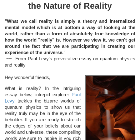
the Nature of Reality
"What we call reality is simply a theory and internalized
mental model which is at bottom a way of looking at the
world, rather than a form of absolutely true knowledge of
how the world "really" is. However we view it, we can't get
around the fact that we are participating in creating our
experience of the universe."
~~ From Paul Levy's provocative essay on quantum physics
and reality
Hey wonderful friends,
What is reality? In the intriguing
essay below, intrepid explorer
Paul
Levy
tackles the bizarre worlds of
quantum physics to show us that
reality truly may be in the eye of the
beholder. If you are ready to stretch
the edges of your beliefs about our
world and universe, these compelling
words are sure to inspire in you rich