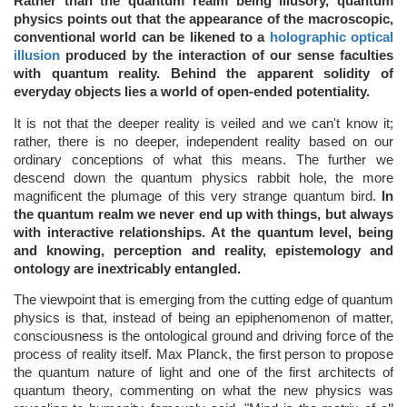
Rather than the quantum realm being illusory, quantum
physics points out that the appearance of the macroscopic,
conventional world can be likened to a
holographic optical
illusion
produced by the interaction of our sense faculties
with quantum reality. Behind the apparent solidity of
everyday objects lies a world of open-ended potentiality.
It is not that the deeper reality is veiled and we can't know it;
rather, there is no deeper, independent reality based on our
ordinary conceptions of what this means. The further we
descend down the quantum physics rabbit hole, the more
magnificent the plumage of this very strange quantum bird.
In
the quantum realm we never end up with things, but always
with interactive relationships. At the quantum level, being
and knowing, perception and reality, epistemology and
ontology are inextricably entangled.
The viewpoint that is emerging from the cutting edge of quantum
physics is that, instead of being an epiphenomenon of matter,
consciousness is the ontological ground and driving force of the
process of reality itself. Max Planck, the first person to propose
the quantum nature of light and one of the first architects of
quantum theory, commenting on what the new physics was