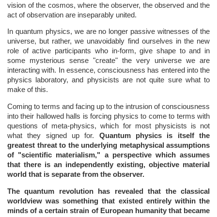
vision of the cosmos, where the observer, the observed and the
act of observation are inseparably united.
In quantum physics, we are no longer passive witnesses of the
universe, but rather, we unavoidably find ourselves in the new
role of active participants who in-form, give shape to and in
some mysterious sense "create" the very universe we are
interacting with. In essence, consciousness has entered into the
physics laboratory, and physicists are not quite sure what to
make of this.
Coming to terms and facing up to the intrusion of consciousness
into their hallowed halls is forcing physics to come to terms with
questions of meta-physics, which for most physicists is not
what they signed up for.
Quantum physics is itself the
greatest threat to the underlying metaphysical assumptions
of "scientific materialism," a perspective which assumes
that there is an independently existing, objective material
world that is separate from the observer.
The quantum revolution has revealed that the classical
worldview was something that existed entirely within the
minds of a certain strain of European humanity that became