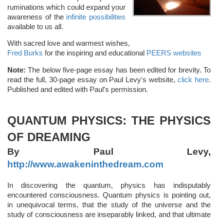
ruminations which could expand your
awareness of the
infinite possibilities
available to us all.
With sacred love and warmest wishes,
Fred Burks
for the inspiring and educational
PEERS websites
Note:
The below five-page essay has been edited for brevity. To
read the full, 30-page essay on Paul Levy's website,
click here
.
Published and edited with Paul's permission.
QUANTUM PHYSICS: THE PHYSICS
OF DREAMING
By Paul Levy,
http://www.awakeninthedream.com
In discovering the quantum, physics has indisputably
encountered consciousness. Quantum physics is pointing out,
in unequivocal terms, that the study of the universe and the
study of consciousness are inseparably linked, and that ultimate