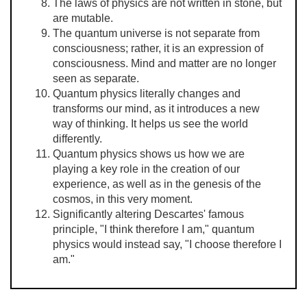
The laws of physics are not written in stone, but
are mutable.
The quantum universe is not separate from
consciousness; rather, it is an expression of
consciousness. Mind and matter are no longer
seen as separate.
Quantum physics literally changes and
transforms our mind, as it introduces a new
way of thinking. It helps us see the world
differently.
Quantum physics shows us how we are
playing a key role in the creation of our
experience, as well as in the genesis of the
cosmos, in this very moment.
Significantly altering Descartes' famous
principle, "I think therefore I am," quantum
physics would instead say, "I choose therefore I
am."