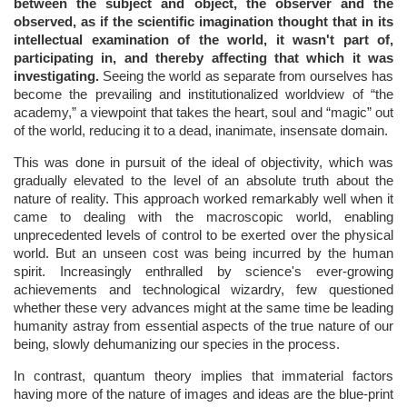
between the subject and object, the observer and the
observed, as if the scientific imagination thought that in its
intellectual examination of the world, it wasn't part of,
participating in, and thereby affecting that which it was
investigating.
Seeing the world as separate from ourselves has
become the prevailing and institutionalized worldview of “the
academy,” a viewpoint that takes the heart, soul and “magic” out
of the world, reducing it to a dead, inanimate, insensate domain.
This was done in pursuit of the ideal of objectivity, which was
gradually elevated to the level of an absolute truth about the
nature of reality. This approach worked remarkably well when it
came to dealing with the macroscopic world, enabling
unprecedented levels of control to be exerted over the physical
world. But an unseen cost was being incurred by the human
spirit. Increasingly enthralled by science's ever-growing
achievements and technological wizardry, few questioned
whether these very advances might at the same time be leading
humanity astray from essential aspects of the true nature of our
being, slowly dehumanizing our species in the process.
In contrast, quantum theory implies that immaterial factors
having more of the nature of images and ideas are the blue-print