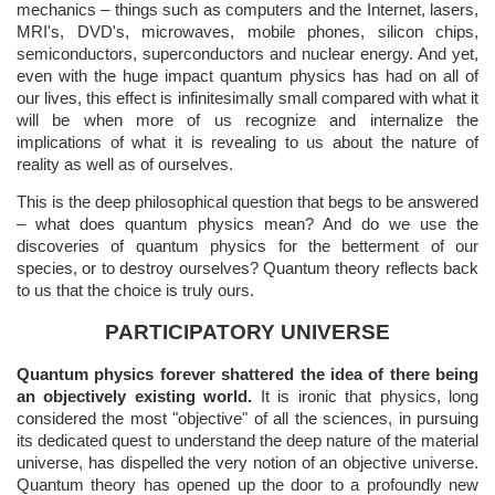
mechanics – things such as computers and the Internet, lasers,
MRI's, DVD's, microwaves, mobile phones, silicon chips,
semiconductors, superconductors and nuclear energy. And yet,
even with the huge impact quantum physics has had on all of
our lives, this effect is infinitesimally small compared with what it
will be when more of us recognize and internalize the
implications of what it is revealing to us about the nature of
reality as well as of ourselves.
This is the deep philosophical question that begs to be answered
– what does quantum physics mean? And do we use the
discoveries of quantum physics for the betterment of our
species, or to destroy ourselves? Quantum theory reflects back
to us that the choice is truly ours.
PARTICIPATORY UNIVERSE
Quantum physics forever shattered the idea of there being
an objectively existing world.
It is ironic that physics, long
considered the most "objective" of all the sciences, in pursuing
its dedicated quest to understand the deep nature of the material
universe, has dispelled the very notion of an objective universe.
Quantum theory has opened up the door to a profoundly new