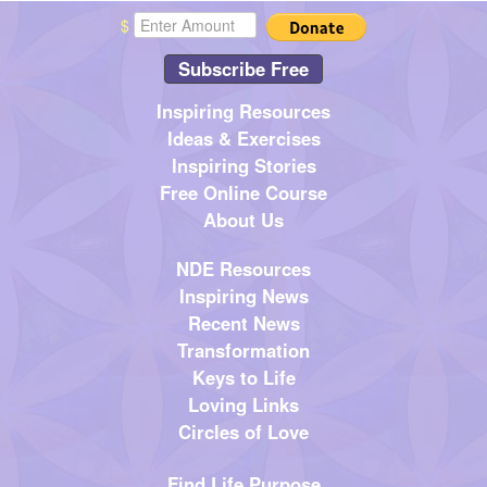
$
Subscribe Free
Inspiring Resources
Ideas & Exercises
Inspiring Stories
Free Online Course
About Us
NDE Resources
Inspiring News
Recent News
Transformation
Keys to Life
Loving Links
Circles of Love
Find Life Purpose