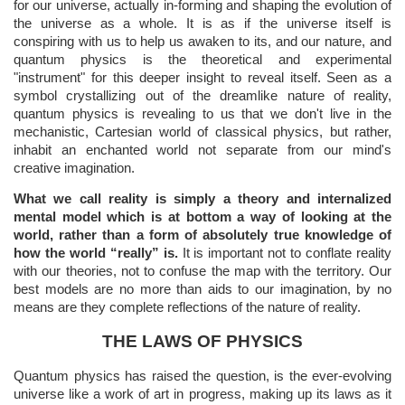
for our universe, actually in-forming and shaping the evolution of
the universe as a whole. It is as if the universe itself is
conspiring with us to help us awaken to its, and our nature, and
quantum physics is the theoretical and experimental
"instrument" for this deeper insight to reveal itself. Seen as a
symbol crystallizing out of the dreamlike nature of reality,
quantum physics is revealing to us that we don't live in the
mechanistic, Cartesian world of classical physics, but rather,
inhabit an enchanted world not separate from our mind's
creative imagination.
What we call reality is simply a theory and internalized
mental model which is at bottom a way of looking at the
world, rather than a form of absolutely true knowledge of
how the world “really” is.
It is important not to conflate reality
with our theories, not to confuse the map with the territory. Our
best models are no more than aids to our imagination, by no
means are they complete reflections of the nature of reality.
THE LAWS OF PHYSICS
Quantum physics has raised the question, is the ever-evolving
universe like a work of art in progress, making up its laws as it