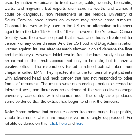
used by native Americans to treat cancer, colds, wounds, bronchitis,
warts, and ringworm. But experts dismissed its worth, and warned it
could be dangerous. Now researchers at the Medical University of
South Carolina have shown an extract may shrink some tumours.
Chaparral tea was widely used in the US as an alternative anti-cancer
agent from the late 1950s to the 1970s. However, the American Cancer
Society said there was no proof that it was an effective treatment for
cancer - or any other disease. And the US Food and Drug Administration
warned against its use after research showed it could damage the liver
and the kidneys. However, initial results from the latest study show that
an extract of the shrub appears not only to be safe, but to have a
positive effect. The researchers tested a refined extract taken from
chaparral called M4N. They injected it into the tumours of eight patients
with advanced head and neck cancer that had not responded to other
forms of treatment. The results were encouraging - patients seemed to
tolerate it well, and there was no evidence of the serious liver damage
previously associated with chaparral use. The study also produced
some evidence that the extract had begun to shrink the tumours.
Note:
Some believe that because cancer treatment brings huge profits,
viable treatments which are inexpensive are strongly suppressed. For
reliable evidence on this,
click here
and
here
.