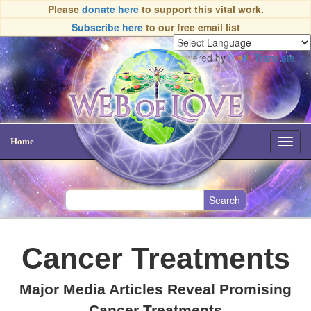
Please
donate here
to support this vital work.
Subscribe here
to our free email list
Powered by
Translate
Home
Toggl
navig
Cancer Treatments
Major Media Articles Reveal Promising
Cancer Treatments