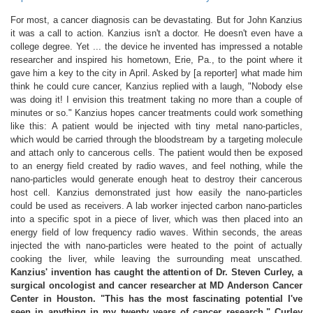
For most, a cancer diagnosis can be devastating. But for John Kanzius
it was a call to action. Kanzius isn't a doctor. He doesn't even have a
college degree. Yet ... the device he invented has impressed a notable
researcher and inspired his hometown, Erie, Pa., to the point where it
gave him a key to the city in April. Asked by [a reporter] what made him
think he could cure cancer, Kanzius replied with a laugh, "Nobody else
was doing it! I envision this treatment taking no more than a couple of
minutes or so." Kanzius hopes cancer treatments could work something
like this: A patient would be injected with tiny metal nano-particles,
which would be carried through the bloodstream by a targeting molecule
and attach only to cancerous cells. The patient would then be exposed
to an energy field created by radio waves, and feel nothing, while the
nano-particles would generate enough heat to destroy their cancerous
host cell. Kanzius demonstrated just how easily the nano-particles
could be used as receivers. A lab worker injected carbon nano-particles
into a specific spot in a piece of liver, which was then placed into an
energy field of low frequency radio waves. Within seconds, the areas
injected the with nano-particles were heated to the point of actually
cooking the liver, while leaving the surrounding meat unscathed.
Kanzius' invention has caught the attention of Dr. Steven Curley, a
surgical oncologist and cancer researcher at MD Anderson Cancer
Center in Houston. "This has the most fascinating potential I've
seen in anything in my twenty years of cancer research," Curley