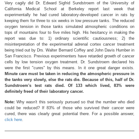
Very cagily did Dr. Edward Sigfrid Sundstroem of the University of
California Medical School at Berkeley report last week that
experimentally he had cured laboratory-developed cancer in rats by
keeping them for three to six weeks in low pressure tanks. The reduced
oxygen tension in those tanks simulated atmospheric conditions on
tops of mountains four to five miles high. His hesitancy in making the
report was due to: 1) ordinary scientific cautiousness; 2) the
misinterpretation of the experimental adrenal cortex cancer treatment
being tried out by Drs. Walter Bernard Coffey and John Davis Humber in
San Francisco. Previous experimenters have retarded growth of cancer
cells by low tension oxygen treatment. Dr. Sundstroem declared his
were the first "cures" by this means. In it one great danger exists.
Minute care must be taken in reducing the atmospheric pressure in
the tanks very slowly, else the rats die. Because of this, half of Dr.
Sundstroem's test rats died. Of 133 which lived, 83% were
definitely freed of their laboratory cancer.
Note:
Why wasn't this seriously pursued so that the number who died
could be reduced? If 83% of those who survived their cancer were
cured, there was clearly great potential there. For a possible answer,
click here
.