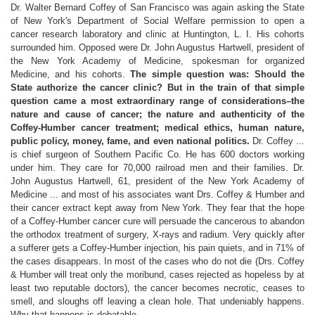
Dr. Walter Bernard Coffey of San Francisco was again asking the State
of New York's Department of Social Welfare permission to open a
cancer research laboratory and clinic at Huntington, L. I. His cohorts
surrounded him. Opposed were Dr. John Augustus Hartwell, president of
the New York Academy of Medicine, spokesman for organized
Medicine, and his cohorts.
The simple question was: Should the
State authorize the cancer clinic? But in the train of that simple
question came a most extraordinary range of considerations–the
nature and cause of cancer; the nature and authenticity of the
Coffey-Humber cancer treatment; medical ethics, human nature,
public policy, money, fame, and even national politics.
Dr. Coffey ...
is chief surgeon of Southern Pacific Co. He has 600 doctors working
under him. They care for 70,000 railroad men and their families. Dr.
John Augustus Hartwell, 61, president of the New York Academy of
Medicine ... and most of his associates want Drs. Coffey & Humber and
their cancer extract kept away from New York. They fear that the hope
of a Coffey-Humber cancer cure will persuade the cancerous to abandon
the orthodox treatment of surgery, X-rays and radium. Very quickly after
a sufferer gets a Coffey-Humber injection, his pain quiets, and in 71% of
the cases disappears. In most of the cases who do not die (Drs. Coffey
& Humber will treat only the moribund, cases rejected as hopeless by at
least two reputable doctors), the cancer becomes necrotic, ceases to
smell, and sloughs off leaving a clean hole. That undeniably happens.
Why that happens is debatable.