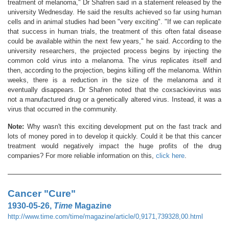
treatment of melanoma," Dr Shafren said in a statement released by the
university Wednesday. He said the results achieved so far using human
cells and in animal studies had been "very exciting". "If we can replicate
that success in human trials, the treatment of this often fatal disease
could be available within the next few years," he said. According to the
university researchers, the projected process begins by injecting the
common cold virus into a melanoma. The virus replicates itself and
then, according to the projection, begins killing off the melanoma. Within
weeks, there is a reduction in the size of the melanoma and it
eventually disappears. Dr Shafren noted that the coxsackievirus was
not a manufactured drug or a genetically altered virus. Instead, it was a
virus that occurred in the community.
Note:
Why wasn't this exciting development put on the fast track and
lots of money pored in to develop it quickly. Could it be that this cancer
treatment would negatively impact the huge profits of the drug
companies? For more reliable information on this,
click here
.
Cancer "Cure"
1930-05-26,
Time
Magazine
http://www.time.com/time/magazine/article/0,9171,739328,00.html