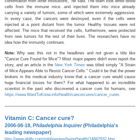
confirmation from other institutions," he said. The team took white blood
cells from the immune mice...and injected them into mice already
carrying a variety of tumors, some of which were extremely aggressive.
In every case, the cancers were destroyed, even if the cells were
injected at a point distant from the tumor. Healthy tissues were not
affected. The mice that received the cells, furthermore, were protected
from new tumors for the rest of their lives. The researchers have no
idea how the immunity continues.
Note:
Why was this not in the headlines and not given a title like
"Cancer Cure Found for Mice"? Most major papers didn't even report the
story, and an article in the
New York Times
was titled simply "A Strain
of Mice Appears Able to Resist Cancer Cells." Could it be that the power
brokers in the medical industry know that a cancer cure would cause
huge financial losses for them? For what happened to an incredible
scientist in the past who discovered a cancer cure for humans, see
https://www.WantToKnow.info/health/cancercures/cancer_cures
Vitamin C: Cancer cure?
2006-06-18,
Philadelphia Inquirer
(Philadelphia's
leading newspaper)
http://www.philly.com/mld/inquirer/living/health/14842932.htm