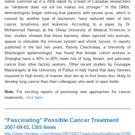
notion summed up in a 2006 report by a team of Canadian researchers
as "whatever does not kill me makes me stronger." In the 1980s,
dermatologists began noticing that patients with severe acne, which is
caused by another type of bacterium, have reduced rates of skin
cancer, lymphoma and leukemia. According to a paper by Dr.
Mohammad Namazi at the Shiraz University of Medical Sciences in
Iran, studies showed that these bacteria, when injected into animals,
appear to stimulate the immune system and shrink tumors. In reports
published in the last two years, Harvey Checkoway, a University of
Washington epidemiologist, has found that female cotton workers in
Shanghai have a 40% to 60% lower risk of lung, breast, and pancreas
cancer than other factory workers. Other recent studies by Giuseppe
Mastrangelo at the University of Padua in Italy found that dairy farmers
exposed to high levels of manure dust are up to five times less likely to
develop lung cancer than their colleagues who work in open fields.
Note:
For exciting reports of promising new approaches for cancer
treatments,
click here
.
"Fascinating" Possible Cancer Treatment
2007-09-02, CBS News
http://www.cbsnews.com/stories/2007/08/27/earlyshow/health/main320689