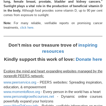
lung, female breast, prostate, bladder and kidney cancers."
Sunlight plays a vital role in the production of beneficial vitamin D
in the body.
Although food provides some vitamin D, up to 90 per cent
comes from exposure to sunlight.
Note:
For many reliable, verifiable reports on promising cancer
treatments,
click here
.
Don't miss our treasure trove of
inspiring
resources
Kindly support this work of love:
Donate here
Explore the mind and heart expanding websites managed by the
nonprofit PEERS network:
www.peerservice.org
- PEERS websites: Spreading inspiration,
education, & empowerment
www.momentoflove.org
- Every person in the world has a heart
www.personalgrowthcourses.net
- Dynamic online courses
powerfully expand your horizons
www.WantToKnow.info
- Reliable, verifiable information on major