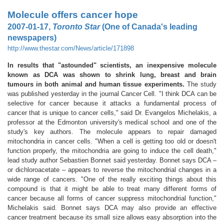
Molecule offers cancer hope
2007-01-17,
Toronto Star
(One of Canada's leading
newspapers)
http://www.thestar.com/News/article/171898
In results that "astounded" scientists, an inexpensive molecule
known as DCA was shown to shrink lung, breast and brain
tumours in both animal and human tissue experiments.
The study
was published yesterday in the journal Cancer Cell. "I think DCA can be
selective for cancer because it attacks a fundamental process of
cancer that is unique to cancer cells," said Dr. Evangelos Michelakis, a
professor at the Edmonton university's medical school and one of the
study's key authors. The molecule appears to repair damaged
mitochondria in cancer cells. "When a cell is getting too old or doesn't
function properly, the mitochondria are going to induce the cell death,"
lead study author Sebastien Bonnet said yesterday. Bonnet says DCA –
or dichloroacetate – appears to reverse the mitochondrial changes in a
wide range of cancers. "One of the really exciting things about this
compound is that it might be able to treat many different forms of
cancer because all forms of cancer suppress mitochondrial function,"
Michelakis said. Bonnet says DCA may also provide an effective
cancer treatment because its small size allows easy absorption into the