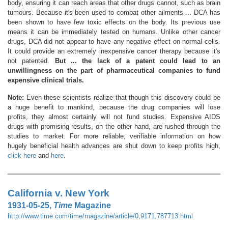
body, ensuring it can reach areas that other drugs cannot, such as brain
tumours. Because it's been used to combat other ailments ... DCA has
been shown to have few toxic effects on the body. Its previous use
means it can be immediately tested on humans. Unlike other cancer
drugs, DCA did not appear to have any negative effect on normal cells.
It could provide an extremely inexpensive cancer therapy because it's
not patented.
But ... the lack of a patent could lead to an
unwillingness on the part of pharmaceutical companies to fund
expensive clinical trials.
Note:
Even these scientists realize that though this discovery could be
a huge benefit to mankind, because the drug companies will lose
profits, they almost certainly will not fund studies. Expensive AIDS
drugs with promising results, on the other hand, are rushed through the
studies to market. For more reliable, verifiable information on how
hugely beneficial health advances are shut down to keep profits high,
click here
and
here
.
California v. New York
1931-05-25,
Time
Magazine
http://www.time.com/time/magazine/article/0,9171,787713.html