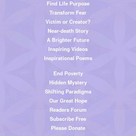
Find Life Purpose
Transform Fear
Victim or Creator?
Near-death Story
A Brighter Future
Inspiring Videos
Inspirational Poems
End Poverty
Hidden Mystery
Shifting Paradigms
Our Great Hope
Readers Forum
Subscribe Free
Please Donate