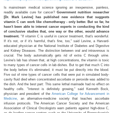
Is mainstream medical science ignoring an inexpensive, painless,
readily available cure for cancer?
Government nutrition researcher
[Dr. Mark Levine] has published new evidence that suggests
vitamin C can work like chemotherapy - only better. But so far, he
hasn't been able to interest cancer experts in conducting the kind
of conclusive studies that, one way or the other, would advance
treatment.
"If vitamin C is useful in cancer treatment, that's wonderful.
If it's not, or if it's harmful, that's fine, too," said Levine, a Harvard-
educated physician at the National Institute of Diabetes and Digestive
and Kidney Diseases. The distinction between oral and intravenous is
crucial. The body automatically gets rid of extra C through urine.
Levine's lab has shown that, at high concentrations, the vitamin is toxic
to many types of cancer cells in lab dishes. But to get that much C into
the body before it's eliminated, it must be put directly into the blood.
Five out of nine types of cancer cells that were put in simulated body-
cavity fluid died when concentrated ascorbate or peroxide was added to
the dish. And the best part: This same lethal marinade had no effect on
healthy cells. "Interest is definitely growing," said Kenneth Bock,
physician and president of the
American College for Advancement in
Medicine
, an alternative-medicine society that teaches ascorbate
infusion protocols. The American Cancer Society and the American
Association of Clinical Oncologists warn patients against high-dose C,
as do leading cancer centers such as the University of Pennsylvania's