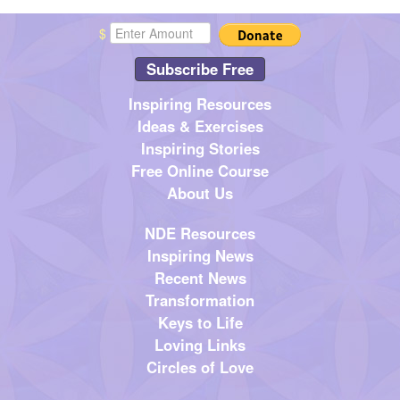
$
Subscribe Free
Inspiring Resources
Ideas & Exercises
Inspiring Stories
Free Online Course
About Us
NDE Resources
Inspiring News
Recent News
Transformation
Keys to Life
Loving Links
Circles of Love