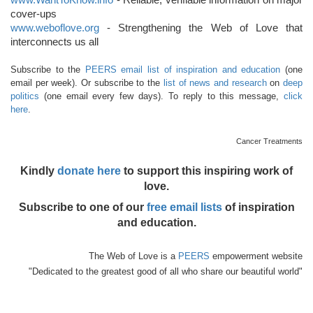
cover-ups
www.weboflove.org
- Strengthening the Web of Love that
interconnects us all
Subscribe to the
PEERS email list of inspiration and education
(one
email per week). Or subscribe to the
list of news and research
on
deep
politics
(one email every few days). To reply to this message,
click
here
.
Cancer Treatments
Kindly
donate here
to support this inspiring work of
love.
Subscribe to one of our
free email lists
of inspiration
and education.
The Web of Love is a
PEERS
empowerment website
"Dedicated to the greatest good of all who share our beautiful world"