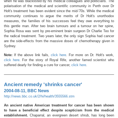
when he was blacklisted by his medical colleagues and politicians. The
polarisation of the medical and scientific community in Perth over Dr
Holt's treatment has been evident since the mid-'70s. While the medical
community continues to argue the merits of Dr Holt's unorthodox
measures, the families of his successes feel they owe everything to
this gentle man. After two brain tumours and a tumour on her spine,
Sophia Rosa was sent by pre-eminent brain surgeon Dr Charlie Teo for
the radical treatment. Two years later, the only sign Sophia had cancer
are the side-effects from the massive doses of chemotherapy given in
Sydney.
Note:
If the above link fails,
click here
. For more on Dr. Holt's work,
click here
. For the story of Royal Rife, another famed scientist who
suffered dearly for finding a cure for cancer,
click here
.
Ancient remedy 'shrinks cancer'
2004-08-11, BBC News
http://news.bbc.co.uk/2/hi/health/3555566.stm
An ancient native American treatment for cancer has been shown
to have a beneficial effect despite scepticism from the medical
establishment.
Chaparral, an evergreen desert shrub, has long been