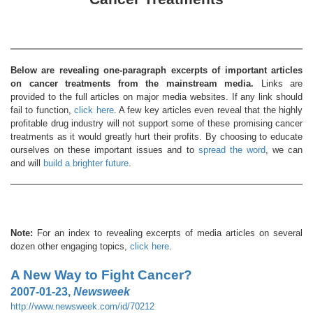
Below are revealing one-paragraph excerpts of important articles
on cancer treatments from the mainstream media.
Links are
provided to the full articles on major media websites. If any link should
fail to function,
click here
. A few key articles even reveal that the highly
profitable drug industry will not support some of these promising cancer
treatments as it would greatly hurt their profits. By choosing to educate
ourselves on these important issues and to
spread the word
, we can
and will
build a brighter future
.
Note:
For an index to revealing excerpts of media articles on several
dozen other engaging topics,
click here
.
A New Way to Fight Cancer?
2007-01-23,
Newsweek
http://www.newsweek.com/id/70212