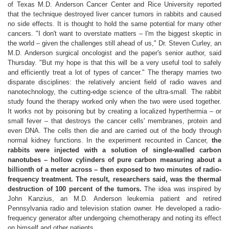
of Texas M.D. Anderson Cancer Center and Rice University reported
that the technique destroyed liver cancer tumors in rabbits and caused
no side effects. It is thought to hold the same potential for many other
cancers. "I don't want to overstate matters – I'm the biggest skeptic in
the world – given the challenges still ahead of us," Dr. Steven Curley, an
M.D. Anderson surgical oncologist and the paper's senior author, said
Thursday. "But my hope is that this will be a very useful tool to safely
and efficiently treat a lot of types of cancer." The therapy marries two
disparate disciplines: the relatively ancient field of radio waves and
nanotechnology, the cutting-edge science of the ultra-small. The rabbit
study found the therapy worked only when the two were used together.
It works not by poisoning but by creating a localized hyperthermia – or
small fever – that destroys the cancer cells' membranes, protein and
even DNA. The cells then die and are carried out of the body through
normal kidney functions. In the experiment recounted in Cancer,
the
rabbits were injected with a solution of single-walled carbon
nanotubes – hollow cylinders of pure carbon measuring about a
billionth of a meter across – then exposed to two minutes of radio-
frequency treatment. The result, researchers said, was the thermal
destruction of 100 percent of the tumors.
The idea was inspired by
John Kanzius, an M.D. Anderson leukemia patient and retired
Pennsylvania radio and television station owner. He developed a radio-
frequency generator after undergoing chemotherapy and noting its effect
on himself and other patients.