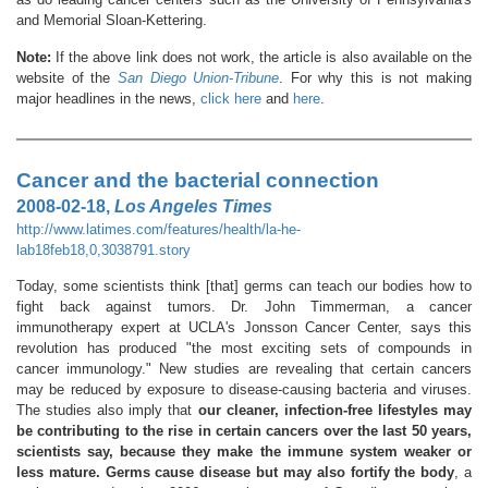
and Memorial Sloan-Kettering.
Note:
If the above link does not work, the article is also available on the
website of the
San Diego Union-Tribune
. For why this is not making
major headlines in the news,
click here
and
here
.
Cancer and the bacterial connection
2008-02-18,
Los Angeles Times
http://www.latimes.com/features/health/la-he-
lab18feb18,0,3038791.story
Today, some scientists think [that] germs can teach our bodies how to
fight back against tumors. Dr. John Timmerman, a cancer
immunotherapy expert at UCLA's Jonsson Cancer Center, says this
revolution has produced "the most exciting sets of compounds in
cancer immunology." New studies are revealing that certain cancers
may be reduced by exposure to disease-causing bacteria and viruses.
The studies also imply that
our cleaner, infection-free lifestyles may
be contributing to the rise in certain cancers over the last 50 years,
scientists say, because they make the immune system weaker or
less mature. Germs cause disease but may also fortify the body
, a