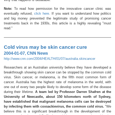
Note:
To read how permission for the innovative cancer clinic was
eventually refused,
click here
. If you want to understand how politics
and big money prevented the legitimate study of promising cancer
treatments back in the 1930s, this article is a highly revealing "must
read."
Cold virus may be skin cancer cure
2004-01-07, CNN News
http://www.cnn.com/2004/HEALTH/01/07/australia.skincancer
Researchers at an Australian university believe they have developed a
breakthrough showing skin cancer can be stopped by the common cold
virus. Skin cancer, or melanoma, is the fifth most common form of
cancer. Australia has the highest rate of melanoma in the world, with
one out of every two people likely to develop some form of the disease
during their lifetime.
A team led by Professor Darren Shafren at the
University of Newcastle, about 150 kilometers north of Sydney,
have established that malignant melanoma cells can be destroyed
by infecting them with coxsackievirus, the common cold virus.
"We
believe this is a significant breakthrough in the development of the