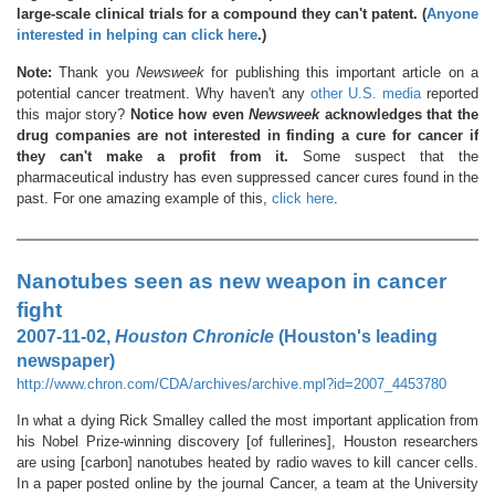
large-scale clinical trials for a compound they can't patent. (
Anyone
interested in helping can click here
.)
Note:
Thank you
Newsweek
for publishing this important article on a
potential cancer treatment. Why haven't any
other U.S. media
reported
this major story?
Notice how even
Newsweek
acknowledges that the
drug companies are not interested in finding a cure for cancer if
they can't make a profit from it.
Some suspect that the
pharmaceutical industry has even suppressed cancer cures found in the
past. For one amazing example of this,
click here
.
Nanotubes seen as new weapon in cancer
fight
2007-11-02,
Houston Chronicle
(Houston's leading
newspaper)
http://www.chron.com/CDA/archives/archive.mpl?id=2007_4453780
In what a dying Rick Smalley called the most important application from
his Nobel Prize-winning discovery [of fullerines], Houston researchers
are using [carbon] nanotubes heated by radio waves to kill cancer cells.
In a paper posted online by the journal Cancer, a team at the University