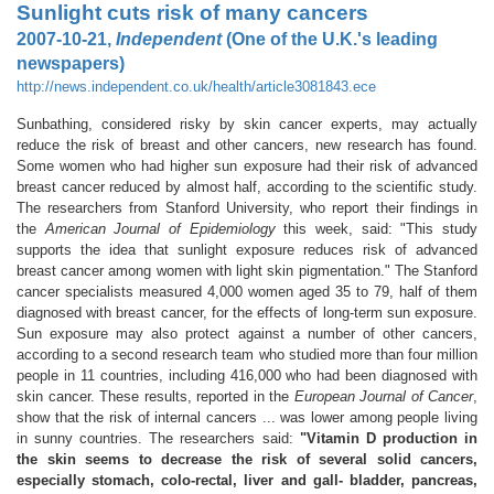
Sunlight cuts risk of many cancers
2007-10-21,
Independent
(One of the U.K.'s leading
newspapers)
http://news.independent.co.uk/health/article3081843.ece
Sunbathing, considered risky by skin cancer experts, may actually
reduce the risk of breast and other cancers, new research has found.
Some women who had higher sun exposure had their risk of advanced
breast cancer reduced by almost half, according to the scientific study.
The researchers from Stanford University, who report their findings in
the
American Journal of Epidemiology
this week, said: "This study
supports the idea that sunlight exposure reduces risk of advanced
breast cancer among women with light skin pigmentation." The Stanford
cancer specialists measured 4,000 women aged 35 to 79, half of them
diagnosed with breast cancer, for the effects of long-term sun exposure.
Sun exposure may also protect against a number of other cancers,
according to a second research team who studied more than four million
people in 11 countries, including 416,000 who had been diagnosed with
skin cancer. These results, reported in the
European Journal of Cancer
,
show that the risk of internal cancers ... was lower among people living
in sunny countries. The researchers said:
"Vitamin D production in
the skin seems to decrease the risk of several solid cancers,
especially stomach, colo-rectal, liver and gall- bladder, pancreas,