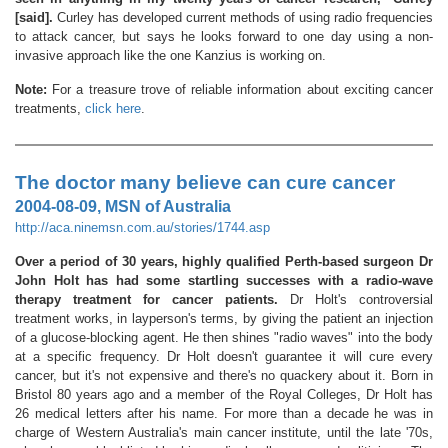
[said].
Curley has developed current methods of using radio frequencies
to attack cancer, but says he looks forward to one day using a non-
invasive approach like the one Kanzius is working on.
Note:
For a treasure trove of reliable information about exciting cancer
treatments,
click here
.
The doctor many believe can cure cancer
2004-08-09, MSN of Australia
http://aca.ninemsn.com.au/stories/1744.asp
Over a period of 30 years, highly qualified Perth-based surgeon Dr
John Holt has had some startling successes with a radio-wave
therapy treatment for cancer patients.
Dr Holt's controversial
treatment works, in layperson's terms, by giving the patient an injection
of a glucose-blocking agent. He then shines "radio waves" into the body
at a specific frequency. Dr Holt doesn't guarantee it will cure every
cancer, but it's not expensive and there's no quackery about it. Born in
Bristol 80 years ago and a member of the Royal Colleges, Dr Holt has
26 medical letters after his name. For more than a decade he was in
charge of Western Australia's main cancer institute, until the late '70s,