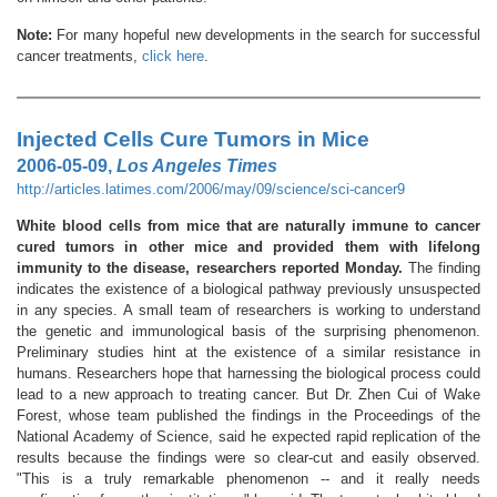
Note:
For many hopeful new developments in the search for successful
cancer treatments,
click here
.
Injected Cells Cure Tumors in Mice
2006-05-09,
Los Angeles Times
http://articles.latimes.com/2006/may/09/science/sci-cancer9
White blood cells from mice that are naturally immune to cancer
cured tumors in other mice and provided them with lifelong
immunity to the disease, researchers reported Monday.
The finding
indicates the existence of a biological pathway previously unsuspected
in any species. A small team of researchers is working to understand
the genetic and immunological basis of the surprising phenomenon.
Preliminary studies hint at the existence of a similar resistance in
humans. Researchers hope that harnessing the biological process could
lead to a new approach to treating cancer. But Dr. Zhen Cui of Wake
Forest, whose team published the findings in the Proceedings of the
National Academy of Science, said he expected rapid replication of the
results because the findings were so clear-cut and easily observed.
"This is a truly remarkable phenomenon -- and it really needs