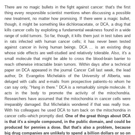
There are no magic bullets in the fight against cancer: that's the first
thing every responsible scientist mentions when discussing a possible
new treatment, no matter how promising. If there were a magic bullet,
though, it might be something like dichloroacetate, or DCA, a drug that
kills cancer cells by exploiting a fundamental weakness found in a wide
range of solid tumors. So far, though, it kills them just in test tubes and
in rats infected with human cancer cells; it has never been tested
against cancer in living human beings. DCA ... is an existing drug
whose side effects are well-studied and relatively tolerable. Also, it's a
small molecule that might be able to cross the blood-brain barrier to
reach otherwise intractable brain tumors. Within days after a technical
paper on DCA appeared in the journal Cancer Cell last week, the lead
author, Dr. Evangelos Michelakis of the University of Alberta, was
deluged with calls and e-mails from prospective patients–to whom he
can say only, "Hang in there." DCA is a remarkably simple molecule. It
acts in the body to promote the activity of the mitochondria.
Researchers have assumed that the mitochondria in cancer cells were
irreparably damaged. But Michelakis wondered if that was really true.
With his colleagues he used DCA to turn back on the mitochondria in
cancer cells–which promptly died.
One of the great things about DCA
is that it's a simple compound, in the public domain, and could be
produced for pennies a dose. But that's also a problem, because
big drug companies are unlikely to spend a billion dollars or so on