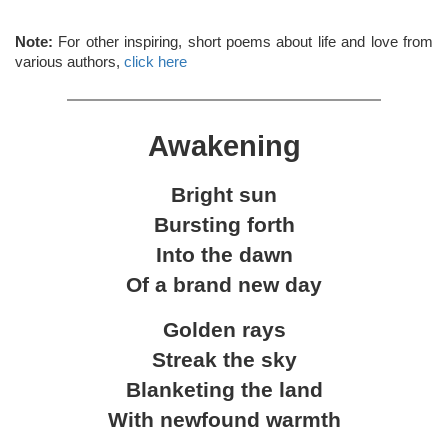
Note:
For other inspiring, short poems about life and love from
various authors,
click here
Awakening
Bright sun
Bursting forth
Into the dawn
Of a brand new day
Golden rays
Streak the sky
Blanketing the land
With newfound warmth