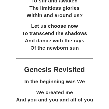
To stir and awaken
The limitless glories
Within and around us?
Let us choose now
To transcend the shadows
And dance with the rays
Of the newborn sun
Genesis Revisited
In the beginning was We
We created me
And you and you and all of you