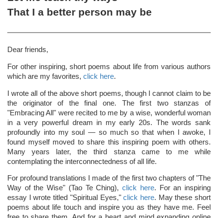
That I a better person may be
Dear friends,
For other inspiring, short poems about life from various authors
which are my favorites,
click here
.
I wrote all of the above short poems, though I cannot claim to be
the originator of the final one. The first two stanzas of
"Embracing All" were recited to me by a wise, wonderful woman
in a very powerful dream in my early 20s. The words sank
profoundly into my soul — so much so that when I awoke, I
found myself moved to share this inspiring poem with others.
Many years later, the third stanza came to me while
contemplating the interconnectedness of all life.
For profound translations I made of the first two chapters of "The
Way of the Wise" (Tao Te Ching),
click here
. For an inspiring
essay I wrote titled "Spiritual Eyes,"
click here
. May these short
poems about life touch and inspire you as they have me. Feel
free to share them. And for a heart and mind expanding online