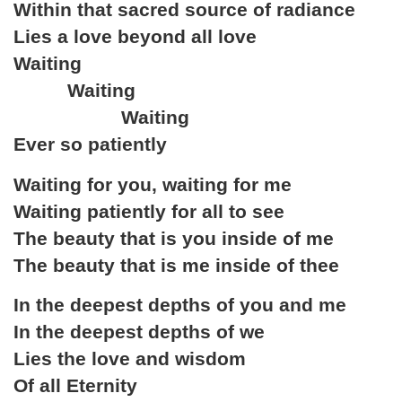
Within that sacred source of radiance
Lies a love beyond all love
Waiting
Waiting
Waiting
Ever so patiently
Waiting for you, waiting for me
Waiting patiently for all to see
The beauty that is you inside of me
The beauty that is me inside of thee
In the deepest depths of you and me
In the deepest depths of we
Lies the love and wisdom
Of all Eternity