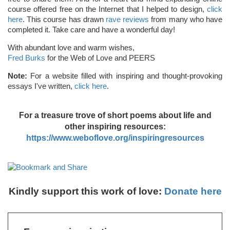
course offered free on the Internet that I helped to design,
click
here
. This course has drawn
rave reviews
from many who have
completed it. Take care and have a wonderful day!
With abundant love and warm wishes,
Fred Burks
for the Web of Love and PEERS
Note:
For a website filled with inspiring and thought-provoking
essays I've written,
click here
.
For a treasure trove of short poems about life and
other inspiring resources:
https://www.weboflove.org/inspiringresources
Kindly support this work of love:
Donate here