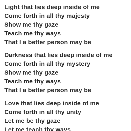
Light that lies deep inside of me
Come forth in all thy majesty
Show me thy gaze
Teach me thy ways
That I a better person may be
Darkness that lies deep inside of me
Come forth in all thy mystery
Show me thy gaze
Teach me thy ways
That I a better person may be
Love that lies deep inside of me
Come forth in all thy unity
Let me be thy gaze
Let me teach thy ways