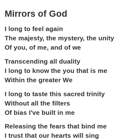
Mirrors of God
I long to feel again
The majesty, the mystery, the unity
Of you, of me, and of we
Transcending all duality
I long to know the you that is me
Within the greater We
I long to taste this sacred trinity
Without all the filters
Of bias I've built in me
Releasing the fears that bind me
I trust that our hearts will sing