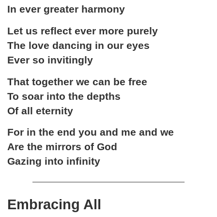
In ever greater harmony
Let us reflect ever more purely
The love dancing in our eyes
Ever so invitingly
That together we can be free
To soar into the depths
Of all eternity
For in the end you and me and we
Are the mirrors of God
Gazing into infinity
Embracing All