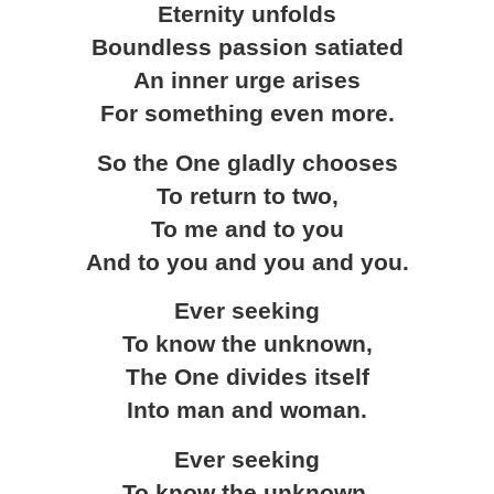
Eternity unfolds
Boundless passion satiated
An inner urge arises
For something even more.
So the One gladly chooses
To return to two,
To me and to you
And to you and you and you.
Ever seeking
To know the unknown,
The One divides itself
Into man and woman.
Ever seeking
To know the unknown,