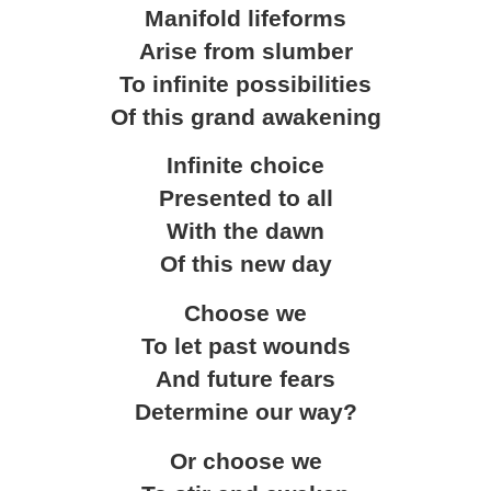
Manifold lifeforms
Arise from slumber
To infinite possibilities
Of this grand awakening
Infinite choice
Presented to all
With the dawn
Of this new day
Choose we
To let past wounds
And future fears
Determine our way?
Or choose we