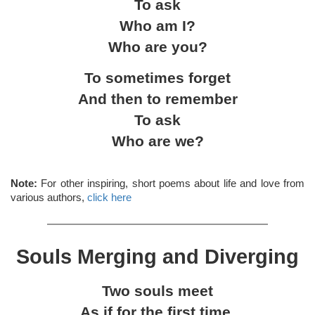
To ask
Who am I?
Who are you?
To sometimes forget
And then to remember
To ask
Who are we?
Note:
For other inspiring, short poems about life and love from
various authors,
click here
Souls Merging and Diverging
Two souls meet
As if for the first time.