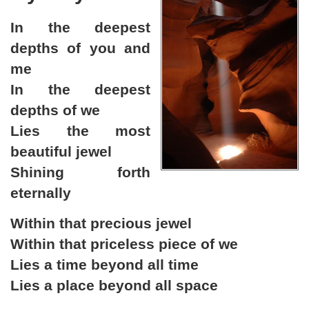
In the deepest
depths of you and
me
In the deepest
depths of we
Lies the most
beautiful jewel
Shining forth
eternally
Within that precious jewel
Within that priceless piece of we
Lies a time beyond all time
Lies a place beyond all space