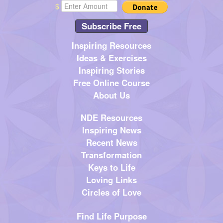
$
Subscribe Free
Inspiring Resources
Ideas & Exercises
Inspiring Stories
Free Online Course
About Us
NDE Resources
Inspiring News
Recent News
Transformation
Keys to Life
Loving Links
Circles of Love
Find Life Purpose