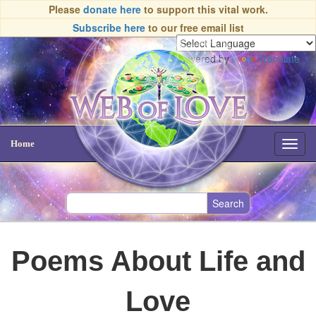
Please
donate here
to support this vital work.
Subscribe here
to our free email list
Powered by
Translate
Home
Toggl
navig
Poems About Life and
Love