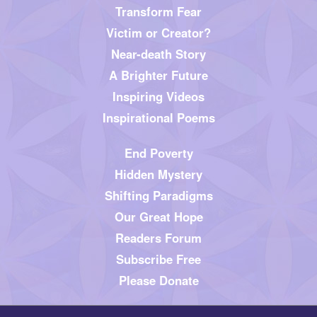
Transform Fear
Victim or Creator?
Near-death Story
A Brighter Future
Inspiring Videos
Inspirational Poems
End Poverty
Hidden Mystery
Shifting Paradigms
Our Great Hope
Readers Forum
Subscribe Free
Please Donate