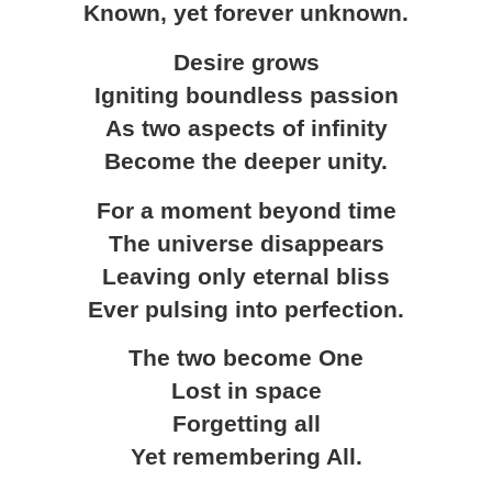
Known, yet forever unknown.
Desire grows
Igniting boundless passion
As two aspects of infinity
Become the deeper unity.
For a moment beyond time
The universe disappears
Leaving only eternal bliss
Ever pulsing into perfection.
The two become One
Lost in space
Forgetting all
Yet remembering All.