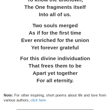
The One fragments itself
Into all of us.
Two souls merged
As if for the first time
Ever enriched for the union
Yet forever grateful
For this divine individuation
That frees them to be
Apart yet together
For all eternity.
Note:
For other inspiring, short poems about life and love from
various authors,
click here