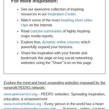
For more inspiration:
See our awesome collection of inspiring
resources in our
Inspiration Center
.
Watch some of the most
inspiring short video
clips
on the Internet.
Read
concise summaries
of highly inspiring
major media reports.
Explore free,
dynamic online courses
which
powerfully expand your horizons.
Share the inspiration with your friends and
bookmark this page on key social networking
websites using the "Share" icon on this page.
Explore the mind and heart expanding websites managed by the
nonprofit PEERS network:
www.peerservice.org
- PEERS websites: Spreading inspiration,
education, & empowerment
www.momentoflove.org
- Every person in the world has a heart
www.personalgrowthcourses.net
- Dynamic online courses