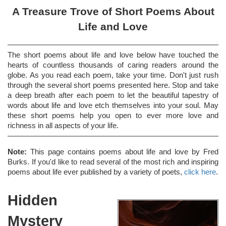
A Treasure Trove of Short Poems About
Life and Love
The short poems about life and love below have touched the
hearts of countless thousands of caring readers around the
globe. As you read each poem, take your time. Don't just rush
through the several short poems presented here. Stop and take
a deep breath after each poem to let the beautiful tapestry of
words about life and love etch themselves into your soul. May
these short poems help you open to ever more love and
richness in all aspects of your life.
Note:
This page contains poems about life and love by Fred
Burks. If you'd like to read several of the most rich and inspiring
poems about life ever published by a variety of poets,
click here
.
Hidden
Mystery