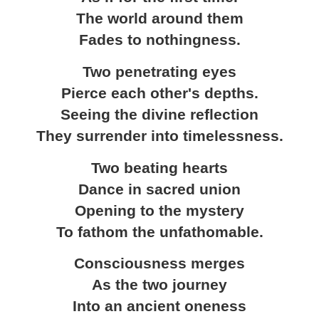
The world around them
Fades to nothingness.
Two penetrating eyes
Pierce each other's depths.
Seeing the divine reflection
They surrender into timelessness.
Two beating hearts
Dance in sacred union
Opening to the mystery
To fathom the unfathomable.
Consciousness merges
As the two journey
Into an ancient oneness