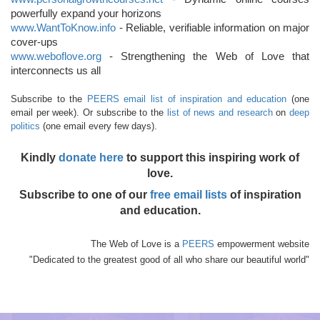
powerfully expand your horizons
www.WantToKnow.info
- Reliable, verifiable information on major
cover-ups
www.weboflove.org
- Strengthening the Web of Love that
interconnects us all
Subscribe to the
PEERS email list of inspiration and education
(one
email per week). Or subscribe to the
list of news and research
on
deep
politics
(one email every few days).
Kindly
donate here
to support this inspiring work of
love.
Subscribe to one of our
free email lists
of inspiration
and education.
The Web of Love is a
PEERS
empowerment website
"Dedicated to the greatest good of all who share our beautiful world"