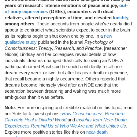
years of research: intense emotions of peace and joy,
out-
of-body experiences
(OBEs), encounters with dead
relatives, altered perceptions of time, and elevated
lucidity
,
among others
. These accounts from people who've nearly died
appear to contradict what scientists expect to occur in the brain
as its regions begin to shut down one by one. In a
new
qualitative study
published in the journal
Psychology of
Consciousness: Theory, Research, and Practice
, [researcher
Nicole] Lindsay and her colleagues reveal details of how
individuals' dreams changed drastically following an NDE. A
participant named Basil said he could confidently recall one
dream every week or two, but after his near-death experience,
that recall became a nightly occurrence. Others reported that
dreams become intensely vivid after an NDE and that the
separation between dreaming and waking was much more
ambiguous than it was before.
Note:
For more inspiring and credible material on this topic, read
our Substack investigations:
How Consciousness Research
Can Help Heal a Divided World
and
Insights from Near-Death
Experiences Remind Us of Who We Are and What Unites Us
.
Explore more positive stories like this on
near-death