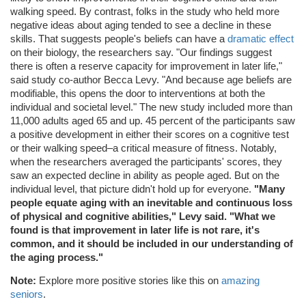
walking speed. By contrast, folks in the study who held more
negative ideas about aging tended to see a decline in these
skills. That suggests people's beliefs can have a
dramatic effect
on their biology, the researchers say. "Our findings suggest
there is often a reserve capacity for improvement in later life,"
said study co-author Becca Levy. "And because age beliefs are
modifiable, this opens the door to interventions at both the
individual and societal level." The new study included more than
11,000 adults aged 65 and up. 45 percent of the participants saw
a positive development in either their scores on a cognitive test
or their walking speed–a critical measure of fitness. Notably,
when the researchers averaged the participants' scores, they
saw an expected decline in ability as people aged. But on the
individual level, that picture didn't hold up for everyone.
"Many
people equate aging with an inevitable and continuous loss
of physical and cognitive abilities," Levy said. "What we
found is that improvement in later life is not rare, it's
common, and it should be included in our understanding of
the aging process."
Note:
Explore more positive stories like this on
amazing
seniors
.