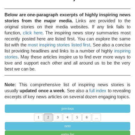
Below are one-paragraph excerpts of highly inspiring news
stories from the major media.
Links are provided to the
original stories on their media websites. If any link fails to
function,
click here
. The inspiring news story summaries most
recently posted here are listed first. You can explore the same
list with the
most inspiring stories listed first
. See also a concise
list providing headlines and links to a number of highly
inspiring
stories
. May these articles inspire us to find ever more ways to
love and support each other and all around us to be the very
best we can be.
Note:
This comprehensive list of inspiring news stories is
usually
updated once a week
. See also a
full index
to revealing
excerpts of key news articles on several dozen engaging topics.
previous
1
2
3
4
5
6
...
next
entire list