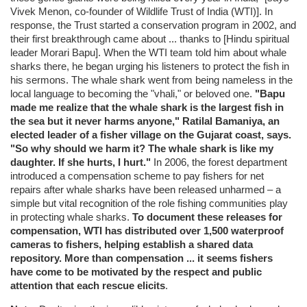
Vivek Menon, co-founder of Wildlife Trust of India (WTI)]. In
response, the Trust started a conservation program in 2002, and
their first breakthrough came about ... thanks to [Hindu spiritual
leader Morari Bapu]. When the WTI team told him about whale
sharks there, he began urging his listeners to protect the fish in
his sermons. The whale shark went from being nameless in the
local language to becoming the "vhali," or beloved one.
"Bapu
made me realize that the whale shark is the largest fish in
the sea but it never harms anyone," Ratilal Bamaniya, an
elected leader of a fisher village on the Gujarat coast, says.
"So why should we harm it? The whale shark is like my
daughter. If she hurts, I hurt."
In 2006, the forest department
introduced a compensation scheme to pay fishers for net
repairs after whale sharks have been released unharmed – a
simple but vital recognition of the role fishing communities play
in protecting whale sharks.
To document these releases for
compensation, WTI has distributed over 1,500 waterproof
cameras to fishers, helping establish a shared data
repository. More than compensation ... it seems fishers
have come to be motivated by the respect and public
attention that each rescue elicits
.