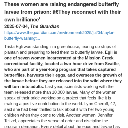
These women are raising endangered butterfly
larvae from prison: â€They reconnect with their
own brilliance'
2025-07-04,
The Guardian
https://www.theguardian.com/environment/2025/jul/04/taylor-
butterfly-washingt...
Trista Egli was standing in a greenhouse, tearing up strips of
plantain and preparing to feed them to butterfly larvae.
Egli is
one of seven women incarcerated at the Mission Creek
correctional facility, located a two-hour drive from Seattle,
who are part of a year-long program that takes captured
butterflies, harvests their eggs, and oversees the growth of
the larvae before they are released into the wild where they
will turn into adults
. Last year, scientists working with the
team released more than 10,000 larvae. Many of the women
speak of their pride working on a project that feels like it is
making a positive contribution to the world. Lynn Cheroff, 42,
said she had been thrilled to talk about it with her two young
children when they come to visit. Another woman, Jennifer
Teitzel, appreciates the sense of order and discipline the
program demands. Every detail about the eggs and larvae has