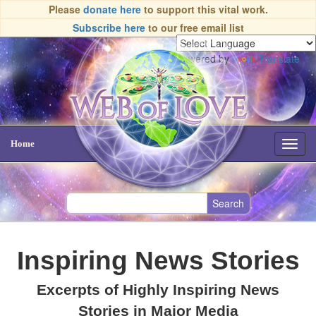
Please
donate here
to support this vital work.
Subscribe here
to our free email list
Powered by
Translate
Home
Toggl
navig
Inspiring News Stories
Excerpts of Highly Inspiring News
Stories in Major Media