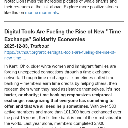
Note:
Don't miss the incredible pictures of whale sharks and
their rescuers at the link above. Explore more positive stories
like this on
marine mammals
.
Digital Tools Are Fueling the Rise of New "Time
Exchange" Solidarity Economies
2025-12-03,
Truthout
https://truthout.org/articles/digital-tools-are-fueling-the-rise-of-
new-time-...
In Kent, Ohio, older white women and immigrant families are
forging unexpected connections through a time exchange
network. Through time exchanges – sometimes called time
banking – members earn time credits by helping others, then
redeem them when they need assistance themselves.
It's not
barter, or charity; time banking emphasizes reciprocal
exchange, recognizing that everyone has something to
offer, and that we all need help sometimes
. With over 530
active members and more than 101,000 hours exchanged over
the past 15 years, Kent's time bank is one of the most vibrant in
the world. Last year alone, members completed 3,900