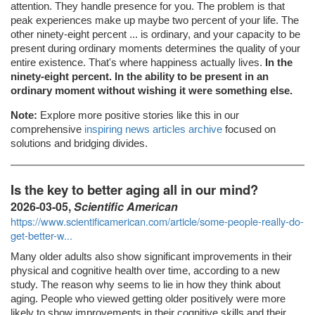
attention. They handle presence for you. The problem is that
peak experiences make up maybe two percent of your life. The
other ninety-eight percent ... is ordinary, and your capacity to be
present during ordinary moments determines the quality of your
entire existence. That's where happiness actually lives.
In the
ninety-eight percent. In the ability to be present in an
ordinary moment without wishing it were something else.
Note:
Explore more positive stories like this in our
comprehensive
inspiring news articles archive
focused on
solutions and bridging divides.
Is the key to better aging all in our mind?
2026-03-05,
Scientific American
https://www.scientificamerican.com/article/some-people-really-do-
get-better-w...
Many older adults also show significant improvements in their
physical and cognitive health over time, according to a new
study. The reason why seems to lie in how they think about
aging. People who viewed getting older positively were more
likely to show improvements in their cognitive skills and their