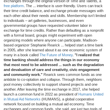
exchanges through the original version of Time and Talents, a
free platform
. The ... interface is user-friendly. Users can track
their time credit balance, and exchange private messages with
each other about their needs and skills. Membership isn't limited
to individuals – art galleries, businesses, and even
governmental groups have requested volunteer labor in
exchange for time credits. Rather than defaulting as a nonprofit
with a formal board, groups might experiment with open
organizing models where anyone can participate. Madison-
based organizer Stephanie Rearick ... helped start a time bank
in 2005, after she learned about it as one economic system of
many in a book called
The Future of Money
.
"I realized that
time banking should address the things in our economy
that most need to be addressed ... such as the degradation
and devaluation of care and creativity, civic engagement
and community work."
Rearick sees common funds as one
antidote to co-optation and collapse. Through them, neighbors
pool money collectively to support shared projects and one
another. After leaving the time exchange in 2017, she helped
launch a common fund in 2022 as president of
Humans United
in Mutual Aid Networks
(HUMANS), a global cooperative
network focused on building a mutual aid economy. Time
exchanges and common funds, she said, are just two tools of