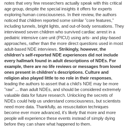
notes that very few researchers actually speak with this critical
age group, despite the special insights it offers for experts
exploring human consciousness. In their review, the authors
noticed that children reported some similar "core features,"
including tunnels, bright lights, and out-of-body sensations. They
interviewed seven children who survived cardiac arrest in a
pediatric intensive care unit (PICU) using arts- and play-based
approaches, rather than the more direct questions used in most
adult-based NDE interviews.
Strikingly, however, the
children's self-reported NDE experiences did not include
every hallmark found in adult descriptions of NDEs. For
example, there are no life reviews or messages from loved
ones present in children's descriptions. Culture and
religion also played little to no role in their responses
,
leading the authors to assert that a child's NDE may be more
"raw" ... than adult NDEs, and should be considered extremely
valuable data for future research. Unlocking the secrets of
NDEs could help us understand consciousness, but scientists
need more data. Thankfully, as resuscitation techniques
become ever more advanced, it's likely that more and more
people will experience these events instead of simply dying
before they can share what happened to them.