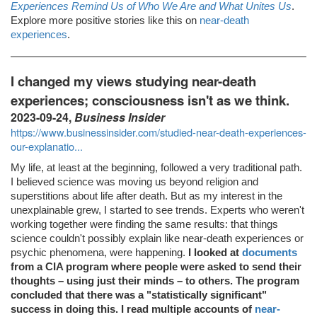
Experiences Remind Us of Who We Are and What Unites Us
.
Explore more positive stories like this on
near-death
experiences
.
I changed my views studying near-death
experiences; consciousness isn't as we think.
2023-09-24,
Business Insider
https://www.businessinsider.com/studied-near-death-experiences-
our-explanatio...
My life, at least at the beginning, followed a very traditional path.
I believed science was moving us beyond religion and
superstitions about life after death. But as my interest in the
unexplainable grew, I started to see trends. Experts who weren't
working together were finding the same results: that things
science couldn't possibly explain like near-death experiences or
psychic phenomena, were happening.
I looked at
documents
from a CIA program where people were asked to send their
thoughts – using just their minds – to others. The program
concluded that there was a "statistically significant"
success in doing this. I read multiple accounts of
near-