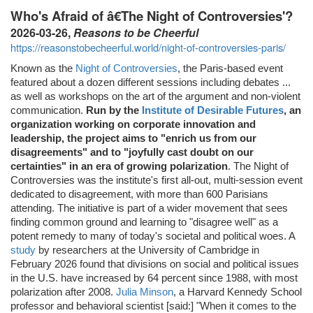
Who's Afraid of â€The Night of Controversies'?
2026-03-26,
Reasons to be Cheerful
https://reasonstobecheerful.world/night-of-controversies-paris/
Known as the
Night of Controversies
, the Paris-based event
featured about a dozen different sessions including debates ...
as well as workshops on the art of the argument and non-violent
communication.
Run by the
Institute of Desirable Futures
, an
organization working on corporate innovation and
leadership, the project aims to "enrich us from our
disagreements" and to "joyfully cast doubt on our
certainties" in an era of growing polarization
. The Night of
Controversies was the institute's first all-out, multi-session event
dedicated to disagreement, with more than 600 Parisians
attending. The initiative is part of a wider movement that sees
finding common ground and learning to "disagree well" as a
potent remedy to many of today's societal and political woes. A
study
by researchers at the University of Cambridge in
February 2026 found that divisions on social and political issues
in the U.S. have increased by 64 percent since 1988, with most
polarization after 2008.
Julia Minson
, a Harvard Kennedy School
professor and behavioral scientist [said:] "When it comes to the