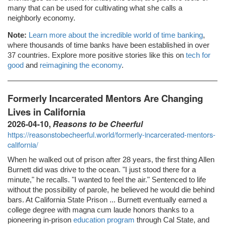
many that can be used for cultivating what she calls a
neighborly economy.
Note:
Learn more about the incredible world of time banking
,
where thousands of time banks have been established in over
37 countries. Explore more positive stories like this on
tech for
good
and
reimagining the economy
.
Formerly Incarcerated Mentors Are Changing
Lives in California
2026-04-10,
Reasons to be Cheerful
https://reasonstobecheerful.world/formerly-incarcerated-mentors-
california/
When he walked out of prison after 28 years, the first thing Allen
Burnett did was drive to the ocean. "I just stood there for a
minute," he recalls. "I wanted to feel the air." Sentenced to life
without the possibility of parole, he believed he would die behind
bars. At California State Prison ... Burnett eventually earned a
college degree with magna cum laude honors thanks to a
pioneering in-prison
education program
through Cal State, and