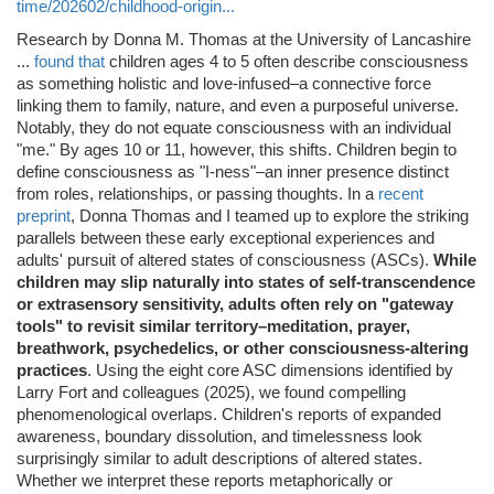
time/202602/childhood-origin...
Research by Donna M. Thomas at the University of Lancashire
...
found that
children ages 4 to 5 often describe consciousness
as something holistic and love-infused–a connective force
linking them to family, nature, and even a purposeful universe.
Notably, they do not equate consciousness with an individual
"me." By ages 10 or 11, however, this shifts. Children begin to
define consciousness as "I-ness"–an inner presence distinct
from roles, relationships, or passing thoughts. In a
recent
preprint
, Donna Thomas and I teamed up to explore the striking
parallels between these early exceptional experiences and
adults' pursuit of altered states of consciousness (ASCs).
While
children may slip naturally into states of self-transcendence
or extrasensory sensitivity, adults often rely on "gateway
tools" to revisit similar territory–meditation, prayer,
breathwork, psychedelics, or other consciousness-altering
practices
. Using the eight core ASC dimensions identified by
Larry Fort and colleagues (2025), we found compelling
phenomenological overlaps. Children's reports of expanded
awareness, boundary dissolution, and timelessness look
surprisingly similar to adult descriptions of altered states.
Whether we interpret these reports metaphorically or