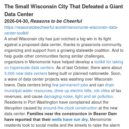
The Small Wisconsin City That Defeated a Giant
Data Center
2026-04-30,
Reasons to be Cheerful
https://reasonstobecheerful.world/menomonie-wisconsin-data-
center-toolkit/
A small Wisconsin city has just notched a big win in its fight
against a proposed data center, thanks to grassroots community
organizing and support from a growing statewide coalition. And to
help guide other communities facing similar challenges,
organizers in Menomonie have helped develop a
toolkit for taking
on hyperscale data centers
. As of last October, there were about
3,000 new data centers
being built or planned nationwide. Soon,
a wave of data center projects was washing over Wisconsin
towns. Data centers bring
few permanent jobs
and can
drain
municipal water resources
,
drive up electric bills
,
rob cities
of tax
revenues, and cause
damaging noise
,
light and air pollution
.
Residents in Port Washington have complained about the
disruption caused by
around-the-clock construction
at the new
data center.
Families near the construction in Beaver Dam
have reported that their
wells have run dry
.
Menomonie
residents took to social media and the streets to raise the alarm