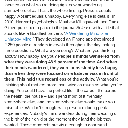
focused on what you're doing right now or wandering
somewhere else. That's the whole finding. Present equals
happy. Absent equals unhappy. Everything else is details. In
2010, Harvard psychologists Matthew Killingsworth and Daniel
Gilbert published a paper in the journal
Science
with a title that
sounds like a Buddhist proverb: "
A Wandering Mind Is an
Unhappy Mind
." They developed an iPhone app that pinged
2,250 people at random intervals throughout the day, asking
three questions: What are you doing? What are you thinking
about? How happy are you?
People's minds wandered from
what they were doing 46.9 percent of the time. And when
their minds wandered, they were consistently less happy
than when they were focused on whatever was in front of
them. This held true regardless of the activity.
What you're
thinking about matters more than twice as much as what you're
doing. You could have the perfect life – the career, the partner,
the health, the house – and spend most of it mentally
somewhere else, and the somewhere else would make you
miserable. We don't struggle with presence during peak
experiences. Nobody's mind wanders during their wedding or
the birth of their child or the moment they land the job they
wanted. Those moments are vivid enough to command