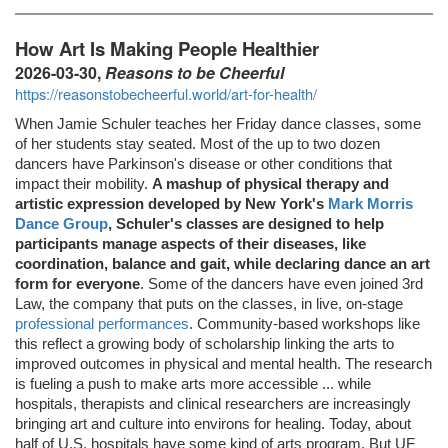
How Art Is Making People Healthier
2026-03-30,
Reasons to be Cheerful
https://reasonstobecheerful.world/art-for-health/
When Jamie Schuler teaches her Friday dance classes, some
of her students stay seated. Most of the up to two dozen
dancers have Parkinson's disease or other conditions that
impact their mobility.
A mashup of physical therapy and
artistic expression developed by New York's
Mark Morris
Dance Group
, Schuler's classes are designed to help
participants manage aspects of their diseases, like
coordination, balance and gait, while declaring dance an art
form for everyone
. Some of the dancers have even joined 3rd
Law, the company that puts on the classes, in live, on-stage
professional performances
. Community-based workshops like
this reflect a growing body of scholarship linking the arts to
improved outcomes in physical and mental health. The research
is fueling a push to make arts more accessible ... while
hospitals, therapists and clinical researchers are increasingly
bringing art and culture into environs for healing. Today, about
half of U.S. hospitals have some kind of arts program. But UF