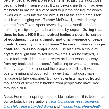
before I began to feel a presence," she recalls. "As it got closer I
began to feel immense bliss. It was beyond anything I had ever
felt before in my life. It's very hard to put that feeling into words.
It was as if I was intertwined with it, but at the same time it felt
as if it was hugging me." Tommy McDowell, a retired army
veteran from Texas, spent seven days on a ventilator after
suffering multiple organ failure induced by sepsis.
During that
time, he had a NDE that involved feeling a powerful sense
of goodness. "It was a transformational presence of peace,
comfort, serenity, love and home," he says. "I was no longer
confused. I was no longer alone."
He also saw a cloud of
crystallised light that invited him towards it. As he entered, "I
could feel embedded trauma, regret and loss washing away
from my back and shoulders." Reflecting on what happened,
Tommy says, "I experienced the presence of God. It was
overwhelming and occurred in a way that I just don't have
language to fully describe." By now, scientists have collected
thousands of similar testimonies from people who have lived
through a NDE.
Note:
For more inspiring and credible material on this topic, read
our Substack investigations:
How Consciousness Research
Can Help Heal a Divided World
and
Insights from Near-Death