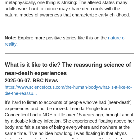
metaphysically, one thing is striking: The altered states many
adults work hard to induce may share deep roots with the
natural modes of awareness that characterize early childhood.
Note:
Explore more positive stories like this on the
nature of
reality
.
What is it like to die? The reassuring science of
near-death experiences
2025-06-07, BBC News
https://www.sciencefocus.com/the-human-body/what-is-it-like-to-
die-the-reassu...
It's hard to listen to accounts of people who've had [near-death]
experiences and not be moved. Leanda Pringle from
Connecticut had a NDE a little over 15 years ago, brought about
by a double kidney infection. She experienced floating above her
body and felt a sense of being everywhere and nowhere at the
same time. "I've no idea how long I was floating in that abyss