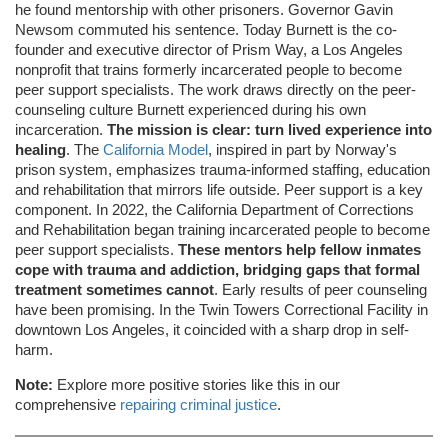
he found mentorship with other prisoners. Governor Gavin
Newsom commuted his sentence. Today Burnett is the co-
founder and executive director of Prism Way, a Los Angeles
nonprofit that trains formerly incarcerated people to become
peer support specialists. The work draws directly on the peer-
counseling culture Burnett experienced during his own
incarceration.
The mission is clear: turn lived experience into
healing
. The
California Model
, inspired in part by Norway's
prison system, emphasizes trauma-informed staffing, education
and rehabilitation that mirrors life outside. Peer support is a key
component. In 2022, the California Department of Corrections
and Rehabilitation began training incarcerated people to become
peer support specialists.
These mentors help fellow inmates
cope with trauma and addiction, bridging gaps that formal
treatment sometimes cannot
. Early results of peer counseling
have been promising. In the Twin Towers Correctional Facility in
downtown Los Angeles, it coincided with a sharp drop in self-
harm.
Note:
Explore more positive stories like this in our
comprehensive
repairing criminal justice
.