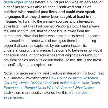
death experiences
where a blind person was able to see, or
a deaf person was able to hear. I reviewed stories of
children who recalled past lives, and could even speak
languages that they'd never been taught, at least in this
lifetime.
As I went to the primary sources and interviewed
scientists, I felt like I had opened Pandora's box. I had always
felt, and been taught, that science led us away from the
paranormal. Now, that belief was turned on its head: I became
convinced that science was showing us there is something
bigger that can't be explained by our current scientific
understanding of the universe. I've come to believe in non-local
consciousness, or consciousness that originates outside our
physical bodies and outside our brains. To me, this is the most
scientifically sound explanation.
Note:
For more inspiring and credible material on this topic, read
our Substack investigations:
How Consciousness Research
Can Help Heal a Divided World
and
Insights from Near-Death
Experiences Remind Us of Who We Are and What Unites
Us
.Explore more positive stories like this on
near-death
experiences
.