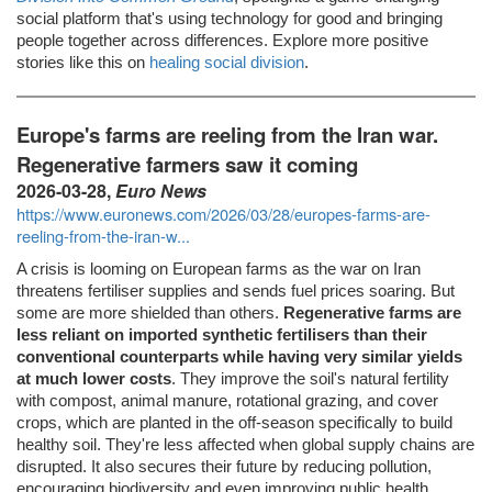
social platform that's using technology for good and bringing
people together across differences. Explore more positive
stories like this on
healing social division
.
Europe's farms are reeling from the Iran war.
Regenerative farmers saw it coming
2026-03-28,
Euro News
https://www.euronews.com/2026/03/28/europes-farms-are-
reeling-from-the-iran-w...
A crisis is looming on European farms as the war on Iran
threatens fertiliser supplies and sends fuel prices soaring. But
some are more shielded than others.
Regenerative farms are
less reliant on imported synthetic fertilisers than their
conventional counterparts while having very similar yields
at much lower costs
. They improve the soil's natural fertility
with compost, animal manure, rotational grazing, and cover
crops, which are planted in the off-season specifically to build
healthy soil. They're less affected when global supply chains are
disrupted. It also secures their future by reducing pollution,
encouraging biodiversity and even improving public health.