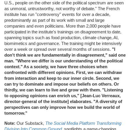
U.S., people on the other side of the political spectrum are seen
as unmoral, untrustworthy, not worthy of debate." The French
institute has run "controversy" events for over a decade,
predominantly as part of its work with small and large
companies and even politicians. More than 2,000 people have
participated in the institute's trainings on disagreement to date,
spanning topics such as food production, climate change, AI,
biomimetics and governance. The training might be intensively
over a week or spread over several months of sessions.
"I
don't think we are fundamentally in disagreement," said one
man. "Where we differ is our understanding of the political
context." As a society, we have three choices when
confronted with different opinions. First, we can withdraw
from interaction and keep to our inner circle. Second, we
can try to dominate and impose our beliefs on others. Or
thirdly, we can learn to live and grow with them. "Listening
to opposing opinions can enrich us," [Jean-Luc Verreaux,
director-general of the institute] elaborates. "A diversity of
perspectives can only improve how we build the world of
tomorrow."
Note:
Our Substack,
The Social Media Platform Transforming
Division Into Common Ground
, spotlights a game-changing