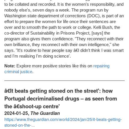
to be collated and recorded. It is the women's responsibility, and
nobody else's, seven days a week. The program run by
Washington state department of corrections (DOC), is part of an
effort to prepare the women for life once their sentences are
over and to smooth the path to work or college. Kelli Bush, the
co-director of Sustainability in Prisons Project, [says] the
program also gives them confidence. "They reconnect with their
own brilliance, they reconnect with their own intelligence," she
says. "It's routine to hear people say â€I didn't think I was smart
and I'm realising I'm doing science'.
Note:
Explore more positive stories like this on
repairing
criminal justice
.
â€It beats getting stoned on the street': how
Portugal decriminalised drugs – as seen from
the â€shoot-up centre'
2024-01-25,
The Guardian
https://www.theguardian.com/world/2024/jan/25/it-beats-getting-
stoned-on-the-...