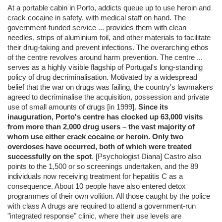
At a portable cabin in Porto, addicts queue up to use heroin and
crack cocaine in safety, with medical staff on hand. The
government-funded service ... provides them with clean
needles, strips of aluminium foil, and other materials to facilitate
their drug-taking and prevent infections. The overarching ethos
of the centre revolves around harm prevention. The centre ...
serves as a highly visible flagship of Portugal's long-standing
policy of drug decriminalisation. Motivated by a widespread
belief that the war on drugs was failing, the country's lawmakers
agreed to decriminalise the acquisition, possession and private
use of small amounts of drugs [in 1999].
Since its
inauguration, Porto's centre has clocked up 63,000 visits
from more than 2,000 drug users – the vast majority of
whom use either crack cocaine or heroin. Only two
overdoses have occurred, both of which were treated
successfully on the spot
. [Psychologist Diana] Castro also
points to the 1,500 or so screenings undertaken, and the 89
individuals now receiving treatment for hepatitis C as a
consequence. About 10 people have also entered detox
programmes of their own volition. All those caught by the police
with class A drugs are required to attend a government-run
"integrated response" clinic, where their use levels are