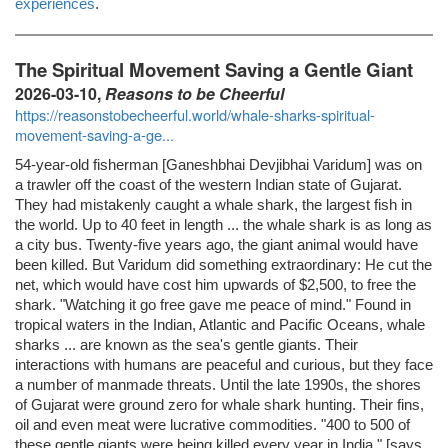
experiences
.
The Spiritual Movement Saving a Gentle Giant
2026-03-10,
Reasons to be Cheerful
https://reasonstobecheerful.world/whale-sharks-spiritual-
movement-saving-a-ge...
54-year-old fisherman [Ganeshbhai Devjibhai Varidum] was on
a trawler off the coast of the western Indian state of Gujarat.
They had mistakenly caught a whale shark, the largest fish in
the world. Up to 40 feet in length ... the whale shark is as long as
a city bus. Twenty-five years ago, the giant animal would have
been killed. But Varidum did something extraordinary: He cut the
net, which would have cost him upwards of $2,500, to free the
shark. "Watching it go free gave me peace of mind." Found in
tropical waters in the Indian, Atlantic and Pacific Oceans, whale
sharks ... are known as the sea's gentle giants. Their
interactions with humans are peaceful and curious, but they face
a number of manmade threats. Until the late 1990s, the shores
of Gujarat were ground zero for whale shark hunting. Their fins,
oil and even meat were lucrative commodities. "400 to 500 of
these gentle giants were being killed every year in India," [says