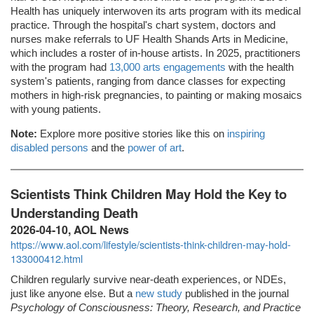
Health has uniquely interwoven its arts program with its medical
practice. Through the hospital's chart system, doctors and
nurses make referrals to UF Health Shands Arts in Medicine,
which includes a roster of in-house artists. In 2025, practitioners
with the program had
13,000 arts engagements
with the health
system's patients, ranging from dance classes for expecting
mothers in high-risk pregnancies, to painting or making mosaics
with young patients.
Note:
Explore more positive stories like this on
inspiring
disabled persons
and the
power of art
.
Scientists Think Children May Hold the Key to
Understanding Death
2026-04-10, AOL News
https://www.aol.com/lifestyle/scientists-think-children-may-hold-
133000412.html
Children regularly survive near-death experiences, or NDEs,
just like anyone else. But a
new study
published in the journal
Psychology of Consciousness: Theory, Research, and Practice