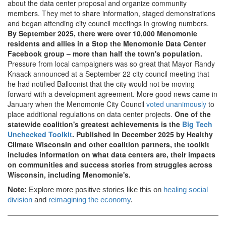
about the data center proposal and organize community
members. They met to share information, staged demonstrations
and began attending city council meetings in growing numbers.
By September 2025, there were over 10,000 Menomonie
residents and allies in a Stop the Menomonie Data Center
Facebook group – more than half the town's population.
Pressure from local campaigners was so great that Mayor Randy
Knaack announced at a September 22 city council meeting that
he had notified Balloonist that the city would not be moving
forward with a development agreement. More good news came in
January when the Menomonie City Council
voted unanimously
to
place additional regulations on data center projects.
One of the
statewide coalition's greatest achievements is the
Big Tech
Unchecked Toolkit
. Published in December 2025 by Healthy
Climate Wisconsin and other coalition partners, the toolkit
includes information on what data centers are, their impacts
on communities and success stories from struggles across
Wisconsin, including Menomonie's.
Note:
Explore more positive stories like this on
healing social
division
and
reimagining the economy
.