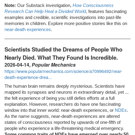
Note:
Our Substack investigation,
How Consciousness
Research Can Help Heal a Divided World
, features fascinating
examples and credible, scientific investigations into past-life
memories in children. Explore more positive stories like this on
near-death experiences
.
Scientists Studied the Dreams of People Who
Nearly Died. What They Found Is Incredible.
2026-04-14,
Popular Mechanics
https://www.popularmechanics.com/science/a70996492/near-
death-experience-drea...
The human brain remains deeply mysterious. Scientists have
mapped its synapses and neurons in extraordinary detail, yet ...
the felt experience of being you still defies efforts at a full
explanation. However, researchers do have one fascinating
window into that inner world: near-death experiences, or
NDEs
.
As the name suggests, near-death experiences are altered
states of consciousness reported by upwards of one-fifth of
people who experience a life-threatening medical emergency.
Some common traits of NDEs have emerged over nearly 50