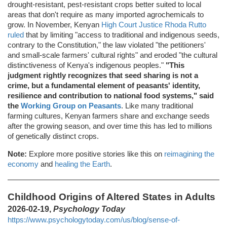
drought-resistant, pest-resistant crops better suited to local
areas that don't require as many imported agrochemicals to
grow. In November, Kenyan
High Court Justice Rhoda Rutto
ruled
that by limiting "access to traditional and indigenous seeds,
contrary to the Constitution," the law violated "the petitioners'
and small-scale farmers' cultural rights" and eroded "the cultural
distinctiveness of Kenya's indigenous peoples."
"This
judgment rightly recognizes that seed sharing is not a
crime, but a fundamental element of peasants' identity,
resilience and contribution to national food systems," said
the
Working Group on Peasants
. Like many traditional
farming cultures, Kenyan farmers share and exchange seeds
after the growing season, and over time this has led to millions
of genetically distinct crops.
Note:
Explore more positive stories like this on
reimagining the
economy
and
healing the Earth
.
Childhood Origins of Altered States in Adults
2026-02-19,
Psychology Today
https://www.psychologytoday.com/us/blog/sense-of-