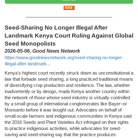
Seed-Sharing No Longer Illegal After
Landmark Kenya Court Ruling Against Global
Seed Monopolists
2026-05-06,
Good News Network
https://www.goodnewsnetwork.org/seed-sharing-no-longer-
illegal-after-landmark...
Kenya's highest court recently struck down as unconstitutional a
law that forbade seed sharing, a long practiced traditional means
of diversifying crop production and resilience. The law, whether
inadvertently or by design, made Kenya another country within
the network of those whose seed industry is virtually controlled
by a small group of international conglomerates like Bayer–or
Monsanto before it was bought out. Advocates on behalf of
small-scale farmers and indigenous communities in Kenya said
the 2016 Seeds and Plant Varieties Act infringed on their rights
to practice indigenous activities, while advocates for seed-
saving and seed-sharing say that the practice produces