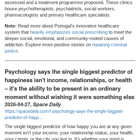
assessed and a treatment programme proposed. These clinics
house psychotherapists, psychiatrists, social workers,
pharmacologists and primary healthcare specialists.
Note:
Read more about Portugal's innovative healthcare
system that
heavily emphasizes social prescribing
to meet the
deeper social, emotional, and community-rooted causes of
addiction. Explore more positive stories on
repairing criminal
justice
.
Psychology says the single biggest predictor of
happiness isn't income, relationships, or health
– it's the ability to be present in an ordinary
moment without wishing it were something else
2026-04-27,
Space Daily
https://spacedaily.com/t-psychology-says-the-single-biggest-
predictor-of-happ...
The single biggest predictor of how happy you are at any given
moment isn't your income, your relationship status, your health,
your career, or the city you live in. It's whether your mind is