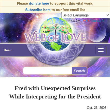
Please
donate here
to support this vital work.
Subscribe here
to our free email list
Powered by
Translate
Home
Toggl
navig
Fred with Unexpected Surprises
While Interpreting for the President
Oct. 26, 2003