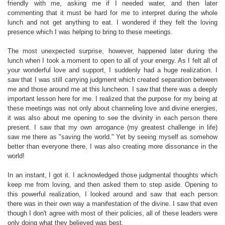
friendly with me, asking me if I needed water, and then later
commenting that it must be hard for me to interpret during the whole
lunch and not get anything to eat. I wondered if they felt the loving
presence which I was helping to bring to these meetings.
The most unexpected surprise, however, happened later during the
lunch when I took a moment to open to all of your energy. As I felt all of
your wonderful love and support, I suddenly had a huge realization. I
saw that I was still carrying judgment which created separation between
me and those around me at this luncheon. I saw that there was a deeply
important lesson here for me. I realized that the purpose for my being at
these meetings was not only about channeling love and divine energies,
it was also about me opening to see the divinity in each person there
present. I saw that my own arrogance (my greatest challenge in life)
saw me there as "saving the world." Yet by seeing myself as somehow
better than everyone there, I was also creating more dissonance in the
world!
In an instant, I got it. I acknowledged those judgmental thoughts which
keep me from loving, and then asked them to step aside. Opening to
this powerful realization, I looked around and saw that each person
there was in their own way a manifestation of the divine. I saw that even
though I don't agree with most of their policies, all of these leaders were
only doing what they believed was best.