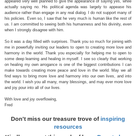
appeared very well planned to give the appearance of saying yes, while
actually saying no. His political agenda was largely to appease his
audience rather than engage in any real dialog. I do not support many of
his policies. Even so, I saw that he very much is human like the rest of
us. I am committed to seeing both his humanness and his divinity, even
when I strongly disagree with him.
So it was a day filled with surprises. Thank you so much for joining with
me in powerfully inviting our leaders to open to creating more love and
harmony in the world. Thank you especially for helping me to open to
some deep learning and healing in myself. I see so clearly that working
on healing my own arrogance is one of the biggest contributions I can
make towards creating more peace and love in the world. May we all
find ways to bring more love and harmony into our own lives, and into
the world. I wish you all many, many blessings, and may ever more love
and joy pour into all of our lives.
With love and joy overflowing,
Fred
Don't miss our treasure trove of
inspiring
resources