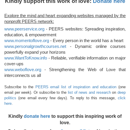
Kindly support this work of love:
Donate here
Explore the mind and heart expanding websites managed by the
nonprofit PEERS network:
www.peerservice.org
- PEERS websites: Spreading inspiration,
education, & empowerment
www.momentoflove.org
- Every person in the world has a heart
www.personalgrowthcourses.net
- Dynamic online courses
powerfully expand your horizons
www.WantToKnow.info
- Reliable, verifiable information on major
cover-ups
www.weboflove.org
- Strengthening the Web of Love that
interconnects us all
Subscribe to the
PEERS email list of inspiration and education
(one
email per week). Or subscribe to the
list of news and research
on
deep
politics
(one email every few days). To reply to this message,
click
here
.
Kindly
donate here
to support this inspiring work of
love.