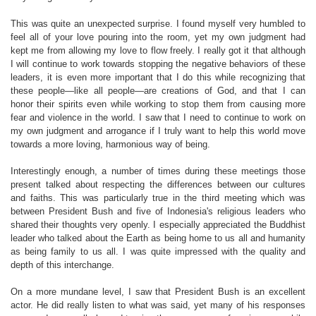
This was quite an unexpected surprise. I found myself very humbled to
feel all of your love pouring into the room, yet my own judgment had
kept me from allowing my love to flow freely. I really got it that although
I will continue to work towards stopping the negative behaviors of these
leaders, it is even more important that I do this while recognizing that
these people—like all people—are creations of God, and that I can
honor their spirits even while working to stop them from causing more
fear and violence in the world. I saw that I need to continue to work on
my own judgment and arrogance if I truly want to help this world move
towards a more loving, harmonious way of being.
Interestingly enough, a number of times during these meetings those
present talked about respecting the differences between our cultures
and faiths. This was particularly true in the third meeting which was
between President Bush and five of Indonesia's religious leaders who
shared their thoughts very openly. I especially appreciated the Buddhist
leader who talked about the Earth as being home to us all and humanity
as being family to us all. I was quite impressed with the quality and
depth of this interchange.
On a more mundane level, I saw that President Bush is an excellent
actor. He did really listen to what was said, yet many of his responses