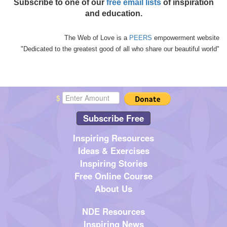
Subscribe to one of our
free email lists
of inspiration
and education.
The Web of Love is a
PEERS
empowerment website
"Dedicated to the greatest good of all who share our beautiful world"
$
Subscribe Free
Inspiring Resources
Ideas & Exercises
Inspiring Stories
Free Online Course
About Us
NDE Resources
Inspiring News