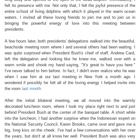
felt its presence with me. Not only that, I felt the joyful presence of the
entire school of living dolphins with which it played in the warm ocean
waters. I invited all these loving friends to join me and to join us in
bringing the powerful energy of love into this meeting between
presidents.
A few hours later, both presidents' delegations walked into the beautiful,
beachside meeting room where I and several others had been waiting. I
was quite surprised when President Bush's chief of staff, Andrew Card,
left the delegation and looking like he knew me, walked over with a
warm smile and shook my hand saying, "It's great to have you here."
I've never talked to him before. In fact, I didn't even realize who he was
when I saw him at our last meeting in New York a month ago. I
wondered if possibly he felt all of the loving energy I helped invite into
the room
last month
.
After the initial bilateral meeting, we all moved into the warmly
decorated luncheon room, where I took my place right next to and just
behind President Bush at the center of the banquet table. A short while
into the luncheon, I had another surprise when the Indonesian expert on
the National Security Council, Karen Brooks, came over and gave me a
big, long kiss on the cheek. I've had a few conversations with her over
the years, but don't at all know her well. President Bush was also very