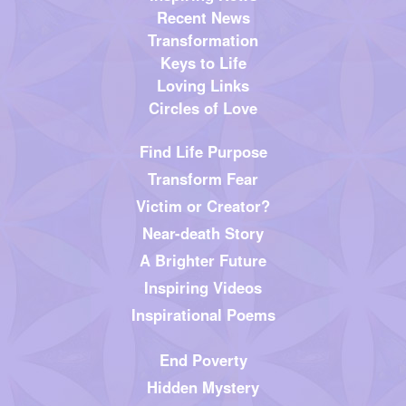
Recent News
Transformation
Keys to Life
Loving Links
Circles of Love
Find Life Purpose
Transform Fear
Victim or Creator?
Near-death Story
A Brighter Future
Inspiring Videos
Inspirational Poems
End Poverty
Hidden Mystery