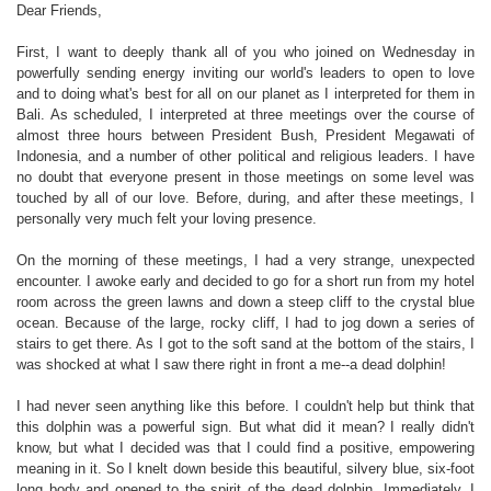
Dear Friends,
First, I want to deeply thank all of you who joined on Wednesday in
powerfully sending energy inviting our world's leaders to open to love
and to doing what's best for all on our planet as I interpreted for them in
Bali. As scheduled, I interpreted at three meetings over the course of
almost three hours between President Bush, President Megawati of
Indonesia, and a number of other political and religious leaders. I have
no doubt that everyone present in those meetings on some level was
touched by all of our love. Before, during, and after these meetings, I
personally very much felt your loving presence.
On the morning of these meetings, I had a very strange, unexpected
encounter. I awoke early and decided to go for a short run from my hotel
room across the green lawns and down a steep cliff to the crystal blue
ocean. Because of the large, rocky cliff, I had to jog down a series of
stairs to get there. As I got to the soft sand at the bottom of the stairs, I
was shocked at what I saw there right in front a me--a dead dolphin!
I had never seen anything like this before. I couldn't help but think that
this dolphin was a powerful sign. But what did it mean? I really didn't
know, but what I decided was that I could find a positive, empowering
meaning in it. So I knelt down beside this beautiful, silvery blue, six-foot
long body and opened to the spirit of the dead dolphin. Immediately, I