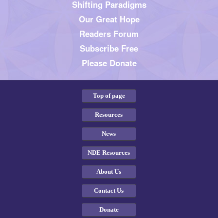
Shifting Paradigms
Our Great Hope
Readers Forum
Subscribe Free
Please Donate
Top of page
Resources
News
NDE Resources
About Us
Contact Us
Donate