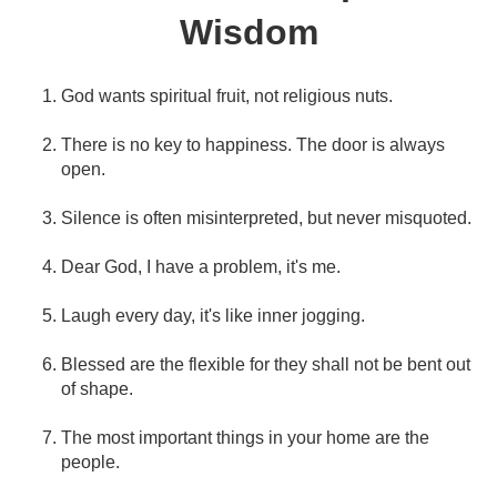
Wisdom
God wants spiritual fruit, not religious nuts.
There is no key to happiness. The door is always
open.
Silence is often misinterpreted, but never misquoted.
Dear God, I have a problem, it's me.
Laugh every day, it's like inner jogging.
Blessed are the flexible for they shall not be bent out
of shape.
The most important things in your home are the
people.