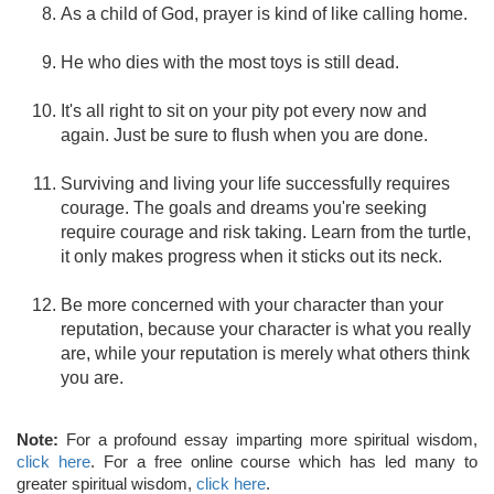
As a child of God, prayer is kind of like calling home.
He who dies with the most toys is still dead.
It's all right to sit on your pity pot every now and
again. Just be sure to flush when you are done.
Surviving and living your life successfully requires
courage. The goals and dreams you're seeking
require courage and risk taking. Learn from the turtle,
it only makes progress when it sticks out its neck.
Be more concerned with your character than your
reputation, because your character is what you really
are, while your reputation is merely what others think
you are.
Note:
For a profound essay imparting more spiritual wisdom,
click here
. For a free online course which has led many to
greater spiritual wisdom,
click here
.