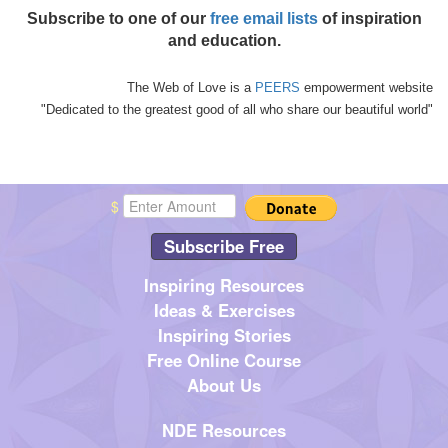
Subscribe to one of our
free email lists
of inspiration
and education.
The Web of Love is a
PEERS
empowerment website
"Dedicated to the greatest good of all who share our beautiful world"
$
Subscribe Free
Inspiring Resources
Ideas & Exercises
Inspiring Stories
Free Online Course
About Us
NDE Resources