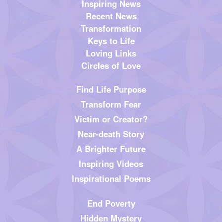
Inspiring News
Recent News
Transformation
Keys to Life
Loving Links
Circles of Love
Find Life Purpose
Transform Fear
Victim or Creator?
Near-death Story
A Brighter Future
Inspiring Videos
Inspirational Poems
End Poverty
Hidden Mystery