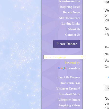
Transformation
li
Inspiring News
We
Recent News
or
NDE Resources
jo
Loving Links
No
About Us
si
Contact Us
Please Donate
Em
Na
St
Powered by
Co
Translate
Find Life Purpose
Transform Fear
Victim or Creator?
Near-death Story
No
A Brighter Future
cl
Inspiring Videos
cl