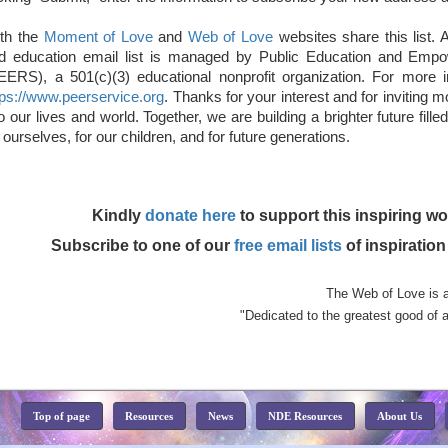
th the
Moment of Love
and
Web of Love
websites share this list. A
d education email list is managed by Public Education and Emp
EERS), a 501(c)(3) educational nonprofit organization. For more
tps://www.peerservice.org
. Thanks for your interest and for inviting 
to our lives and world. Together, we are building a brighter future fill
r ourselves, for our children, and for future generations.
Kindly
donate here
to support this inspiring wo
Subscribe to one of our
free email lists
of inspiratio
The Web of Love is 
"Dedicated to the greatest good of a
Top of page
Resources
News
NDE Resources
About Us