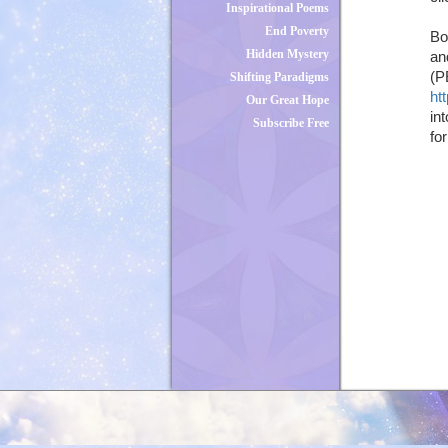
Inspirational Poems
End Poverty
Bo
Hidden Mystery
an
(P
Shifting Paradigms
ht
Our Great Hope
in
Subscribe Free
fo