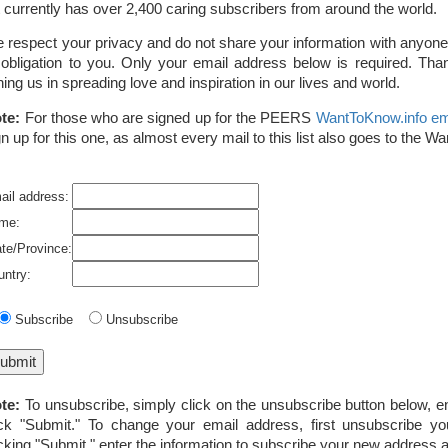
st currently has over 2,400 caring subscribers from around the world.
 respect your privacy and do not share your information with anyone,
 obligation to you. Only your email address below is required. Than
ining us in spreading love and inspiration in our lives and world.
te:
For those who are signed up for the PEERS
WantToKnow.info ema
gn up for this one, as almost every mail to this list also goes to the W
ail address:
me:
ate/Province:
untry:
Subscribe
Unsubscribe
te:
To unsubscribe, simply click on the unsubscribe button below, e
ick "Submit." To change your email address, first unsubscribe yo
icking "Submit," enter the information to subscribe your new address a