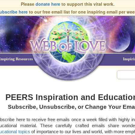
Please
donate here
to support this vital work.
ubscribe here
to our free email list
for one inspiring email per wee
Inspiring Resources
NDEs
Inspir
PEERS Inspiration and Education
Subscribe, Unsubscribe, or Change Your Ema
bscribe here to receive free emails once a week filled with highly in
ucational material. These carefully crafted emails share wonde
ucational topics
of importance to our lives and world, with more emph