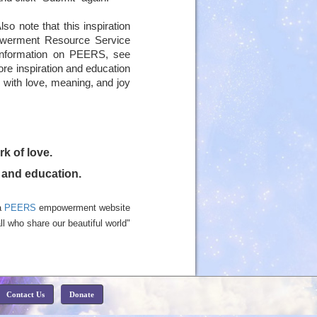
lso note that this inspiration
owerment Resource Service
 information on PEERS, see
more inspiration and education
ed with love, meaning, and joy
rk of love.
n and education.
a
PEERS
empowerment website
ll who share our beautiful world"
Contact Us
Donate