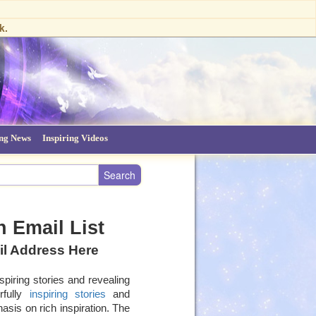
k.
ing News
Inspiring Videos
 Email List
il Address Here
spiring stories and revealing
rfully
inspiring stories
and
asis on rich inspiration. The