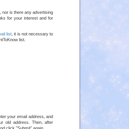
 nor is there any advertising
ks for your interest and for
il list
, it is not necessary to
antToKnow list.
nter your email address, and
ur old address. Then, after
nd click "Submit" again.