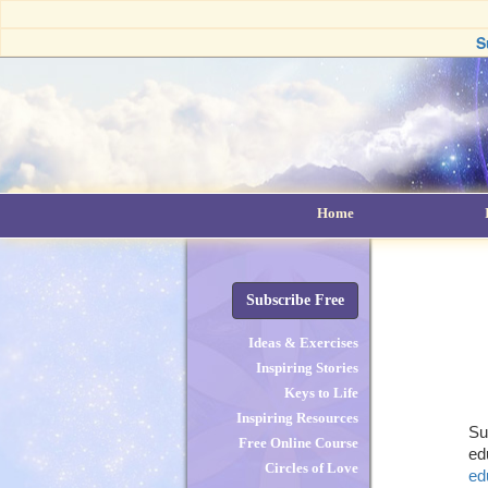
S
Home
Subscribe Free
Ideas & Exercises
Inspiring Stories
Keys to Life
Inspiring Resources
Su
Free Online Course
ed
Circles of Love
ed