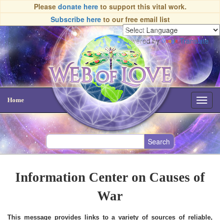
Please
donate here
to support this vital work.
Subscribe here
to our free email list
Powered by
Translate
Home
Toggl
navig
Information Center on Causes of
War
This message provides links to a variety of sources of reliable,