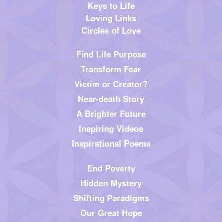
Keys to Life
Loving Links
Circles of Love
Find Life Purpose
Transform Fear
Victim or Creator?
Near-death Story
A Brighter Future
Inspiring Videos
Inspirational Poems
End Poverty
Hidden Mystery
Shifting Paradigms
Our Great Hope