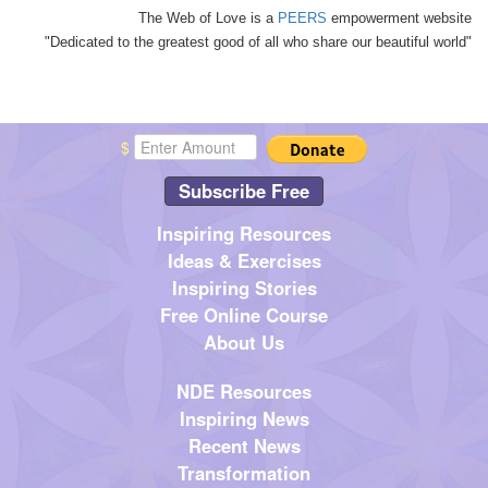
The Web of Love is a
PEERS
empowerment website
"Dedicated to the greatest good of all who share our beautiful world"
$
Subscribe Free
Inspiring Resources
Ideas & Exercises
Inspiring Stories
Free Online Course
About Us
NDE Resources
Inspiring News
Recent News
Transformation