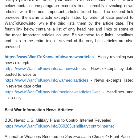
below contains one-paragraph excerpts from incredibly revealing news
articles with the most important articles listed first. The second link
provides the same article excerpts listed by order of date posted to
WantToKnow.info, while the third lists them by the article date. The
fourth link below contains a list of only headlines and links to some of
the most important articles on war. Below these four links, headlines
and links to the entire text of several of the very best articles are also
provided.
https://www.WantToKnow.info/warnewsarticles
- Highly revealing war
news excerpts
https://www.WantToKnow.info/warnewsstories
- News excerpts by date
posted to website
https://www.WantToKnow.info/warmediaarticles
- News excerpts listed
in reverse date order
https://www.WantToKnow.info/medianewsarticles#war
- Headlines and
links only
Best War Information News Articles:
BBC News: U.S. Military Plans to Control Internet Revealed
https://www.WantToKnow.info/060205usmilitarycontrolinternet
Antimatter Weapons Reported on
San Francisco Chronicle
Front Page