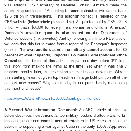
9/11 attacks, US Secretary of Defense Donald Rumsfeld made the
astonishing admission, "According to some estimates we cannot track
$2.3 trillion in transactions." This astonishing fact is reported on the
CBS website (below article provides link). As pointed out by CBS, "$2.3
trillion – that's $8,000 for every man, woman and child in America."
Rumsfeld's revealing quote is also posted on the Department of
Defense website (link provided). And by following a link to a PBS article,
we learn that this figure came from a report of the Pentagon's inspector
general.
"Its own auditors admit the military cannot account for 25
percent of what it spends," reports CBS News Correspondent Vince
Gonzales.
The timing of this admission just one day before 9/11 kept
this story from making the news at the time. Yet when it was finally
reported months later, this revelation received scant coverage. Why is
this startling news not given top headlines in large bold print on all of the
nation's newspapers? Why to this day is our press hardly mentioning
this most vital issue?
https://www.WantToKnow.info/050310pentagontrillionslost
A Second War Information Document:
An ABC article at the link
below describes how America's top military leaders drafted plans to kill
innocent people and commit acts of terrorism in US cities to trick the
public into supporting a war against Cuba in the early 1960s.
Approved