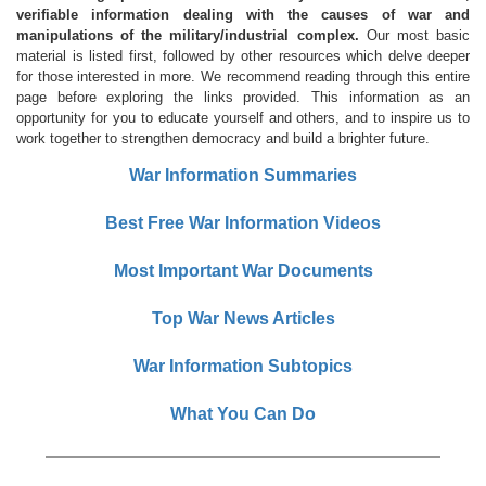
verifiable information dealing with the causes of war and
manipulations of the military/industrial complex.
Our most basic
material is listed first, followed by other resources which delve deeper
for those interested in more. We recommend reading through this entire
page before exploring the links provided. This information as an
opportunity for you to educate yourself and others, and to inspire us to
work together to strengthen democracy and build a brighter future.
War Information Summaries
Best Free War Information Videos
Most Important War Documents
Top War News Articles
War Information Subtopics
What You Can Do