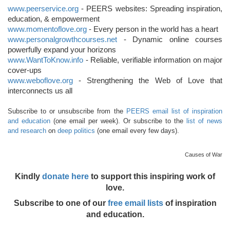
www.peerservice.org
- PEERS websites: Spreading inspiration,
education, & empowerment
www.momentoflove.org
- Every person in the world has a heart
www.personalgrowthcourses.net
- Dynamic online courses
powerfully expand your horizons
www.WantToKnow.info
- Reliable, verifiable information on major
cover-ups
www.weboflove.org
- Strengthening the Web of Love that
interconnects us all
Subscribe to or unsubscribe from the
PEERS email list of inspiration
and education
(one email per week). Or subscribe to the
list of news
and research
on
deep politics
(one email every few days).
Causes of War
Kindly
donate here
to support this inspiring work of
love.
Subscribe to one of our
free email lists
of inspiration
and education.