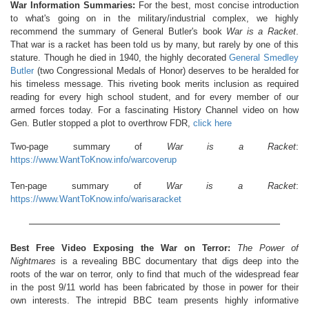
War Information Summaries:
For the best, most concise introduction
to what's going on in the military/industrial complex, we highly
recommend the summary of General Butler's book
War is a Racket
.
That war is a racket has been told us by many, but rarely by one of this
stature. Though he died in 1940, the highly decorated
General Smedley
Butler
(two Congressional Medals of Honor) deserves to be heralded for
his timeless message. This riveting book merits inclusion as required
reading for every high school student, and for every member of our
armed forces today. For a fascinating History Channel video on how
Gen. Butler stopped a plot to overthrow FDR,
click here
Two-page summary of
War is a Racket
:
https://www.WantToKnow.info/warcoverup
Ten-page summary of
War is a Racket
:
https://www.WantToKnow.info/warisaracket
Best Free Video Exposing the War on Terror:
The Power of
Nightmares
is a revealing BBC documentary that digs deep into the
roots of the war on terror, only to find that much of the widespread fear
in the post 9/11 world has been fabricated by those in power for their
own interests. The intrepid BBC team presents highly informative