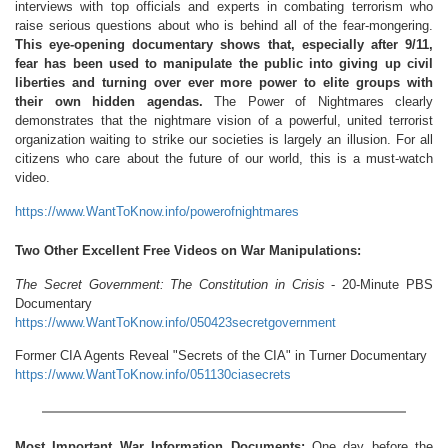
interviews with top officials and experts in combating terrorism who
raise serious questions about who is behind all of the fear-mongering.
This eye-opening documentary shows that, especially after 9/11,
fear has been used to manipulate the public into giving up civil
liberties and turning over ever more power to elite groups with
their own hidden agendas.
The Power of Nightmares clearly
demonstrates that the nightmare vision of a powerful, united terrorist
organization waiting to strike our societies is largely an illusion. For all
citizens who care about the future of our world, this is a must-watch
video.
https://www.WantToKnow.info/powerofnightmares
Two Other Excellent Free Videos on War Manipulations:
The Secret Government: The Constitution in Crisis
- 20-Minute PBS
Documentary
https://www.WantToKnow.info/050423secretgovernment
Former CIA Agents Reveal "Secrets of the CIA" in Turner Documentary
https://www.WantToKnow.info/051130ciasecrets
Most Important War Information Documents:
One day before the