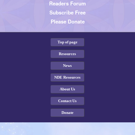
Readers Forum
Subscribe Free
Please Donate
Top of page
Resources
News
NDE Resources
About Us
Contact Us
Donate