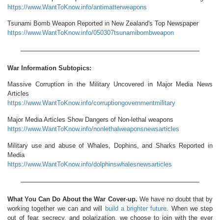
https://www.WantToKnow.info/antimatterweapons
Tsunami Bomb Weapon Reported in New Zealand's Top Newspaper
https://www.WantToKnow.info/050307tsunamibombweapon
War Information Subtopics:
Massive Corruption in the Military Uncovered in Major Media News
Articles
https://www.WantToKnow.info/corruptiongovernmentmilitary
Major Media Articles Show Dangers of Non-lethal weapons
https://www.WantToKnow.info/nonlethalweaponsnewsarticles
Military use and abuse of Whales, Dophins, and Sharks Reported in
Media
https://www.WantToKnow.info/dolphinswhalesnewsarticles
What You Can Do About the War Cover-up.
We have no doubt that by
working together we can and will
build a brighter future
. When we step
out of fear, secrecy, and polarization, we choose to join with the ever