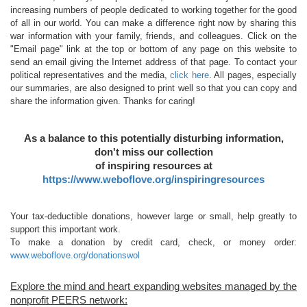
increasing numbers of people dedicated to working together for the good
of all in our world. You can make a difference right now by sharing this
war information with your family, friends, and colleagues. Click on the
"Email page" link at the top or bottom of any page on this website to
send an email giving the Internet address of that page. To contact your
political representatives and the media,
click here
. All pages, especially
our summaries, are also designed to print well so that you can copy and
share the information given. Thanks for caring!
As a balance to this potentially disturbing information,
don't miss our collection
of inspiring resources at
https://www.weboflove.org/inspiringresources
Your tax-deductible donations, however large or small, help greatly to
support this important work.
To make a donation by credit card, check, or money order:
www.weboflove.org/donationswol
Explore the mind and heart expanding websites managed by the
nonprofit PEERS network: