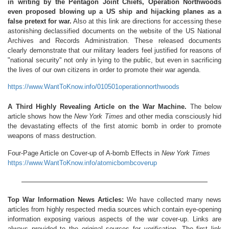
in writing by the Pentagon Joint Chiefs, Operation Northwoods
even proposed blowing up a US ship and hijacking planes as a
false pretext for war.
Also at this link are directions for accessing these
astonishing declassified documents on the website of the US National
Archives and Records Administration. These released documents
clearly demonstrate that our military leaders feel justified for reasons of
"national security" not only in lying to the public, but even in sacrificing
the lives of our own citizens in order to promote their war agenda.
https://www.WantToKnow.info/010501operationnorthwoods
A Third Highly Revealing Article on the War Machine.
The below
article shows how the
New York Times
and other media consciously hid
the devastating effects of the first atomic bomb in order to promote
weapons of mass destruction.
Four-Page Article on Cover-up of A-bomb Effects in
New York Times
https://www.WantToKnow.info/atomicbombcoverup
Top War Information News Articles:
We have collected many news
articles from highly respected media sources which contain eye-opening
information exposing various aspects of the war cover-up. Links are
always provided to the original sources for verification. The first link