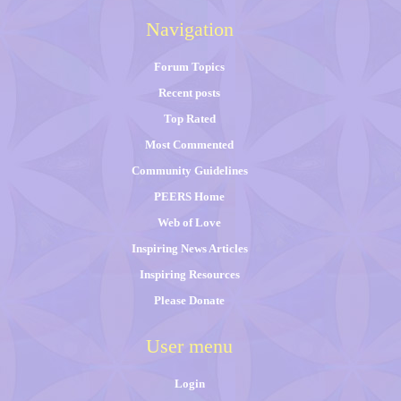
Navigation
Forum Topics
Recent posts
Top Rated
Most Commented
Community Guidelines
PEERS Home
Web of Love
Inspiring News Articles
Inspiring Resources
Please Donate
User menu
Login