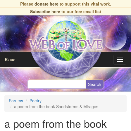
Skip
Please
donate here
to support this vital work.
to
Subscribe here
to our free email list
main
content
Home
Toggl
naviga
Forums
Poetry
a poem from the book Sandstorms & Mirages
a poem from the book