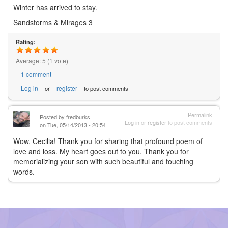
Winter has arrived to stay.
Sandstorms & Mirages 3
Rating:
Average:
5
(
1
vote)
1 comment
Log in
register
or
to post comments
Permalink
Posted by
fredburks
Log in
or
register
to post comments
on Tue, 05/14/2013 - 20:54
Wow, Cecilia! Thank you for sharing that profound poem of
love and loss. My heart goes out to you. Thank you for
memorializing your son with such beautiful and touching
words.