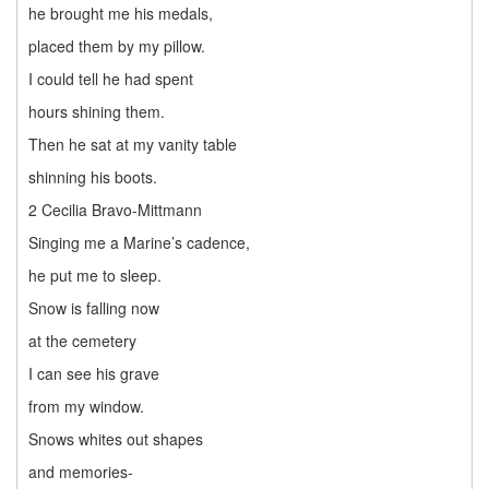
he brought me his medals,
placed them by my pillow.
I could tell he had spent
hours shining them.
Then he sat at my vanity table
shinning his boots.
2 Cecilia Bravo-Mittmann
Singing me a Marine’s cadence,
he put me to sleep.
Snow is falling now
at the cemetery
I can see his grave
from my window.
Snows whites out shapes
and memories-