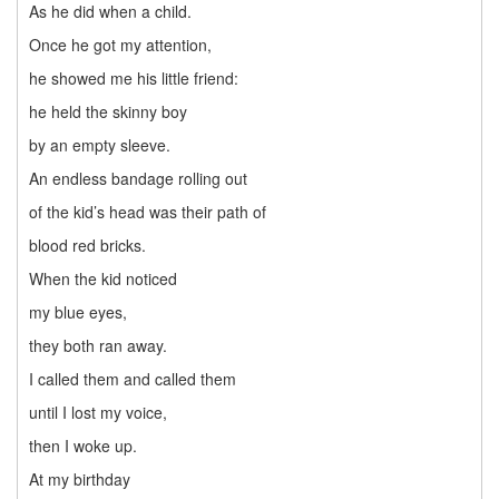
As he did when a child.
Once he got my attention,
he showed me his little friend:
he held the skinny boy
by an empty sleeve.
An endless bandage rolling out
of the kid’s head was their path of
blood red bricks.
When the kid noticed
my blue eyes,
they both ran away.
I called them and called them
until I lost my voice,
then I woke up.
At my birthday