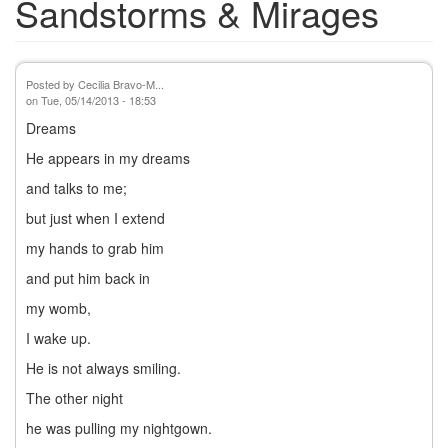
Sandstorms & Mirages
Posted by
Cecilia Bravo-M...
on
Tue, 05/14/2013 - 18:53
Dreams
He appears in my dreams
and talks to me;
but just when I extend
my hands to grab him
and put him back in
my womb,
I wake up.
He is not always smiling.
The other night
he was pulling my nightgown.