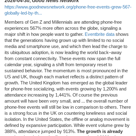
2026-04-30,
Good News Network
https://www.goodnewsnetwork.org/phone-free-events-grew-567-
globally-led-by-th...
Members of Gen Z and Millennials are attending phone-free
experiences 567% more often across the globe, signaling a
major shift in how people want to gather.
Eventbrite data
shows
that the generations having grown up with limited to no social
media and smartphone use, and which then lead the charge to
its ubiquitous adoption, is now leading the world back–away
from constant connectivity. These events now span the full
calendar year, signaling a shift from temporary reset to
sustained behavior. The momentum is most pronounced in the
US and UK, though each market reflects a distinct pattern of
growth. The United Kingdom has emerged as the global leader
for phone-free socializing, with events growing by 1,200% and
attendance increasing by 1,441%. Of course the previous
amount will have been very small, and ... the overall number of
phone-free events will still be low in comparison to others. There
is a strong focus in the UK on countering loneliness and social
isolation. In the United States, the offline or analog movement is
defined by expansive participation. While event volume grew by
388%, attendance jumped by 913%.
The growth is already