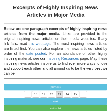
Excerpts of Highly Inspiring News
Articles in Major Media
Below are one-paragraph excerpts of highly inspiring news
articles from the major media.
Links are provided to the
original inspiring news articles on their media websites. If any
link fails, read
this webpage
. The most inspiring news articles
are listed first. You can also explore the news articles listed by
order of the
date posted
. For an abundance of other highly
inspiring material, see our
Inspiring Resources
page. May these
inspiring news articles inspire us to find ever more ways to love
and support each other and all around us to be the very best we
can be.
previous
...
10
11
12
13
14
15
...
next
entire list