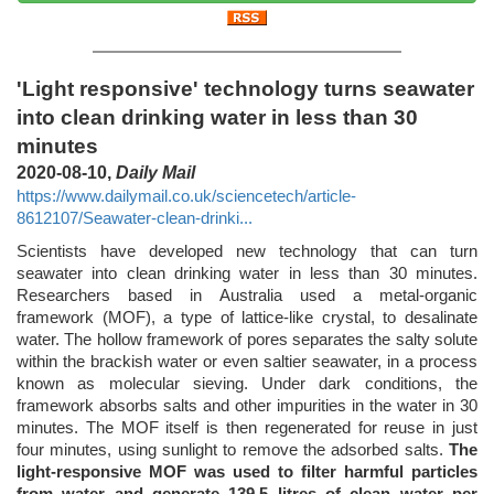
'Light responsive' technology turns seawater
into clean drinking water in less than 30
minutes
2020-08-10,
Daily Mail
https://www.dailymail.co.uk/sciencetech/article-
8612107/Seawater-clean-drinki...
Scientists have developed new technology that can turn
seawater into clean drinking water in less than 30 minutes.
Researchers based in Australia used a metal-organic
framework (MOF), a type of lattice-like crystal, to desalinate
water. The hollow framework of pores separates the salty solute
within the brackish water or even saltier seawater, in a process
known as molecular sieving. Under dark conditions, the
framework absorbs salts and other impurities in the water in 30
minutes. The MOF itself is then regenerated for reuse in just
four minutes, using sunlight to remove the adsorbed salts.
The
light-responsive MOF was used to filter harmful particles
from water and generate 139.5 litres of clean water per