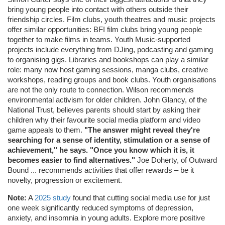
bring young people into contact with others outside their
friendship circles. Film clubs, youth theatres and music projects
offer similar opportunities: BFI film clubs bring young people
together to make films in teams. Youth Music-supported
projects include everything from DJing, podcasting and gaming
to organising gigs. Libraries and bookshops can play a similar
role: many now host gaming sessions, manga clubs, creative
workshops, reading groups and book clubs. Youth organisations
are not the only route to connection. Wilson recommends
environmental activism for older children. John Glancy, of the
National Trust, believes parents should start by asking their
children why their favourite social media platform and video
game appeals to them.
"The answer might reveal they're
searching for a sense of identity, stimulation or a sense of
achievement," he says. "Once you know which it is, it
becomes easier to find alternatives."
Joe Doherty, of Outward
Bound ... recommends activities that offer rewards – be it
novelty, progression or excitement.
Note:
A
2025 study
found that cutting social media use for just
one week significantly reduced symptoms of depression,
anxiety, and insomnia in young adults. Explore more positive