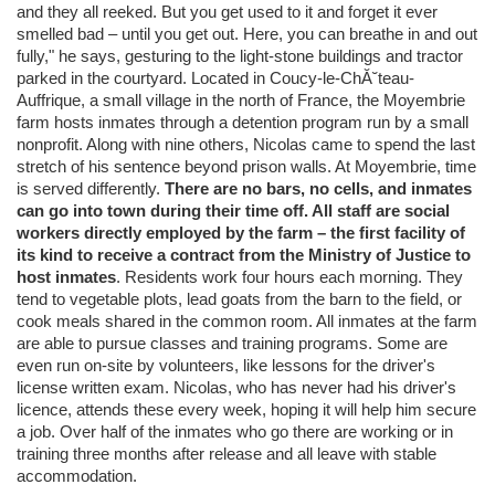
and they all reeked. But you get used to it and forget it ever
smelled bad – until you get out. Here, you can breathe in and out
fully," he says, gesturing to the light-stone buildings and tractor
parked in the courtyard. Located in Coucy-le-ChĂ˘teau-
Auffrique, a small village in the north of France, the Moyembrie
farm hosts inmates through a detention program run by a small
nonprofit. Along with nine others, Nicolas came to spend the last
stretch of his sentence beyond prison walls. At Moyembrie, time
is served differently.
There are no bars, no cells, and inmates
can go into town during their time off. All staff are social
workers directly employed by the farm – the first facility of
its kind to receive a contract from the Ministry of Justice to
host inmates
. Residents work four hours each morning. They
tend to vegetable plots, lead goats from the barn to the field, or
cook meals shared in the common room. All inmates at the farm
are able to pursue classes and training programs. Some are
even run on-site by volunteers, like lessons for the driver's
license written exam. Nicolas, who has never had his driver's
licence, attends these every week, hoping it will help him secure
a job. Over half of the inmates who go there are working or in
training three months after release and all leave with stable
accommodation.