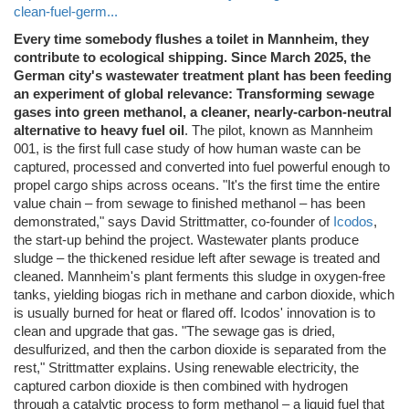
clean-fuel-germ...
Every time somebody flushes a toilet in Mannheim, they
contribute to ecological shipping. Since March 2025, the
German city's wastewater treatment plant has been feeding
an experiment of global relevance: Transforming sewage
gases into green methanol, a cleaner, nearly-carbon-neutral
alternative to heavy fuel oil
. The pilot, known as Mannheim
001, is the first full case study of how human waste can be
captured, processed and converted into fuel powerful enough to
propel cargo ships across oceans. "It's the first time the entire
value chain – from sewage to finished methanol – has been
demonstrated," says David Strittmatter, co-founder of
Icodos
,
the start-up behind the project. Wastewater plants produce
sludge – the thickened residue left after sewage is treated and
cleaned. Mannheim's plant ferments this sludge in oxygen-free
tanks, yielding biogas rich in methane and carbon dioxide, which
is usually burned for heat or flared off. Icodos' innovation is to
clean and upgrade that gas. "The sewage gas is dried,
desulfurized, and then the carbon dioxide is separated from the
rest," Strittmatter explains. Using renewable electricity, the
captured carbon dioxide is then combined with hydrogen
through a catalytic process to form methanol – a liquid fuel that