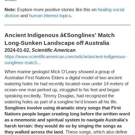
Note:
Explore more positive stories like this on
healing social
division
and
human interest topics
.
Ancient Indigenous â€Songlines' Match
Long-Sunken Landscape off Australia
2024-01-02,
Scientific American
https://www.scientificamerican.com/article/ancient-indigenous-
songlines-match...
When marine geologist Mick O'Leary showed a group of
Australian First Nations Elders a digital model of two ancient
watering holes he had recently located–now under 14 meters of
ocean–one man perked up, struggled to his feet and began
speaking excitedly. Timmy Douglas, had recognized the
watering holes as part of a songline he'd known all his life.
Songlines involve using dramatic story songs that First
Nations people began creating long before the written word
as a mnemonic and spiritual system to navigate Australia's
harsh terrain: they would do so by singing the songs as
they walked across the land
. These songs, which also define