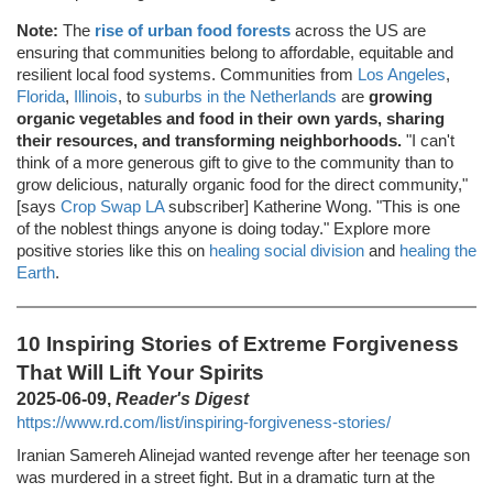
Note:
The
rise of urban food forests
across the US are
ensuring that communities belong to affordable, equitable and
resilient local food systems. Communities from
Los Angeles
,
Florida
,
Illinois
, to
suburbs in the Netherlands
are
growing
organic vegetables and food in their own yards, sharing
their resources, and transforming neighborhoods.
"I can't
think of a more generous gift to give to the community than to
grow delicious, naturally organic food for the direct community,"
[says
Crop Swap LA
subscriber] Katherine Wong. "This is one
of the noblest things anyone is doing today." Explore more
positive stories like this on
healing social division
and
healing the
Earth
.
10 Inspiring Stories of Extreme Forgiveness
That Will Lift Your Spirits
2025-06-09,
Reader's Digest
https://www.rd.com/list/inspiring-forgiveness-stories/
Iranian Samereh Alinejad wanted revenge after her teenage son
was murdered in a street fight. But in a dramatic turn at the