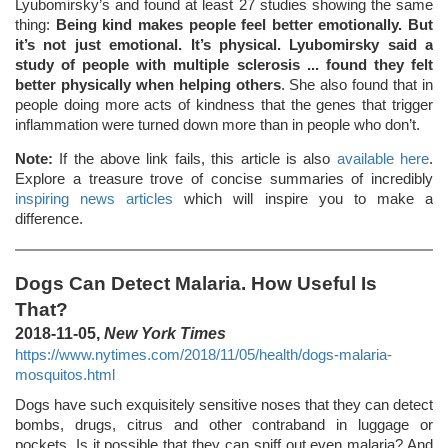
Lyubomirsky’s and found at least 27 studies showing the same
thing:
Being kind makes people feel better emotionally. But
it’s not just emotional. It’s physical. Lyubomirsky said a
study of people with multiple sclerosis ... found they felt
better physically when helping others
. She also found that in
people doing more acts of kindness that the genes that trigger
inflammation were turned down more than in people who don’t.
Note:
If the above link fails, this article is also
available here
.
Explore a treasure trove of concise summaries of incredibly
inspiring news articles
which will inspire you to make a
difference.
Dogs Can Detect Malaria. How Useful Is
That?
2018-11-05,
New York Times
https://www.nytimes.com/2018/11/05/health/dogs-malaria-
mosquitos.html
Dogs have such exquisitely sensitive noses that they can detect
bombs, drugs, citrus and other contraband in luggage or
pockets. Is it possible that they can sniff out even malaria? And