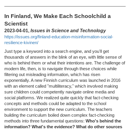
In Finland, We Make Each Schoolchild a
Scientist
2023-04-01,
Issues in Science and Technology
https://issues.org/finland-education-misinformation-social-
resilience-kivinen/
Just type a keyword into a search engine, and you'll get
thousands of answers in the blink of an eye, with little sense of
who is behind them or what their intentions are. The challenge of
modern life, then, is to navigate through these choices while
filtering out misleading information, which has risen
exponentially. A new Finnish curriculum was launched in 2016
with an element called "multiliteracy," which involved making
sure children could competently navigate online media and
social platforms. We realized quite quickly that fact-checking
concepts and methods could be adapted to the school
environment to support the new curriculum. The teachers
building the curriculum boiled down complex fact-checking
methods into three fundamental questions:
Who's behind the
information? What's the evidence? What do other sources