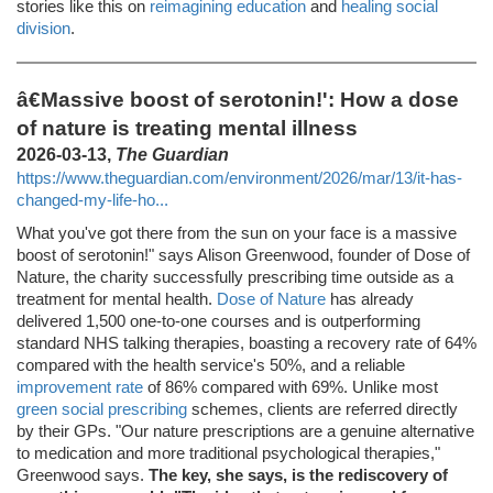
stories like this on
reimagining education
and
healing social
division
.
â€Massive boost of serotonin!': How a dose
of nature is treating mental illness
2026-03-13,
The Guardian
https://www.theguardian.com/environment/2026/mar/13/it-has-
changed-my-life-ho...
What you've got there from the sun on your face is a massive
boost of serotonin!" says Alison Greenwood, founder of Dose of
Nature, the charity successfully prescribing time outside as a
treatment for mental health.
Dose of Nature
has already
delivered 1,500 one-to-one courses and is outperforming
standard NHS talking therapies, boasting a recovery rate of 64%
compared with the health service's 50%, and a reliable
improvement rate
of 86% compared with 69%. Unlike most
green social prescribing
schemes, clients are referred directly
by their GPs. "Our nature prescriptions are a genuine alternative
to medication and more traditional psychological therapies,"
Greenwood says.
The key, she says, is the rediscovery of