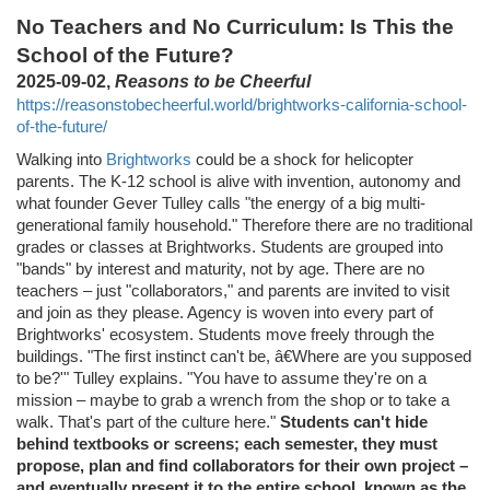
No Teachers and No Curriculum: Is This the
School of the Future?
2025-09-02,
Reasons to be Cheerful
https://reasonstobecheerful.world/brightworks-california-school-
of-the-future/
Walking into
Brightworks
could be a shock for helicopter
parents. The K-12 school is alive with invention, autonomy and
what founder Gever Tulley calls "the energy of a big multi-
generational family household." Therefore there are no traditional
grades or classes at Brightworks. Students are grouped into
"bands" by interest and maturity, not by age. There are no
teachers – just "collaborators," and parents are invited to visit
and join as they please. Agency is woven into every part of
Brightworks' ecosystem. Students move freely through the
buildings. "The first instinct can't be, â€Where are you supposed
to be?'" Tulley explains. "You have to assume they're on a
mission – maybe to grab a wrench from the shop or to take a
walk. That's part of the culture here."
Students can't hide
behind textbooks or screens; each semester, they must
propose, plan and find collaborators for their own project –
and eventually present it to the entire school, known as the