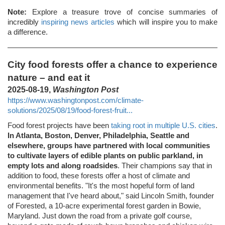
Note:
Explore a treasure trove of concise summaries of
incredibly
inspiring news articles
which will inspire you to make
a difference.
City food forests offer a chance to experience
nature – and eat it
2025-08-19,
Washington Post
https://www.washingtonpost.com/climate-
solutions/2025/08/19/food-forest-fruit...
Food forest projects have been
taking root in multiple U.S. cities
.
In Atlanta, Boston, Denver, Philadelphia, Seattle and
elsewhere, groups have partnered with local communities
to cultivate layers of edible plants on public parkland, in
empty lots and along roadsides
. Their champions say that in
addition to food, these forests offer a host of climate and
environmental benefits. "It's the most hopeful form of land
management that I've heard about," said Lincoln Smith, founder
of Forested, a 10-acre experimental forest garden in Bowie,
Maryland. Just down the road from a private golf course,