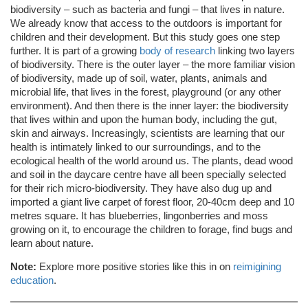
biodiversity – such as bacteria and fungi – that lives in nature.
We already know that access to the outdoors is important for
children and their development. But this study goes one step
further. It is part of a growing
body of research
linking two layers
of biodiversity. There is the outer layer – the more familiar vision
of biodiversity, made up of soil, water, plants, animals and
microbial life, that lives in the forest, playground (or any other
environment). And then there is the inner layer: the biodiversity
that lives within and upon the human body, including the gut,
skin and airways. Increasingly, scientists are learning that our
health is intimately linked to our surroundings, and to the
ecological health of the world around us. The plants, dead wood
and soil in the daycare centre have all been specially selected
for their rich micro-biodiversity. They have also dug up and
imported a giant live carpet of forest floor, 20-40cm deep and 10
metres square. It has blueberries, lingonberries and moss
growing on it, to encourage the children to forage, find bugs and
learn about nature.
Note:
Explore more positive stories like this in on
reimigining
education
.