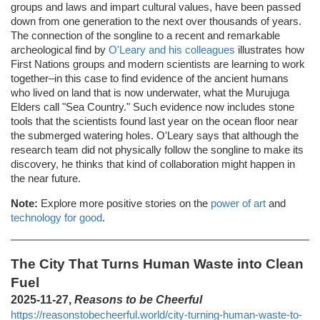
groups and laws and impart cultural values, have been passed
down from one generation to the next over thousands of years.
The connection of the songline to a recent and remarkable
archeological find by
O'Leary and his colleagues
illustrates how
First Nations groups and modern scientists are learning to work
together–in this case to find evidence of the ancient humans
who lived on land that is now underwater, what the Murujuga
Elders call "Sea Country." Such evidence now includes stone
tools that the scientists found last year on the ocean floor near
the submerged watering holes. O'Leary says that although the
research team did not physically follow the songline to make its
discovery, he thinks that kind of collaboration might happen in
the near future.
Note:
Explore more positive stories on the
power of art
and
technology for good
.
The City That Turns Human Waste into Clean
Fuel
2025-11-27,
Reasons to be Cheerful
https://reasonstobecheerful.world/city-turning-human-waste-to-