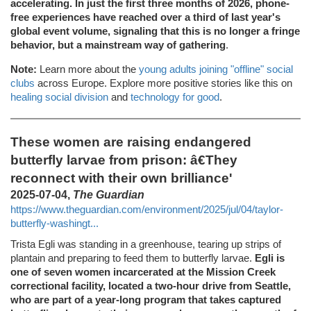
accelerating. In just the first three months of 2026, phone-
free experiences have reached over a third of last year's
global event volume, signaling that this is no longer a fringe
behavior, but a mainstream way of gathering
.
Note:
Learn more about the
young adults joining "offline" social
clubs
across Europe. Explore more positive stories like this on
healing social division
and
technology for good
.
These women are raising endangered
butterfly larvae from prison: â€They
reconnect with their own brilliance'
2025-07-04,
The Guardian
https://www.theguardian.com/environment/2025/jul/04/taylor-
butterfly-washingt...
Trista Egli was standing in a greenhouse, tearing up strips of
plantain and preparing to feed them to butterfly larvae.
Egli is
one of seven women incarcerated at the Mission Creek
correctional facility, located a two-hour drive from Seattle,
who are part of a year-long program that takes captured