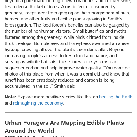
beyond a gate made of rough-hewn branches and chicken wire,
lies a dense thicket of trees. A rustic fence, obscured by
greenery, keeps deer from gorging on the smorgasbord of nuts,
berries, and other fruits and edible plants growing in Smith's
forest garden. The food forest's benefits can also be gauged by
the number of nonhuman visitors. Small butterflies and moths
fluttered among the greenery, while birds chirped from inside
thick treetops. Bumblebees and honeybees swarmed an anise
hyssop, crawling all over the plant's lavender stalks. Beyond
increasing people's access to fresh food and nature, and
serving as wildlife habitats, these forest ecosystems can
sequester carbon and help improve water quality. "You can see
photos of this place from when it was a cornfield and know that
runoff has been drastically reduced and carbon is being
accumulated in the soil," Smith said.
Note:
Explore more positive stories like this on
healing the Earth
and
reimagining the economy
.
Urban Foragers Are Mapping Edible Plants
Around the World