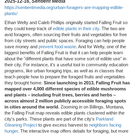
2025-12-16,
Sentient Media
https://sentientmedia.org/urban-foragers-are-mapping-edible-
plants/
Ethan Welty and Caleb Phillips originally started Falling Fruit so
they could keep track of
edible plants in their city
. The two are
avid foragers, often sourcing their fruits and vegetables for free
from city streets and public spaces. Foraging can help people
save money and
prevent food waste
. And for Welty, one of the
biggest benefits of Falling Fruit is that it can help people learn
about the "different plants that have some sort of edible use" in
their city. For instance, it's a useful tool in community education
programs, like urban foraging trips, as well as in classes that
teach people how to prepare the foraged fruits and vegetables
they brought home.
Since launching in 2013, Falling Fruit has
mapped over 4,000 different species of edible mushrooms
and plants – including fruit trees, berries and herbs –
across almost 2 million publicly accessible foraging spots
in cities around the world
. Zooming in on Billings, Montana,
the Falling Fruit map reveals edible plants clustered within the
city's parks. These plants are part of the city's
Parkland
Gleaning Project
to give excess harvest to
neighbors facing
hunger
. The interactive map offers details for foraging, but more