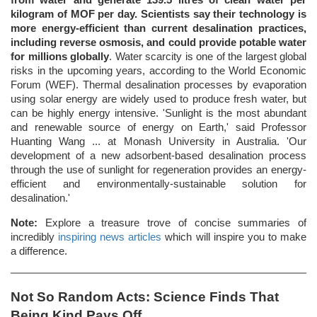
kilogram of MOF per day. Scientists say their technology is
more energy-efficient than current desalination practices,
including reverse osmosis, and could provide potable water
for millions globally
. Water scarcity is one of the largest global
risks in the upcoming years, according to the World Economic
Forum (WEF). Thermal desalination processes by evaporation
using solar energy are widely used to produce fresh water, but
can be highly energy intensive. 'Sunlight is the most abundant
and renewable source of energy on Earth,' said Professor
Huanting Wang ... at Monash University in Australia. 'Our
development of a new adsorbent-based desalination process
through the use of sunlight for regeneration provides an energy-
efficient and environmentally-sustainable solution for
desalination.'
Note:
Explore a treasure trove of concise summaries of
incredibly
inspiring news articles
which will inspire you to make
a difference.
Not So Random Acts: Science Finds That
Being Kind Pays Off