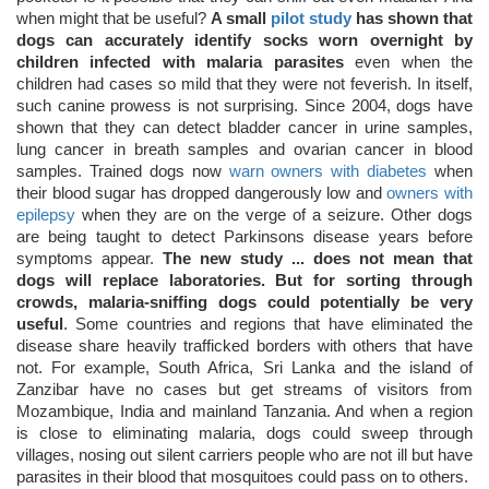
when might that be useful?
A small
pilot study
has shown that
dogs can accurately identify socks worn overnight by
children infected with malaria parasites
even when the
children had cases so mild that they were not feverish. In itself,
such canine prowess is not surprising. Since 2004, dogs have
shown that they can detect bladder cancer in urine samples,
lung cancer in breath samples and ovarian cancer in blood
samples. Trained dogs now
warn owners with diabetes
when
their blood sugar has dropped dangerously low and
owners with
epilepsy
when they are on the verge of a seizure. Other dogs
are being taught to detect Parkinsons disease years before
symptoms appear.
The new study ... does not mean that
dogs will replace laboratories. But for sorting through
crowds, malaria-sniffing dogs could potentially be very
useful
. Some countries and regions that have eliminated the
disease share heavily trafficked borders with others that have
not. For example, South Africa, Sri Lanka and the island of
Zanzibar have no cases but get streams of visitors from
Mozambique, India and mainland Tanzania. And when a region
is close to eliminating malaria, dogs could sweep through
villages, nosing out silent carriers people who are not ill but have
parasites in their blood that mosquitoes could pass on to others.