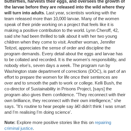
butterflies, harvests their eggs, and oversees the growth of
the larvae before they are released into the wild where they
will turn into adults
. Last year, scientists working with the
team released more than 10,000 larvae. Many of the women
speak of their pride working on a project that feels like it is
making a positive contribution to the world. Lynn Cheroff, 42,
said she had been thrilled to talk about it with her two young
children when they come to visit. Another woman, Jennifer
Teitzel, appreciates the sense of order and discipline the
program demands. Every detail about the eggs and larvae has
to be collated and recorded. It is the women's responsibility, and
nobody else's, seven days a week. The program run by
Washington state department of corrections (DOC), is part of an
effort to prepare the women for life once their sentences are
over and to smooth the path to work or college. Kelli Bush, the
co-director of Sustainability in Prisons Project, [says] the
program also gives them confidence. "They reconnect with their
own brilliance, they reconnect with their own intelligence," she
says. "It's routine to hear people say â€I didn't think I was smart
and I'm realising I'm doing science'.
Note:
Explore more positive stories like this on
repairing
criminal justice
.