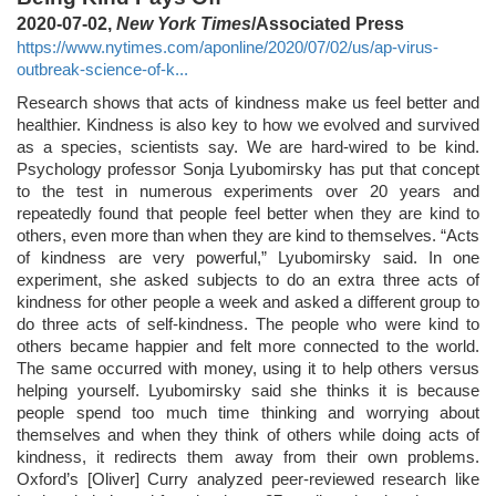
2020-07-02,
New York Times
/Associated Press
https://www.nytimes.com/aponline/2020/07/02/us/ap-virus-
outbreak-science-of-k...
Research shows that acts of kindness make us feel better and
healthier. Kindness is also key to how we evolved and survived
as a species, scientists say. We are hard-wired to be kind.
Psychology professor Sonja Lyubomirsky has put that concept
to the test in numerous experiments over 20 years and
repeatedly found that people feel better when they are kind to
others, even more than when they are kind to themselves. “Acts
of kindness are very powerful,” Lyubomirsky said. In one
experiment, she asked subjects to do an extra three acts of
kindness for other people a week and asked a different group to
do three acts of self-kindness. The people who were kind to
others became happier and felt more connected to the world.
The same occurred with money, using it to help others versus
helping yourself. Lyubomirsky said she thinks it is because
people spend too much time thinking and worrying about
themselves and when they think of others while doing acts of
kindness, it redirects them away from their own problems.
Oxford’s [Oliver] Curry analyzed peer-reviewed research like