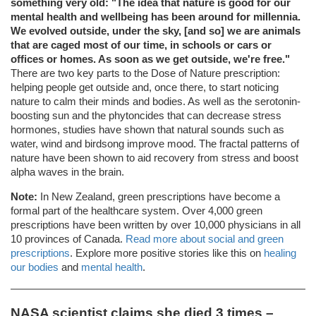
something very old: "The idea that nature is good for our
mental health and wellbeing has been around for millennia.
We evolved outside, under the sky, [and so] we are animals
that are caged most of our time, in schools or cars or
offices or homes. As soon as we get outside, we're free."
There are two key parts to the Dose of Nature prescription:
helping people get outside and, once there, to start noticing
nature to calm their minds and bodies. As well as the serotonin-
boosting sun and the phytoncides that can decrease stress
hormones, studies have shown that natural sounds such as
water, wind and birdsong improve mood. The fractal patterns of
nature have been shown to aid recovery from stress and boost
alpha waves in the brain.
Note:
In New Zealand, green prescriptions have become a
formal part of the healthcare system. Over 4,000 green
prescriptions have been written by over 10,000 physicians in all
10 provinces of Canada.
Read more about social and green
prescriptions
. Explore more positive stories like this on
healing
our bodies
and
mental health
.
NASA scientist claims she died 3 times –