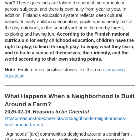
say?
These questions are folded throughout the curriculum,
across subjects, and there is continuity from year to year. In
addition, Finland's education system reflects deep cultural
values. In early childhood education, pupils spend nearly half of
the day outdoors, in the school yard or in the nearby forest,
exploring and having fun.
According to the Finnish national
curriculum for early childhood education, children have the
right to play, to learn through play, to enjoy what they learn,
and to build a sense of themselves, their identity, and the
world according to their own starting points.
Note:
Explore more positive stories like this on
reimagining
education
.
What Happens When a Neighborhood Is Built
Around a Farm?
2026-02-16,
Reasons to be Cheerful
https://reasonstobecheerful.world/agrihoods-neighborhoods-
built-around-farms/
"Agrihoods" [are] communities designed around a central farm.