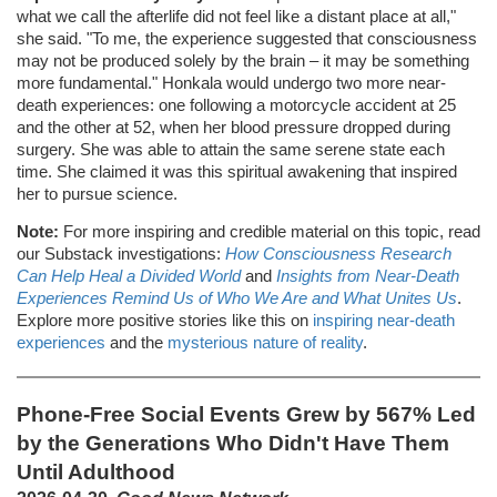
what we call the afterlife did not feel like a distant place at all,"
she said. "To me, the experience suggested that consciousness
may not be produced solely by the brain – it may be something
more fundamental." Honkala would undergo two more near-
death experiences: one following a motorcycle accident at 25
and the other at 52, when her blood pressure dropped during
surgery. She was able to attain the same serene state each
time. She claimed it was this spiritual awakening that inspired
her to pursue science.
Note:
For more inspiring and credible material on this topic, read
our Substack investigations:
How Consciousness Research
Can Help Heal a Divided World
and
Insights from Near-Death
Experiences Remind Us of Who We Are and What Unites Us
.
Explore more positive stories like this on
inspiring near-death
experiences
and the
mysterious nature of reality
.
Phone-Free Social Events Grew by 567% Led
by the Generations Who Didn't Have Them
Until Adulthood