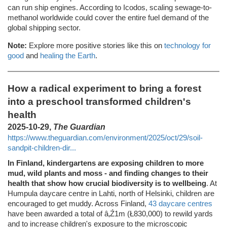
can run ship engines. According to Icodos, scaling sewage-to-
methanol worldwide could cover the entire fuel demand of the
global shipping sector.
Note:
Explore more positive stories like this on
technology for
good
and
healing the Earth
.
How a radical experiment to bring a forest
into a preschool transformed children's
health
2025-10-29,
The Guardian
https://www.theguardian.com/environment/2025/oct/29/soil-
sandpit-children-dir...
In Finland, kindergartens are exposing children to more
mud, wild plants and moss - and finding changes to their
health that show how crucial biodiversity is to wellbeing
. At
Humpula daycare centre in Lahti, north of Helsinki, children are
encouraged to get muddy. Across Finland,
43 daycare centres
have been awarded a total of â‚Ź1m (Ł830,000) to rewild yards
and to increase children's exposure to the microscopic