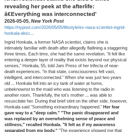
revealing her peek at the afterlife:
â€Everything was interconnected'
2026-05-05,
New York Post
https://nypost.com/2026/05/05/lifestyle/ex-nasa-scientist-ingrid-
honkala-desc...
Ingrid Honkala, a former NASA scientist, claims she is
intimately familiar with death after allegedly flatlining a staggering
three times. Each time, she had the same revelation. "It felt like
entering a deeper layer of reality that exists beyond our physical
senses," Honkala, 55, told Jam Press of her trifecta of near-
death experiences. "In that state, consciousness felt vast,
intelligent, and interconnected." When she was just two years
old ... Honkala fell into an icy tank of water at home,
unbeknownst to the maid who was listening to the radio in
another room. Thankfully, the tot's mother ... was able to
resuscitate her. During that brief stint on the other side, however,
Honkala said "Something extraordinary happened."
Her fear
gave way to a "deep calm." "The panic disappeared and
was replaced by an overwhelming sense of peace and
stillness," recalled Honkala. "It felt as if my awareness
separated from my body."
"The experience showed me that