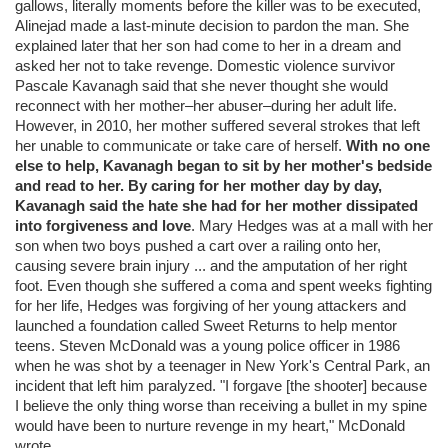
gallows, literally moments before the killer was to be executed,
Alinejad made a last-minute decision to pardon the man. She
explained later that her son had come to her in a dream and
asked her not to take revenge. Domestic violence survivor
Pascale Kavanagh said that she never thought she would
reconnect with her mother–her abuser–during her adult life.
However, in 2010, her mother suffered several strokes that left
her unable to communicate or take care of herself.
With no one
else to help, Kavanagh began to sit by her mother's bedside
and read to her. By caring for her mother day by day,
Kavanagh said the hate she had for her mother dissipated
into forgiveness and love
. Mary Hedges was at a mall with her
son when two boys pushed a cart over a railing onto her,
causing severe brain injury ... and the amputation of her right
foot. Even though she suffered a coma and spent weeks fighting
for her life, Hedges was forgiving of her young attackers and
launched a foundation called Sweet Returns to help mentor
teens. Steven McDonald was a young police officer in 1986
when he was shot by a teenager in New York's Central Park, an
incident that left him paralyzed. "I forgave [the shooter] because
I believe the only thing worse than receiving a bullet in my spine
would have been to nurture revenge in my heart," McDonald
wrote.