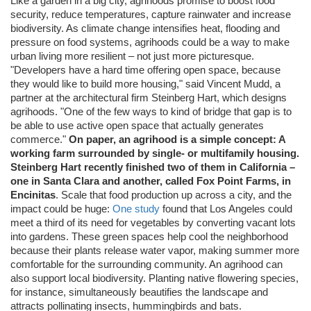
Like a garden in a big city, agrihoods promise to boost food
security, reduce temperatures, capture rainwater and increase
biodiversity. As climate change intensifies heat, flooding and
pressure on food systems, agrihoods could be a way to make
urban living more resilient – not just more picturesque.
"Developers have a hard time offering open space, because
they would like to build more housing," said Vincent Mudd, a
partner at the architectural firm Steinberg Hart, which designs
agrihoods. "One of the few ways to kind of bridge that gap is to
be able to use active open space that actually generates
commerce."
On paper, an agrihood is a simple concept: A
working farm surrounded by single- or multifamily housing.
Steinberg Hart recently finished two of them in California –
one in Santa Clara and another, called Fox Point Farms, in
Encinitas
. Scale that food production up across a city, and the
impact could be huge:
One study
found that Los Angeles could
meet a third of its need for vegetables by converting vacant lots
into gardens. These green spaces help cool the neighborhood
because their plants release water vapor, making summer more
comfortable for the surrounding community. An agrihood can
also support local biodiversity. Planting native flowering species,
for instance, simultaneously beautifies the landscape and
attracts pollinating insects, hummingbirds and bats.