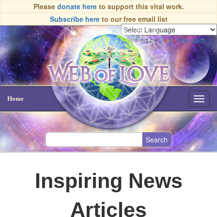
Please
donate here
to support this vital work.
Subscribe here
to our free email list
Powered by
Translate
Home
Toggl
navig
Inspiring News
Articles