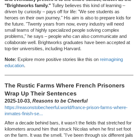
"Brightworks family."
Tulley believes this kind of learning –
driven by curiosity – pays off for life: "We see students as
heroes on their own journey." His aim is also to prepare kids for
the future. "Twenty years from now, every industry will need
small teams of highly specialized people solving complex
problems," he says – people who can also communicate and
collaborate well. Brightworks graduates have been accepted at
top-tier universities, including Harvard.
Note:
Explore more positive stories like this on
reimagining
education
.
The Rustic Farms Where French Prisoners
Wrap Up Their Sentences
2025-10-03,
Reasons to be Cheerful
https://reasonstobecheerful.world/france-prison-farms-where-
inmates-finish-se...
After a decade behind bars, it wasn't the fields that stretched for
kilometers around him that struck Nicolas when he first set foot
on the farm. It was the smell. "I've been through six different jails