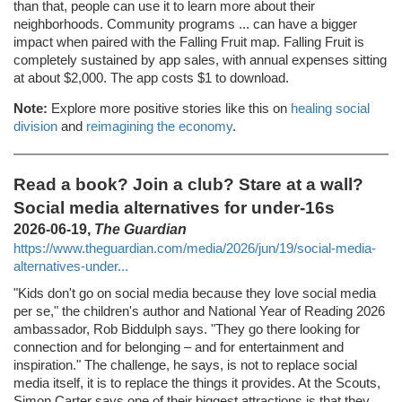
than that, people can use it to learn more about their
neighborhoods. Community programs ... can have a bigger
impact when paired with the Falling Fruit map. Falling Fruit is
completely sustained by app sales, with annual expenses sitting
at about $2,000. The app costs $1 to download.
Note:
Explore more positive stories like this on
healing social
division
and
reimagining the economy
.
Read a book? Join a club? Stare at a wall?
Social media alternatives for under-16s
2026-06-19,
The Guardian
https://www.theguardian.com/media/2026/jun/19/social-media-
alternatives-under...
"Kids don't go on social media because they love social media
per se," the children's author and National Year of Reading 2026
ambassador, Rob Biddulph says. "They go there looking for
connection and for belonging – and for entertainment and
inspiration." The challenge, he says, is not to replace social
media itself, it is to replace the things it provides. At the Scouts,
Simon Carter says one of their biggest attractions is that they